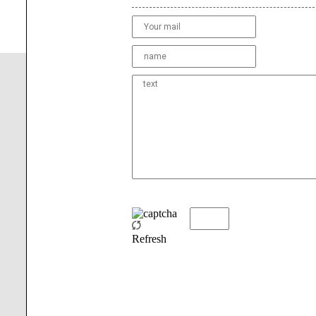
Refresh