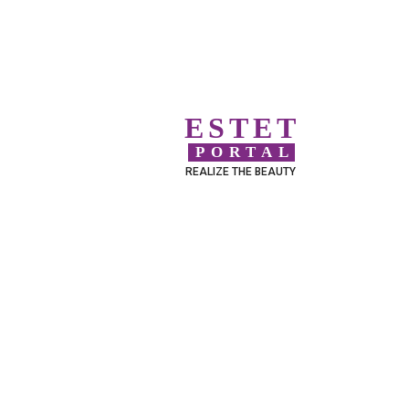
ESTET
PORTAL
REALIZE THE BEAUTY