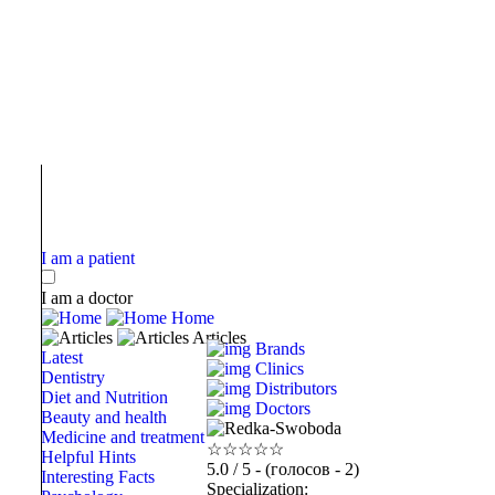
I am a patient
I am a doctor
Home
Articles
Brands
Latest
Clinics
Dentistry
Distributors
Diet and Nutrition
Doctors
Beauty and health
Medicine and treatment
☆
☆
☆
☆
☆
Helpful Hints
5.0
/ 5 - (голосов - 2)
Interesting Facts
Specialization: