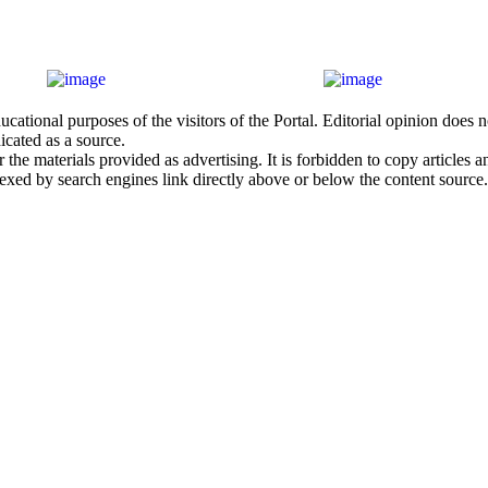
cational purposes of the visitors of the Portal. Editorial opinion does
icated as a source.
he materials provided as advertising. It is forbidden to copy articles and
exed by search engines link directly above or below the content source.