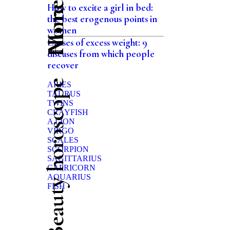
Home
How to excite a girl in bed:
the best erogenous points in
women
Causes of excess weight: 9
diseases from which people
recover
Beauty horoscope
ARIES
TAURUS
TWINS
CRAYFISH
A LION
VIRGO
SCALES
SCORPION
SAGITTARIUS
CAPRICORN
AQUARIUS
FISH