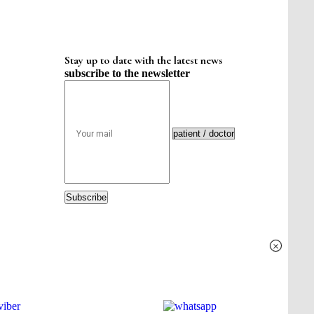
Stay up to date with the latest news
subscribe to the newsletter
Subscribe
×