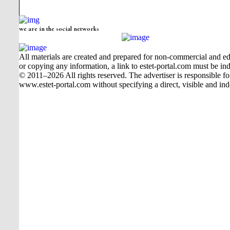
we are in the social networks
All materials are created and prepared for non-commercial and edu
or copying any information, a link to estet-portal.com must be ind
© 2011–2026 All rights reserved. The advertiser is responsible for t
www.estet-portal.com without specifying a direct, visible and ind