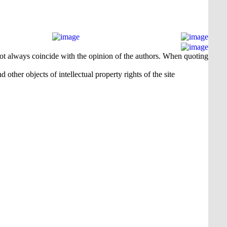
 not always coincide with the opinion of the authors. When quoting
 other objects of intellectual property rights of the site