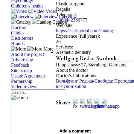
Psychology
Plastic surgeon
Children's health
Regalia:
Video
Telephone:
Interview
+380442366777
Catalog
Web-site:
Doctors
https://estet-portal.com/catalog...
Clinics
Experience (full years):
Distributors
26
Brands
Services:
More
Aesthetic dentistry
About the project
Wolfgang Redka-Swoboda
Advertising
Hauptstrasse 27, Starnberg, Germany
Feedback
About the doctor
Site `s map
Doctor's Publications
Usage Agreement
Вольфганг Редька-Свобода: Препода
Partnership
все свои хобби
Video reviews
Share:
Add a comment