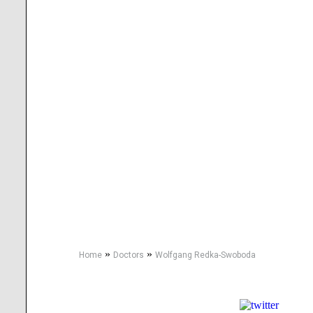
»
»
Home
Doctors
Wolfgang Redka-Swoboda