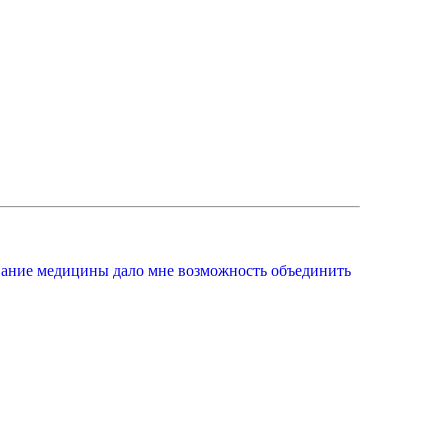
вание медицины дало мне возможность объединить