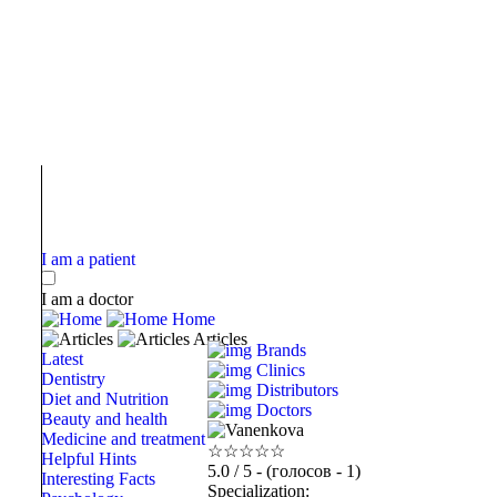
I am a patient
I am a doctor
Home
Articles
Brands
Latest
Clinics
Dentistry
Distributors
Diet and Nutrition
Doctors
Beauty and health
Medicine and treatment
☆
☆
☆
☆
☆
Helpful Hints
5.0
/ 5 - (голосов - 1)
Interesting Facts
Specialization: