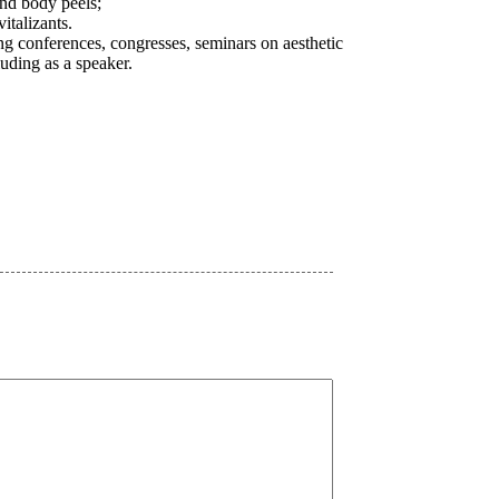
and body peels;
italizants.
ing conferences, congresses, seminars on aesthetic
uding as a speaker.