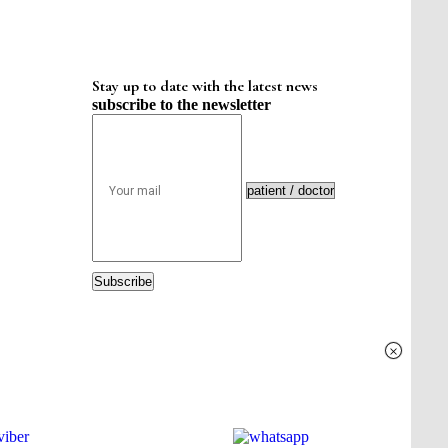
Stay up to date with the latest news
subscribe to the newsletter
Subscribe
×