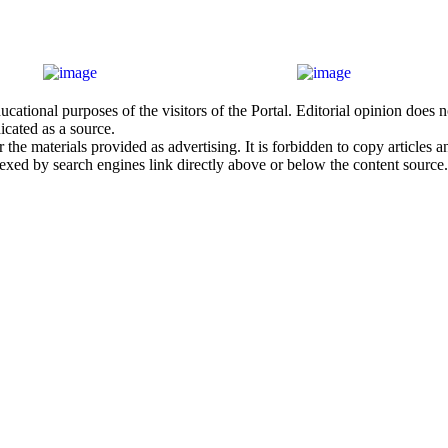
cational purposes of the visitors of the Portal. Editorial opinion does
icated as a source.
he materials provided as advertising. It is forbidden to copy articles and
exed by search engines link directly above or below the content source.