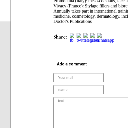
Promoitalia (Italy): meso-cocktails, face 
Vivacy (France): Stylage fillers and biorev
Annually takes part in international train
medicine, cosmetology, dermatology, incl
Doctor's Publications
Share:
Add a comment