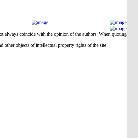
 not always coincide with the opinion of the authors. When quoting
 other objects of intellectual property rights of the site