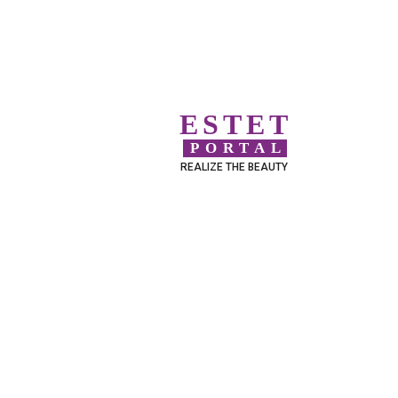
ESTET
PORTAL
REALIZE THE BEAUTY