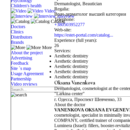
Psychology
Dermatologist, Beautician
Children's health
Regalia:
Video
Врач-дерматолог высшей категории
Interview
Telephone:
Catalog
+380503952277
Doctors
Web-site:
Clinics
https://estet-portal.com/catalog...
Distributors
Experience (full years):
Brands
26
More
Services:
About the project
Aesthetic dentistry
Advertising
Aesthetic dentistry
Feedback
Aesthetic dentistry
Site `s map
Aesthetic dentistry
Usage Agreement
Aesthetic dentistry
Partnership
Oksana Vanenkova
Video reviews
Dermatologist, cosmetologist at the cente
"Larkina center"
г. Одесса, Проспект Шевченко, 33
About the doctor
VANENKOVA OKSANA EVGENE
cosmetologist, specialist in minimall
COMPANY, certified trainer of companie
Luminera (Israel): fillers, booster-revitaliz