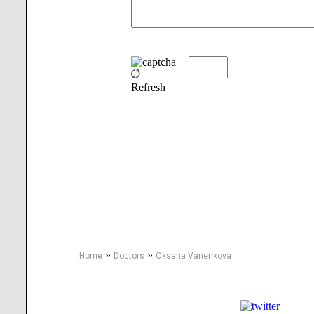
Refresh
»
»
Home
Doctors
Oksana Vanenkova