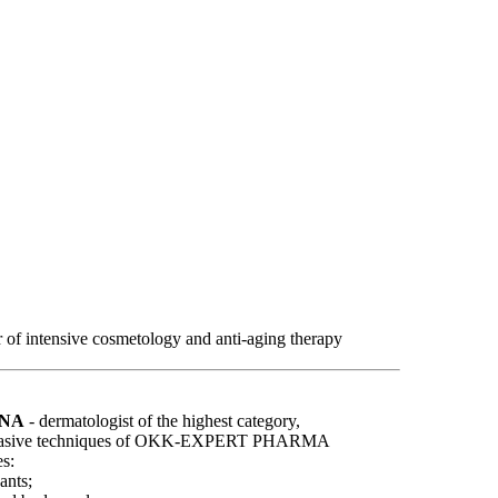
r of intensive cosmetology and anti-aging therapy
VNA
- dermatologist of the highest category,
y invasive techniques of OKK-EXPERT PHARMA
s:
ants;