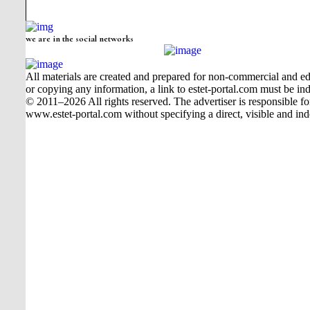
we are in the social networks
All materials are created and prepared for non-commercial and edu
or copying any information, a link to estet-portal.com must be ind
© 2011–2026 All rights reserved. The advertiser is responsible for t
www.estet-portal.com without specifying a direct, visible and ind