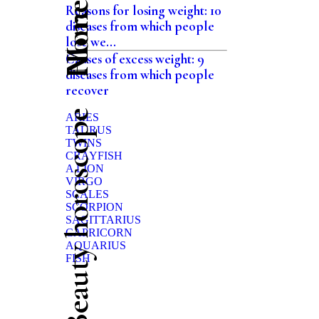
Home
Reasons for losing weight: 10
diseases from which people
lose we...
Causes of excess weight: 9
diseases from which people
recover
Beauty horoscope
ARIES
TAURUS
TWINS
CRAYFISH
A LION
VIRGO
SCALES
SCORPION
SAGITTARIUS
CAPRICORN
AQUARIUS
FISH