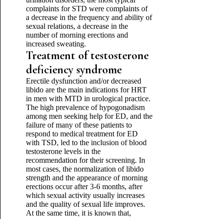
complaints for STD were complaints of
a decrease in the frequency and ability of
sexual relations, a decrease in the
number of morning erections and
increased sweating.
Treatment of testosterone
deficiency syndrome
Erectile dysfunction and/or decreased
libido are the main indications for HRT
in men with MTD in urological practice.
The high prevalence of hypogonadism
among men seeking help for ED, and the
failure of many of these patients to
respond to medical treatment for ED
with TSD, led to the inclusion of blood
testosterone levels in the
recommendation for their screening. In
most cases, the normalization of libido
strength and the appearance of morning
erections occur after 3-6 months, after
which sexual activity usually increases
and the quality of sexual life improves.
At the same time, it is known that,