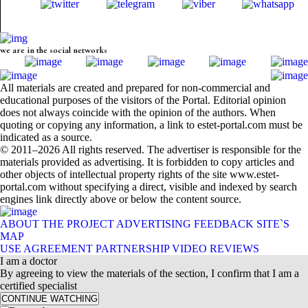
we are in the social networks
All materials are created and prepared for non-commercial and
educational purposes of the visitors of the Portal. Editorial opinion
does not always coincide with the opinion of the authors. When
quoting or copying any information, a link to estet-portal.com must be
indicated as a source.
© 2011–2026 All rights reserved. The advertiser is responsible for the
materials provided as advertising. It is forbidden to copy articles and
other objects of intellectual property rights of the site www.estet-
portal.com without specifying a direct, visible and indexed by search
engines link directly above or below the content source.
ABOUT THE PROJECT
ADVERTISING
FEEDBACK
SITE`S
MAP
USE AGREEMENT
PARTNERSHIP
VIDEO REVIEWS
I am a doctor
By agreeing to view the materials of the section, I confirm that I am a
certified specialist
CONTINUE WATCHING