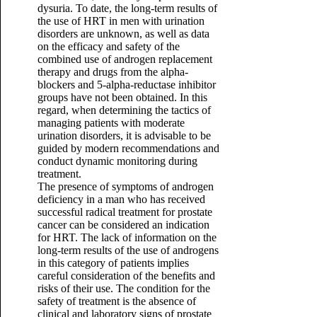
dysuria. To date, the long-term results of
the use of HRT in men with urination
disorders are unknown, as well as data
on the efficacy and safety of the
combined use of androgen replacement
therapy and drugs from the alpha-
blockers and 5-alpha-reductase inhibitor
groups have not been obtained. In this
regard, when determining the tactics of
managing patients with moderate
urination disorders, it is advisable to be
guided by modern recommendations and
conduct dynamic monitoring during
treatment.
The presence of symptoms of androgen
deficiency in a man who has received
successful radical treatment for prostate
cancer can be considered an indication
for HRT. The lack of information on the
long-term results of the use of androgens
in this category of patients implies
careful consideration of the benefits and
risks of their use. The condition for the
safety of treatment is the absence of
clinical and laboratory signs of prostate