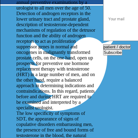
annual preventive examinations by a
urologist to all men over the age of 50.
Detection of androgen receptors in the
lower urinary tract and prostate gland,
description of testosterone-dependent
mechanisms of regulation of the detrusor
function and the ability of androgen
receptors to act as proliferation
suppressor genes in normal and
oncogenes in malignantly transformed
Subscribe
prostate cells, on the one hand, open up
prospects for preventive use hormone
replacement therapy with testosterone
(HRT) in a large number of men, and on
the other hand, require a balanced
approach in determining indications and
contraindications. In this regard, patients
before and during HRT are required to
be examined and interpreted by a
specialist urologist.
The low specificity of symptoms of
SDT, the appearance of signs of
copulative disorders embarrassing men,
the presence of free and bound forms of
testosterone in the blood, the natural