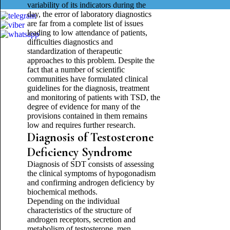
variability of its indicators during the
day, the error of laboratory diagnostics
are far from a complete list of issues
leading to low attendance of patients,
difficulties diagnostics and
standardization of therapeutic
approaches to this problem. Despite the
fact that a number of scientific
communities have formulated clinical
guidelines for the diagnosis, treatment
and monitoring of patients with TSD, the
degree of evidence for many of the
provisions contained in them remains
low and requires further research.
Diagnosis of Testosterone
Deficiency Syndrome
Diagnosis of SDT consists of assessing
the clinical symptoms of hypogonadism
and confirming androgen deficiency by
biochemical methods.
Depending on the individual
characteristics of the structure of
androgen receptors, secretion and
metabolism of testosterone, men