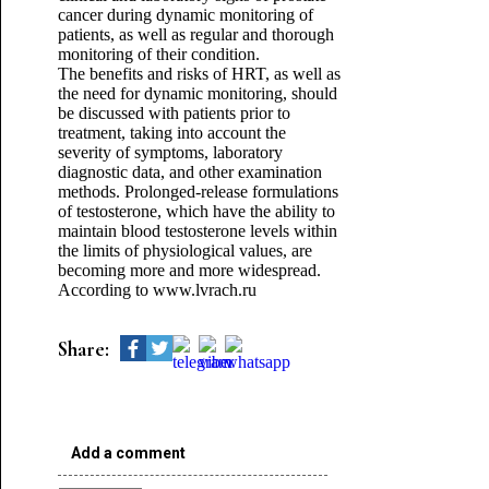
cancer during dynamic monitoring of
patients, as well as regular and thorough
monitoring of their condition.
The benefits and risks of HRT, as well as
the need for dynamic monitoring, should
be discussed with patients prior to
treatment, taking into account the
severity of symptoms, laboratory
diagnostic data, and other examination
methods. Prolonged-release formulations
of testosterone, which have the ability to
maintain blood testosterone levels within
the limits of physiological values, are
becoming more and more widespread.
According to www.lvrach.ru
Share:
Add a comment