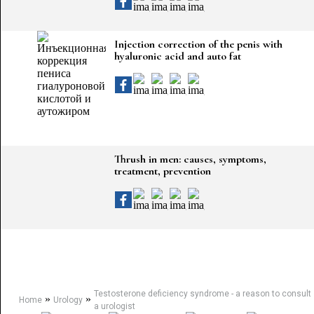
Injection correction of the penis with
hyaluronic acid and auto fat
Thrush in men: causes, symptoms,
treatment, prevention
Testosterone deficiency syndrome - a reason to consult
»
»
Home
Urology
a urologist