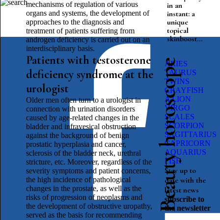
mechanisms of regulation of various
in an
organs and systems, the development of
instant: a
unique
approaches to the diagnosis and
topical
treatment of patients suffering from
skinboost...
androgen deficiency is carried out on an
interdisciplinary basis.
Patients with testosterone
Beauty horoscope
ARIES
deficiency syndrome at the
TAURUS
TWINS
urologist
CRAYFISH
A LION
Older men often turn to a urologist in
VIRGO
connection with urination disorders
SCALES
caused by age-related changes in the
SCORPION
bladder and infravesical obstruction
SAGITTARIUS
against the background of benign
CAPRICORN
prostatic hyperplasia and cancer,
AQUARIUS
sclerosis of the bladder neck, urethral
FISH
stricture, etc. Moreover, regardless of the
Stay up to
severity symptoms and patient concerns,
the high incidence of pathological
date with the
changes in the prostate, as well as the
latest news
risks of progression of neoplasms and
subscribe to
the development of obstructive uropathy,
the newsletter
served as the basis for recommending