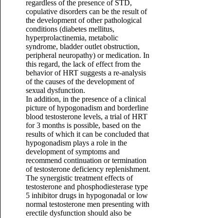
regardless of the presence of STD,
copulative disorders can be the result of
the development of other pathological
conditions (diabetes mellitus,
hyperprolactinemia, metabolic
syndrome, bladder outlet obstruction,
peripheral neuropathy) or medication. In
this regard, the lack of effect from the
behavior of HRT suggests a re-analysis
of the causes of the development of
sexual dysfunction.
In addition, in the presence of a clinical
picture of hypogonadism and borderline
blood testosterone levels, a trial of HRT
for 3 months is possible, based on the
results of which it can be concluded that
hypogonadism plays a role in the
development of symptoms and
recommend continuation or termination
of testosterone deficiency replenishment.
The synergistic treatment effects of
testosterone and phosphodiesterase type
5 inhibitor drugs in hypogonadal or low
normal testosterone men presenting with
erectile dysfunction should also be