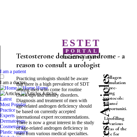
ESTET
PORTAL
Testosterone deficiency syndrome - a
REALIZE THE BEAUTY
reason to consult a urologist
I am a patient
Latest Articles
Collagen
Practicing urologists should be aware
stimulation
I am a doctor
that there is a high prevalence of SDT
in pre-
Home
among men who come for routine
aging
Articles
check-ups and urinary disorders.
protocols:
Latest
Diagnosis and treatment of men with
Ellansé
Most Popular
age-related androgen deficiency should
opportuniti...
Practice
be based on currently accepted
Experts
international expert recommendations.
Lipofilling
Dermatology
There is now a great interest in the study
of various
Cosmetology
of age-related androgen deficiency in
areas of the
Plastic surgery
men from various medical specialties.
face for