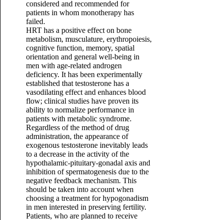
considered and recommended for
patients in whom monotherapy has
failed.
HRT has a positive effect on bone
metabolism, musculature, erythropoiesis,
cognitive function, memory, spatial
orientation and general well-being in
men with age-related androgen
deficiency. It has been experimentally
established that testosterone has a
vasodilating effect and enhances blood
flow; clinical studies have proven its
ability to normalize performance in
patients with metabolic syndrome.
Regardless of the method of drug
administration, the appearance of
exogenous testosterone inevitably leads
to a decrease in the activity of the
hypothalamic-pituitary-gonadal axis and
inhibition of spermatogenesis due to the
negative feedback mechanism. This
should be taken into account when
choosing a treatment for hypogonadism
in men interested in preserving fertility.
Patients, who are planned to receive