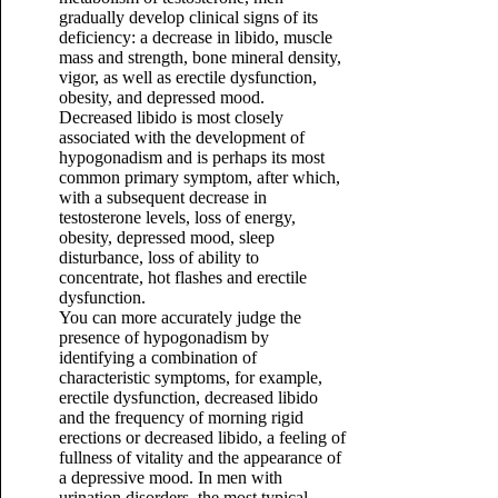
gradually develop clinical signs of its
deficiency: a decrease in libido, muscle
mass and strength, bone mineral density,
vigor, as well as erectile dysfunction,
obesity, and depressed mood.
Decreased libido is most closely
associated with the development of
hypogonadism and is perhaps its most
common primary symptom, after which,
with a subsequent decrease in
testosterone levels, loss of energy,
obesity, depressed mood, sleep
disturbance, loss of ability to
concentrate, hot flashes and erectile
dysfunction.
You can more accurately judge the
presence of hypogonadism by
identifying a combination of
characteristic symptoms, for example,
erectile dysfunction, decreased libido
and the frequency of morning rigid
erections or decreased libido, a feeling of
fullness of vitality and the appearance of
a depressive mood. In men with
urination disorders, the most typical