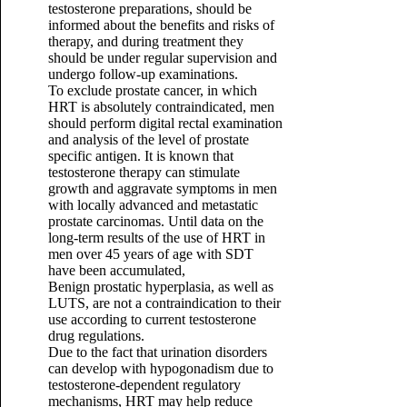
testosterone preparations, should be
informed about the benefits and risks of
therapy, and during treatment they
should be under regular supervision and
undergo follow-up examinations.
To exclude prostate cancer, in which
HRT is absolutely contraindicated, men
should perform digital rectal examination
and analysis of the level of prostate
specific antigen. It is known that
testosterone therapy can stimulate
growth and aggravate symptoms in men
with locally advanced and metastatic
prostate carcinomas. Until data on the
long-term results of the use of HRT in
men over 45 years of age with SDT
have been accumulated,
Benign prostatic hyperplasia, as well as
LUTS, are not a contraindication to their
use according to current testosterone
drug regulations.
Due to the fact that urination disorders
can develop with hypogonadism due to
testosterone-dependent regulatory
mechanisms, HRT may help reduce