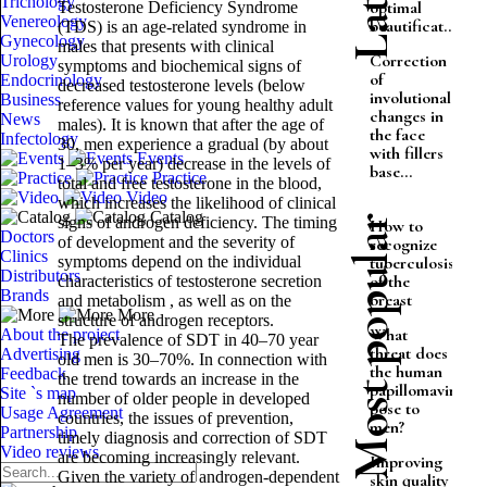
Trichology
optimal
Testosterone Deficiency Syndrome
Venereology
beautificat...
(TDS) is an age-related syndrome in
Gynecology
males that presents with clinical
Correction
Urology
symptoms and biochemical signs of
of
Endocrinology
decreased testosterone levels (below
involutional
Business
reference values ​​for young healthy adult
changes in
News
males). It is known that after the age of
the face
Infectology
30, men experience a gradual (by about
with fillers
Events
1–3% per year) decrease in the levels of
base...
Practice
total and free testosterone in the blood,
Video
which increases the likelihood of clinical
Catalog
signs of androgen deficiency. The timing
Most popular
How to
Doctors
of development and the severity of
recognize
Clinics
symptoms depend on the individual
tuberculosis
Distributors
of the
characteristics of testosterone secretion
Brands
breast
and metabolism , as well as on the
More
structure of androgen receptors.
What
About the project
The prevalence of SDT in 40–70 year
threat does
Advertising
old men is 30–70%. In connection with
the human
Feedback
the trend towards an increase in the
papillomavirus
Site `s map
number of older people in developed
pose to
Usage Agreement
countries, the issues of prevention,
men?
Partnership
timely diagnosis and correction of SDT
Video reviews
are becoming increasingly relevant.
Improving
Given the variety of androgen-dependent
skin quality