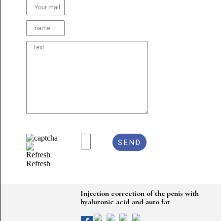
Refresh
Injection correction of the penis with
hyaluronic acid and auto fat