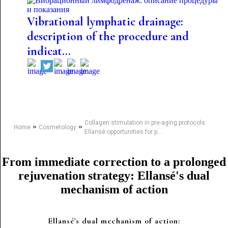
Vibrational lymphatic drainage:
description of the procedure and
indicat...
Collagen stimulation in pre-aging protocols:
»
»
Home
Cosmetology
Ellansé opportunities for p...
From immediate correction to a prolonged
rejuvenation strategy: Ellansé's dual
mechanism of action
Ellansé's dual mechanism of action: