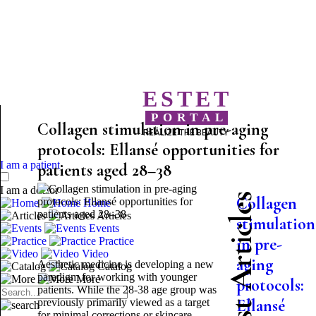
ESTET
PORTAL
Collagen stimulation in pre-aging
REALIZE THE BEAUTY
protocols: Ellansé opportunities for
I am a patient
patients aged 28–38
I am a doctor
Latest Articles
Collagen
Home
Articles
stimulation
Events
in pre-
Practice
Video
aging
Aesthetic medicine is developing a new
Catalog
paradigm for working with younger
More
protocols:
patients. While the 28-38 age group was
Ellansé
previously primarily viewed as a target
for minimal corrections or skincare