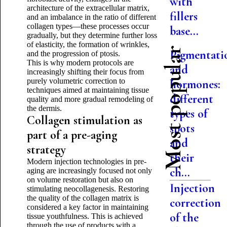
with
architecture of the extracellular matrix,
fillers
and an imbalance in the ratio of different
collagen types—these processes occur
base...
gradually, but they determine further loss
of elasticity, the formation of wrinkles,
Most popular
Pigmentati
and the progression of ptosis.
This is why modern protocols are
and
increasingly shifting their focus from
purely volumetric correction to
hormones:
techniques aimed at maintaining tissue
different
quality and more gradual remodeling of
the dermis.
types of
Collagen stimulation as
spots
part of a pre-aging
and
strategy
their
Modern injection technologies in pre-
ch...
aging are increasingly focused not only
on volume restoration but also on
Injection
stimulating neocollagenesis. Restoring
the quality of the collagen matrix is
correction
considered a key factor in maintaining
of the
tissue youthfulness. This is achieved
through the use of products with a