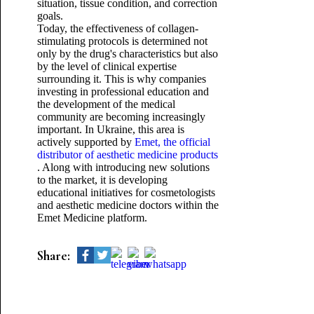
situation, tissue condition, and correction
goals.
Today, the effectiveness of collagen-
stimulating protocols is determined not
only by the drug's characteristics but also
by the level of clinical expertise
surrounding it. This is why companies
investing in professional education and
the development of the medical
community are becoming increasingly
important. In Ukraine, this area is
actively supported by
Emet, the official
distributor of aesthetic medicine products
. Along with introducing new solutions
to the market, it is developing
educational initiatives for cosmetologists
and aesthetic medicine doctors within the
Emet Medicine platform.
Share: