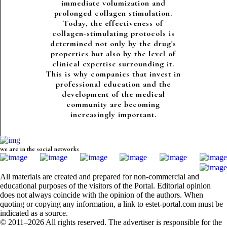
immediate volumization and
prolonged collagen stimulation.
Today, the effectiveness of
collagen-stimulating protocols is
determined not only by the drug's
properties but also by the level of
clinical expertise surrounding it.
This is why companies that invest in
professional education and the
development of the medical
community are becoming
increasingly important.
we are in the social networks
All materials are created and prepared for non-commercial and
educational purposes of the visitors of the Portal. Editorial opinion
does not always coincide with the opinion of the authors. When
quoting or copying any information, a link to estet-portal.com must be
indicated as a source.
© 2011–2026 All rights reserved. The advertiser is responsible for the