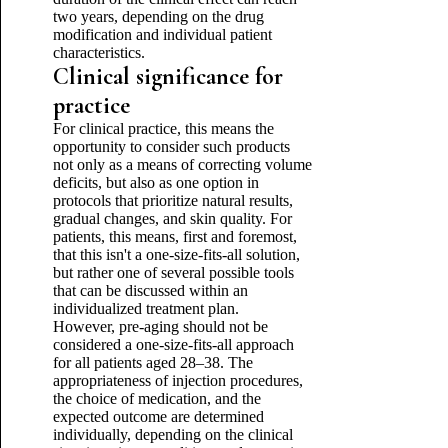
two years, depending on the drug
modification and individual patient
characteristics.
Clinical significance for
practice
For clinical practice, this means the
opportunity to consider such products
not only as a means of correcting volume
deficits, but also as one option in
protocols that prioritize natural results,
gradual changes, and skin quality. For
patients, this means, first and foremost,
that this isn't a one-size-fits-all solution,
but rather one of several possible tools
that can be discussed within an
individualized treatment plan.
However, pre-aging should not be
considered a one-size-fits-all approach
for all patients aged 28–38. The
appropriateness of injection procedures,
the choice of medication, and the
expected outcome are determined
individually, depending on the clinical