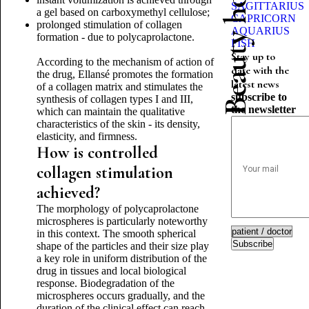
Beauty horoscope
SAGITTARIUS
a gel based on carboxymethyl cellulose;
CAPRICORN
prolonged stimulation of collagen
AQUARIUS
formation - due to polycaprolactone.
FISH
Stay up to
According to the mechanism of action of
date with the
the drug, Ellansé promotes the formation
latest news
of a collagen matrix and stimulates the
subscribe to
synthesis of collagen types I and III,
the newsletter
which can maintain the qualitative
characteristics of the skin - its density,
elasticity, and firmness.
How is controlled
collagen stimulation
achieved?
The morphology of polycaprolactone
microspheres is particularly noteworthy
in this context. The smooth spherical
Subscribe
shape of the particles and their size play
a key role in uniform distribution of the
drug in tissues and local biological
response. Biodegradation of the
microspheres occurs gradually, and the
duration of the clinical effect can reach