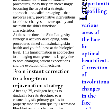
opportuniti.
procedures, today they are increasingly
becoming the target of a strategic
Lipofilling
approach—so-called pre-aging—that
of
involves early, preventative interventions
to address changes in tissue quality and
various
maintain the skin's functional
characteristics.
areas of
At the same time, the Skin Longevity
the face
strategy is actively developing, with
procedures aimed at maximizing skin
for
health and youthfulness at the biological
optimal
level. This transformation in approaches
to anti-aging management is largely due
beautificat..
to both changing patient expectations
and the evolution of injectables.
Correction
From instant correction
of
to a long-term
involutiona
rejuvenation strategy
changes
After age 25, collagen begins to
in the
gradually lose its structure, so a
cosmetologist's primary goal is to
face
properly monitor skin quality. Decreased
fibroblast activity, changes in the