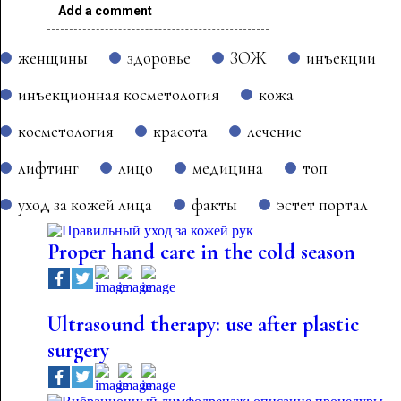
Add a comment
женщины
здоровье
ЗОЖ
инъекции
инъекционная косметология
кожа
косметология
красота
лечение
лифтинг
лицо
медицина
топ
уход за кожей лица
факты
эстет портал
Proper hand care in the cold season
Ultrasound therapy: use after plastic
surgery