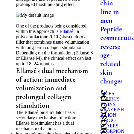
chin
prolonged biostimulating effect.
line in
men
One of the products being considered
Peptide
within this approach is
Ellansé
, a
cosmeceutic
polycaprolactone (PCL)-based dermal
filler that combines tissue volumization
reverse
with long-term collagen stimulation.
Depending on the formulation (Ellansé S
age-
or Ellansé M), the clinical effect can last
related
up to 18–24 months.
Ellansé's dual mechanism
skin
of action: immediate
changes
volumization and
ARIES
prolonged collagen
TAURUS
stimulation
TWINS
CRAYFISH
The Ellansé biostimulator has a
A LION
secondary mechanism of action:
VIRGO
Ellansé biostimulant has a dual
SCALES
mechanism of action:
SCORPION
instant volumization is achieved through