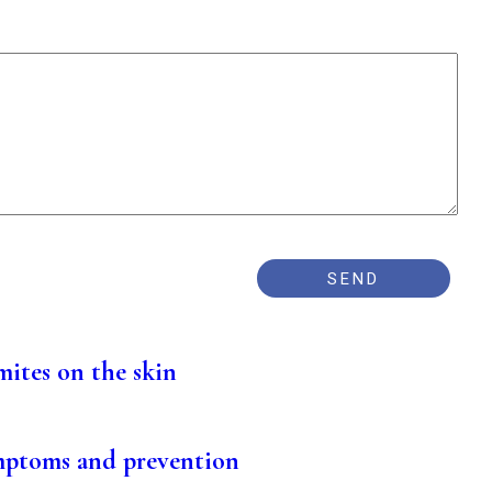
mites on the skin
mptoms and prevention