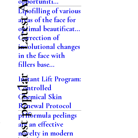
Latest Articles
opportuniti...
Lipofilling of various
areas of the face for
optimal beautificat...
Correction of
involutional changes
in the face with
.
fillers base...
Most popular
Instant Lift Program:
Controlled
Chemical Skin
Renewal Protocol
pHformula peelings
n
are an effective
novelty in modern