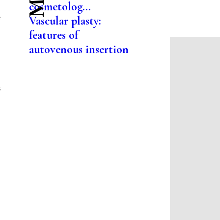
cosmetolog...
e
Vascular plasty:
features of
autovenous insertion
s