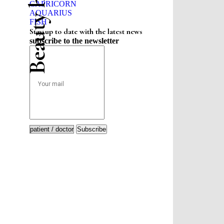
CAPRICORN
AQUARIUS
FISH
Stay up to date with the latest news
subscribe to the newsletter
Subscribe