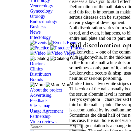
Trichology
diseases allows you to start effect
Venereology
Deformation of the nail plates of
Gynecology
and this fact is important in mak
Urology
serious diseases can be suspected
Endocrinology
an early stage of development.
Business
Nail discoloration varies from wh
News
to red, and even, it happens, to b
Infectology
entire nail plate and on its part, a
Events
Nail discoloration op
Practice
Leukonychia – one of the common t
Video
With leukonychia, in the thickness
Catalog
in the form of small white dots or
Doctors
sometimes – only part of it, and s
Clinics
Leukonychia occurs & nbsp; usually
Distributors
neuritis or serious poisoning.
Brands
Murke Lines – two white stripes o
More
This color of the nails usually 
About the project
the serum albumin level is normali
Advertising
Terry's symptom – characterized by
Feedback
third of the nail – pink. The symp
Site `s map
is accompanied by hypoalbumine
Usage Agreement
Sometimes the distal half of the 
Partnership
this case, the nail hole is not vis
Video reviews
Hyperpigmentation is a change in 
pigments. The color of the nails m