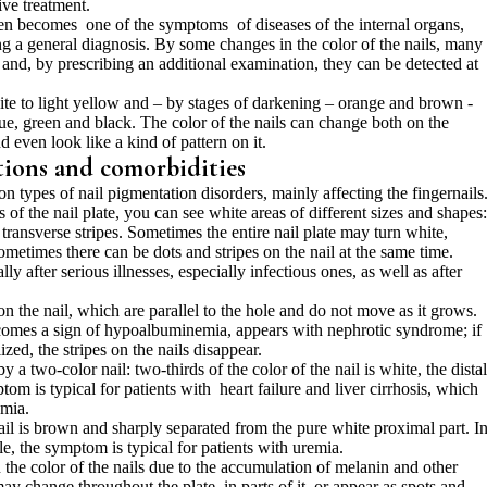
ive treatment.
ten becomes one of the symptoms of diseases of the internal organs,
ing a general diagnosis. By some changes in the color of the nails, many
 and, by prescribing an additional examination, they can be detected at
ite to light yellow and – by stages of darkening – orange and brown -
lue, green and black. The color of the nails can change both on the
nd even look like a kind of pattern on it.
tions and comorbidities
ypes of nail pigmentation disorders, mainly affecting the fingernails
 of the nail plate, you can see white areas of different sizes and shapes:
 transverse stripes. Sometimes the entire nail plate may turn white,
ometimes there can be dots and stripes on the nail at the same time.
 after serious illnesses, especially infectious ones, as well as after
n the nail, which are parallel to the hole and do not move as it grows.
becomes a sign of hypoalbuminemia, appears with nephrotic syndrome; if
zed, the stripes on the nails disappear.
 a two-color nail: two-thirds of the color of the nail is white, the distal
tom is typical for patients with heart failure and liver cirrhosis, which
mia.
nail is brown and sharply separated from the pure white proximal part. I
ible, the symptom is typical for patients with uremia.
the color of the nails due to the accumulation of melanin and other
ay change throughout the plate, in parts of it, or appear as spots and