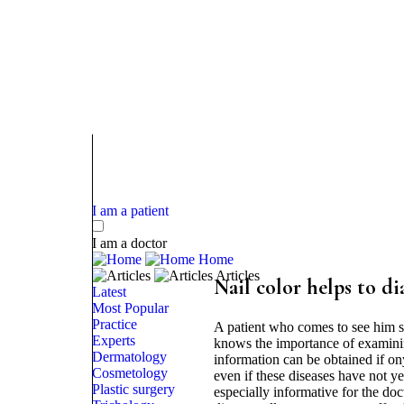
I am a patient
I am a doctor
Home
Articles
Nail color helps to d
Latest
Most Popular
Practice
A patient who comes to see him sh
Experts
knows the importance of examining 
Dermatology
information can be obtained if on
Cosmetology
even if these diseases have not ye
Plastic surgery
especially informative for the doct