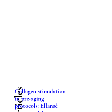
Collagen stimulation
in pre-aging
protocols: Ellansé