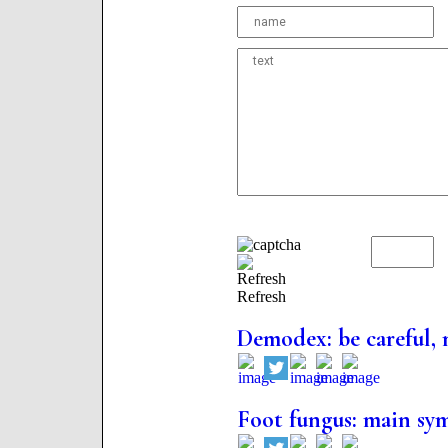
Refresh
Demodex: be careful, 
Foot fungus: main sy