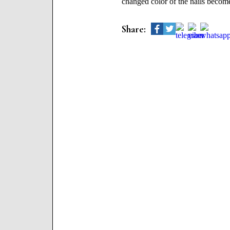
changed color of the nails becomes
Share: