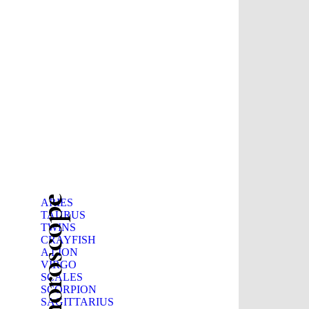
Beauty horoscope
ARIES
TAURUS
TWINS
CRAYFISH
A LION
VIRGO
SCALES
SCORPION
SAGITTARIUS