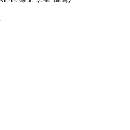
 the first sign of a systemic pathology.