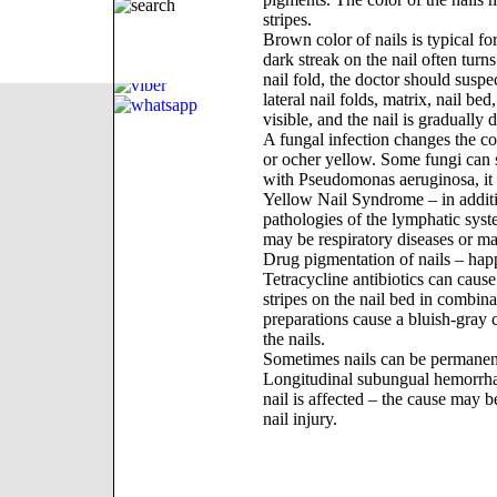
stripes.
Brown color of nails is typical f
dark streak on the nail often turn
nail fold, the doctor should susp
lateral nail folds, matrix, nail b
visible, and the nail is gradually 
A fungal infection changes the col
or ocher yellow. Some fungi can st
with Pseudomonas aeruginosa, it 
Yellow Nail Syndrome – in additio
pathologies of the lymphatic syst
may be respiratory diseases or m
Drug pigmentation of nails – hap
Tetracycline antibiotics can caus
stripes on the nail bed in combinat
preparations cause a bluish-gray c
the nails.
Sometimes nails can be permanently
Longitudinal subungual hemorrhage
nail is affected – the cause may be 
nail injury.