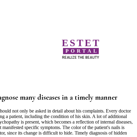
ESTET
PORTAL
REALIZE THE BEAUTY
iagnose many diseases in a timely manner
ould not only be asked in detail about his complaints. Every doctor
a patient, including the condition of his skin. A lot of additional
ychopathy is present, which becomes a reflection of internal diseases,
t manifested specific symptoms. The color of the patient's nails is
or, since its change is difficult to hide. Timely diagnosis of hidden