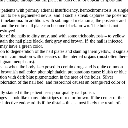
or patients with primary adrenal insufficiency, hemochromatosis. A singl
s out to be a pigmented nevus, and if such a streak captures the posterior
ect melanoma. In addition, with subungual melanoma, the posterior and
ed, and the entire nail plate can become black-brown. The hole is not
destroyed.
or of the nails to dirty gray, and with some trichophytosis – to yellow
ain the nail plate black, dark gray and brown. If the nail is infected
may have a green color.
n to degeneration of the nail plates and staining them yellow, it signal
em in combination with diseases of the internal organs (most often there
alignant neoplasms).
pens when the body is exposed to certain drugs and is quite common.
e brownish nail color, phenolphthalein preparations cause bluish or blue
ion with dark blue pigmentation in the area of ​​the holes. Silver
oloration of the nail bed, and resorcinol causes an orange-red color of
 stained if the patient uses poor quality nail polish.
s – look like many thin stripes of red or brown. If the center of the
infective endocarditis if the distal – this is most likely the result of a