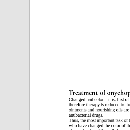
Treatment of onychopa
Changed nail color – it is, first o
therefore therapy is reduced to th
ointments and nourishing oils are 
antibacterial drugs.
Thus, the most important task of t
who have changed the color of the 