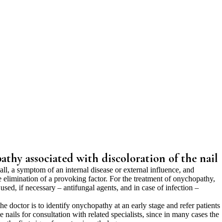
thy associated with discoloration of the nail
f all, a symptom of an internal disease or external influence, and
e elimination of a provoking factor. For the treatment of onychopathy,
used, if necessary – antifungal agents, and in case of infection –
he doctor is to identify onychopathy at an early stage and refer patients
nails for consultation with related specialists, since in many cases the