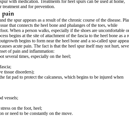
e spur with medication. Treatments for heel spurs can be used at home,
or treatment and for prevention.
l pain
 and the spur appears as a result of the chronic course of the disease. Pla
tissue that connects the heel bone and phalanges of the toes, while
e foot. When a person walks, especially if the shoes are uncomfortable o
ess begins at the site of attachment of the fascia to the heel bone as a r
n outgrowth begins to form near the heel bone and a so-called spur appea
auses acute pain. The fact is that the heel spur itself may not hurt, seve
onset of pain and inflammation:
ot several times, especially on the heel;
fascia;
e tissue disorders);
the fat pad to protect the calcaneus, which begins to be injured when
od vessels;
stress on the foot, heel;
tion or need to be constantly on the move.