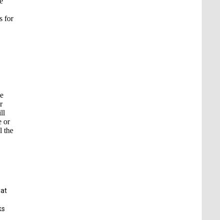
e
s for
he
r
ll
e or
l the
uat
ks