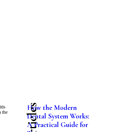
How the Modern
tis
n the
Dental System Works:
.
A Practical Guide for