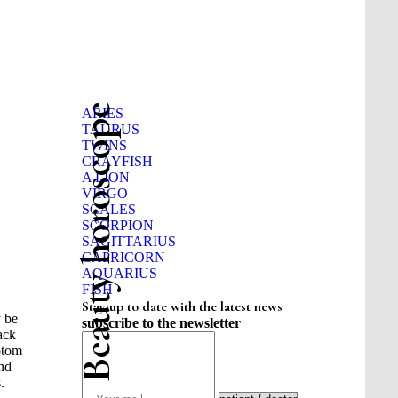
Beauty horoscope
ARIES
TAURUS
TWINS
CRAYFISH
A LION
VIRGO
SCALES
SCORPION
SAGITTARIUS
CAPRICORN
AQUARIUS
FISH
Stay up to date with the latest news
y be
subscribe to the newsletter
tack
ptom
and
.