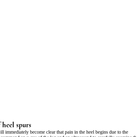
 heel spurs
ill immediately become clear that pain in the heel begins due to the