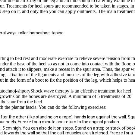
recommend an x-ray of the leg and an ultrasound to carefully examine th
pur. Treatments for heel spurs are recommended to be taken in stages, in
 to step on it, and only then you can apply ointments. The main treatment
ral ways: roller, horseshoe, taping.
orting to bed rest and moderate exercise to relieve severe tension from t
nder the base of the heel so as not to come into contact with the floor, o
attach it to slippers, make a recess in the spur area. Thus, the spur wi
ing – fixation of the ligaments and muscles of the leg with adhesive tap
cut in the form of a boot to fix the position of the leg, which helps to hea
Shock wave therapy is an effective treatment for heel
t growths on the bones are destroyed. A minimum of 5 treatments of 20
 the spur from the heel.
tch the plantar fascia. You can do the following exercises:
fter the other (like standing on a rope), hands lean against the wall. Sq
our heels. Freeze for a minute and return to the original position.
 5 cm high. You can also do it on steps. Stand on a step or stack of boo
d towards the wall so that the calf muscles are stretched. Freeze for a