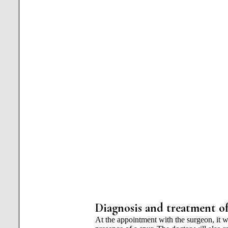
Diagnosis and treatment of
At the appointment with the surgeon, it w