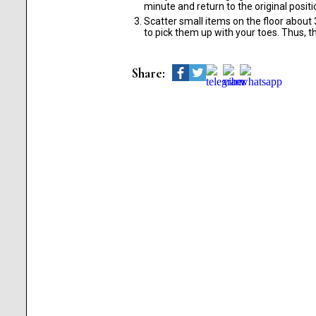
minute and return to the original positi
Scatter small items on the floor about 3
to pick them up with your toes. Thus, t
Share: