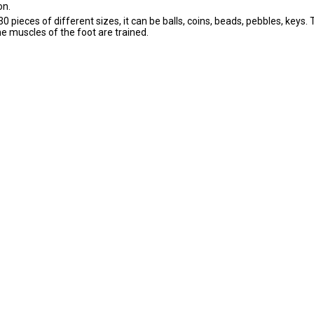
on.
0 pieces of different sizes, it can be balls, coins, beads, pebbles, keys. 
he muscles of the foot are trained.