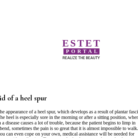
ESTET
PORTAL
REALIZE THE BEAUTY
id of a heel spur
e appearance of a heel spur, which develops as a result of plantar fascii
he heel is especially sore in the morning or after a sitting position, whe
h a disease causes a lot of trouble, because the patient begins to limp in
 bend, sometimes the pain is so great that it is almost impossible to walk
you can even cope on your own, medical assistance will be needed for