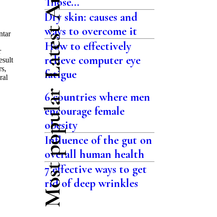
Latest Articles
Those...
Dry skin: causes and
ways to overcome it
ntar
How to effectively
r
relieve computer eye
esult
rs,
fatigue
ral
Most popular
6 countries where men
encourage female
obesity
Influence of the gut on
overall human health
7 effective ways to get
rid of deep wrinkles