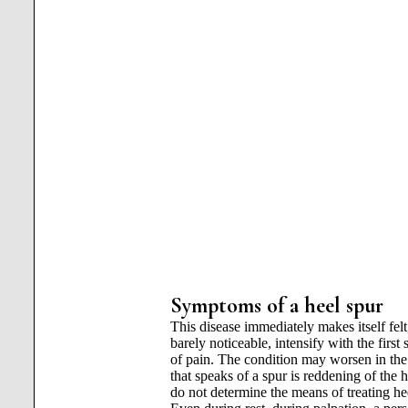
Symptoms of a heel spur
This disease immediately makes itself felt
barely noticeable, intensify with the first 
of pain. The condition may worsen in th
that speaks of a spur is reddening of the
do not determine the means of treating heel