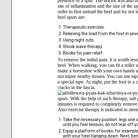
presence of a spur. The doctor will also 
site of inflammation and the size of the s
order to first unload the heel and try not
heel spurs are:
Therapeutic exercise.
Relieving the load from the foot in seve
Using night cuts.
Shock wave therapy.
Blocks for pain relief.
To remove the initial pain, it is worth res
heel. When walking, you can fit a roller u
make a horseshoe with your own hands and 
not injure nearby tissues. You can use tap
a special tape. At night, put the foot in a 
cracks in the fascia.
spurs. With the help of such therapy, sal
minutes is required to completely remove
Also exercise therapy is indicated to stre
Take the necessary position: legs one a
until you feel tension, do not tear off y
Equip a platform of books, for example,
with your heel hanging down. Next, ben