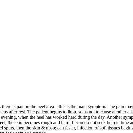
, there is pain in the heel area – this is the main symptom. The pain ma
steps after rest. The patient begins to limp, so as not to cause another at
e evening, when the heel has worked hard during the day. Another sym
 heel, the skin becomes rough and hard. If you do not seek help in time 
 spurs, then the skin & nbsp; can fester, infection of soft tissues begins