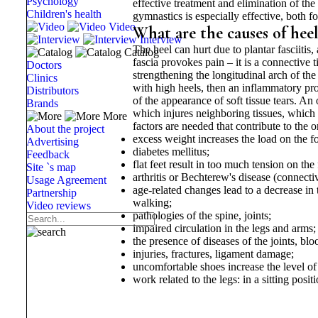
Psychology
effective treatment and elimination of th
Children's health
gymnastics is especially effective, both f
Video
What are the causes of hee
Interview
The heel can hurt due to plantar fasciitis,
Catalog
fascia provokes pain – it is a connective 
Doctors
strengthening the longitudinal arch of th
Clinics
with high heels, then an inflammatory proc
Distributors
of the appearance of soft tissue tears. A
Brands
which injures neighboring tissues, which c
More
factors are needed that contribute to the 
About the project
excess weight increases the load on the fo
Advertising
diabetes mellitus;
Feedback
flat feet result in too much tension on the 
Site `s map
arthritis or Bechterew's disease (connectiv
Usage Agreement
age-related changes lead to a decrease in 
Partnership
walking;
Video reviews
pathologies of the spine, joints;
impaired circulation in the legs and arms;
the presence of diseases of the joints, blo
injuries, fractures, ligament damage;
uncomfortable shoes increase the level of 
work related to the legs: in a sitting posi