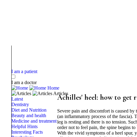
I am a patient
I am a doctor
Home
Articles
Achilles' heel: how to get r
Latest
Dentistry
Diet and Nutrition
Severe pain and discomfort is caused by th
Beauty and health
(an inflammatory process of the fascia). T
Medicine and treatment
leg is resting and there is no tension. Suc
Helpful Hints
order not to feel pain, the spine begins to
Interesting Facts
With the vivid symptoms of a heel spur, 