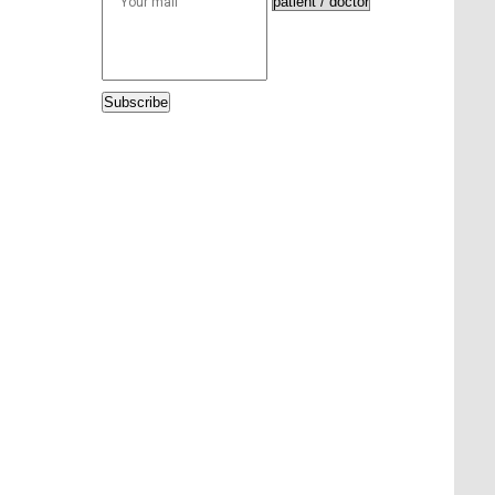
Subscribe