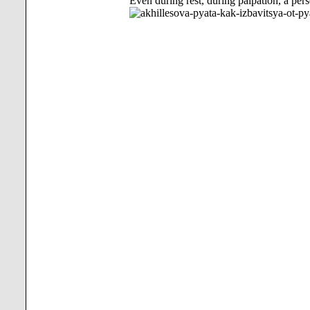
Even during rest, during palpation, a pers