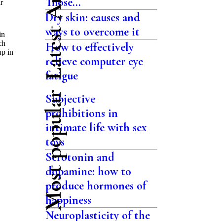
Latest Articles
Those...
r
Dry skin: causes and
ways to overcome it
in
ch
How to effectively
up in
relieve computer eye
fatigue
Most popular
Subjective
prohibitions in
intimate life with sex
toys
Serotonin and
dopamine: how to
produce hormones of
happiness
Neuroplasticity of the