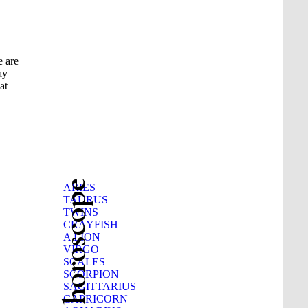
e are
ay
at
Beauty horoscope
ARIES
TAURUS
TWINS
CRAYFISH
A LION
VIRGO
SCALES
SCORPION
SAGITTARIUS
CAPRICORN