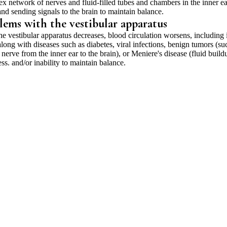
ex network of nerves and fluid-filled tubes and chambers in the inner ea
nd sending signals to the brain to maintain balance.
lems with the vestibular apparatus
he vestibular apparatus decreases, blood circulation worsens, including 
 along with diseases such as diabetes, viral infections, benign tumors (su
erve from the inner ear to the brain), or Meniere's disease (fluid build
ess. and/or inability to maintain balance.