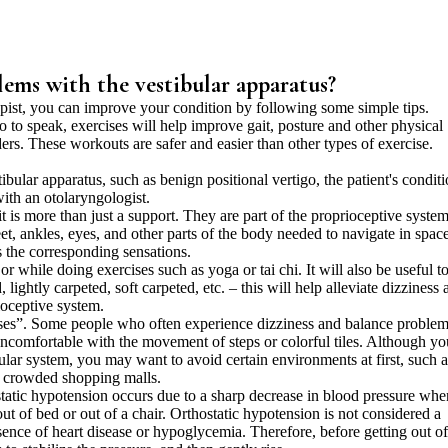
lems with the vestibular apparatus?
apist, you can improve your condition by following some simple tips.
o to speak, exercises will help improve gait, posture and other physical
ders. These workouts are safer and easier than other types of exercise.
ular apparatus, such as benign positional vertigo, the patient's condit
ith an otolaryngologist.
t is more than just a support. They are part of the proprioceptive system
et, ankles, eyes, and other parts of the body needed to navigate in space
 the corresponding sensations.
 while doing exercises such as yoga or tai chi. It will also be useful t
 lightly carpeted, soft carpeted, etc. – this will help alleviate dizziness 
ioceptive system.
es”. Some people who often experience dizziness and balance proble
 uncomfortable with the movement of steps or colorful tiles. Although yo
lar system, you may want to avoid certain environments at first, such a
d crowded shopping malls.
tatic hypotension occurs due to a sharp decrease in blood pressure whe
t of bed or out of a chair. Orthostatic hypotension is not considered a
esence of heart disease or hypoglycemia. Therefore, before getting out o