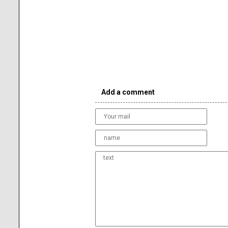
Add a comment