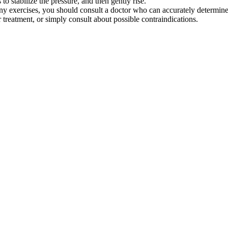
 to stabilize the pressure, and then gently rise.
any exercises, you should consult a doctor who can accurately determine
treatment, or simply consult about possible contraindications.