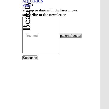
AQUARIUS
FISH
Stay up to date with the latest news
subscribe to the newsletter
Subscribe