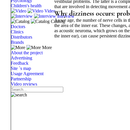
Psychology
vestibular problems. The latter is a compl
Children's health
that are involved in detecting movement a
Video
Why dizziness occurs: prob
Interview
As we age, the number of nerve cells in t
Catalog
the area of ​​the inner ear. These changes,
Doctors
as acoustic neuroma, which grows on the n
Clinics
the inner ear), can cause persistent dizzin
Distributors
Brands
More
About the project
Advertising
Feedback
Site `s map
Usage Agreement
Partnership
Video reviews