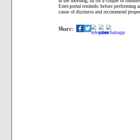
in the morning, sit for a couple of minutes
Estet-portal reminds: before performing 
cause of dizziness and recommend proper 
Share: