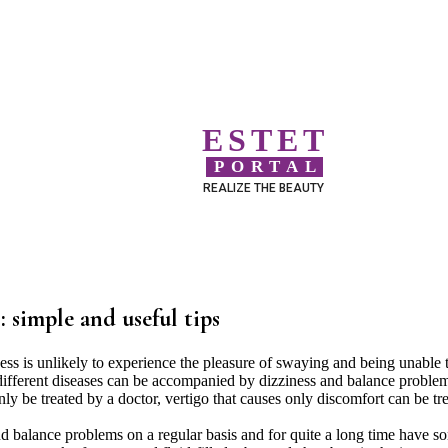
ESTET
PORTAL
REALIZE THE BEAUTY
: simple and useful tips
s is unlikely to experience the pleasure of swaying and being unable 
f different diseases can be accompanied by dizziness and balance proble
nly be treated by a doctor, vertigo that causes only discomfort can be tr
 balance problems on a regular basis and for quite a long time have s