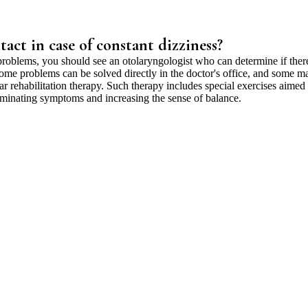
act in case of constant dizziness?
problems, you should see an otolaryngologist who can determine if ther
Some problems can be solved directly in the doctor's office, and some m
lar rehabilitation therapy. Such therapy includes special exercises aimed 
liminating symptoms and increasing the sense of balance.