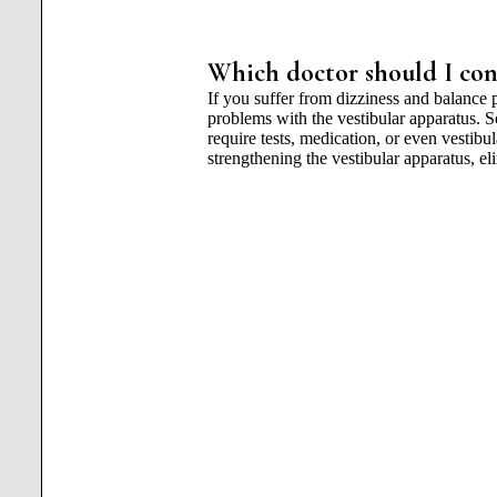
Which doctor should I cont
If you suffer from dizziness and balance 
problems with the vestibular apparatus. 
require tests, medication, or even vestibu
strengthening the vestibular apparatus, e