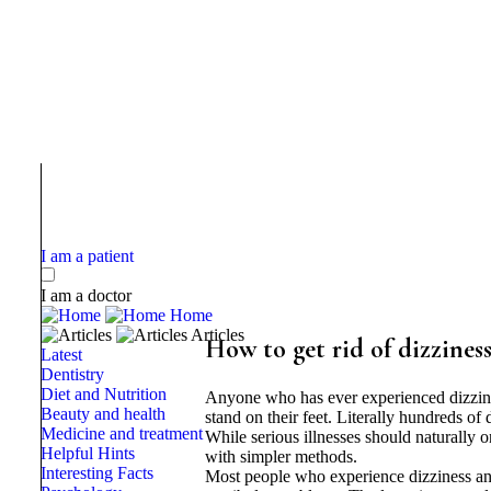
I am a patient
I am a doctor
Home
Articles
How to get rid of dizziness
Latest
Dentistry
Diet and Nutrition
Anyone who has ever experienced dizzines
Beauty and health
stand on their feet. Literally hundreds o
Medicine and treatment
While serious illnesses should naturally o
Helpful Hints
with simpler methods.
Interesting Facts
Most people who experience dizziness and