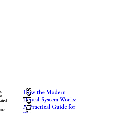
How the Modern
to
ms.
Dental System Works:
eated
A Practical Guide for
ome