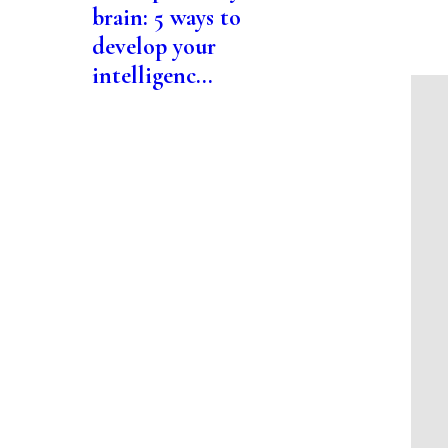
brain: 5 ways to
develop your
intelligenc...