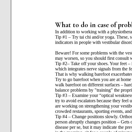
What to do in case of prob
In addition to working with a physiother
Tip #1 – Try tai chi and/or yoga. These, s
indicators in people with vestibular disor
Beware! For some problems with the vestib
may worsen, so you should first consult w
Tip #2– Take off your shoes. Your feet – i
which integrates nerve signals from the fe
That is why walking barefoot exacerbates
Try to go barefoot when you are at home or
walk barefoot on different surfaces – hard,
balance problems by "training" the propr
Tip #3 – Examine your “optical weakness
try to avoid escalators because they feel
are working on strengthening your vestibu
crowded restaurants, sporting events, an
Tip #4 – Change positions slowly. Orthos
person abruptly changes position – Gets ou
disease per se, but it may indicate the pr