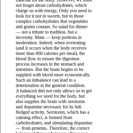
not forget about carbohydrates, which
charge us with energy. Only you need to
look for it not in sweets, but in those
complex carbohydrates that vegetables
and grains contain. So salad for dinner
— not a tribute to tradition, but a
necessity. Main — keep portions in
moderation. Indeed, when overeating
(and it occurs when the body receives
more than 800 calories per meal), the
blood flow to ensure the digestion
process increases in the stomach and
intestines. But the brain begins to be
supplied with blood more economically.
Such an imbalance can lead to a
deterioration in the general condition.
A balanced diet not only allows us to get
everything we need for the body, but
also supplies the brain with serotonin
and dopamine necessary for its full-
fledged activity. Serotonin, which has a
calming effect, is formed from
carbohydrates, and stimulating dopamine
— from proteins. Therefore, the correct