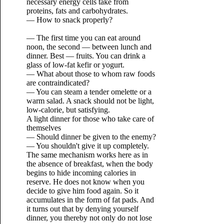
necessary energy cells take from
proteins, fats and carbohydrates.
— How to snack properly?
— The first time you can eat around
noon, the second — between lunch and
dinner. Best — fruits. You can drink a
glass of low-fat kefir or yogurt.
— What about those to whom raw foods
are contraindicated?
— You can steam a tender omelette or a
warm salad. A snack should not be light,
low-calorie, but satisfying.
A light dinner for those who take care of
themselves
— Should dinner be given to the enemy?
— You shouldn't give it up completely.
The same mechanism works here as in
the absence of breakfast, when the body
begins to hide incoming calories in
reserve. He does not know when you
decide to give him food again. So it
accumulates in the form of fat pads. And
it turns out that by denying yourself
dinner, you thereby not only do not lose