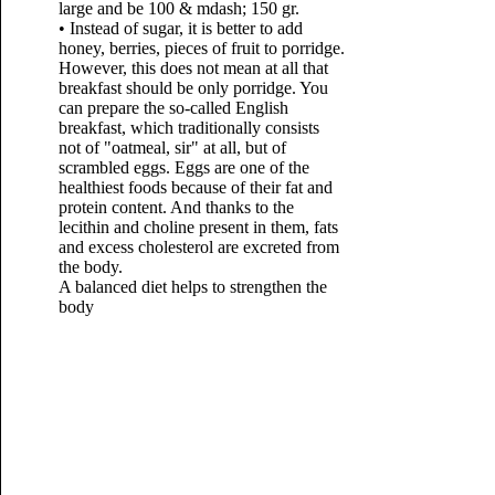
large and be 100 & mdash; 150 gr.
• Instead of sugar, it is better to add
honey, berries, pieces of fruit to porridge.
However, this does not mean at all that
breakfast should be only porridge. You
can prepare the so-called English
breakfast, which traditionally consists
not of "oatmeal, sir" at all, but of
scrambled eggs. Eggs are one of the
healthiest foods because of their fat and
protein content. And thanks to the
lecithin and choline present in them, fats
and excess cholesterol are excreted from
the body.
A balanced diet helps to strengthen the
body