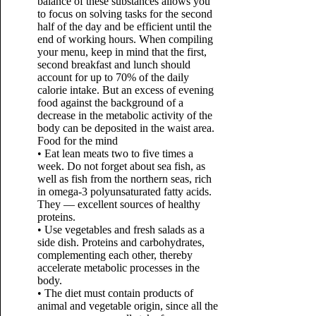
balance of these substances allows you
to focus on solving tasks for the second
half of the day and be efficient until the
end of working hours. When compiling
your menu, keep in mind that the first,
second breakfast and lunch should
account for up to 70% of the daily
calorie intake. But an excess of evening
food against the background of a
decrease in the metabolic activity of the
body can be deposited in the waist area.
Food for the mind
• Eat lean meats two to five times a
week. Do not forget about sea fish, as
well as fish from the northern seas, rich
in omega-3 polyunsaturated fatty acids.
They — excellent sources of healthy
proteins.
• Use vegetables and fresh salads as a
side dish. Proteins and carbohydrates,
complementing each other, thereby
accelerate metabolic processes in the
body.
• The diet must contain products of
animal and vegetable origin, since all the