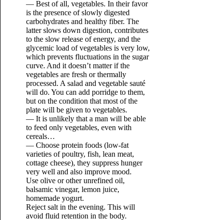
— Best of all, vegetables. In their favor
is the presence of slowly digested
carbohydrates and healthy fiber. The
latter slows down digestion, contributes
to the slow release of energy, and the
glycemic load of vegetables is very low,
which prevents fluctuations in the sugar
curve. And it doesn’t matter if the
vegetables are fresh or thermally
processed. A salad and vegetable sauté
will do. You can add porridge to them,
but on the condition that most of the
plate will be given to vegetables.
— It is unlikely that a man will be able
to feed only vegetables, even with
cereals…
— Choose protein foods (low-fat
varieties of poultry, fish, lean meat,
cottage cheese), they suppress hunger
very well and also improve mood.
Use olive or other unrefined oil,
balsamic vinegar, lemon juice,
homemade yogurt.
Reject salt in the evening. This will
avoid fluid retention in the body.