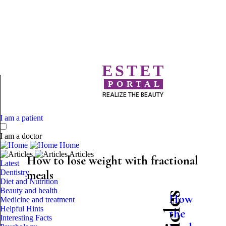
ESTET
PORTAL
REALIZE THE BEAUTY
I am a patient
I am a doctor
Home
Articles
How to lose weight with fractional
Latest
Dentistry
meals
Diet and Nutrition
Beauty and health
How
Medicine and treatment
Helpful Hints
the
Interesting Facts