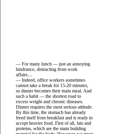
— For many lunch — just an annoying
hindrance, distracting from work
affairs…
— Indeed, office workers sometimes
cannot take a break for 15-20 minutes,
so dinner becomes their main meal. And
such a habit — the shortest road to
excess weight and chronic diseases.
Dinner requires the most serious attitude.
By this time, the stomach has already
freed itself from breakfast and is ready to
accept heavier food. First of all, fats and
proteins, which are the main building
material for the body. However, we must