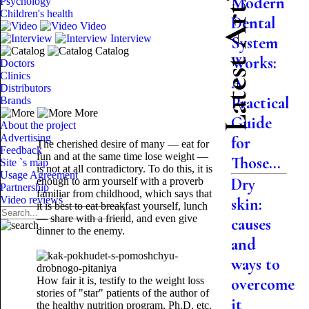
Latest Articles
Modern
Psychology
Children's health
Dental
Video
Interview
System
Catalog
Works:
Doctors
Clinics
A
Distributors
Practical
Brands
More
Guide
About the project
Advertising
for
The cherished desire of many — eat for
Feedback
fun and at the same time lose weight —
Those...
Site `s map
is not at all contradictory. To do this, it is
Usage Agreement
Dry
enough to arm yourself with a proverb
Partnership
familiar from childhood, which says that
Video reviews
skin:
it is best to eat breakfast yourself, lunch
— share with a friend, and even give
causes
dinner to the enemy.
and
ways to
How fair it is, testify to the weight loss
overcome
stories of "star" patients of the author of
it
the healthy nutrition program, Ph.D. etc.