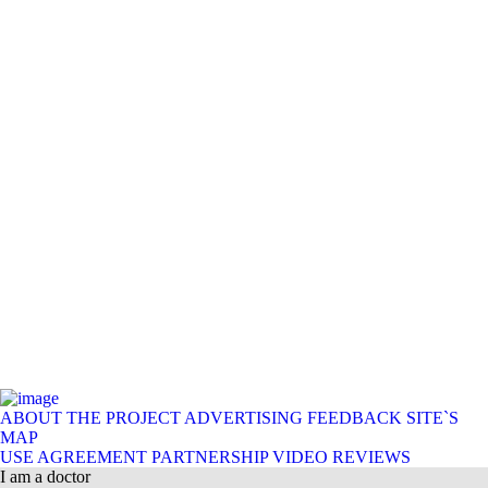
ABOUT THE PROJECT
ADVERTISING
FEEDBACK
SITE`S
MAP
USE AGREEMENT
PARTNERSHIP
VIDEO REVIEWS
I am a doctor