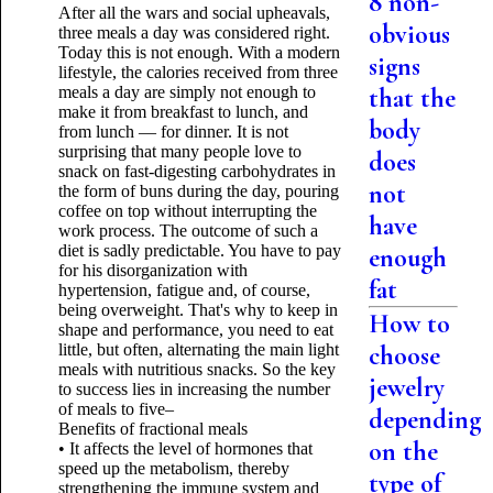
8 non-
After all the wars and social upheavals,
obvious
three meals a day was considered right.
Today this is not enough. With a modern
signs
lifestyle, the calories received from three
meals a day are simply not enough to
that the
make it from breakfast to lunch, and
body
from lunch — for dinner. It is not
surprising that many people love to
does
snack on fast-digesting carbohydrates in
not
the form of buns during the day, pouring
coffee on top without interrupting the
have
work process. The outcome of such a
diet is sadly predictable. You have to pay
enough
for his disorganization with
fat
hypertension, fatigue and, of course,
being overweight. That's why to keep in
How to
shape and performance, you need to eat
little, but often, alternating the main light
choose
meals with nutritious snacks. So the key
jewelry
to success lies in increasing the number
of meals to five–
depending
Benefits of fractional meals
on the
• It affects the level of hormones that
speed up the metabolism, thereby
type of
strengthening the immune system and