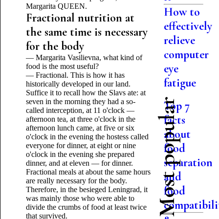
Margarita QUEEN.
How to
Fractional nutrition at
effectively
the same time is necessary
relieve
for the body
computer
— Margarita Vasilievna, what kind of
eye
food is the most useful?
— Fractional. This is how it has
fatigue
historically developed in our land.
Suffice it to recall how the Slavs ate: at
Most popular
seven in the morning they had a so-
Top 7
called interception, at 11 o'clock —
facts
afternoon tea, at three o'clock in the
afternoon lunch came, at five or six
about
o'clock in the evening the hostess called
everyone for dinner, at eight or nine
food
o'clock in the evening she prepared
separation
dinner, and at eleven — for dinner.
Fractional meals at about the same hours
and
are really necessary for the body.
food
Therefore, in the besieged Leningrad, it
was mainly those who were able to
compatibili
divide the crumbs of food at least twice
that survived.