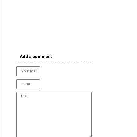
Add a comment