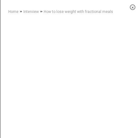
×
»
»
Home
Interview
How to lose weight with fractional meals