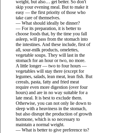
weight, but also… get better. So don't
skip your evening meal. But to make it
easy — the first priority of those who
take care of themselves.
— What should ideally be dinner?
— For its preparation, it is better to
choose foods that, by the time you fall
asleep, will pass from the stomach into
the intestines. And these include, first of
all, sour-milk products, omelettes,
vegetable soups. They will last in the
stomach for an hour or two, no more.
A little longer — two to four hours —
vegetables will stay there (except for
legumes, salads, lean meat, lean fish. But
cereals, pasta, fatty and fried meat
require even more digestion (over four
hours) and are in no way suitable for a
late meal. It is best to exclude them.
Otherwise, you can not only lie down to
sleep with a heaviness in the stomach,
but also disrupt the production of growth
hormone, which is so necessary to
maintain a normal weight.
— What is better to give preference to?