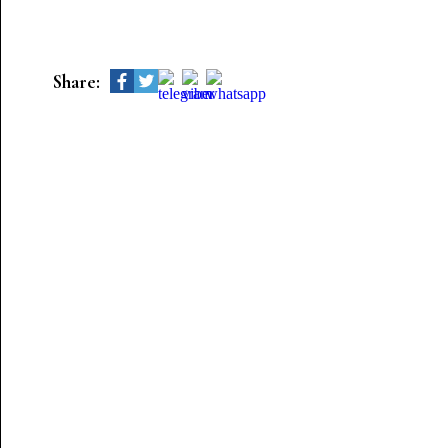
Share: