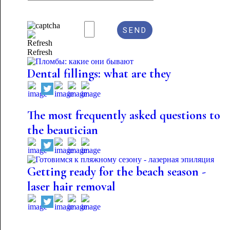
Refresh
Dental fillings: what are they
The most frequently asked questions to
the beautician
Getting ready for the beach season -
laser hair removal