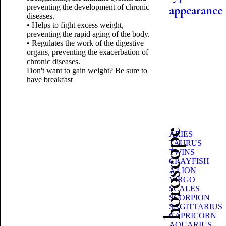
preventing the development of chronic
appearance
diseases.
• Helps to fight excess weight,
preventing the rapid aging of the body.
• Regulates the work of the digestive
organs, preventing the exacerbation of
chronic diseases.
Don't want to gain weight? Be sure to
have breakfast
Beauty horoscope
ARIES
TAURUS
TWINS
CRAYFISH
A LION
VIRGO
SCALES
SCORPION
SAGITTARIUS
CAPRICORN
AQUARIUS