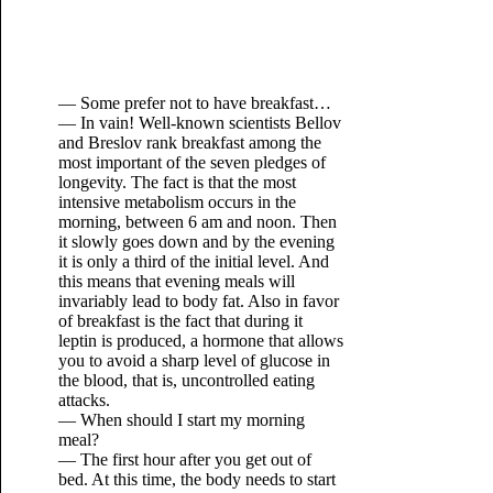
— Some prefer not to have breakfast…
— In vain! Well-known scientists Bellov
and Breslov rank breakfast among the
most important of the seven pledges of
longevity. The fact is that the most
intensive metabolism occurs in the
morning, between 6 am and noon. Then
it slowly goes down and by the evening
it is only a third of the initial level. And
this means that evening meals will
invariably lead to body fat. Also in favor
of breakfast is the fact that during it
leptin is produced, a hormone that allows
you to avoid a sharp level of glucose in
the blood, that is, uncontrolled eating
attacks.
— When should I start my morning
meal?
— The first hour after you get out of
bed. At this time, the body needs to start