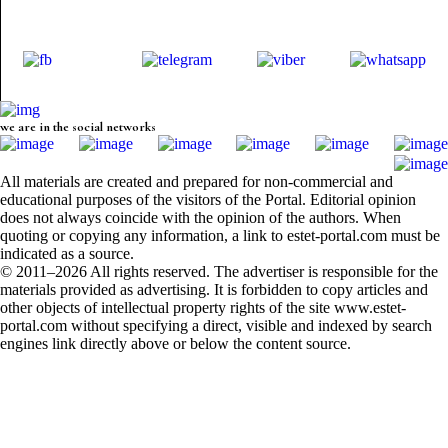
we are in the social networks
All materials are created and prepared for non-commercial and
educational purposes of the visitors of the Portal. Editorial opinion
does not always coincide with the opinion of the authors. When
quoting or copying any information, a link to estet-portal.com must be
indicated as a source.
© 2011–2026 All rights reserved. The advertiser is responsible for the
materials provided as advertising. It is forbidden to copy articles and
other objects of intellectual property rights of the site www.estet-
portal.com without specifying a direct, visible and indexed by search
engines link directly above or below the content source.