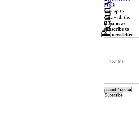
FISH
Stay up to
date with the
latest news
subscribe to
the newsletter
Subscribe