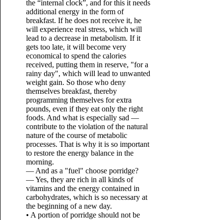
the “internal clock”, and for this it needs
additional energy in the form of
breakfast. If he does not receive it, he
will experience real stress, which will
lead to a decrease in metabolism. If it
gets too late, it will become very
economical to spend the calories
received, putting them in reserve, "for a
rainy day", which will lead to unwanted
weight gain. So those who deny
themselves breakfast, thereby
programming themselves for extra
pounds, even if they eat only the right
foods. And what is especially sad —
contribute to the violation of the natural
nature of the course of metabolic
processes. That is why it is so important
to restore the energy balance in the
morning.
— And as a "fuel" choose porridge?
— Yes, they are rich in all kinds of
vitamins and the energy contained in
carbohydrates, which is so necessary at
the beginning of a new day.
• A portion of porridge should not be