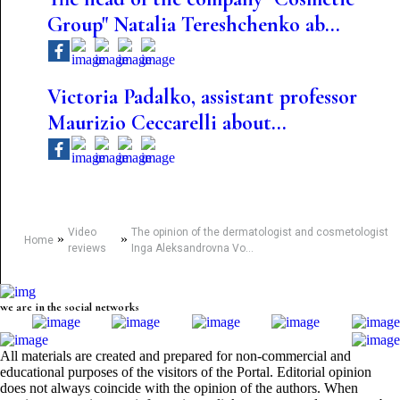
Group" Natalia Tereshchenko ab...
Victoria Padalko, assistant professor
Maurizio Ceccarelli about...
Video
The opinion of the dermatologist and cosmetologist
»
»
Home
reviews
Inga Aleksandrovna Vo...
we are in the social networks
All materials are created and prepared for non-commercial and
educational purposes of the visitors of the Portal. Editorial opinion
does not always coincide with the opinion of the authors. When