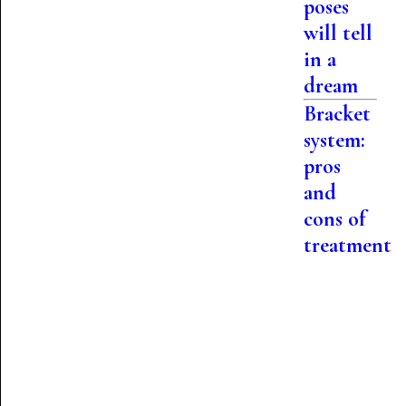
poses
will tell
in a
dream
Bracket
system:
pros
and
cons of
treatment