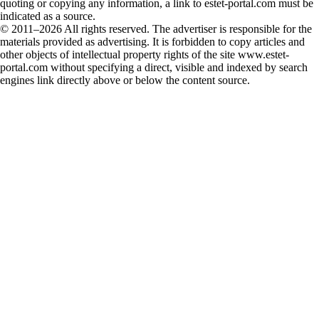
quoting or copying any information, a link to estet-portal.com must be
indicated as a source.
© 2011–2026 All rights reserved. The advertiser is responsible for the
materials provided as advertising. It is forbidden to copy articles and
other objects of intellectual property rights of the site www.estet-
portal.com without specifying a direct, visible and indexed by search
engines link directly above or below the content source.