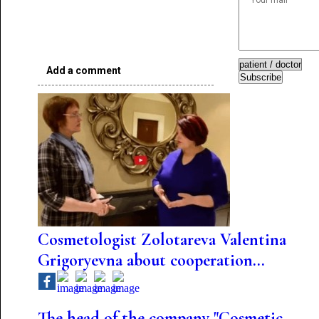
Add a comment
Subscribe
Cosmetologist Zolotareva Valentina
Grigoryevna about cooperation...
The head of the company "Cosmetic