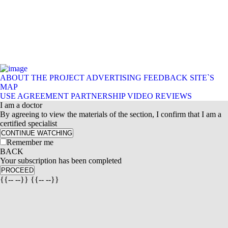
ABOUT THE PROJECT
ADVERTISING
FEEDBACK
SITE`S
MAP
USE AGREEMENT
PARTNERSHIP
VIDEO REVIEWS
I am a doctor
By agreeing to view the materials of the section, I confirm that I am a
certified specialist
CONTINUE WATCHING
Remember me
BACK
Your subscription has been completed
PROCEED
{{-- --}} {{-- --}}