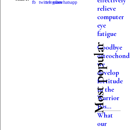
effectively
relieve
computer
eye
fatigue
Most popular
Goodbye
osteochondr
we
develop
fortitude
in the
Warrior
Pos...
What
our