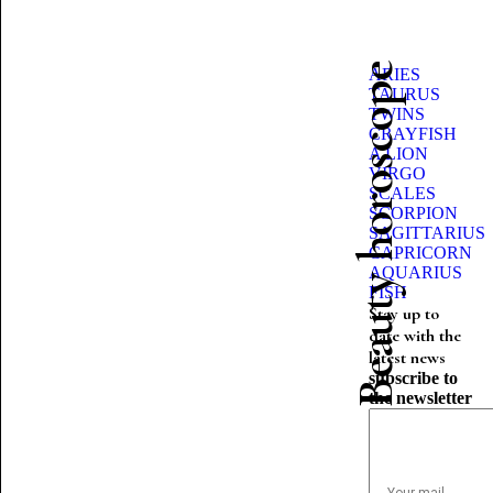
Beauty horoscope
ARIES
TAURUS
TWINS
CRAYFISH
A LION
VIRGO
SCALES
SCORPION
SAGITTARIUS
CAPRICORN
AQUARIUS
FISH
Stay up to
date with the
latest news
subscribe to
the newsletter