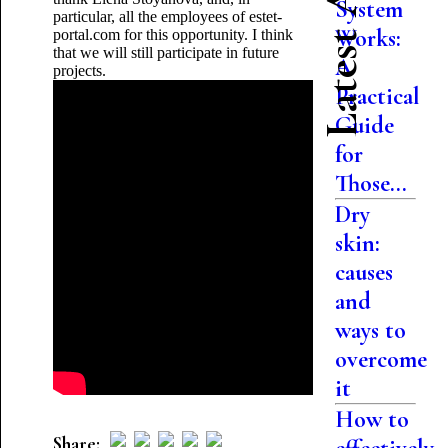
Latest Articles
System
particular, all the employees of estet-
Works:
portal.com for this opportunity. I think
that we will still participate in future
A
projects.
Practical
Guide
for
Those...
Dry
skin:
causes
and
ways to
overcome
it
How to
Share: