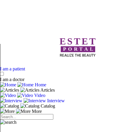
ESTET
PORTAL
REALIZE THE BEAUTY
I am a patient
I am a doctor
Home
Articles
Video
Interview
Catalog
More