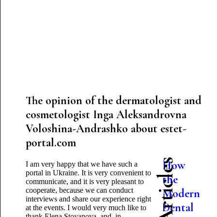
The opinion of the dermatologist and
cosmetologist Inga Aleksandrovna
Voloshina-Andrashko about estet-
portal.com
How
I am very happy that we have such a
portal in Ukraine. It is very convenient to
the
communicate, and it is very pleasant to
cooperate, because we can conduct
Modern
interviews and share our experience right
Dental
at the events. I would very much like to
thank Elena Stoyanova, and, in