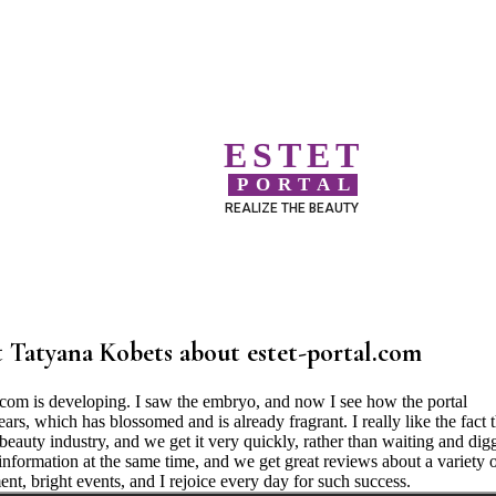
ESTET
PORTAL
REALIZE THE BEAUTY
 Tatyana Kobets about estet-portal.com
l.com is developing. I saw the embryo, and now I see how the portal
rs, which has blossomed and is already fragrant. I really like the fact t
beauty industry, and we get it very quickly, rather than waiting and dig
 information at the same time, and we get great reviews about a variety 
nt, bright events, and I rejoice every day for such success.