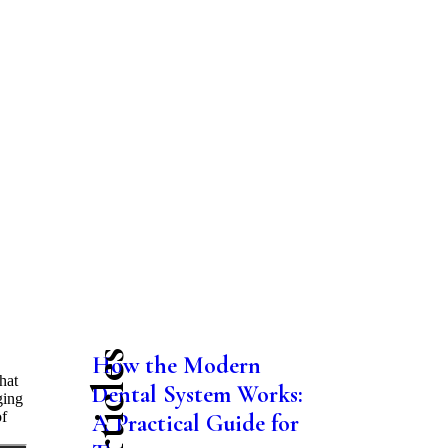
How the Modern
hat
Dental System Works:
ging
of
A Practical Guide for