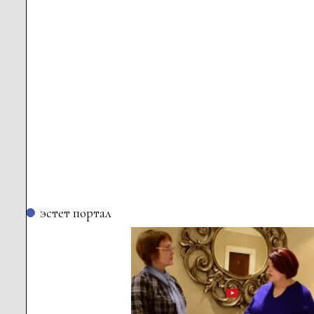
эстет портал