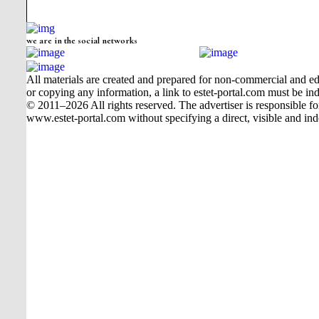
we are in the social networks
All materials are created and prepared for non-commercial and edu
or copying any information, a link to estet-portal.com must be ind
© 2011–2026 All rights reserved. The advertiser is responsible for t
www.estet-portal.com without specifying a direct, visible and ind