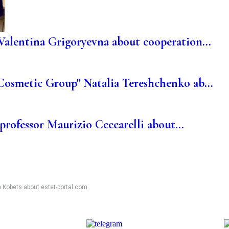
Valentina Grigoryevna about cooperation...
Cosmetic Group" Natalia Tereshchenko ab...
 professor Maurizio Ceccarelli about...
a Kobets about estet-portal.com