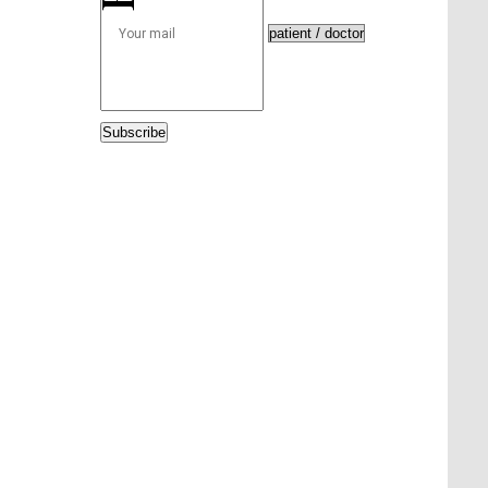
Subscribe