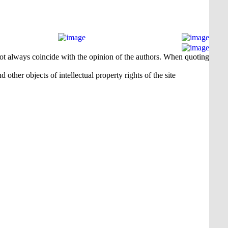
 not always coincide with the opinion of the authors. When quoting
 other objects of intellectual property rights of the site