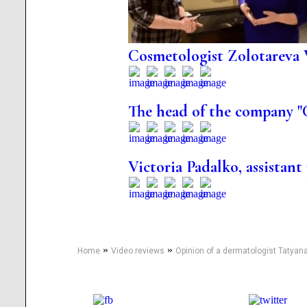
Cosmetologist Zolotareva 
The head of the company "
Victoria Padalko, assistant
»
»
Home
Video reviews
Opinion of a dermatologist Tatyan