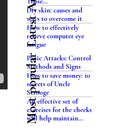
Latest Articles
Those...
Dry skin: causes and
ways to overcome it
How to effectively
relieve computer eye
fatigue
Most popular
Panic Attacks: Control
Methods and Signs
How to save money: 10
secrets of Uncle
Scrooge
An effective set of
exercises for the cheeks
will help maintain...