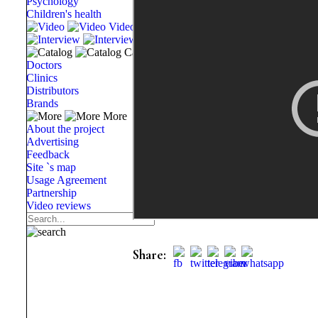
Psychology
Children's health
Video
Interview
Catalog
Doctors
Clinics
Distributors
Brands
More
About the project
Advertising
Feedback
Site `s map
Usage Agreement
Partnership
Video reviews
Share: