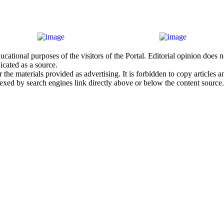
cational purposes of the visitors of the Portal. Editorial opinion does
icated as a source.
he materials provided as advertising. It is forbidden to copy articles and
exed by search engines link directly above or below the content source.