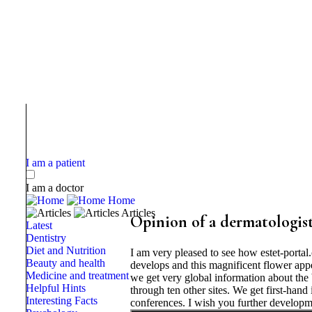
I am a patient
I am a doctor
Home
Articles
Opinion of a dermatologist
Latest
Dentistry
Diet and Nutrition
I am very pleased to see how estet-porta
Beauty and health
develops and this magnificent flower appea
Medicine and treatment
we get very global information about the 
Helpful Hints
through ten other sites. We get first-hand
Interesting Facts
conferences. I wish you further developme