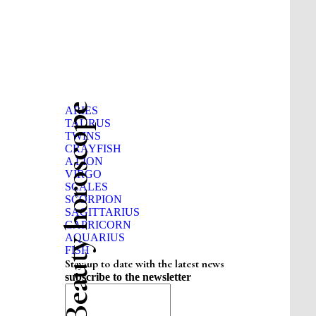
Beauty horoscope
ARIES
TAURUS
TWINS
CRAYFISH
A LION
VIRGO
SCALES
SCORPION
SAGITTARIUS
CAPRICORN
AQUARIUS
FISH
Stay up to date with the latest news
subscribe to the newsletter