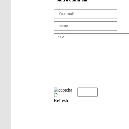
Add a comment
Refresh