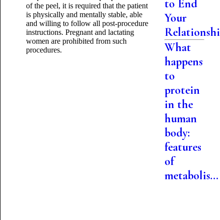
to End
of the peel, it is required that the patient
is physically and mentally stable, able
Your
and willing to follow all post-procedure
Relationsh
instructions. Pregnant and lactating
women are prohibited from such
What
procedures.
happens
to
protein
in the
human
body:
features
of
metabolis...