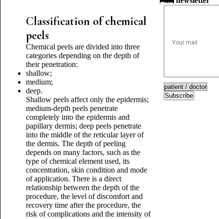
the newsletter
Classification of chemical
peels
Chemical peels are divided into three
categories depending on the depth of
their penetration:
shallow;
medium;
deep.
Subscribe
Shallow peels affect only the epidermis;
medium-depth peels penetrate
completely into the epidermis and
papillary dermis; deep peels penetrate
into the middle of the reticular layer of
the dermis. The depth of peeling
depends on many factors, such as the
type of chemical element used, its
concentration, skin condition and mode
of application. There is a direct
relationship between the depth of the
procedure, the level of discomfort and
recovery time after the procedure, the
risk of complications and the intensity of