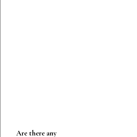
Are there any