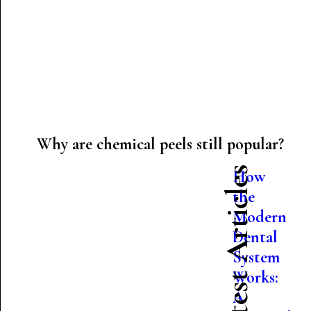
Why are chemical peels still popular?
Latest Articles
How
the
Modern
Dental
System
Works:
A