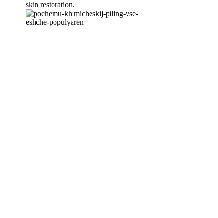
skin restoration.