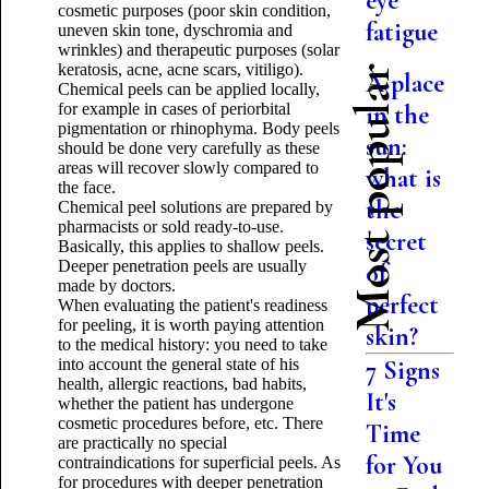
eye
cosmetic purposes (poor skin condition,
fatigue
uneven skin tone, dyschromia and
wrinkles) and therapeutic purposes (solar
keratosis, acne, acne scars, vitiligo).
Most popular
A place
Chemical peels can be applied locally,
for example in cases of periorbital
in the
pigmentation or rhinophyma. Body peels
sun:
should be done very carefully as these
areas will recover slowly compared to
what is
the face.
the
Chemical peel solutions are prepared by
pharmacists or sold ready-to-use.
secret
Basically, this applies to shallow peels.
Deeper penetration peels are usually
of
made by doctors.
perfect
When evaluating the patient's readiness
for peeling, it is worth paying attention
skin?
to the medical history: you need to take
into account the general state of his
7 Signs
health, allergic reactions, bad habits,
It's
whether the patient has undergone
cosmetic procedures before, etc. There
Time
are practically no special
for You
contraindications for superficial peels. As
for procedures with deeper penetration