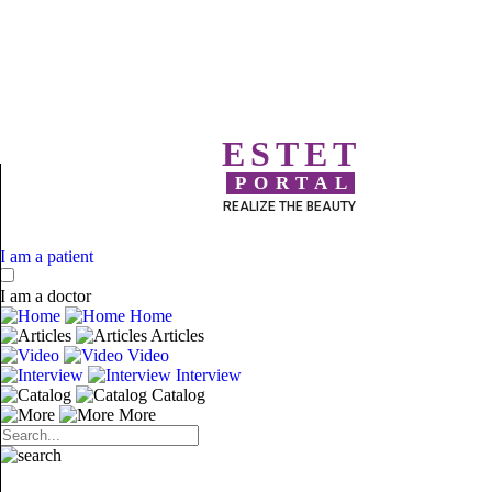
ESTET
PORTAL
REALIZE THE BEAUTY
I am a patient
I am a doctor
Home
Articles
Video
Interview
Catalog
More