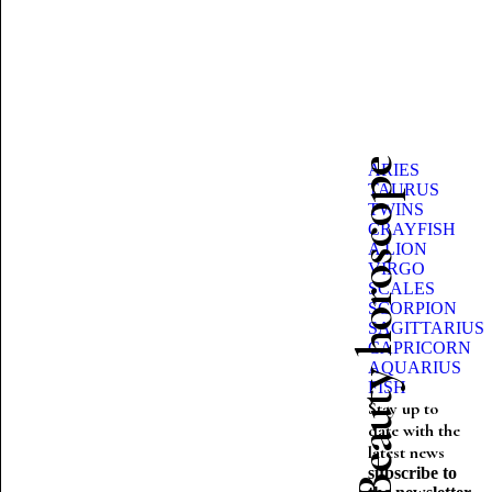
Beauty horoscope
ARIES
TAURUS
TWINS
CRAYFISH
A LION
VIRGO
SCALES
SCORPION
SAGITTARIUS
CAPRICORN
AQUARIUS
FISH
Stay up to
date with the
latest news
subscribe to