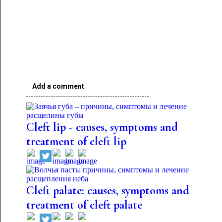
Add a comment
Cleft lip - causes, symptoms and
treatment of cleft lip
Cleft palate: causes, symptoms and
treatment of cleft palate