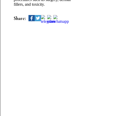
fillers, and toxicity.
Share: