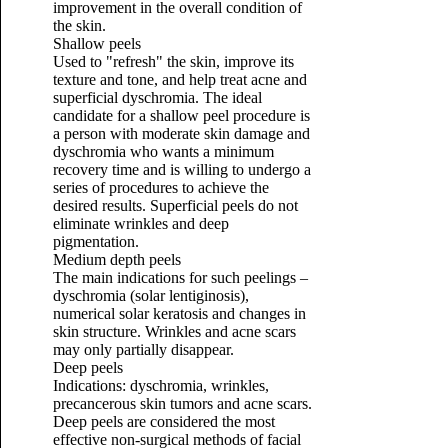
improvement in the overall condition of
the skin.
Shallow peels
Used to "refresh" the skin, improve its
texture and tone, and help treat acne and
superficial dyschromia. The ideal
candidate for a shallow peel procedure is
a person with moderate skin damage and
dyschromia who wants a minimum
recovery time and is willing to undergo a
series of procedures to achieve the
desired results. Superficial peels do not
eliminate wrinkles and deep
pigmentation.
Medium depth peels
The main indications for such peelings –
dyschromia (solar lentiginosis),
numerical solar keratosis and changes in
skin structure. Wrinkles and acne scars
may only partially disappear.
Deep peels
Indications: dyschromia, wrinkles,
precancerous skin tumors and acne scars.
Deep peels are considered the most
effective non-surgical methods of facial