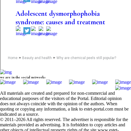
Adolescent dysmorphophobia
syndrome: causes and treatment
»
»
Home
Beauty and health
Why are chemical peels still popular?
we are in the social networks
All materials are created and prepared for non-commercial and
educational purposes of the visitors of the Portal. Editorial opinion
does not always coincide with the opinion of the authors. When
quoting or copying any information, a link to estet-portal.com must be
indicated as a source.
© 2011–2026 All rights reserved. The advertiser is responsible for the
materials provided as advertising. It is forbidden to copy articles and
other objects of intellectual property rights of the site www.estet-