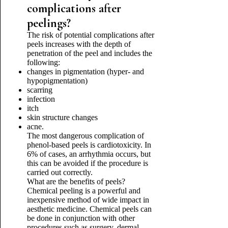
complications after
peelings?
The risk of potential complications after
peels increases with the depth of
penetration of the peel and includes the
following:
changes in pigmentation (hyper- and
hypopigmentation)
scarring
infection
itch
skin structure changes
acne.
The most dangerous complication of
phenol-based peels is cardiotoxicity. In
6% of cases, an arrhythmia occurs, but
this can be avoided if the procedure is
carried out correctly.
What are the benefits of peels?
Chemical peeling is a powerful and
inexpensive method of wide impact in
aesthetic medicine. Chemical peels can
be done in conjunction with other
procedures such as surgery, dermal