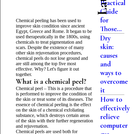
Practical
Guide
for
Chemical peeling has been used to
improve skin condition since ancient
Those...
Egypt, Greece and Rome. It began to be
Dry
used therapeutically in the 1800s, using
chemicals to treat pigmentation and
skin:
scars. Despite the existence of many
other skin rejuvenation procedures,
causes
chemical peels do not lose ground and
and
are still among the top five most
effective. Why? Let's figure it out
ways to
together.
What is a chemical peel?
overcome
Chemical peel – This is a procedure that
it
is performed to improve the condition of
How to
the skin or treat some of its diseases. The
essence of chemical peeling is the effect
effectively
on the skin of a chemical exfoliating
relieve
substance, which destroys certain areas
of the skin with their further regeneration
computer
and rejuvenation.
Chemical peels are used both for