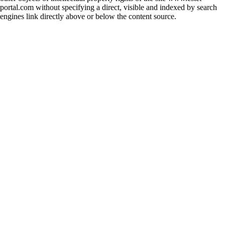
portal.com without specifying a direct, visible and indexed by search
engines link directly above or below the content source.