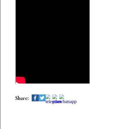
Share: