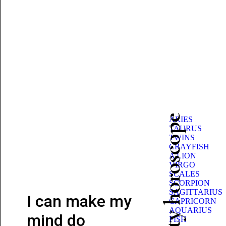
Beauty horoscope
ARIES
TAURUS
TWINS
CRAYFISH
A LION
VIRGO
SCALES
SCORPION
SAGITTARIUS
I can make my
CAPRICORN
AQUARIUS
mind do
FISH