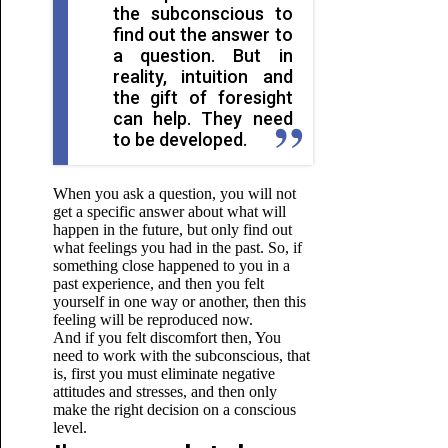
the subconscious to
find out the answer to
a question. But in
reality, intuition and
the gift of foresight
can help. They need
to be developed.
When you ask a question, you will not
get a specific answer about what will
happen in the future, but only find out
what feelings you had in the past. So, if
something close happened to you in a
past experience, and then you felt
yourself in one way or another, then this
feeling will be reproduced now.
And if you felt discomfort then,
You
need to work with the subconscious, that
is, first you must eliminate negative
attitudes and stresses, and then only
make the right decision on a conscious
level.