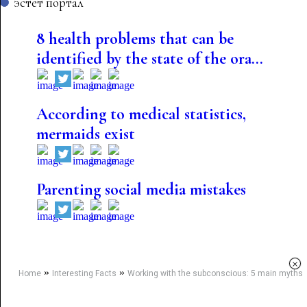
эстет портал
8 health problems that can be
identified by the state of the ora...
According to medical statistics,
mermaids exist
Parenting social media mistakes
×
»
»
Home
Interesting Facts
Working with the subconscious: 5 main myths