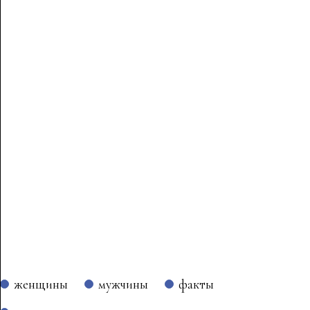
женщины
мужчины
факты