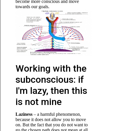
become more conscious and move
towards our
goals.
Working with the
subconscious: if
I'm lazy, then this
is not mine
Laziness
– a harmful phenomenon,
because it does not allow you to move
on. But the fact that you do not want to
go the chosen path does not mean at all