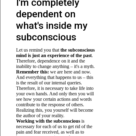
I'm completely
dependent on
what's inside my
subconscious
Let us remind you that
the subconscious
mind is just an experience of the past
.
Therefore, dependence on it and the
inability to change anything – it's a myth.
Remember this:
we are here and now.
And everything that happens to us – this
is the result of our internal queries.
Therefore, it is necessary to take life into
your own hands. And only then you will
see how your certain actions and words
contribute to the response of others.
Realizing this, you yourself will become
the author of your reality.
Working with the subconscious
is
necessary for each of us to get rid of the
pain and fear received, as well as to