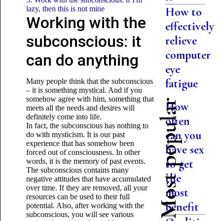
lazy, then this is not mine
How to
Working with the
effectively
subconscious: it
relieve
computer
can do anything
eye
fatigue
Many people think that the subconscious
– it is something mystical. And if you
somehow agree with him, something that
Most popular
How
meets all the needs and desires will
definitely come into life.
often
In fact, the subconscious has nothing to
can you
do with mysticism. It is our past
experience that has somehow been
have sex
forced out of consciousness. In other
words, it is the memory of past events.
to get
The subconscious contains many
the
negative attitudes that have accumulated
over time. If they are removed, all your
most
resources can be used
to their full
benefit
potential. Also, after working with the
subconscious, you will see various