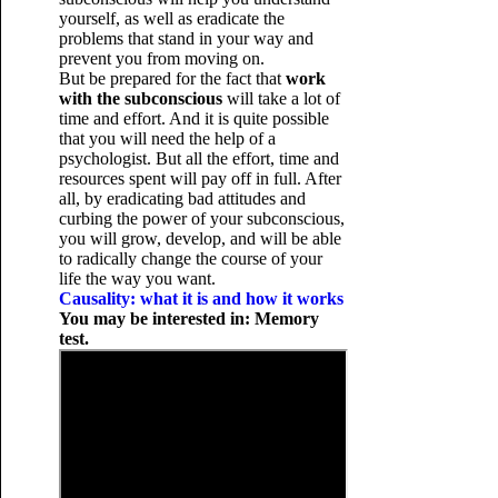
yourself, as well as eradicate the
problems that stand in your way and
prevent you from moving on.
But be prepared for the fact that
work
with the subconscious
will take a lot of
time and effort. And it is quite possible
that you will need the help of a
psychologist. But all the effort, time and
resources spent will pay off in full. After
all, by eradicating bad attitudes and
curbing the power of your subconscious,
you will grow, develop, and will be able
to radically change the course of your
life the way you want.
Causality: what it is and how it works
You may be interested in: Memory
test.