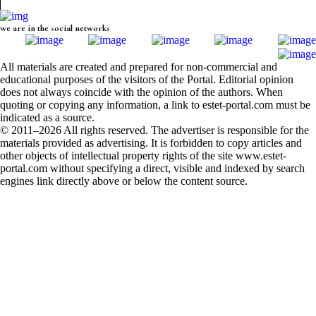
we are in the social networks
All materials are created and prepared for non-commercial and
educational purposes of the visitors of the Portal. Editorial opinion
does not always coincide with the opinion of the authors. When
quoting or copying any information, a link to estet-portal.com must be
indicated as a source.
© 2011–2026 All rights reserved. The advertiser is responsible for the
materials provided as advertising. It is forbidden to copy articles and
other objects of intellectual property rights of the site www.estet-
portal.com without specifying a direct, visible and indexed by search
engines link directly above or below the content source.