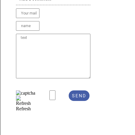
Refresh