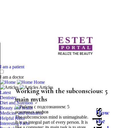
ESTET
PORTAL
REALIZE THE BEAUTY
I am a patient
I am a doctor
Home
Articles
Working with the subconscious: 5
Latest
Dentistry
main myths
Diet and Nutrition
Beauty and health
How
Medicine and treatment
The subconscious mind is unimaginable.
Helpful Hints
the
It is an integral part of every person. It is
Interesting Facts
like a computer: its main task is to store,