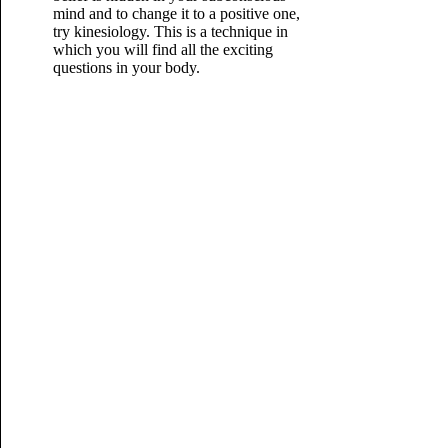
mind and to change it to a positive one,
try kinesiology. This is a technique in
which you will find all the exciting
questions in your body.