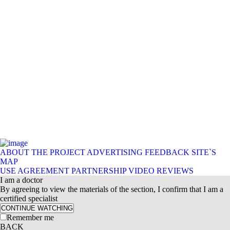
ABOUT THE PROJECT
ADVERTISING
FEEDBACK
SITE`S
MAP
USE AGREEMENT
PARTNERSHIP
VIDEO REVIEWS
I am a doctor
By agreeing to view the materials of the section, I confirm that I am a
certified specialist
CONTINUE WATCHING
Remember me
BACK