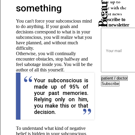
Stay up to
something
date with the
latest news
subscribe to
You can't force your subconscious mind
the newsletter
to do anything. If your goals and
decisions correspond to what is in your
subconscious, you will realize what you
have planned, and without much
difficulty.
Otherwise, you will continually
encounter obstacles, stop halfway and
feel sabotage inside you. You will be the
author of all this yourself.
Your subconscious is
Subscribe
made up of 95% of
your past memories.
Relying only on him,
you make this or that
decision.
To understand what kind of negative
belief is hidden
in your subconscious