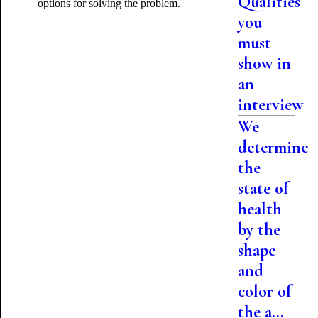
Qualities
options for solving the problem.
you
must
show in
an
interview
We
determine
the
state of
health
by the
shape
and
color of
the a...