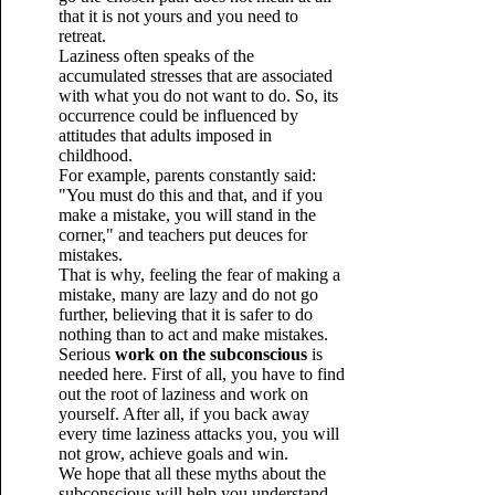
that it is not yours and you need to
retreat.
Laziness often speaks of the
accumulated stresses that are associated
with what you do not want to do. So, its
occurrence could be influenced by
attitudes that adults imposed in
childhood.
For example, parents constantly said:
"You must do this and that, and if you
make a mistake, you will stand in the
corner," and teachers put deuces for
mistakes.
That is why, feeling the fear of making a
mistake, many are lazy and do not go
further, believing that it is safer to do
nothing than to act and make mistakes.
Serious
work on the subconscious
is
needed here. First of all, you have to find
out the root of laziness and work on
yourself. After all, if you back away
every time laziness attacks you, you will
not grow, achieve goals and win.
We hope that all these myths about the
subconscious will help you understand