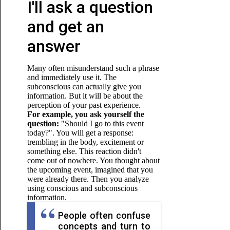
I'll ask a question
and get an
answer
Many often misunderstand such a phrase
and immediately use it. The
subconscious can actually give you
information. But it will be about the
perception of your past experience.
For example, you ask yourself the
question:
"Should I go to this event
today?". You will get a response:
trembling in the body, excitement or
something else. This reaction didn't
come out of nowhere. You thought about
the upcoming event, imagined that you
were already there. Then you analyze
using conscious and subconscious
information.
People often confuse
concepts and turn to