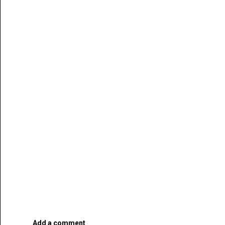
Add a comment