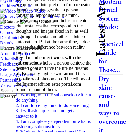
Latest Articles
Modern
Psychology
organize and interpret data from repeated
Children's health
Dental
thoughts and images that a person
Video
constantly reproduces in his mind.
Interview
System
The subconscious mind helps to create
Catalog
Works:
circumstances that correspond to the
Doctors
thoughts and images fixed in it, as well
Clinics
A
as bring all mental and other habits to
Distributors
automatism. But at the same time, it does
Practical
Brands
not see the difference between reality
More
Guide
and fiction.
About the project
Regular and correct
work with the
Advertising
for
subconscious
helps a person achieve the
Feedback
Those...
desired goal and live the life he dreams
Site `s map
of. But many myths swirl around this
Usage Agreement
Dry
repository of phenomena. The editors of
Partnership
the Internet edition estet-portal.com
Video reviews
skin:
found 5 main
of them.
causes
1. Working with the subconscious: it can
do anything
and
2. I can force my mind to do something
3. I will ask a question and get an
ways to
answer to it
overcome
4. I am completely dependent on what is
inside my subconscious
it
5. Work with the subconscious: if I'm