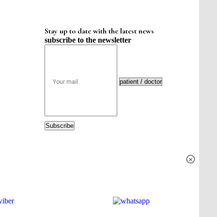
Stay up to date with the latest news
subscribe to the newsletter
Subscribe
×