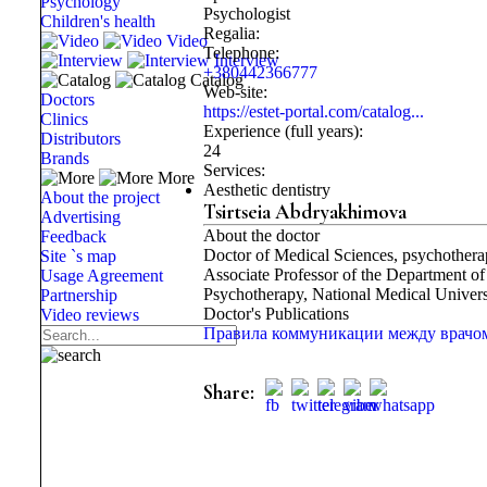
Psychology
Psychologist
Children's health
Regalia:
Video
Telephone:
Interview
+380442366777
Catalog
Web-site:
Doctors
https://estet-portal.com/catalog...
Clinics
Experience (full years):
Distributors
24
Brands
Services:
More
Aesthetic dentistry
About the project
Tsirtseia Abdryakhimova
Advertising
About the doctor
Feedback
Doctor of Medical Sciences, psychothera
Site `s map
Associate Professor of the Department 
Usage Agreement
Psychotherapy, National Medical Univer
Partnership
Doctor's Publications
Video reviews
Правила коммуникации между врачом 
Share: