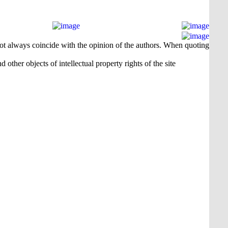
 not always coincide with the opinion of the authors. When quoting
 other objects of intellectual property rights of the site