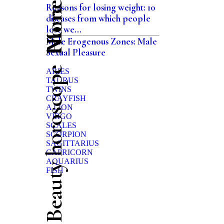
Home
Reasons for losing weight: 10
diseases from which people
lose we...
Male Erogenous Zones: Male
Sexual Pleasure
Beauty horoscope
ARIES
TAURUS
TWINS
CRAYFISH
A LION
VIRGO
SCALES
SCORPION
SAGITTARIUS
CAPRICORN
AQUARIUS
FISH