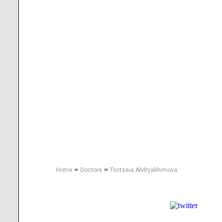
»
»
Home
Doctors
Tsirtseia Abdryakhimova