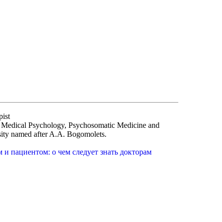
pist
of Medical Psychology, Psychosomatic Medicine and
sity named after A.A. Bogomolets.
и пациентом: о чем следует знать докторам