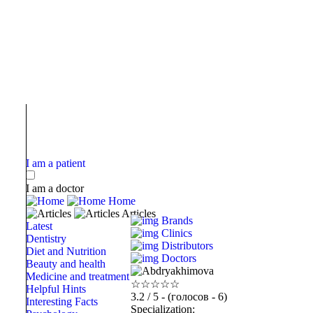
I am a patient
I am a doctor
Home
Articles
Brands
Latest
Clinics
Dentistry
Distributors
Diet and Nutrition
Doctors
Beauty and health
Medicine and treatment
☆
☆
☆
☆
☆
Helpful Hints
3.2
/ 5 - (голосов - 6)
Interesting Facts
Specialization: