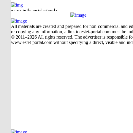
we are in the social networks
All materials are created and prepared for non-commercial and edu
or copying any information, a link to estet-portal.com must be ind
© 2011–2026 All rights reserved. The advertiser is responsible for t
www.estet-portal.com without specifying a direct, visible and ind