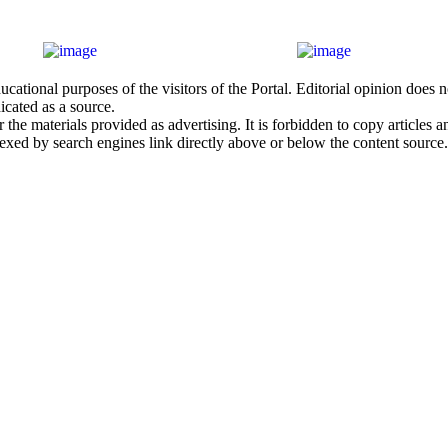
cational purposes of the visitors of the Portal. Editorial opinion does
icated as a source.
he materials provided as advertising. It is forbidden to copy articles and
exed by search engines link directly above or below the content source.