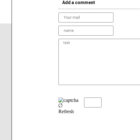
Add a comment
Refresh