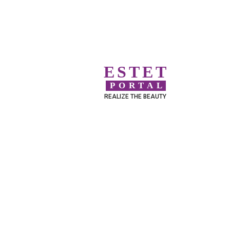
ESTET
PORTAL
REALIZE THE BEAUTY