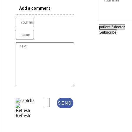
Add a comment
Subscribe
Refresh