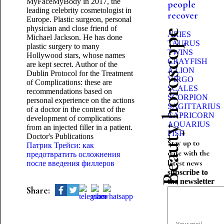
MyFaceMyBody in 2017, the
people
leading celebrity cosmetologist in
recover
Europe. Plastic surgeon, personal
physician and close friend of
Beauty horoscope
ARIES
Michael Jackson. He has done
TAURUS
plastic surgery to many
TWINS
Hollywood stars, whose names
CRAYFISH
are kept secret. Author of the
A LION
Dublin Protocol for the Treatment
VIRGO
of Complications: these are
SCALES
recommendations based on
SCORPION
personal experience on the actions
SAGITTARIUS
of a doctor in the context of the
CAPRICORN
development of complications
AQUARIUS
from an injected filler in a patient.
FISH
Doctor's Publications
Stay up to
Патрик Трейси: как
date with the
предотвратить осложнения
latest news
после введения филлеров
subscribe to
the newsletter
Share: