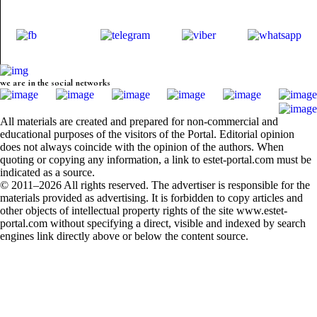
we are in the social networks
All materials are created and prepared for non-commercial and
educational purposes of the visitors of the Portal. Editorial opinion
does not always coincide with the opinion of the authors. When
quoting or copying any information, a link to estet-portal.com must be
indicated as a source.
© 2011–2026 All rights reserved. The advertiser is responsible for the
materials provided as advertising. It is forbidden to copy articles and
other objects of intellectual property rights of the site www.estet-
portal.com without specifying a direct, visible and indexed by search
engines link directly above or below the content source.