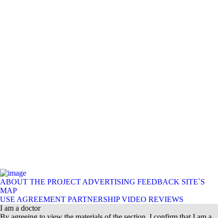
ABOUT THE PROJECT
ADVERTISING
FEEDBACK
SITE`S
MAP
USE AGREEMENT
PARTNERSHIP
VIDEO REVIEWS
I am a doctor
By agreeing to view the materials of the section, I confirm that I am a