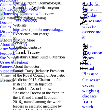
Psychology
Plastic surgeon, Dermatologist,
Guide for
Children's health
Beautician, Aesthetic surgeon
Those...
Video
Regalia:
Interview
Dry skin:
Telephone:
Catalog
causes and
+35312692255
Doctors
Web-site:
ways to
Clinics
https://estet-portal.com/catalog...
overcome
Distributors
Experience (full years):
Brands
it
51
More
Services:
About the project
Home
Male
Aesthetic dentistry
Advertising
Patrick Tracey
Erogenous
Feedback
Ailesbury Clinic Suiite 6 Merrion
Zones:
Site `s map
Court
Usage Agreement
Male
About the doctor
Partnership
Sexual
Patrick Tracy (Ireland): President
Video reviews
Pleasure
of the Royal Council of Aesthetic
Causes of
Medicine 2017. Chairman of the
Irish and British Injection
excess
Beautician Associations.
weight: 9
"Aesthetic Doctor of the Year" in
diseases
the UK and Ireland (London,
from
2016), named among the world
leaders in aesthetic medicine by
which