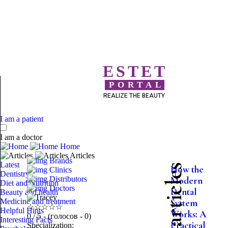
ESTET
PORTAL
REALIZE THE BEAUTY
I am a patient
I am a doctor
Home
Articles
Brands
Latest
More articles
How the
Clinics
Dentistry
Distributors
Modern
Diet and Nutrition
Doctors
Dental
Beauty and health
Medicine and treatment
System
☆
☆
☆
☆
☆
Helpful Hints
Works: A
0
/ 5 - (голосов - 0)
Interesting Facts
Practical
Specialization: