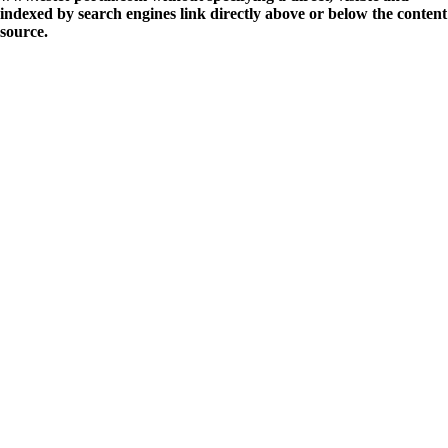
indexed by search engines link directly above or below the content
source.