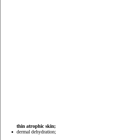
thin atrophic skin;
dermal dehydration;