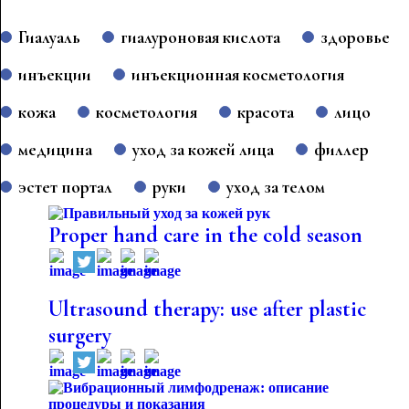
Гиалуаль
гиалуроновая кислота
здоровье
инъекции
инъекционная косметология
кожа
косметология
красота
лицо
медицина
уход за кожей лица
филлер
эстет портал
руки
уход за телом
Proper hand care in the cold season
Ultrasound therapy: use after plastic
surgery