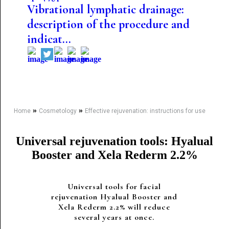
Vibrational lymphatic drainage:
description of the procedure and
indicat...
»
»
Home
Cosmetology
Effective rejuvenation: instructions for use
Universal rejuvenation tools: Hyalual
Booster and Xela Rederm 2.2%
Universal tools for facial
rejuvenation Hyalual Booster and
Xela Rederm 2.2% will reduce
several years at once.