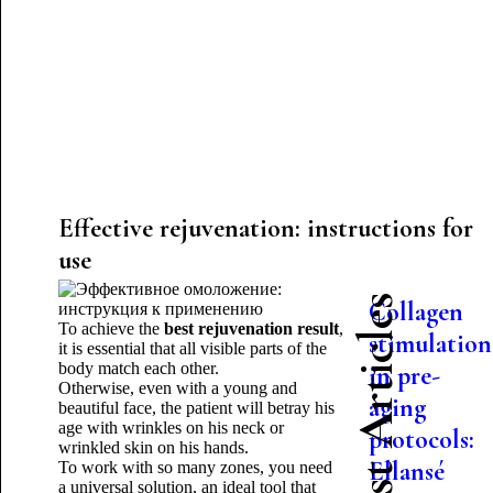
Effective rejuvenation: instructions for
use
Latest Articles
Collagen
To achieve the
best rejuvenation result
,
stimulation
it is essential that all visible parts of the
body match each other.
in pre-
Otherwise, even with a young and
aging
beautiful face, the patient will betray his
age with wrinkles on his neck or
protocols:
wrinkled skin on his hands.
Ellansé
To work with so many zones, you need
a universal solution, an ideal tool that