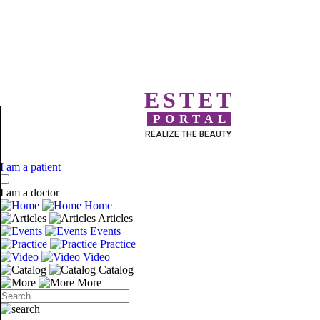
ESTET
PORTAL
REALIZE THE BEAUTY
I am a patient
I am a doctor
Home
Articles
Events
Practice
Video
Catalog
More