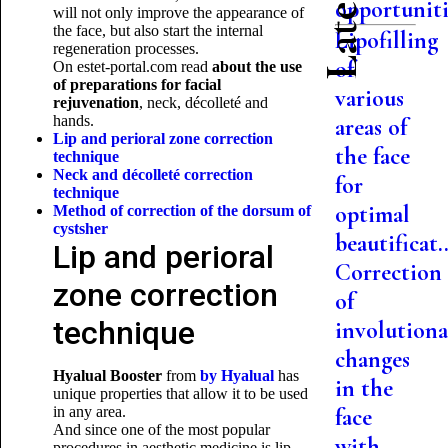
opportuniti.
will not only improve the appearance of
the face, but also start the internal
Lipofilling
regeneration processes.
of
On estet-portal.com read
about the use
of
preparations for facial
various
rejuvenation
, neck, décolleté and
hands.
areas of
Lip and perioral zone correction
the face
technique
Neck and décolleté correction
for
technique
optimal
Method of correction of the dorsum of
cysts
her
beautificat..
Lip and perioral
Correction
zone correction
of
technique
involutiona
changes
Hyalual Booster
from
by
Hyalual
has
in the
unique properties that allow it to be used
in any area.
face
And since one of the most popular
with
procedures in aesthetic medicine is lip