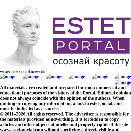
we are in the social networks
All materials are created and prepared for non-commercial and
educational purposes of the visitors of the Portal. Editorial opinion
does not always coincide with the opinion of the authors. When
quoting or copying any information, a link to estet-portal.com
must be indicated as a source.
© 2011–2026 All rights reserved. The advertiser is responsible for
the materials provided as advertising. It is forbidden to copy
articles and other objects of intellectual property rights of the site
www.estet-portal.com without specifying a direct, visible and