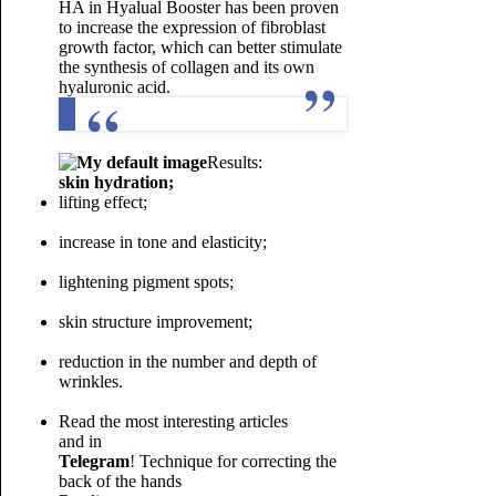
HA in Hyalual Booster has been proven
to increase the expression of fibroblast
growth factor, which can better stimulate
the synthesis of collagen and its own
hyaluronic acid.
Results:
skin hydration;
lifting effect;
increase in tone and elasticity;
lightening pigment spots;
skin structure improvement;
reduction in the number and depth of
wrinkles.
Read the most interesting articles
and in
Telegram
!
Technique for correcting the
back of the hands