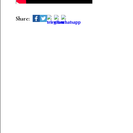
Share: