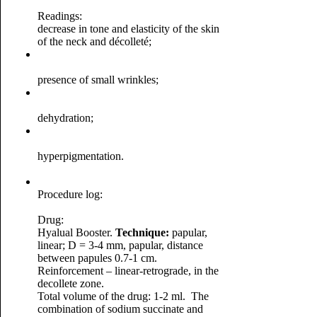
Readings:
decrease in tone and elasticity of the skin
of the neck and décolleté;
presence of small wrinkles;
dehydration;
hyperpigmentation.
Procedure log:
Drug:
Hyalual Booster.
Technique:
papular,
linear; D = 3-4 mm, papular, distance
between papules 0.7-1 cm.
Reinforcement – linear-retrograde, in the
decollete zone.
Total volume of the drug: 1-2 ml.
The
combination of sodium succinate and