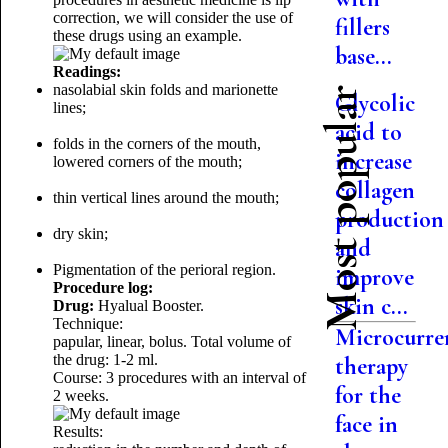
correction, we will consider the use of
fillers
these drugs using an example.
base...
Readings:
nasolabial skin folds and marionette
Most popular
Glycolic
lines;
acid to
folds in the corners of the mouth,
increase
lowered corners of the mouth;
collagen
thin vertical lines around the mouth;
production
dry skin;
and
Pigmentation of the perioral region.
improve
Procedure log:
skin c...
Drug:
Hyalual Booster.
Technique:
Microcurre
papular, linear, bolus.
Total volume of
the drug: 1-2 ml.
therapy
Course: 3 procedures with an interval of
for the
2 weeks.
face in
Results: