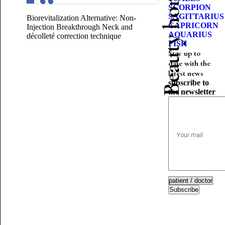
Beauty horoscope
SCORPION
SAGITTARIUS
Biorevitalization Alternative: Non-
CAPRICORN
Injection Breakthrough
Neck and
AQUARIUS
décolleté correction technique
FISH
Stay up to
date with the
latest news
subscribe to
the newsletter
Subscribe