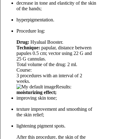
decrease in tone and elasticity of the skin
of the hands;
hyperpigmentation.
Procedure log:
Drug:
Hyalual Booster.
Technique:
papular, distance between
papules 0.5 cm; vector using 22 G and
25 G cannulas.
Total volume of the drug: 2 ml.
Course:
3 procedures with an interval of 2
weeks.
Results:
moisturizing effect;
improving skin tone;
texture improvement and smoothing of
the skin relief;
lightening pigment spots.
After this procedure, the skin of the