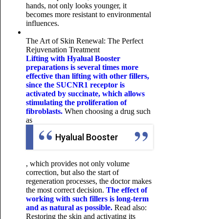
hands, not only looks younger, it
becomes more resistant to environmental
influences.
The Art of Skin Renewal: The Perfect
Rejuvenation Treatment
Lifting with Hyalual Booster
preparations is several times more
effective than lifting with other fillers,
since the SUCNR1 receptor is
activated by succinate, which allows
stimulating the proliferation of
fibroblasts.
When choosing a drug such
as
Hyalual Booster
, which provides not only volume
correction, but also the start of
regeneration processes, the doctor makes
the most correct decision.
The effect of
working with such fillers is long-term
and as natural as possible.
Read also:
Restoring the skin and activating its