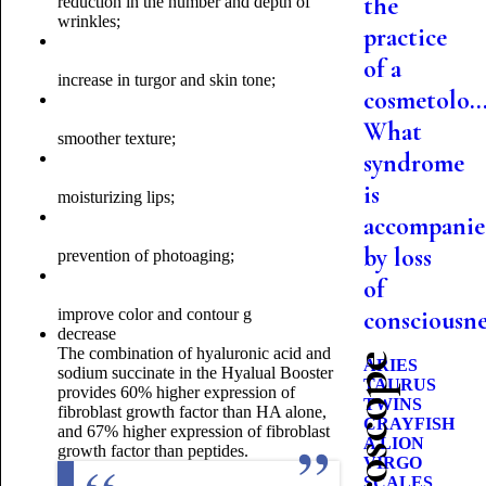
the
reduction in the number and depth of
wrinkles;
practice
of a
increase in turgor and skin tone;
cosmetolo..
What
smoother texture;
syndrome
is
moisturizing lips;
accompani
by loss
prevention of photoaging;
of
improve color and contour g
consciousne
decrease
The combination of hyaluronic acid and
ARIES
sodium succinate in the Hyalual Booster
TAURUS
provides 60% higher expression of
TWINS
fibroblast growth factor than HA alone,
CRAYFISH
and 67% higher expression of fibroblast
A LION
growth factor than peptides.
VIRGO
SCALES