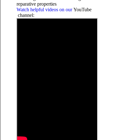
reparative properties
Watch helpful videos on our
YouTube
channel: