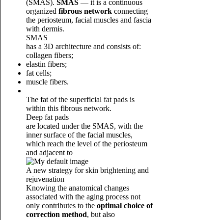
(SMAS).
SMAS
— it is a continuous
organized
fibrous network
connecting
the periosteum, facial muscles and fascia
with dermis.
SMAS
has a 3D architecture and consists of:
collagen fibers;
elastin fibers;
fat cells;
muscle fibers.
The fat of the superficial fat pads is
within this fibrous network.
Deep fat pads
are located under the SMAS, with the
inner surface of the facial muscles,
which reach the level of the periosteum
and adjacent to
A new strategy for skin brightening and
rejuvenation
Knowing the anatomical changes
associated with the aging process not
only contributes to the
optimal choice of
correction method
, but also