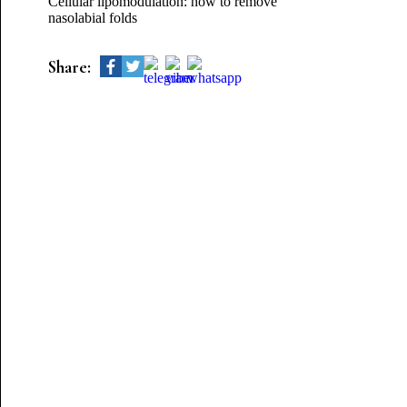
Cellular lipomodulation: how to remove
nasolabial folds
Share: