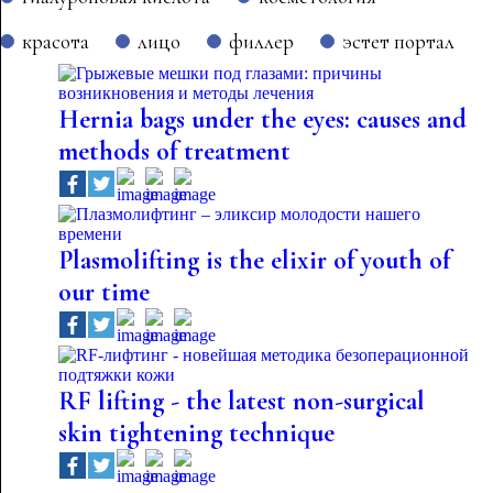
красота
лицо
филлер
эстет портал
Hernia bags under the eyes: causes and
methods of treatment
Plasmolifting is the elixir of youth of
our time
RF lifting - the latest non-surgical
skin tightening technique