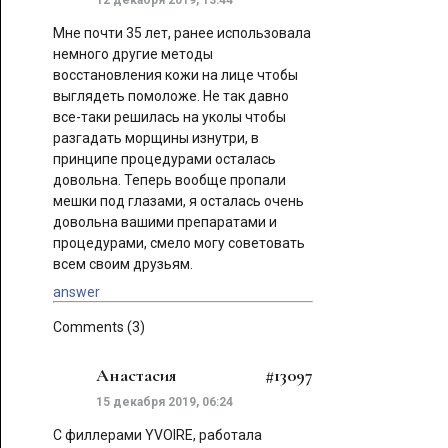
12 декабря 2019, 13:44
Мне почти 35 лет, ранее использовала
немного другие методы
восстановления кожи на лице чтобы
выглядеть помоложе. Не так давно
все-таки решилась на уколы чтобы
разгадать морщины изнутри, в
принципе процедурами осталась
довольна. Теперь вообще пропали
мешки под глазами, я осталась очень
довольна вашими препаратами и
процедурами, смело могу советовать
всем своим друзьям.
answer
Comments (3)
Анастасия
#13097
15 декабря 2019, 06:24
С филлерами YVOIRE, работала