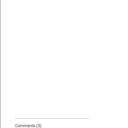
Comments (3)