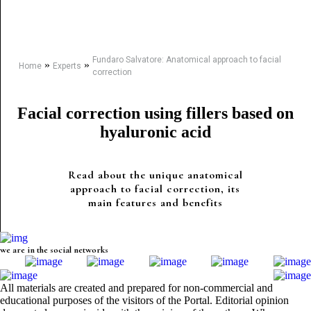
Fundaro Salvatore: Anatomical approach to facial
»
»
Home
Experts
correction
Facial correction using fillers based on
hyaluronic acid
Read about the unique anatomical
approach to facial correction, its
main features and benefits
we are in the social networks
All materials are created and prepared for non-commercial and
educational purposes of the visitors of the Portal. Editorial opinion