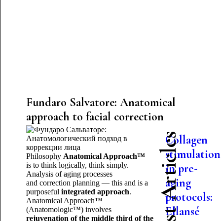
Fundaro Salvatore: Anatomical
approach to facial correction
Latest Articles
Collagen
stimulation
Philosophy
Anatomical Approach™
is to think logically, think simply.
in pre-
Analysis of aging processes
aging
and correction planning — this and is a
purposeful
integrated approach
.
protocols:
Anatomical Approach™
Ellansé
(Anatomologic™) involves
rejuvenation of the middle third of the