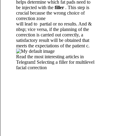
helps determine which fat pads need to
be injected with the
filler
.
This step is
crucial because the wrong choice of
correction zone
will lead to partial or no results. And &
nbsp; vice versa, if the planning of the
correction is carried out correctly, a
satisfactory result will be obtained that
meets the expectations of the patient
c.
Read the most interesting articles in
Telegram
!
Selecting a filler for multilevel
facial correction