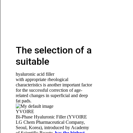
The selection of a
suitable
hyaluronic acid filler
with appropriate rheological
characteristics is another important factor
for the successful correction of age-
related changes in superficial and deep
fat pads.
YVOIRE
Bi-Phase Hyaluronic Filler (YVOIRE
LG Chem Pharmaceutical Company,
Seoul, Korea), introduced by
Academy
of Scientific Beauty
,
has the highest