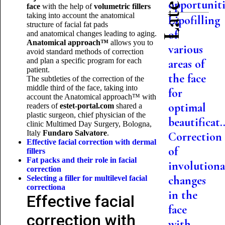
opportuniti.
face
with the help of
volumetric fillers
taking into account the anatomical
Lipofilling
structure of facial fat pads
of
and anatomical changes leading to aging.
Anatomical approach™
allows you to
various
avoid standard methods of correction
and plan a specific program for each
areas of
patient.
the face
The subtleties of the correction of the
middle third of the face, taking into
for
account the Anatomical approach™ with
optimal
readers of
estet-
portal.
com
shared a
plastic surgeon, chief physician of the
beautificat..
clinic Multimed Day Surgery, Bologna,
Italy
Fundaro Salvatore
.
Correction
Effective facial correction with dermal
of
fillers
Fat packs and their role in facial
involutiona
correction
changes
Selecting a filler for multilevel facial
correction
a
in the
Effective facial
face
correction with
with