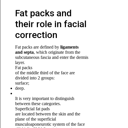
Fat packs and
their role in facial
correction
Fat packs are defined by
ligaments
and septa
, which originate from the
subcutaneous fascia and enter the dermis
layer.
Fat packs
of the middle third of the face are
divided into 2 groups:
surface;
deep.
It is very important to distinguish
between these categories.
Superficial fat pads
are located between the skin and the
plane of the superficial
musculoaponeurotic system of the face