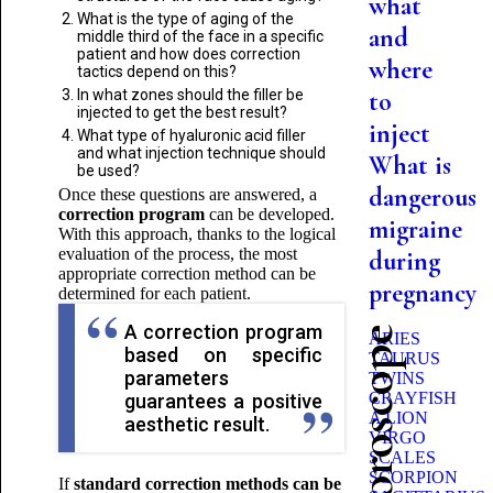
what
What is the type of aging of the
and
middle third of the face in a specific
patient and how does correction
where
tactics depend on this?
In what zones should the filler be
to
injected to get the best result?
inject
What type of hyaluronic acid filler
and what injection technique should
What is
be used?
dangerous
Once these questions are answered, a
correction program
can be developed.
migraine
With this approach, thanks to the logical
evaluation of the process, the most
during
appropriate correction method can be
pregnancy
determined for each patient.
A correction program
ARIES
based on specific
TAURUS
parameters
TWINS
CRAYFISH
guarantees a positive
A LION
aesthetic result.
VIRGO
SCALES
SCORPION
If
standard correction methods can be