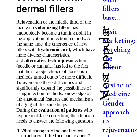
dermal fillers
fillers
base...
Rejuvenation of the middle third of the
face with
volumizing fillers
has
Most popular
Basic
undoubtedly become a turning point in
the application of injection methods. At
Marketing:
the same time, the emergence of new
Touching
fillers with
hyaluronic acid
, which have
more diverse characteristics,
the
and
alternative techniques
injection
Client
(needle or cannula) has led to the fact
that the strategic choice of correction
in
methods turned out to be more difficult.
To overcome these difficulties and
Aesthetic
significantly expand the possibilities of
Medicine
using injection methods, knowledge of
the anatomical features and mechanisms
Gender
of aging of this zone helps.
During the
evaluation of patients
who
approach
require mid-face correction, the clinician
to
needs to answer the following questions:
rejuvenatio
What changes in the anatomical
structures of the face cause aging?