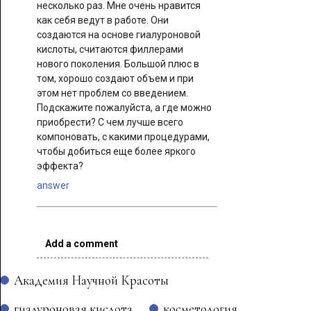
несколько раз. Мне очень нравится
как себя ведут в работе. Они
создаются на основе гиалуроновой
кислоты, считаются филлерами
нового поколения. Большой плюс в
том, хорошо создают объем и при
этом нет проблем со введением.
Подскажите пожалуйста, а где можно
приобрести? С чем лучше всего
компоновать, с какими процедурами,
чтобы добиться еще более яркого
эффекта?
answer
Add a comment
Академия Научной Красоты
гиалуроновая кислота
косметология