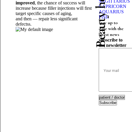
Beauty horoscope
SAGITTARIUS
improved
, the chance of success will
CAPRICORN
increase because filler injections will first
AQUARIUS
target specific causes of aging,
FISH
and then — repair less significant
Stay up to
defects
s.
date with the
latest news
subscribe to
the newsletter
Subscribe