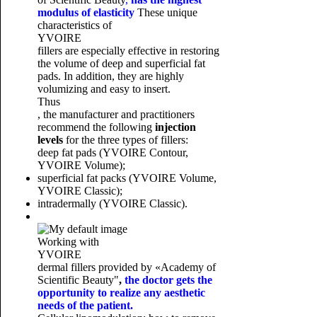
modulus of elasticity
These unique
characteristics of
YVOIRE
fillers are especially effective in restoring
the volume of deep and superficial fat
pads. In addition, they are highly
volumizing and easy to insert.
Thus
, the manufacturer and practitioners
recommend the following
injection
levels
for the three types of fillers:
deep fat pads (YVOIRE Contour,
YVOIRE Volume);
superficial fat packs (YVOIRE Volume,
YVOIRE Classic);
intradermally (YVOIRE Classic).
Working with
YVOIRE
dermal fillers provided by
«Academy of
Scientific Beauty"
,
the doctor gets the
opportunity to realize any aesthetic
needs of the patient.