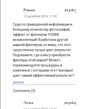
Римма
#13067
12 декабря 2019, 11:50
Судя по приведенной информации и
большому количеству фотографий,
эффект от филлеров YVOIRE
великолепный! Я работала другой
маркой филлеров, но вижу, что этот
существенно лучше дает результат.
Подскажите, где я могу приобрести
филлеры этой марки? Может,
порекомендуете процедуры, в
комплексе с которыми этот препарат
дает самый эффективный результат?
answer
Comments (3)
Лена
#13069