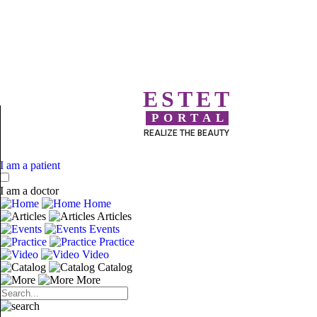
ESTET
PORTAL
REALIZE THE BEAUTY
I am a patient
I am a doctor
Home
Articles
Events
Practice
Video
Catalog
More