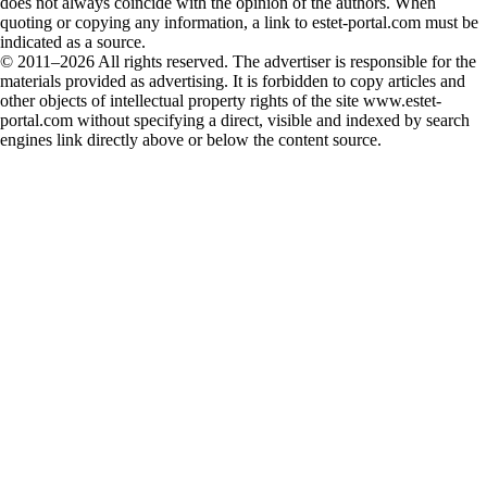
does not always coincide with the opinion of the authors. When
quoting or copying any information, a link to estet-portal.com must be
indicated as a source.
© 2011–2026 All rights reserved. The advertiser is responsible for the
materials provided as advertising. It is forbidden to copy articles and
other objects of intellectual property rights of the site www.estet-
portal.com without specifying a direct, visible and indexed by search
engines link directly above or below the content source.