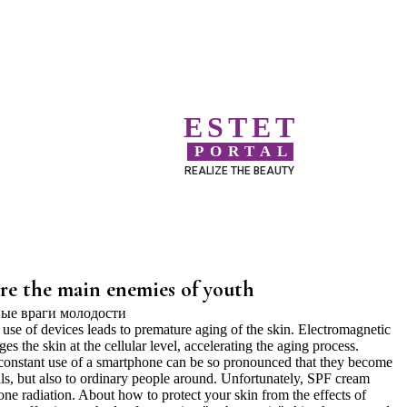
ESTET
PORTAL
REALIZE THE BEAUTY
re the main enemies of youth
use of devices leads to premature aging of the skin. Electromagnetic
 the skin at the cellular level, accelerating the aging process.
constant use of a smartphone can be so pronounced that they become
als, but also to ordinary people around. Unfortunately, SPF cream
ne radiation. About how to protect your skin from the effects of