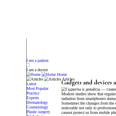
I am a patient
I am a doctor
Home
Articles
Gadgets and devices a
Latest
Most Popular
Practice
Modern studies show that regular 
Experts
radiation from smartphones damages
Dermatology
Sometimes the changes from the 
Cosmetology
noticeable not only to profession
Plastic surgery
cannot protect us from mobile pho