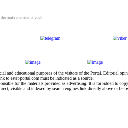
 the main enemies of youth
al and educational purposes of the visitors of the Portal. Editorial opi
nk to estet-portal.com must be indicated as a source.
sible for the materials provided as advertising. It is forbidden to copy a
irect, visible and indexed by search engines link directly above or belo