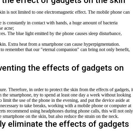
 the effect of gadgets on the skin
kin is not limited to one electromagnetic effect. The mobile phone can
is constantly in contact with hands, a huge amount of bacteria
se acne;
es. The blue light emitted by the phone causes sleep disturbance,
kin. Extra heat from a smartphone can cause hyperpigmentation.
nt to remember that our "eternal companion" can bring not only benefit,
enting the effects of gadgets on
re. Therefore, in order to protect the skin from the effects of gadgets, i
th the smartphone, try to spend at least one day a week without looking
 to limit the use of the phone in the evening, and put the device aside at
is necessary to take breaks, working with a mobile phone or computer at
erts recommend using headphones during phone calls, this will not only
e smartphone on the skin, but also reduce the strain on the neck.
ly eliminate the effects of gadgets