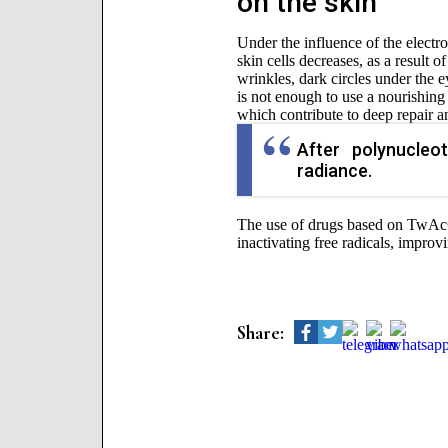
on the skin
Under the influence of the electro
skin cells decreases, as a result o
wrinkles, dark circles under the e
is not enough to use a nourishing 
which contribute to deep repair an
After polynucleo
radiance.
The use of drugs based on TwAc
inactivating free radicals, improv
Share: