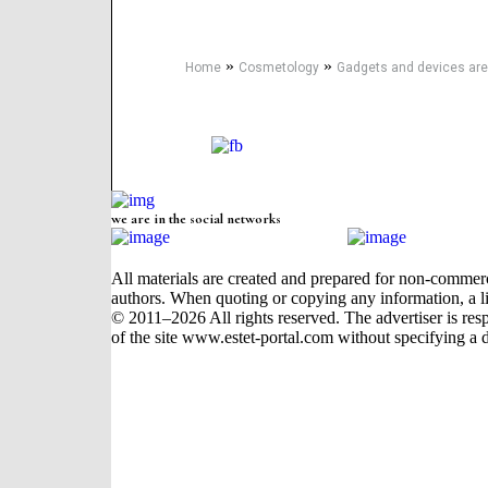
»
»
Home
Cosmetology
Gadgets and devices are
we are in the social networks
All materials are created and prepared for non-commerci
authors. When quoting or copying any information, a li
© 2011–2026 All rights reserved. The advertiser is respon
of the site www.estet-portal.com without specifying a d