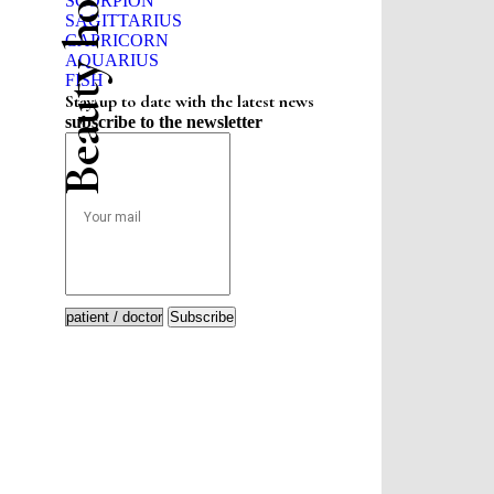
Beauty horoscope
SCORPION
SAGITTARIUS
CAPRICORN
AQUARIUS
FISH
Stay up to date with the latest news
subscribe to the newsletter
Subscribe