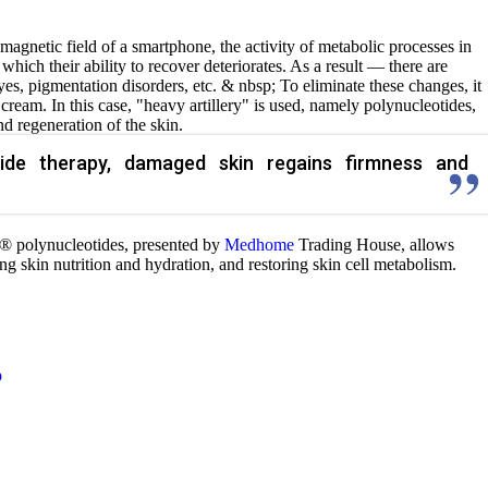
magnetic field of a smartphone, the activity of metabolic processes in
f which their ability to recover deteriorates. As a result — there are
yes, pigmentation disorders, etc. & nbsp; To eliminate these changes, it
cream. In this case, "heavy artillery" is used, namely polynucleotides,
d regeneration of the skin.
tide therapy, damaged skin regains firmness and
® polynucleotides, presented by
Medhome
Trading House, allows
ing skin nutrition and hydration, and restoring skin cell metabolism.