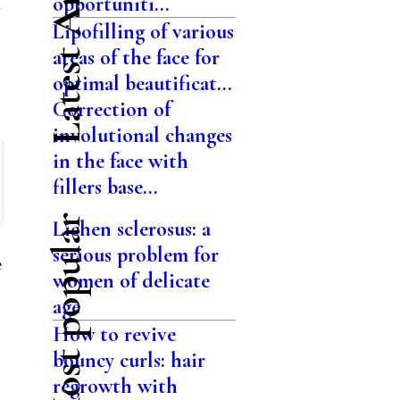
Latest Articles
opportuniti...
n
Lipofilling of various
areas of the face for
optimal beautificat...
Correction of
involutional changes
in the face with
fillers base...
Most popular
Lichen sclerosus: a
serious problem for
e
women of delicate
age
How to revive
bouncy curls: hair
regrowth with