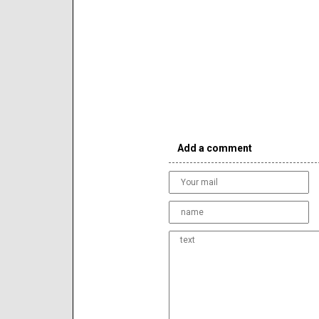
Add a comment