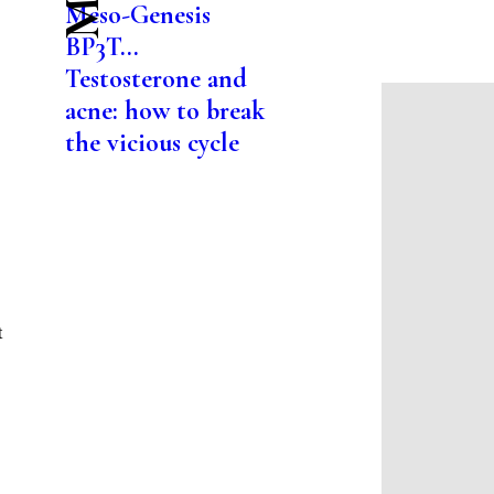
Meso-Genesis
BP3T...
Testosterone and
acne: how to break
the vicious cycle
t