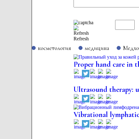
Refresh
косметология
медицина
Медх
Proper hand care in t
Ultrasound therapy: us
Vibrational lymphatic