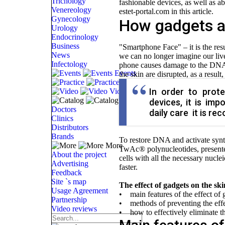
Trichology
fashionable devices, as well as a
Venereology
estet-portal.com in this article.
Gynecology
How gadgets a
Urology
Endocrinology
Business
"Smartphone Face" – it is the res
News
we can no longer imagine our lives
Infectology
phone causes damage to the DNA of
Events
the skin are disrupted, as a result
Practice
In order to prot
Video
Catalog
devices, it is imp
Doctors
daily care it is r
Clinics
Distributors
Brands
To restore DNA and activate synth
More
TwAc® polynucleotides, presen
About the project
cells with all the necessary nucle
Advertising
faster.
Feedback
Site `s map
The effect of gadgets on the ski
Usage Agreement
• main features of the effect of 
Partnership
• methods of preventing the effec
Video reviews
• how to effectively eliminate th