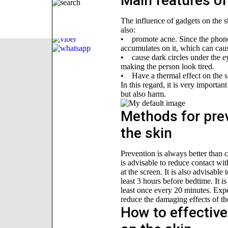
Main features of
The influence of gadgets on the s
also:
• promote acne. Since the phone 
accumulates on it, which can cau
• cause dark circles under the ey
making the person look tired.
• Have a thermal effect on the s
In this regard, it is very importa
but also harm.
Methods for prev
the skin
Prevention is always better than cu
is advisable to reduce contact wi
at the screen. It is also advisable
least 3 hours before bedtime. It 
least once every 20 minutes. Exp
reduce the damaging effects of th
How to effective