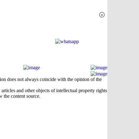
×
nion does not always coincide with the opinion of the
rticles and other objects of intellectual property rights
w the content source.