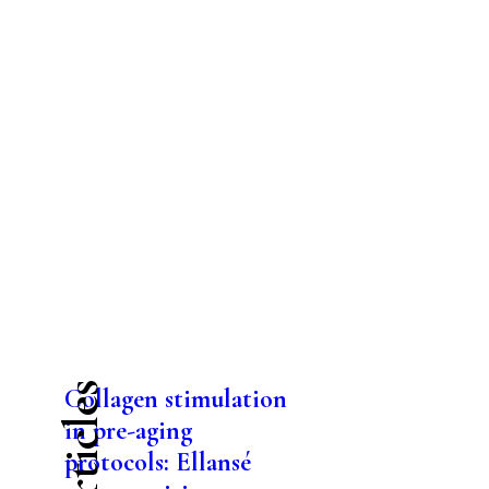
Collagen stimulation
in pre-aging
protocols: Ellansé