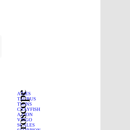
ARIES
TAURUS
TWINS
CRAYFISH
A LION
VIRGO
SCALES