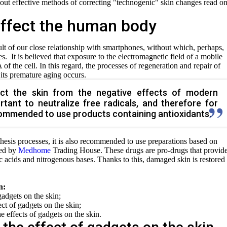
bout effective methods of correcting "technogenic" skin changes read o
ffect the human body
ult of our close relationship with smartphones, without which, perhaps,
. It is believed that exposure to the electromagnetic field of a mobile
 the cell. In this regard, the processes of regeneration and repair of
, its premature aging occurs.
ect the skin from the negative effects of modern
ortant to neutralize free radicals, and therefore for
ecommended to use products containing antioxidants.
esis processes, it is also recommended to use preparations based on
ted by
Medhome
Trading House. These drugs are pro-drugs that provid
ic acids and nitrogenous bases. Thanks to this, damaged skin is restored
n:
gadgets on the skin;
t of gadgets on the skin;
e effects of gadgets on the skin.