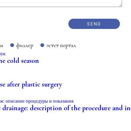
ом
филлер
эстет портал
he cold season
e after plastic surgery
 drainage: description of the procedure and ind