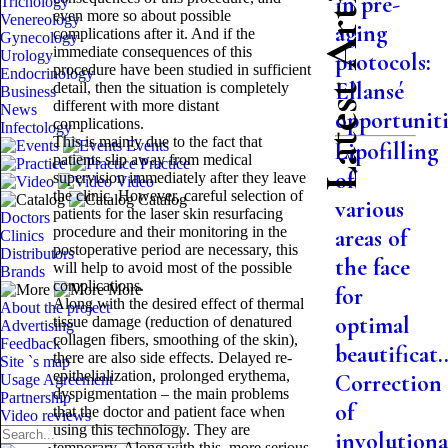
Latest Articles
in pre-
Trichology
even more so about possible
Venereology
aging
complications after it. And if the
Gynecology
immediate consequences of this
Urology
protocols:
procedure have been studied in sufficient
Endocrinology
Ellansé
detail, then the situation is completely
Business
different with more distant
News
opportuniti.
complications.
Infectology
This is mainly due to the fact that
Events
Lipofilling
patients slip away from medical
Practice
of
supervision immediately after they leave
Video
the clinic. However, careful selection of
Catalog
various
patients for the laser skin resurfacing
Doctors
procedure and their monitoring in the
areas of
Clinics
postoperative period are necessary, this
Distributors
the face
will help to avoid most of the possible
Brands
complications.
More
for
Along with the desired effect of thermal
About the project
optimal
tissue damage (reduction of denatured
Advertising
collagen fibers, smoothing of the skin),
Feedback
beautificat..
there are also side effects. Delayed re-
Site `s map
epithelialization, prolonged erythema,
Correction
Usage Agreement
dyspigmentation – the main problems
Partnership
of
that the doctor and patient face when
Video reviews
using this technology. They are
involutiona
temporary. Along with this, more serious