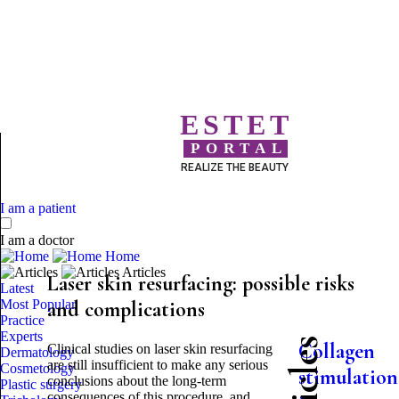
ESTET
PORTAL
REALIZE THE BEAUTY
I am a patient
I am a doctor
Home
Articles
Laser skin resurfacing: possible risks
Latest
Most Popular
and complications
Practice
Experts
Collagen
Clinical studies on laser skin resurfacing
Dermatology
are still insufficient to make any serious
Cosmetology
stimulation
conclusions about the long-term
Plastic surgery
consequences of this procedure, and