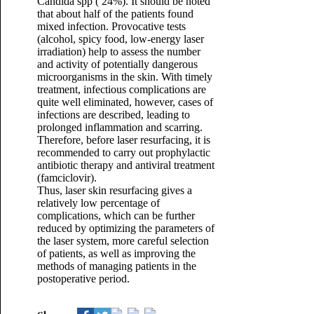
Candida spp ( 24%). It should be noted
that about half of the patients found
mixed infection. Provocative tests
(alcohol, spicy food, low-energy laser
irradiation) help to assess the number
and activity of potentially dangerous
microorganisms in the skin. With timely
treatment, infectious complications are
quite well eliminated, however, cases of
infections are described, leading to
prolonged inflammation and scarring.
Therefore, before laser resurfacing, it is
recommended to carry out prophylactic
antibiotic therapy and antiviral treatment
(famciclovir).
Thus, laser skin resurfacing gives a
relatively low percentage of
complications, which can be further
reduced by optimizing the parameters of
the laser system, more careful selection
of patients, as well as improving the
methods of managing patients in the
postoperative period.