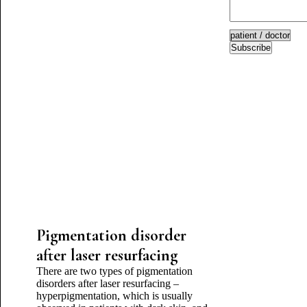
Subscribe
Pigmentation disorder
after laser resurfacing
There are two types of pigmentation
disorders after laser resurfacing –
hyperpigmentation, which is usually