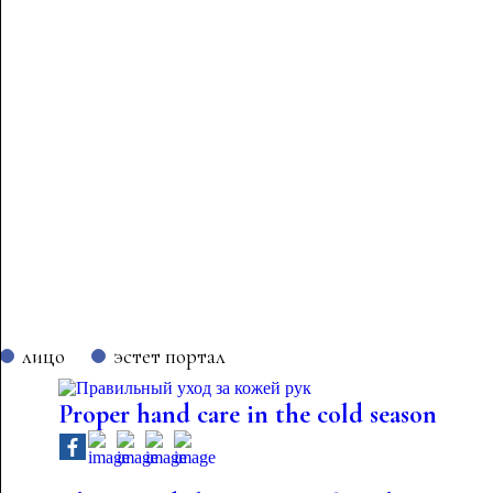
лицо
эстет портал
Proper hand care in the cold season