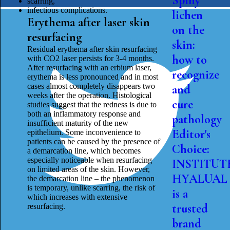
Spiny
scarring,
infectious complications.
lichen
Erythema after laser skin
on the
resurfacing
skin:
Residual erythema after skin resurfacing
how to
with CO2 laser persists for 3-4 months.
After resurfacing with an erbium laser,
recognize
erythema is less pronounced and in most
cases almost completely disappears two
and
weeks after the operation. Histological
cure
studies suggest that the redness is due to
both an inflammatory response and
pathology
insufficient maturity of the new
Editor's
epithelium. Some inconvenience to
patients can be caused by the presence of
Choice:
a demarcation line, which becomes
especially noticeable when resurfacing
INSTITUT
on limited areas of the skin. However,
HYALUAL
the demarcation line – the phenomenon
is temporary, unlike scarring, the risk of
is a
which increases with extensive
trusted
resurfacing.
brand