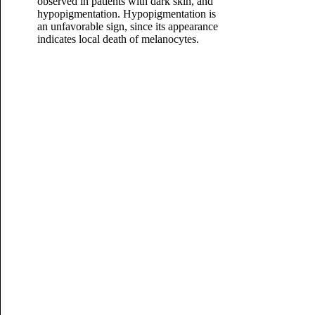
observed in patients with dark skin, and
hypopigmentation. Hypopigmentation is
an unfavorable sign, since its appearance
indicates local death of melanocytes.