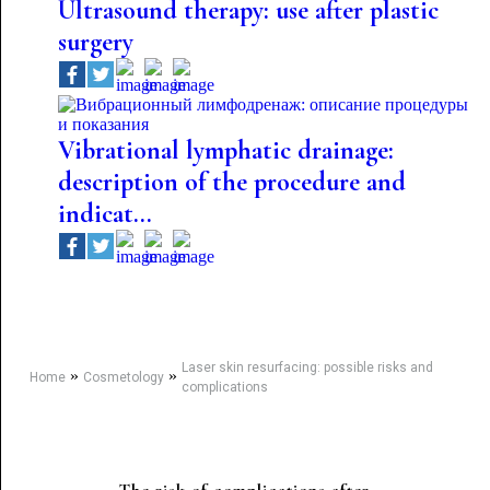
Ultrasound therapy: use after plastic
surgery
Vibrational lymphatic drainage:
description of the procedure and
indicat...
Laser skin resurfacing: possible risks and
»
»
Home
Cosmetology
complications