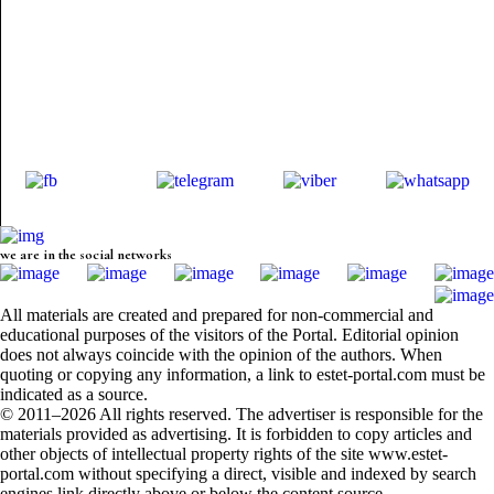
we are in the social networks
All materials are created and prepared for non-commercial and
educational purposes of the visitors of the Portal. Editorial opinion
does not always coincide with the opinion of the authors. When
quoting or copying any information, a link to estet-portal.com must be
indicated as a source.
© 2011–2026 All rights reserved. The advertiser is responsible for the
materials provided as advertising. It is forbidden to copy articles and
other objects of intellectual property rights of the site www.estet-
portal.com without specifying a direct, visible and indexed by search
engines link directly above or below the content source.