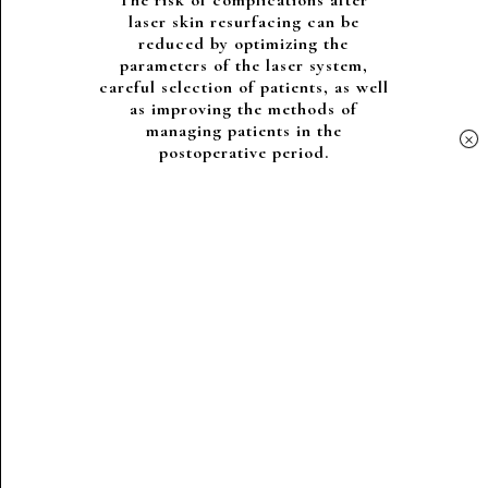
The risk of complications after
laser skin resurfacing can be
reduced by optimizing the
parameters of the laser system,
careful selection of patients, as well
as improving the methods of
managing patients in the
×
postoperative period.