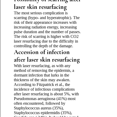
laser skin resurfacing
The most serious complication is
scarring (hypo- and hyperatrophic). The
risk of their appearance increases with
increasing radiation energy, increasing
pulse duration and the number of passes.
The risk of scarring is higher with CO2
laser resurfacing due to the difficulty in
controlling the depth of the damage.
Accession of infection
after laser skin resurfacing
With laser resurfacing, as with any
method of removing the epidermis, a
dormant infection that lurks in the
thickness of the skin may awaken.
According to Fitzpatrick et al., the
incidence of infectious complications
after laser resurfacing is about 5%, with
Pseudomonas aeruginosa (41%) most
often encountered, followed by
Staphylococcus aureus (35%),
Staphylococcus epidermidis (35%),