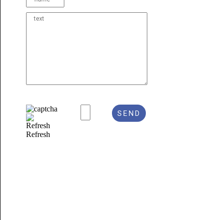
Refresh