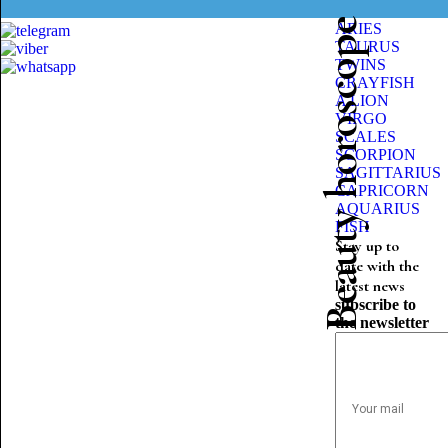
Beauty horoscope
ARIES
TAURUS
TWINS
CRAYFISH
A LION
VIRGO
SCALES
SCORPION
SAGITTARIUS
CAPRICORN
AQUARIUS
FISH
Stay up to
date with the
latest news
subscribe to
the newsletter