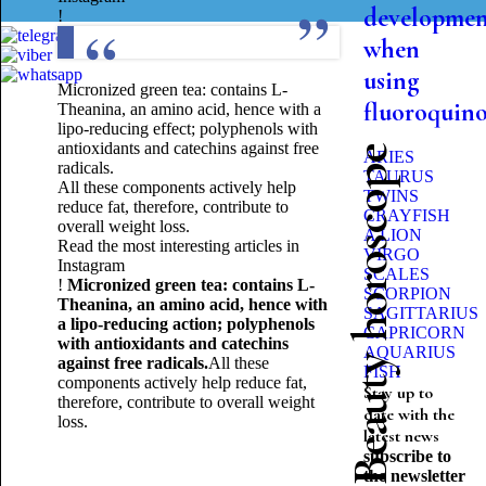
developme
!
when
using
Micronized green tea: contains L-
fluoroquin
Theanina, an amino acid, hence with a
lipo-reducing effect; polyphenols with
antioxidants and catechins against free
Beauty horoscope
ARIES
radicals.
TAURUS
All these components actively help
TWINS
reduce fat, therefore, contribute to
CRAYFISH
overall weight loss.
A LION
Read the most interesting articles in
VIRGO
Instagram
SCALES
!
Micronized green tea: contains L-
SCORPION
Theanina, an amino acid, hence with
SAGITTARIUS
a lipo-reducing action; polyphenols
CAPRICORN
with antioxidants and catechins
AQUARIUS
against free radicals.
All these
FISH
components actively help reduce fat,
Stay up to
therefore, contribute to overall weight
date with the
loss.
latest news
subscribe to
the newsletter