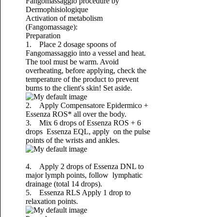
Fangomassaggio procedure by
Dermophisiologique
Activation of metabolism
(Fangomassage):
Preparation
1. Place 2 dosage spoons of
Fangomassaggio into a vessel and heat.
The tool must be warm. Avoid
overheating, before applying, check the
temperature of the product to prevent
burns to the client's skin! Set aside.
2. Apply Compensatore Epidermico +
Essenza ROS* all over the body.
3. Mix 6 drops of Essenza ROS + 6
drops Essenza EQL, apply on the pulse
points of the wrists and ankles.
4. Apply 2 drops of Essenza DNL to
major lymph points, follow lymphatic
drainage (total 14 drops).
5. Essenza RLS Apply 1 drop to
relaxation points.