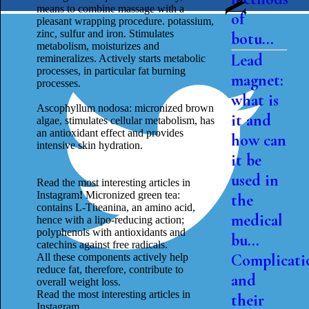
means to combine massage with a
of
pleasant wrapping procedure. potassium,
zinc, sulfur and iron. Stimulates
botu...
metabolism, moisturizes and
Lead
remineralizes. Actively starts metabolic
processes, in particular fat burning
magnet:
processes.
what is
Ascophyllum nodosa: micronized brown
it and
algae, stimulates cellular metabolism, has
an antioxidant effect and provides
how can
intensive skin hydration.
it be
used in
Read the most interesting articles in
Instagram
!
Micronized green tea:
the
contains L-Theanina, an amino acid,
medical
hence with a lipo-reducing action;
polyphenols with antioxidants and
bu...
catechins against free radicals.
Complicati
All these components actively help
reduce fat, therefore, contribute to
and
overall weight loss.
Read the most interesting articles in
their
Instagram