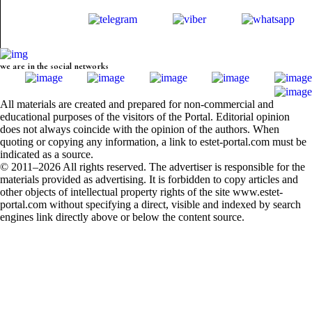
we are in the social networks
All materials are created and prepared for non-commercial and
educational purposes of the visitors of the Portal. Editorial opinion
does not always coincide with the opinion of the authors. When
quoting or copying any information, a link to estet-portal.com must be
indicated as a source.
© 2011–2026 All rights reserved. The advertiser is responsible for the
materials provided as advertising. It is forbidden to copy articles and
other objects of intellectual property rights of the site www.estet-
portal.com without specifying a direct, visible and indexed by search
engines link directly above or below the content source.