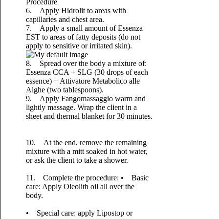
Procedure
6. Apply Hidrolit to areas with
capillaries and chest area.
7. Apply a small amount of Essenza
EST to areas of fatty deposits (do not
apply to sensitive or irritated skin).
8. Spread over the body a mixture of:
Essenza CCA + SLG (30 drops of each
essence) + Attivatore Metabolico alle
Alghe (two tablespoons).
9. Apply Fangomassaggio warm and
lightly massage. Wrap the client in a
sheet and thermal blanket for 30 minutes.
10. At the end, remove the remaining
mixture with a mitt soaked in hot water,
or ask the client to take a shower.
11. Complete the procedure:
• Basic
care: Apply Oleolith oil all over the
body.
• Special care: apply Lipostop or