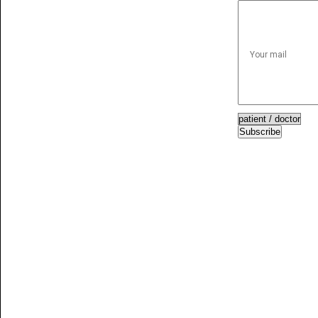
Subscribe