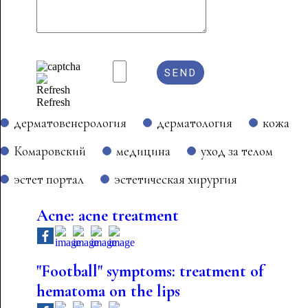
Refresh
дерматовенерология
дерматология
кожа
Комаровский
медицина
уход за телом
эстет портал
эстетическая хирургия
Acne: acne treatment
"Football" symptoms: treatment of
hematoma on the lips