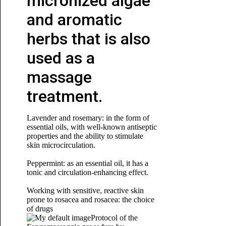
micronized algae
and aromatic
herbs that is also
used as a
massage
treatment.
Lavender and rosemary: in the form of
essential oils, with well-known antiseptic
properties and the ability to stimulate
skin microcirculation.
Peppermint: as an essential oil, it has a
tonic and circulation-enhancing effect.
Working with sensitive, reactive skin
prone to rosacea and rosacea: the choice
of drugs
Protocol of the