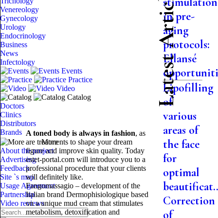
Latest Articles
stimulation
Trichology
Venereology
in pre-
Gynecology
Urology
aging
Endocrinology
protocols:
Business
News
Ellansé
Infectology
opportuniti.
Events
Practice
Lipofilling
Video
Catalog
of
Doctors
various
Clinics
Distributors
areas of
Brands
A toned body is always in fashion
, as
the face
are treatments to shape your dream
More
About the project
figure and improve skin quality. Today
for
Advertising
estet-portal.com will introduce you to a
Feedback
professional procedure that your clients
optimal
Site `s map
will definitely like.
beautificat..
Usage Agreement
Fangomassagio – development of the
Partnership
Italian brand Dermophisiologique based
Correction
Video reviews
on a unique mud cream that stimulates
metabolism, detoxification and
of