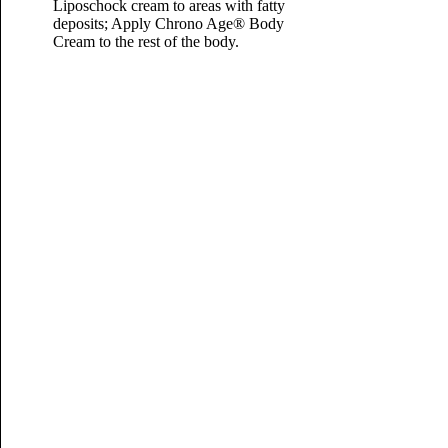
Liposchock cream to areas with fatty
deposits; Apply Chrono Age® Body
Cream to the rest of the body.