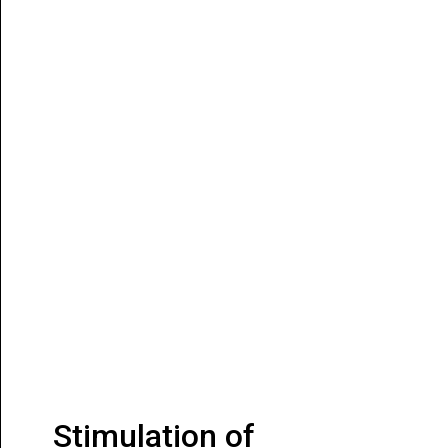
Stimulation of