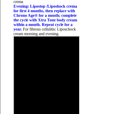
crema
Evening: Lipostop /Liposhock crema
for first 4 months, then replace with
Chrono Age® for a month; complete
the cycle with Xtra Tone body cream
within a month. Repeat cycle for a
year.
For fibrous cellulitis: Liposchock
cream morning and evening.