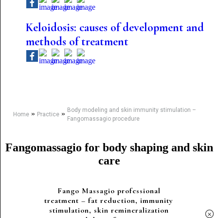
Keloidosis: causes of development and
methods of treatment
Body modeling and skin immunity stimulation –
»
»
Home
Practice
Fangomassagio procedure
Fangomassagio for body shaping and skin
care
Fango Massagio professional
treatment – ​​fat reduction, immunity
stimulation, skin remineralization
×