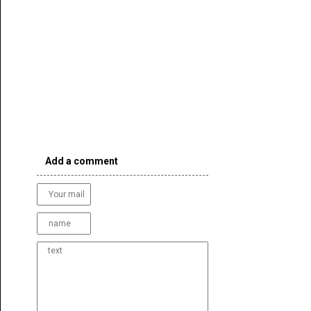
Add a comment