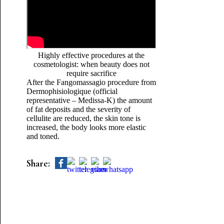
Highly effective procedures at the
cosmetologist: when beauty does not
require sacrifice
After the Fangomassagio procedure from
Dermophisiologique (official
representative – Medissa-K) the amount
of fat deposits and the severity of
cellulite are reduced, the skin tone is
increased, the body looks more elastic
and toned.
Share: