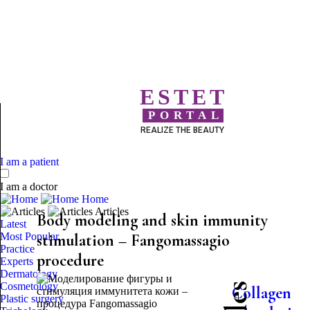
ESTET
PORTAL
REALIZE THE BEAUTY
I am a patient
I am a doctor
Home
Articles
Body modeling and skin immunity
Latest
Most Popular
stimulation – Fangomassagio
Practice
procedure
Experts
Dermatology
Cosmetology
Collagen
Plastic surgery