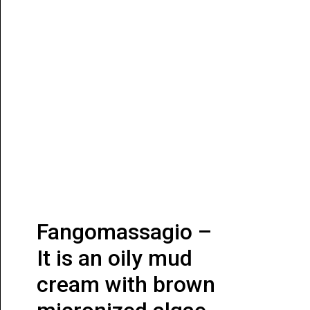
Fangomassagio –
It is an oily mud
cream with brown