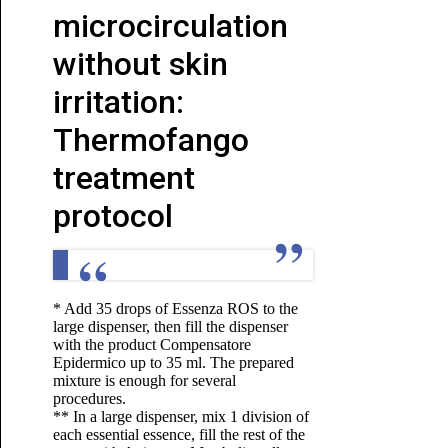
microcirculation
without skin
irritation:
Thermofango
treatment
protocol
* Add 35 drops of Essenza ROS to the
large dispenser, then fill the dispenser
with the product Compensatore
Epidermico up to 35 ml. The prepared
mixture is enough for several
procedures.
** In a large dispenser, mix 1 division of
each essential essence, fill the rest of the