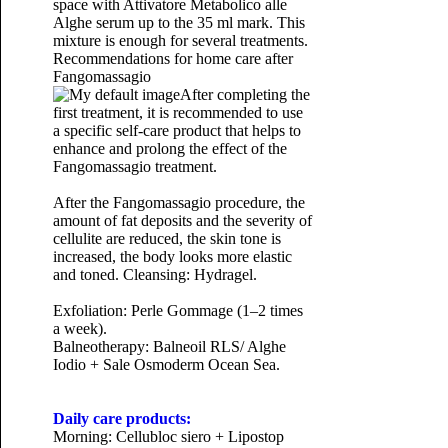
space with Attivatore Metabolico alle
Alghe serum up to the 35 ml mark. This
mixture is enough for several treatments.
Recommendations for home care after
Fangomassagio
After completing the
first treatment, it is recommended to use
a specific self-care product that helps to
enhance and prolong the effect of the
Fangomassagio treatment.
After the Fangomassagio procedure, the
amount of fat deposits and the severity of
cellulite are reduced, the skin tone is
increased, the body looks more elastic
and toned.
Cleansing: Hydragel.
Exfoliation: Perle Gommage (1–2 times
a week).
Balneotherapy: Balneoil RLS/ Alghe
Iodio + Sale Osmoderm Ocean Sea.
Daily care products:
Morning: Cellubloc siero + Lipostop