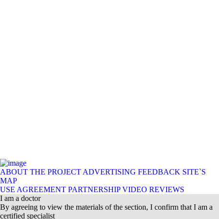
ABOUT THE PROJECT
ADVERTISING
FEEDBACK
SITE`S
MAP
USE AGREEMENT
PARTNERSHIP
VIDEO REVIEWS
I am a doctor
By agreeing to view the materials of the section, I confirm that I am a
certified specialist