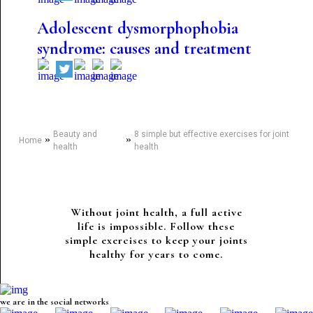
Adolescent dysmorphophobia
syndrome: causes and treatment
Beauty and
8 simple but effective exercises for joint
»
»
Home
health
health
Without joint health, a full active
life is impossible. Follow these
simple exercises to keep your joints
healthy for years to come.
we are in the social networks