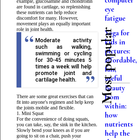
computer
example, glucosamine and chondroitin
are found in cartilage, so replenishing
eye
these nutrients can help reduce
fatigue
discomfort for many. However,
movement plays an equally important
role in joint health.
Most popular
Yoga for
Moderate activity
kids in
such as walking,
pictures:
swimming or cycling
affordable,
for 30-45 minutes 5
times a week will help
fun,
promote joint and
useful
cartilage health.
Beauty
from
There are some great exercises that can
fit into anyone's regimen and help keep
within:
the joints mobile and flexible.
1. Mini Squat
how
For the convenience of doing squats,
nutrients
you can take, say, the sink in the kitchen.
Slowly bend your knees as if you are
help the
going to sit on a chair, push your