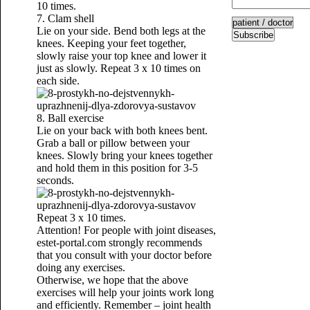
10 times.
7. Clam shell
Lie on your side. Bend both legs at the
Subscribe
knees. Keeping your feet together,
slowly raise your top knee and lower it
just as slowly. Repeat 3 x 10 times on
each side.
8. Ball exercise
Lie on your back with both knees bent.
Grab a ball or pillow between your
knees. Slowly bring your knees together
and hold them in this position for 3-5
seconds.
Repeat 3 x 10 times.
Attention! For people with joint diseases,
estet-portal.com strongly recommends
that you consult with your doctor before
doing any exercises.
Otherwise, we hope that the above
exercises will help your joints work long
and efficiently. Remember – joint health