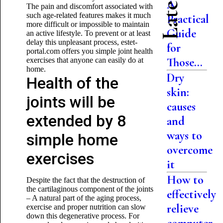
A
The pain and discomfort associated with
such age-related features makes it much
Practical
more difficult or impossible to maintain
Guide
an active lifestyle. To prevent or at least
delay this unpleasant process, estet-
for
portal.com offers you simple joint health
Those...
exercises that anyone can easily do at
home.
Dry
Health of the
skin:
joints will be
causes
extended by 8
and
ways to
simple home
overcome
exercises
it
How to
Despite the fact that the destruction of
the cartilaginous component of the joints
effectively
– A natural part of the aging process,
relieve
exercise and proper nutrition can slow
down this degenerative process. For