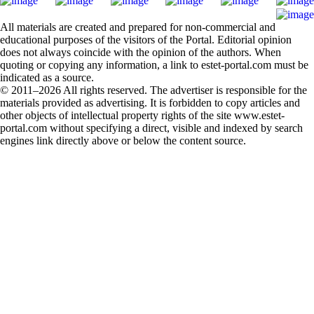
All materials are created and prepared for non-commercial and
educational purposes of the visitors of the Portal. Editorial opinion
does not always coincide with the opinion of the authors. When
quoting or copying any information, a link to estet-portal.com must be
indicated as a source.
© 2011–2026 All rights reserved. The advertiser is responsible for the
materials provided as advertising. It is forbidden to copy articles and
other objects of intellectual property rights of the site www.estet-
portal.com without specifying a direct, visible and indexed by search
engines link directly above or below the content source.