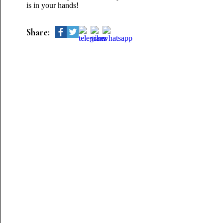
is in your hands!
Share: