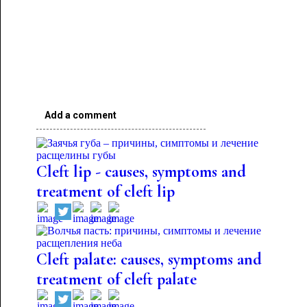
Add a comment
Cleft lip - causes, symptoms and
treatment of cleft lip
Cleft palate: causes, symptoms and
treatment of cleft palate