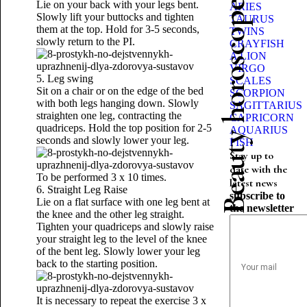
Beauty horoscope
Lie on your back with your legs bent.
ARIES
Slowly lift your buttocks and tighten
TAURUS
them at the top. Hold for 3-5 seconds,
TWINS
slowly return to the PI.
CRAYFISH
A LION
VIRGO
5. Leg swing
SCALES
Sit on a chair or on the edge of the bed
SCORPION
with both legs hanging down. Slowly
SAGITTARIUS
straighten one leg, contracting the
CAPRICORN
quadriceps. Hold the top position for 2-5
AQUARIUS
seconds and slowly lower your leg.
FISH
Stay up to
date with the
To be performed 3 x 10 times.
latest news
6. Straight Leg Raise
subscribe to
Lie on a flat surface with one leg bent at
the newsletter
the knee and the other leg straight.
Tighten your quadriceps and slowly raise
your straight leg to the level of the knee
of the bent leg. Slowly lower your leg
back to the starting position.
It is necessary to repeat the exercise 3 x