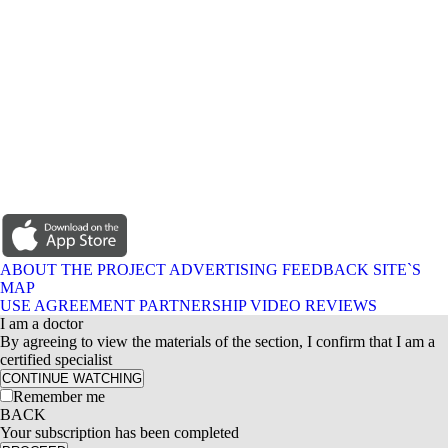
ABOUT THE PROJECT
ADVERTISING
FEEDBACK
SITE`S
MAP
USE AGREEMENT
PARTNERSHIP
VIDEO REVIEWS
I am a doctor
By agreeing to view the materials of the section, I confirm that I am a
certified specialist
CONTINUE WATCHING
Remember me
BACK
Your subscription has been completed