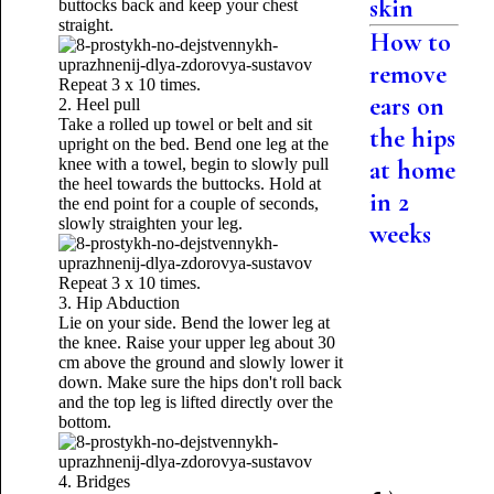
skin
buttocks back and keep your chest
straight.
How to
remove
Repeat 3 x 10 times.
ears on
2. Heel pull
Take a rolled up towel or belt and sit
the hips
upright on the bed. Bend one leg at the
knee with a towel, begin to slowly pull
at home
the heel towards the buttocks. Hold at
in 2
the end point for a couple of seconds,
slowly straighten your leg.
weeks
Repeat 3 x 10 times.
3. Hip Abduction
Lie on your side. Bend the lower leg at
the knee. Raise your upper leg about 30
cm above the ground and slowly lower it
down. Make sure the hips don't roll back
and the top leg is lifted directly over the
bottom.
4. Bridges