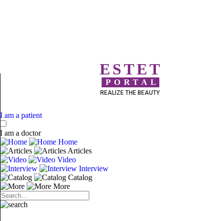
ESTET
PORTAL
REALIZE THE BEAUTY
I am a patient
I am a doctor
Home
Articles
Video
Interview
Catalog
More