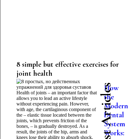
8 simple but effective exercises for
joint health
Latest Articles
How
Health of joints – an important factor that
the
allows you to lead an active lifestyle
without experiencing pain. However,
Modern
with age, the cartilaginous component of
Dental
the – elastic tissue located between the
joints, which prevents friction of the
System
bones, – is gradually destroyed. As a
Works:
result, the joints of the hip, arms and
knees lose their ability to absorb shock.