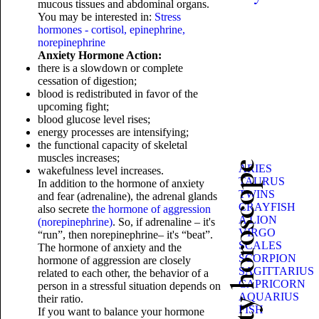
mucous tissues and abdominal organs.
You may be interested in:
Stress
hormones - cortisol, epinephrine,
norepinephrine
Anxiety Hormone Action:
there is a slowdown or complete
cessation of digestion;
blood is redistributed in favor of the
upcoming fight;
blood glucose level rises;
energy processes are intensifying;
the functional capacity of skeletal
muscles increases;
Beauty horoscope
ARIES
wakefulness level increases.
TAURUS
In addition to the hormone of anxiety
TWINS
and fear (adrenaline), the adrenal glands
CRAYFISH
also secrete
the hormone of aggression
A LION
(norepinephrine)
. So, if adrenaline – it's
VIRGO
“run”, then norepinephrine– it's “beat”.
SCALES
The hormone of anxiety and the
SCORPION
hormone of aggression are closely
SAGITTARIUS
related to each other, the behavior of a
CAPRICORN
person in a stressful situation depends on
AQUARIUS
their ratio.
FISH
If you want to balance your hormone