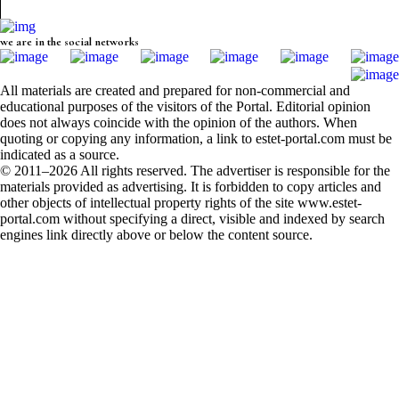
we are in the social networks
All materials are created and prepared for non-commercial and
educational purposes of the visitors of the Portal. Editorial opinion
does not always coincide with the opinion of the authors. When
quoting or copying any information, a link to estet-portal.com must be
indicated as a source.
© 2011–2026 All rights reserved. The advertiser is responsible for the
materials provided as advertising. It is forbidden to copy articles and
other objects of intellectual property rights of the site www.estet-
portal.com without specifying a direct, visible and indexed by search
engines link directly above or below the content source.