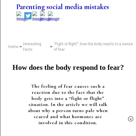
Parenting social media mistakes
Interesting
“Fight or flight”: how the body reacts to a sense
»
»
Home
Facts
of fear
How does the body respond to fear?
The feeling of fear causes such a
reaction due to the fact that the
body gets into a “fight or flight”
situation. In the article we will talk
about why a person turns pale when
scared and what hormones are
×
involved in this condition.