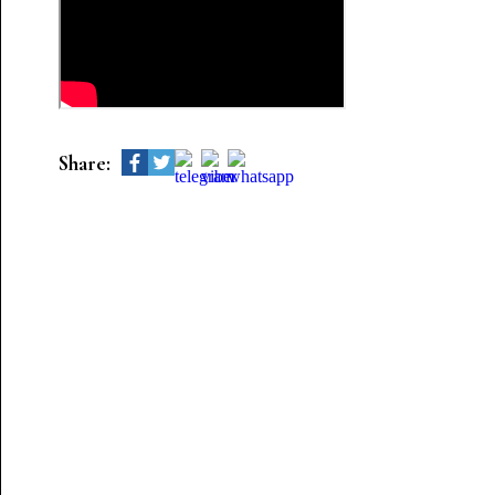
Share: