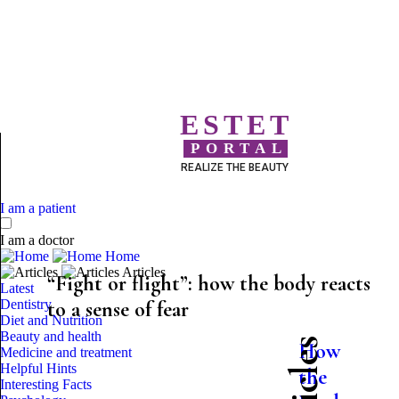
ESTET
PORTAL
REALIZE THE BEAUTY
I am a patient
I am a doctor
Home
Articles
“Fight or flight”: how the body reacts
Latest
Dentistry
to a sense of fear
Diet and Nutrition
Beauty and health
How
Medicine and treatment
Helpful Hints
the
Interesting Facts