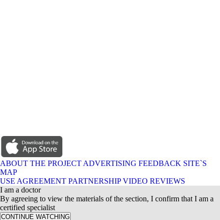
ABOUT THE PROJECT
ADVERTISING
FEEDBACK
SITE`S
MAP
USE AGREEMENT
PARTNERSHIP
VIDEO REVIEWS
I am a doctor
By agreeing to view the materials of the section, I confirm that I am a
certified specialist
CONTINUE WATCHING