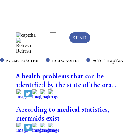
Refresh
косметология
психология
эстет портал
8 health problems that can be
identified by the state of the ora...
According to medical statistics,
mermaids exist