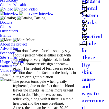
Latest Articles
Modern
Psychology
Children's health
Dental
Video
Interview
System
Catalog
Works:
Doctors
Clinics
A
Distributors
Practical
Brands
More
Guide
About the project
Advertising
for
“You don't have a face” – so they say
Feedback
about a person who is either sick with
Those...
Site `s map
something or very frightened. In both
Usage Agreement
Dry
cases, a characteristic sign appears –
Partnership
pallor. The feeling of fear causes such a
Video reviews
skin:
reaction due to the fact that the body is in
a "fight or flight" situation.
causes
The person turns pale when greatly
and
frightened, due to the fact that the blood
leaves the cheeks, as it has more urgent
ways to
work to do. This process occurs
reflexively, along with it there is a rapid
overcome
heartbeat and the same breathing.
it
At rest, the human heart beats 70-80