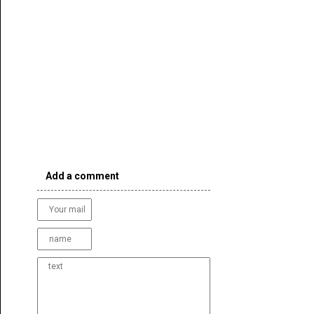
Add a comment