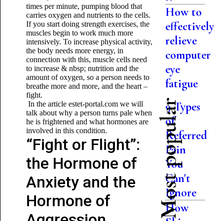
times per minute, pumping blood that
How to
carries oxygen and nutrients to the cells.
effectively
If you start doing strength exercises, the
muscles begin to work much more
relieve
intensively. To increase physical activity,
the body needs more energy, in
computer
connection with this, muscle cells need
eye
to increase & nbsp; nutrition and the
amount of oxygen, so a person needs to
fatigue
breathe more and more, and the heart –
fight.
Most popular
In the article estet-portal.com we will
9 Types
talk about why a person turns pale when
of
he is frightened and what hormones are
involved in this condition.
Referred
“Fight or Flight”:
Pain
the Hormone of
You
Can't
Anxiety and the
Ignore
Hormone of
How
Aggression