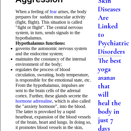
Skin
Diseases
When a feeling of
fear
arises, the body
Are
prepares for sudden muscular activity
(fight, flight). This situation is called
Linked
"fight or flight". The central nervous
system, in turn, sends signals to the
to
hypothalamus.
Psychiatric
Hypothalamus functions:
governs the autonomic nervous system
Disorders
and the endocrine system;
maintains the constancy of the internal
The best
environment of the body;
yoga
regulates the process of blood
circulation, sweating, body temperature,
asanas
is responsible for the emotional state, etc.
that
From the hypothalamus, impulses are
sent to the brain cells of the adrenal
will
cortex. Further, these glands secrete the
hormone adrenaline
, which is also called
heal the
the "anxiety hormone", into the blood.
body in
The latter is provoked by a rapid
heartbeat, expansion of the blood vessels
just 7
of the brain, heart and lungs. In doing so,
days
it promotes blood vessels in the skin,