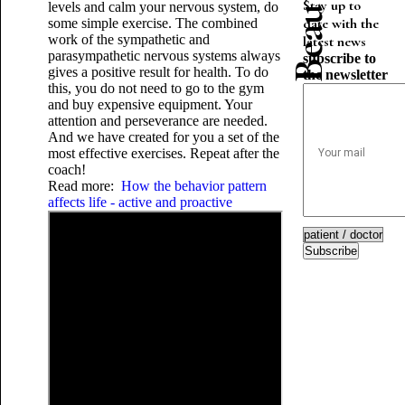
Stay up to
levels and calm your nervous system, do
date with the
some simple exercise. The combined
work of the sympathetic and
latest news
parasympathetic nervous systems always
subscribe to
gives a positive result for health. To do
the newsletter
this, you do not need to go to the gym
and buy expensive equipment. Your
attention and perseverance are needed.
And we have created for you a set of the
most effective exercises. Repeat after the
coach!
Read more:
How the behavior pattern
affects life - active and proactive
Subscribe