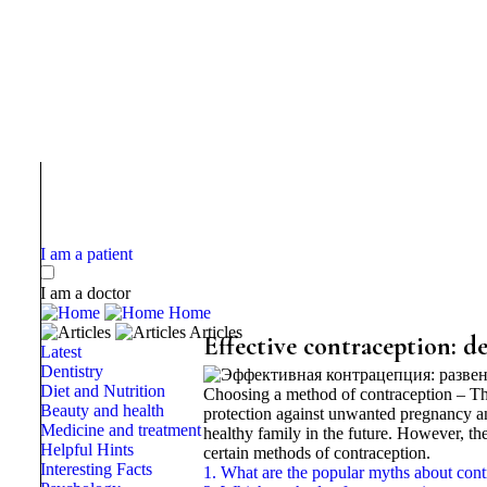
I am a patient
I am a doctor
Home
Articles
Effective contraception: 
Latest
Dentistry
Diet and Nutrition
Choosing a method of contraception – Thi
Beauty and health
protection against unwanted pregnancy and
Medicine and treatment
healthy family in the future. However, t
Helpful Hints
certain methods of contraception.
Interesting Facts
1. What are the popular myths about cont