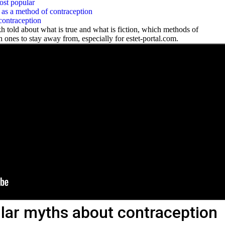
ost popular
as a method of contraception
contraception
kh told
about what is true and what is fiction, which methods of
 ones to stay away from, especially for estet-portal.com.
lar myths about contraception