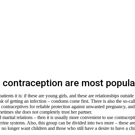
contraception are most popula
ients it is: if these are young girls, and these are relationships outside
isk of getting an infection – condoms come first. There is also the so-cal
l contraceptives for reliable protection against unwanted pregnancy, and
times she does not completely trust her partner.
d marital relations – then it is usually more convenient to use contracept
uterine systems. Also, this group can be divided into two more – these ar
o longer want children and those who still have a desire to have a chi