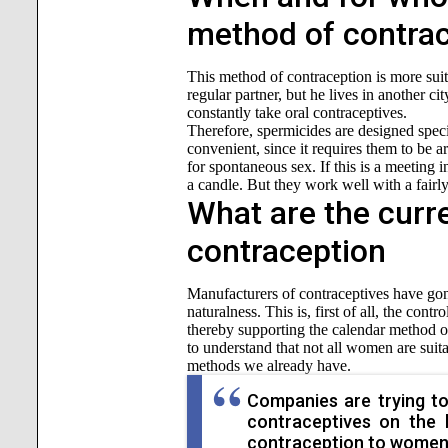
method of contra
This method of contraception is more sui
regular partner, but he lives in another ci
constantly take oral contraceptives.
Therefore, spermicides are designed specif
convenient, since it requires them to be a
for spontaneous sex. If this is a meeting i
a candle. But they work well with a fairly
What are the curr
contraception
Manufacturers of contraceptives have gone 
naturalness. This is, first of all, the co
thereby supporting the calendar method of
to understand that not all women are suit
methods we already have.
Companies are trying to
contraceptives on the 
contraception to women 