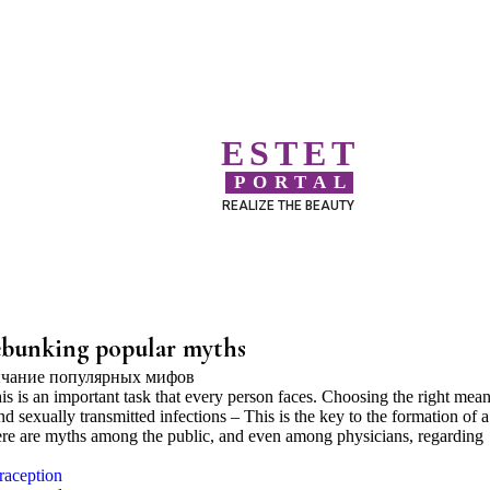
ESTET
PORTAL
REALIZE THE BEAUTY
debunking popular myths
s is an important task that every person faces. Choosing the right mean
 sexually transmitted infections – This is the key to the formation of a
here are myths among the public, and even among physicians, regarding
raception