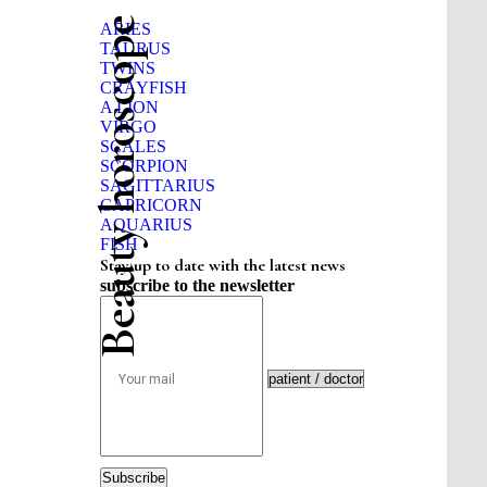
Beauty horoscope
ARIES
TAURUS
TWINS
CRAYFISH
A LION
VIRGO
SCALES
SCORPION
SAGITTARIUS
CAPRICORN
AQUARIUS
FISH
Stay up to date with the latest news
subscribe to the newsletter
Subscribe