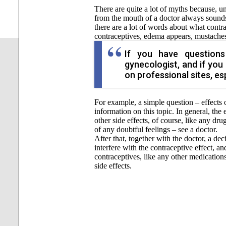
There are quite a lot of myths because, u
from the mouth of a doctor always sounds 
there are a lot of words about what contrac
contraceptives, edema appears, mustaches 
If you have questions
gynecologist, and if you 
on professional sites, esp
For example, a simple question – effects 
information on this topic. In general, th
other side effects, of course, like any dru
of any doubtful feelings – see a doctor.
After that, together with the doctor, a dec
interfere with the contraceptive effect, 
contraceptives, like any other medications
side effects.