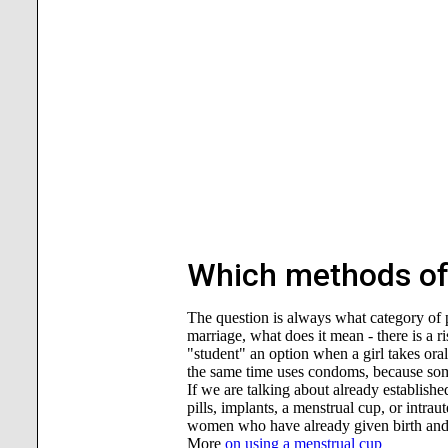
Which methods of 
The question is always what category of pat
marriage, what does it mean - there is a r
"student" an option when a girl takes ora
the same time uses condoms, because some
If we are talking about already establishe
pills, implants, a menstrual cup, or intra
women who have already given birth and n
More
on using a menstrual cup