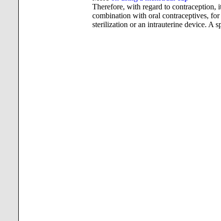
Therefore, with regard to contraception, i
combination with oral contraceptives, for 
sterilization or an intrauterine device. A s