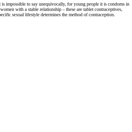
t is impossible to say unequivocally, for young people it is condoms in
women with a stable relationship – these are tablet contraceptives,
pecific sexual lifestyle
determines the method of contraception.