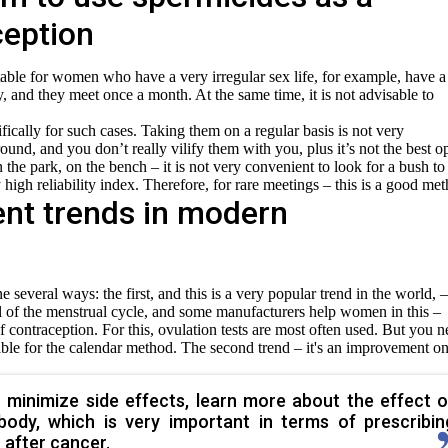
ception
table for women who have a very irregular sex life, for example, have a
ty, and they meet once a month. At the same time, it is not advisable to
ically for such cases. Taking them on a regular basis is not very
round, and you don’t really vilify them with you, plus it’s not the best o
n the park, on the bench – it is not very convenient to look for a bush to
 high reliability index. Therefore, for rare meetings – this is a good me
ent trends in modern
several ways: the first, and this is a very popular trend in the world, –
ntrol of the menstrual cycle, and some manufacturers help women in this –
 contraception. For this, ovulation tests are most often used. But you 
able for the calendar method. The second trend – it's an improvement on
 minimize side effects, learn more about the effect o
body, which is very important in terms of prescribin
after cancer.