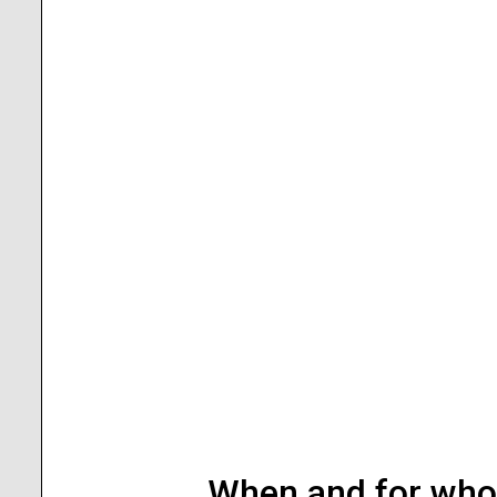
When and for who