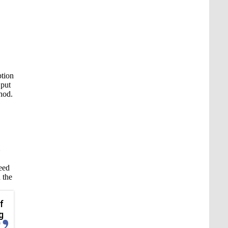
ption
 put
thod.
need
 the
f
g