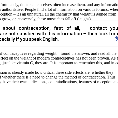
nfortunately, doctors themselves often increase them, and any informati
authoritative. People find a lot of information on various forums, whe
eption – it's all unnatural, all the chemistry that weight is gained from
grow, or, conversely, these mustaches fall off (laughs).
 about contraception, first of all, – contact you
are not satisfied with this information – then look for i
ecially if you speak English.
of contraceptives regarding weight – found the answer, and read all the
e effect on the weight of modern contraceptives has not been proven. As 
g, just like vitamin C, they are. It is important to remember this, and in c
ision is already made how critical these side effects are, whether they
and whether there is a need to change the method of contraception. Thus,
, have their own indications, contraindications, features of
reception an