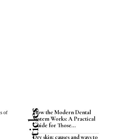
How the Modern Dental
s of
System Works: A Practical
Guide for Those...
Dry skin: causes and ways to