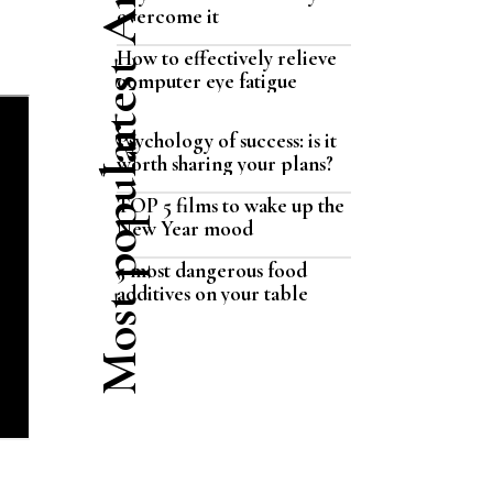
Latest Articles
overcome it
How to effectively relieve
computer eye fatigue
Most popular
Psychology of success: is it
worth sharing your plans?
TOP 5 films to wake up the
New Year mood
5 most dangerous food
additives on your table