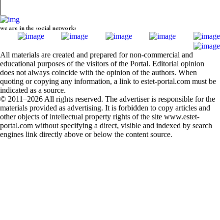
we are in the social networks
All materials are created and prepared for non-commercial and
educational purposes of the visitors of the Portal. Editorial opinion
does not always coincide with the opinion of the authors. When
quoting or copying any information, a link to estet-portal.com must be
indicated as a source.
© 2011–2026 All rights reserved. The advertiser is responsible for the
materials provided as advertising. It is forbidden to copy articles and
other objects of intellectual property rights of the site www.estet-
portal.com without specifying a direct, visible and indexed by search
engines link directly above or below the content source.