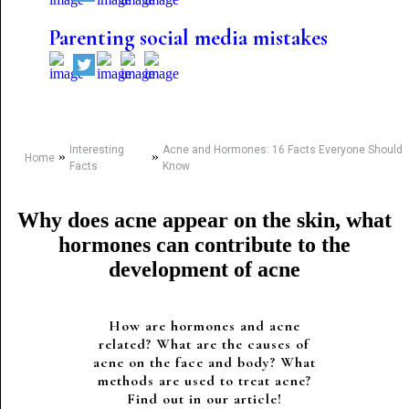
Parenting social media mistakes
Interesting
Acne and Hormones: 16 Facts Everyone Should
»
»
Home
Facts
Know
Why does acne appear on the skin, what
hormones can contribute to the
development of acne
How are hormones and acne
related? What are the causes of
acne on the face and body? What
methods are used to treat acne?
Find out in our article!