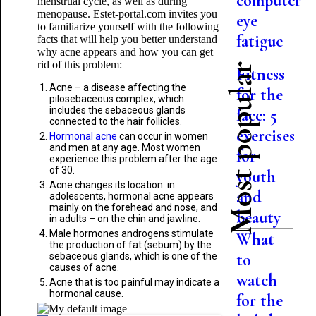
computer
menstrual cycle, as well as during
menopause. Estet-portal.com invites you
eye
to familiarize yourself with the following
fatigue
facts that will help you better understand
why acne appears and how you can get
rid of this problem:
Most popular
Fitness
Acne – a disease affecting the
for the
pilosebaceous complex, which
includes the sebaceous glands
face: 5
connected to the hair follicles.
exercises
Hormonal acne
can occur in women
and men at any age. Most women
for
experience this problem after the age
of 30.
youth
Acne changes its location: in
and
adolescents, hormonal acne appears
mainly on the forehead and nose, and
beauty
in adults – on the chin and jawline.
Male hormones androgens stimulate
What
the production of fat (sebum) by the
to
sebaceous glands, which is one of the
causes of acne.
watch
Acne that is too painful may indicate a
hormonal cause.
for the