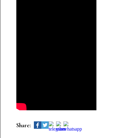
Share: