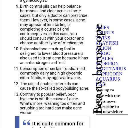
a gynecologist.
Birth control pills can help balance
hormones and clear acne in some
cases, but only a doctor can prescribe
them. However, in some cases, acne
may appear after starting or
Beauty horoscope
ARIES
completing a course of oral
TAURUS
contraceptives. In this case, you
TWINS
should consult with your doctor and
choose another type of medication.
CRAYFISH
A LION
Spironolactone – a drug that is
VIRGO
designed to lower blood pressure is
also used to treat acne because it has
SCALES
an antiandrogenic effect.
SCORPION
Consumption of certain foods, most
SAGITTARIUS
commonly dairy and high glycemic
CAPRICORN
index foods, may aggravate acne.
AQUARIUS
The use of anabolic steroids can
FISH
cause the so-called bodybuilding acne.
Stay up to
Contrary to popular belief, poor
date with the
hygiene is not the cause of acne.
latest news
What's more, washing too often and
subscribe to
scrubbing too hard can make acne
the newsletter
worse.
It is quite common for