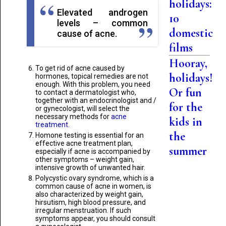
holidays:
Elevated androgen
10
levels – common
domestic
cause of acne.
films
Hooray,
To get rid of acne caused by
holidays!
hormones, topical remedies are not
enough. With this problem, you need
Or fun
to contact a dermatologist who,
together with an endocrinologist and /
for the
or gynecologist, will select the
necessary methods for
acne
kids in
treatment
.
the
Homone testing is essential for an
effective acne treatment plan,
summer
especially if acne is accompanied by
other symptoms – weight gain,
intensive growth of unwanted hair.
Polycystic ovary syndrome, which is a
common cause of acne in women, is
also characterized by weight gain,
hirsutism, high blood pressure, and
irregular menstruation. If such
symptoms appear, you should consult