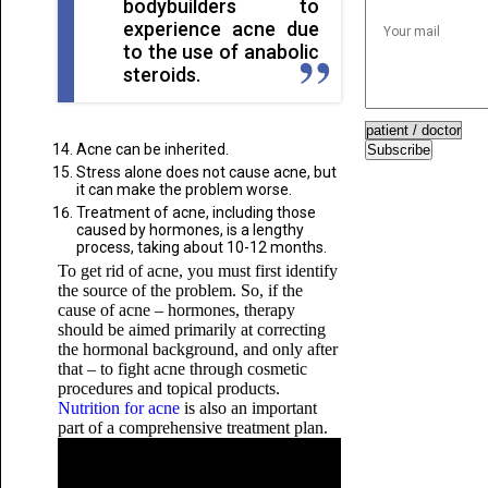
bodybuilders to
experience acne due
to the use of anabolic
steroids.
Acne can be inherited.
Subscribe
Stress alone does not cause acne, but
it can make the problem worse.
Treatment of acne, including those
caused by hormones, is a lengthy
process, taking about 10-12 months.
To get rid of acne, you must first identify
the source of the problem. So, if the
cause of acne – hormones, therapy
should be aimed primarily at correcting
the hormonal background, and only after
that – to fight acne through cosmetic
procedures and topical products.
Nutrition for acne
is also an important
part of a comprehensive treatment plan.