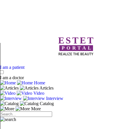
ESTET
PORTAL
REALIZE THE BEAUTY
I am a patient
I am a doctor
Home
Articles
Video
Interview
Catalog
More