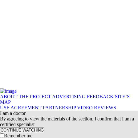
ABOUT THE PROJECT
ADVERTISING
FEEDBACK
SITE`S
MAP
USE AGREEMENT
PARTNERSHIP
VIDEO REVIEWS
I am a doctor
By agreeing to view the materials of the section, I confirm that I am a
certified specialist
CONTINUE WATCHING
Remember me