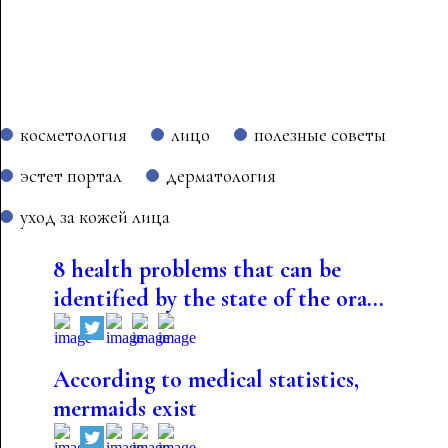
косметология
лицо
полезные советы
эстет портал
дерматология
уход за кожей лица
8 health problems that can be
identified by the state of the ora...
According to medical statistics,
mermaids exist