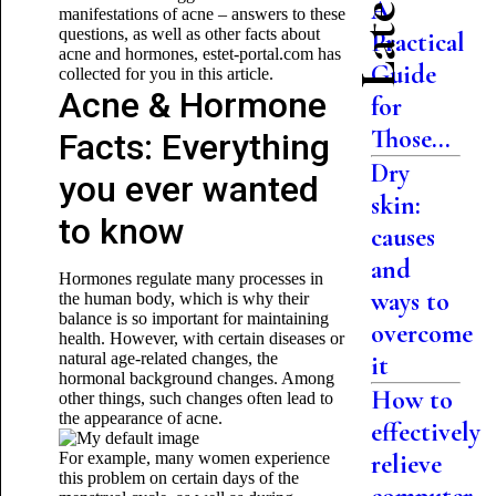
A
manifestations of acne – answers to these
questions, as well as other facts about
Practical
acne and hormones, estet-portal.com has
Guide
collected for you in this article.
Acne & Hormone
for
Those...
Facts: Everything
Dry
you ever wanted
skin:
to know
causes
and
Hormones regulate many processes in
ways to
the human body, which is why their
balance is so important for maintaining
overcome
health. However, with certain diseases or
natural age-related changes, the
it
hormonal background changes. Among
How to
other things, such changes often lead to
the appearance of acne.
effectively
For example, many women experience
relieve
this problem on certain days of the