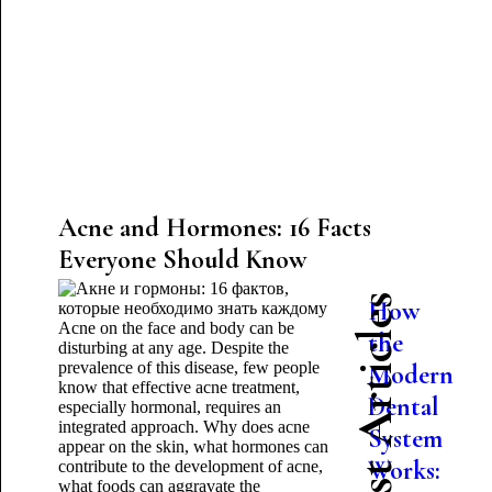
Acne and Hormones: 16 Facts
Everyone Should Know
Latest Articles
How
Acne on the face and body can be
the
disturbing at any age. Despite the
prevalence of this disease, few people
Modern
know that effective acne treatment,
Dental
especially hormonal, requires an
integrated approach. Why does acne
System
appear on the skin, what hormones can
Works:
contribute to the development of acne,
what foods can aggravate the