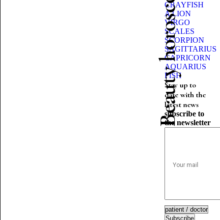
Beauty horoscope
CRAYFISH
A LION
VIRGO
SCALES
SCORPION
SAGITTARIUS
CAPRICORN
AQUARIUS
FISH
Stay up to
date with the
latest news
subscribe to
the newsletter
Subscribe