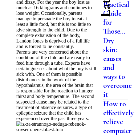
and dizzy. For the year the boy lost as
Practical
much as 16 kilograms and continues to
Guide
lose weight. Occasionally, parents
manage to persuade the boy to eat at
for
least a little food, but this is too little to
Those...
give strength to the child. Due to the
complete exhaustion of the body,
Dry
Landon Jones is deprived of a full life
and is forced to lie constantly.
skin:
Parents are very concerned about the
causes
condition of the child and are ready to
feed him through a tube. Experts have
and
certain guesses about what the boy is still
sick with. One of them is possible
ways to
disturbances in the work of the
overcome
hypothalamus, the area of ​​the brain that
is responsible for the reaction to hunger,
it
thirst and body temperature. The second
suspected cause may be related to the
How to
treatment of absence seizures, a type of
effectively
epileptic seizure that the child has
experienced over the past three years.
relieve
computer