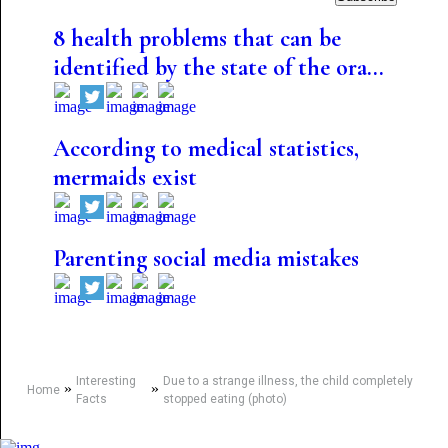
8 health problems that can be
identified by the state of the ora...
According to medical statistics,
mermaids exist
Parenting social media mistakes
Interesting
Due to a strange illness, the child completely
»
»
Home
Facts
stopped eating (photo)