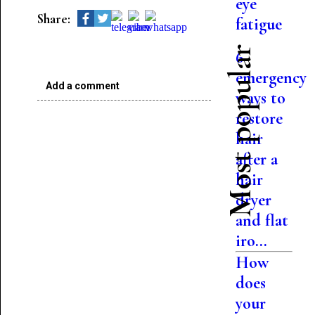
eye
Share:
fatigue
Most popular
6
emergency
Add a comment
ways to
restore
hair
after a
hair
dryer
and flat
iro...
How
does
your