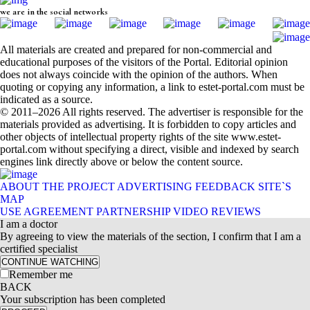
we are in the social networks
All materials are created and prepared for non-commercial and
educational purposes of the visitors of the Portal. Editorial opinion
does not always coincide with the opinion of the authors. When
quoting or copying any information, a link to estet-portal.com must be
indicated as a source.
© 2011–2026 All rights reserved. The advertiser is responsible for the
materials provided as advertising. It is forbidden to copy articles and
other objects of intellectual property rights of the site www.estet-
portal.com without specifying a direct, visible and indexed by search
engines link directly above or below the content source.
ABOUT THE PROJECT
ADVERTISING
FEEDBACK
SITE`S
MAP
USE AGREEMENT
PARTNERSHIP
VIDEO REVIEWS
I am a doctor
By agreeing to view the materials of the section, I confirm that I am a
certified specialist
CONTINUE WATCHING
Remember me
BACK
Your subscription has been completed