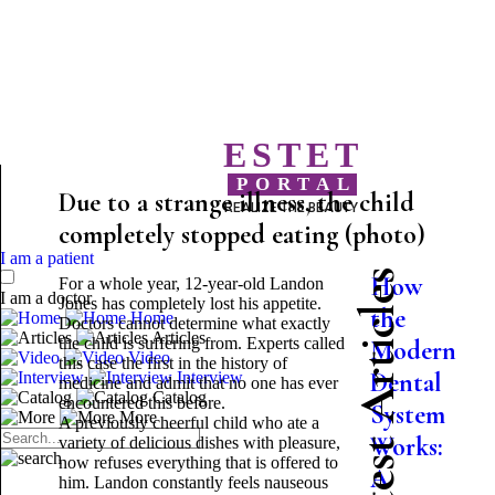
ESTET
PORTAL
Due to a strange illness, the child
REALIZE THE BEAUTY
completely stopped eating (photo)
I am a patient
Latest Articles
How
For a whole year, 12-year-old Landon
I am a doctor
Jones has completely lost his appetite.
the
Home
Doctors cannot determine what exactly
Articles
the child is suffering from. Experts called
Modern
Video
this case the first in the history of
Dental
Interview
medicine and admit that no one has ever
Catalog
encountered this before.
System
More
A previously cheerful child who ate a
Works:
variety of delicious dishes with pleasure,
now refuses everything that is offered to
A
him. Landon constantly feels nauseous