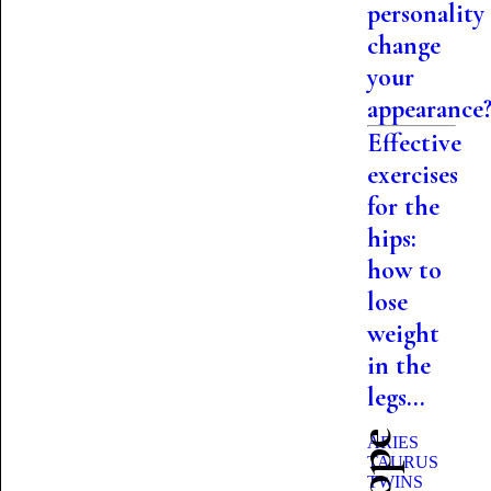
personality
change
your
appearance
Effective
exercises
for the
hips:
how to
lose
weight
in the
legs...
ARIES
TAURUS
TWINS