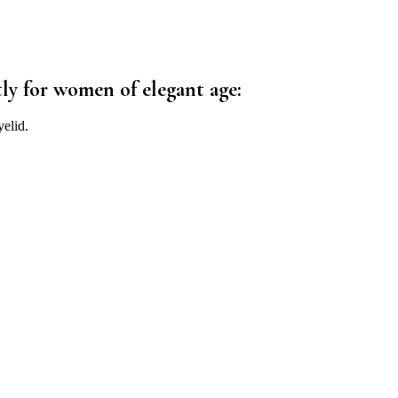
ly for women of elegant age:
elid.