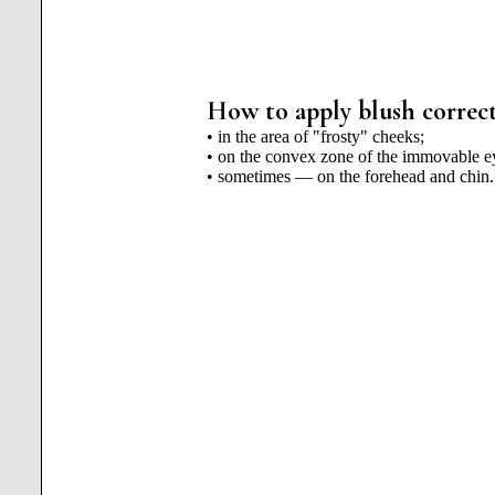
How to apply blush correct
• in the area of ​​"frosty" cheeks;
• on the convex zone of the immovable ey
• sometimes — on the forehead and chin.