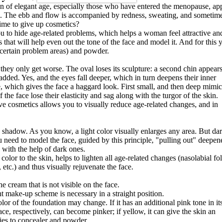
 of elegant age, especially those who have entered the menopause, ap
ord. The ebb and flow is accompanied by redness, sweating, and sometim
time to give up cosmetics?
u to hide age-related problems, which helps a woman feel attractive an
that will help even out the tone of the face and model it. And for this 
 certain problem areas) and powder.
they only get worse. The oval loses its sculpture: a second chin appears
added. Yes, and the eyes fall deeper, which in turn deepens their inner
, which gives the face a haggard look. First small, and then deep mimic
the face lose their elasticity and sag along with the turgor of the skin.
ve cosmetics allows you to visually reduce age-related changes, and in
nd shadow. As you know, a light color visually enlarges any area. But dar
 need to model the face, guided by this principle, "pulling out" deepen
 with the help of dark ones.
 color to the skin, helps to lighten all age-related changes (nasolabial fol
 etc.) and thus visually rejuvenate the face.
e cream that is not visible on the face.
t make-up scheme is necessary in a straight position.
lor of the foundation may change. If it has an additional pink tone in it
ce, respectively, can become pinker; if yellow, it can give the skin an
ies to concealer and powder.