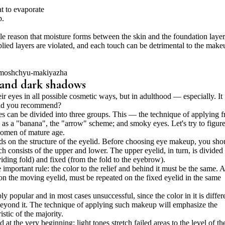
t to evaporate
p.
e reason that moisture forms between the skin and the foundation layer
lied layers are violated, and each touch can be detrimental to the make
s and dark shadows
 eyes in all possible cosmetic ways, but in adulthood — especially. It
uld you recommend?
 can be divided into three groups. This — the technique of applying 
es as a "banana", the "arrow" scheme; and smoky eyes. Let's try to figure
omen of mature age.
s on the structure of the eyelid. Before choosing eye makeup, you sho
 consists of the upper and lower. The upper eyelid, in turn, is divided 
viding fold) and fixed (from the fold to the eyebrow).
 important rule: the color to the relief and behind it must be the same. 
 on the moving eyelid, must be repeated on the fixed eyelid in the same
ly popular and in most cases unsuccessful, since the color in it is differ
 beyond it. The technique of applying such makeup will emphasize the
stic of the majority.
at the very beginning: light tones stretch failed areas to the level of th