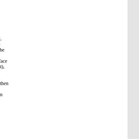
.
p
the
face
t),
 then
on