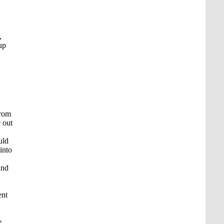
,
up
from
 out
uld
into
And
ent
e