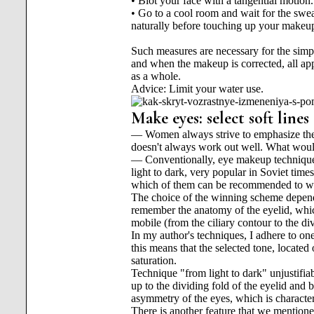
• Blot your face with a tangential motion.
• Go to a cool room and wait for the swea
naturally before touching up your makeu
Such measures are necessary for the simpl
and when the makeup is corrected, all app
as a whole.
Advice: Limit your water use.
Make eyes: select soft line
— Women always strive to emphasize their
doesn't always work out well. What wo
— Conventionally, eye makeup techniques
light to dark, very popular in Soviet tim
which of them can be recommended to w
The choice of the winning scheme depend
remember the anatomy of the eyelid, which
mobile (from the ciliary contour to the di
In my author's techniques, I adhere to one
this means that the selected tone, located
saturation.
Technique "from light to dark" unjustifiab
up to the dividing fold of the eyelid and
asymmetry of the eyes, which is characteri
There is another feature that we mentioned 