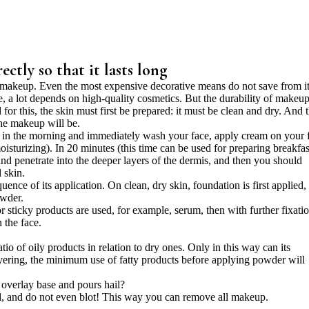
ctly so that it lasts long
akeup. Even the most expensive decorative means do not save from it
e, a lot depends on high-quality cosmetics. But the durability of makeu
for this, the skin must first be prepared: it must be clean and dry. And 
 the makeup will be.
 up in the morning and immediately wash your face, apply cream on your 
turizing). In 20 minutes (this time can be used for preparing breakfas
and penetrate into the deeper layers of the dermis, and then you should
 skin.
ence of its application. On clean, dry skin, foundation is first applied,
owder.
 or sticky products are used, for example, serum, then with further fixati
 the face.
 of oily products in relation to dry ones. Only in this way can its
ayering, the minimum use of fatty products before applying powder will
 overlay base and pours hail?
, and do not even blot! This way you can remove all makeup.