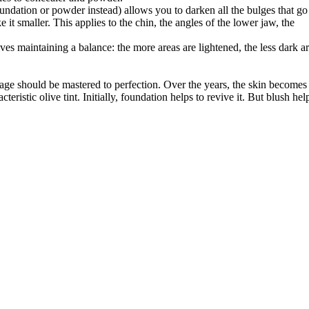
undation or powder instead) allows you to darken all the bulges that go
 it smaller. This applies to the chin, the angles of the lower jaw, the
ves maintaining a balance: the more areas are lightened, the less dark a
ge should be mastered to perfection. Over the years, the skin becomes
eristic olive tint. Initially, foundation helps to revive it. But blush hel