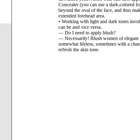
Concealer (you can use a dark-colored fo
beyond the oval of the face, and thus make
extended forehead area.
• Working with light and dark tones invol
can be and vice versa.
— Do I need to apply blush?
— Necessarily! Blush women of elegant a
somewhat lifeless, sometimes with a charact
refresh the skin tone.