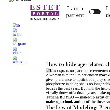
ESTET
I am a
I
PORTAL
patient
d
REALIZE THE BEAUTY
How to hide age-related c
A woman is faithful to her chosen make-
given preference to lipstick of a juicy sh
phosphorize in color, she is no longer ab
betrays the past years. But with the help
visually throw off a dozen years, make-u
Tatiana BOYKO — make-up artist of 
make-up school, author of the three-
The Law of Modeling: Pret