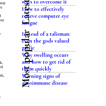
ways to overcome it
pear
es
How to effectively
relieve computer eye
d
you
fatigue
Most popular
Instead of a talisman:
,
even the gods valued
garlic
Why swelling occurs
and how to get rid of
k,
ed
them quickly
Warning signs of
ds,
autoimmune disease
s