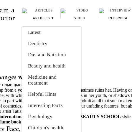
 am a
octor
ARTICLES
VIDEO
INTERVIEW
Latest
Dentistry
Diet and Nutrition
Beauty and health
hanges with makeup
Medicine and 
treatment
up from a young age to gray hair, which sometimes ruins her. Having o
Helpful Hints
ade, with which she invitingly painted her lips in her youth, or shadows 
le to part with them. And he doesn’t want to admit at all that such make
Interesting Facts
 of cosmetics, you can not only emphasize your unfading features, but al
p artist Tatiana BOYKO is sure.
Psychology
international class, head of the BOYKO BEAUTY SCHOOL style
volume book "The Art of Reincarnation".
ty Face, Not Makeup
Children's health