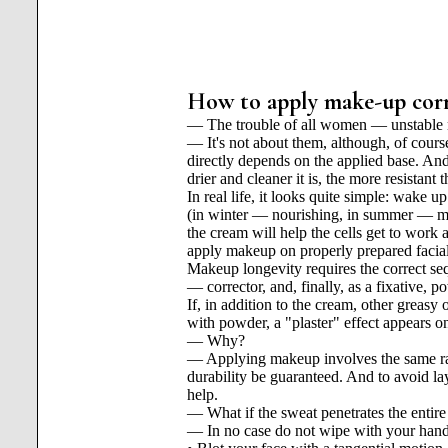
How to apply make-up corre
— The trouble of all women — unstable m
— It's not about them, although, of cours
directly depends on the applied base. And 
drier and cleaner it is, the more resistant
In real life, it looks quite simple: wake
(in winter — nourishing, in summer — mois
the cream will help the cells get to work 
apply makeup on properly prepared facial
Makeup longevity requires the correct sequ
— corrector, and, finally, as a fixative, p
If, in addition to the cream, other greasy
with powder, a "plaster" effect appears on
— Why?
— Applying makeup involves the same ratio
durability be guaranteed. And to avoid l
help.
— What if the sweat penetrates the entire
— In no case do not wipe with your hand