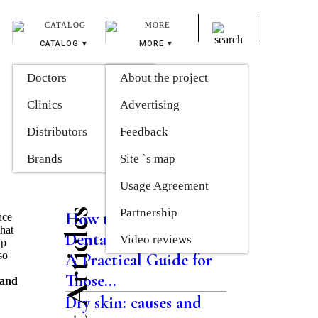
CATALOG
MORE
Doctors
About the project
Clinics
Advertising
Distributors
Feedback
Brands
Site `s map
Usage Agreement
Partnership
Latest Articles
How the Modern
nce
that
Dental System Works:
Video reviews
up
so
A Practical Guide for
Those...
 and
Dry skin: causes and