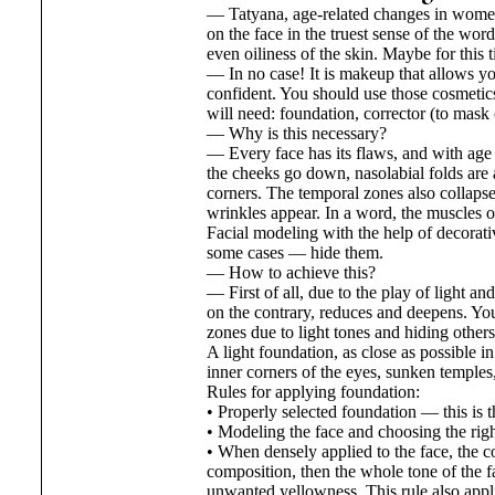
— Tatyana, age-related changes in women
on the face in the truest sense of the w
even oiliness of the skin. Maybe for this 
— In no case! It is makeup that allows yo
confident. You should use those cosmetics 
will need: foundation, corrector (to mask
— Why is this necessary?
— Every face has its flaws, and with age 
the cheeks go down, nasolabial folds are 
corners. The temporal zones also collapse
wrinkles appear. In a word, the muscles of 
Facial modeling with the help of decorati
some cases — hide them.
— How to achieve this?
— First of all, due to the play of light a
on the contrary, reduces and deepens. You
zones due to light tones and hiding others
A light foundation, as close as possible in
inner corners of the eyes, sunken temples,
Rules for applying foundation:
• Properly selected foundation — this is th
• Modeling the face and choosing the righ
• When densely applied to the face, the co
composition, then the whole tone of the fa
unwanted yellowness. This rule also appl