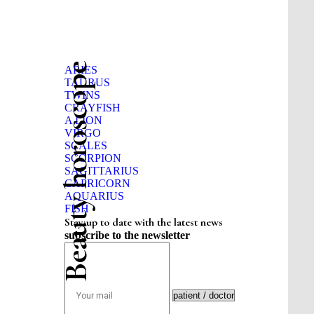
Beauty horoscope
ARIES
TAURUS
TWINS
CRAYFISH
A LION
VIRGO
SCALES
SCORPION
SAGITTARIUS
CAPRICORN
AQUARIUS
FISH
Stay up to date with the latest news
subscribe to the newsletter