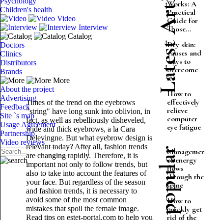
Latest Articles
Psychology
Works: A
Children's health
Practical
Video
Guide for
Interview
Those...
Catalog
Dry skin:
Doctors
causes and
Clinics
ways to
Distributors
overcome
Brands
it
More
About the project
How to
Advertising
effectively
Times of the trend on the eyebrows
Feedback
relieve
"string" have long sunk into oblivion, in
Site `s map
computer
fact, as well as rebelliously disheveled,
Usage Agreement
eye fatigue
wide and thick eyebrows, a la Cara
Partnership
Delevingne. But what eyebrow design is
Video reviews
relevant today? After all, fashion trends
Most popular
Management
are changing rapidly. Therefore, it is
of energy
important not only to follow trends, but
flows
also to take into account the features of
through the
your face. But regardless of the season
spine
and fashion trends, it is necessary to
avoid some of the most common
How to
mistakes that spoil the female image.
quickly get
rid of the
Read tips on estet-portal.com to help you