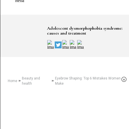
Adolescent dysmorphophobia syndrome:
causes and treatment
Beauty and
Eyebrow Shaping: Top 6 Mistakes Women
×
»
»
Home
health
Make