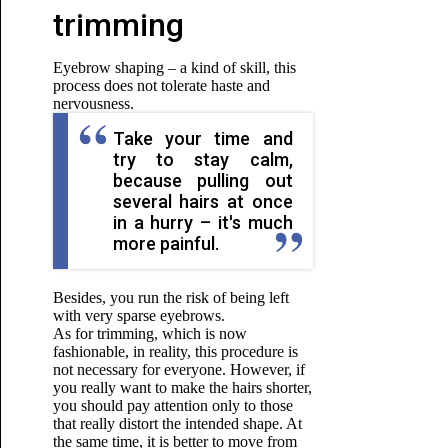
trimming
Eyebrow shaping – a kind of skill, this
process does not tolerate haste and
nervousness.
Take your time and
try to stay calm,
because pulling out
several hairs at once
in a hurry – it's much
more painful.
Besides, you run the risk of being left
with very sparse eyebrows.
As for trimming, which is now
fashionable, in reality, this procedure is
not necessary for everyone. However, if
you really want to make the hairs shorter,
you should pay attention only to those
that really distort the intended shape. At
the same time, it is better to move from