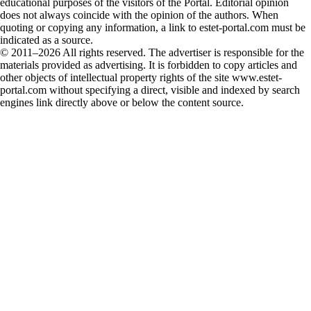
educational purposes of the visitors of the Portal. Editorial opinion
does not always coincide with the opinion of the authors. When
quoting or copying any information, a link to estet-portal.com must be
indicated as a source.
© 2011–2026 All rights reserved. The advertiser is responsible for the
materials provided as advertising. It is forbidden to copy articles and
other objects of intellectual property rights of the site www.estet-
portal.com without specifying a direct, visible and indexed by search
engines link directly above or below the content source.