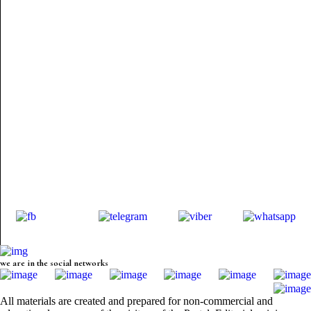
we are in the social networks
All materials are created and prepared for non-commercial and