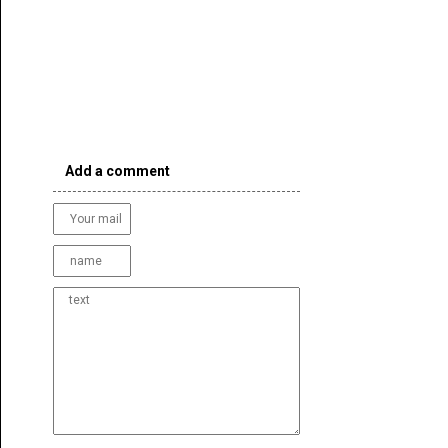
Add a comment