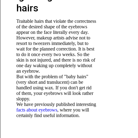
hairs
Traitable hairs that violate the correctness
of the desired shape of the eyebrows
appear on the face literally every day.
However, makeup artists advise not to
resort to tweezers immediately, but to
wait for the planned correction. It is best
to do it once every two weeks. So the
skin is not injured, and there is no risk of
one day waking up completely without
an eyebrow.
But with the problem of "baby hairs"
(very short and translucent) can be
handled using wax. If you don't get rid
of them, your eyebrows will look rather
sloppy.
We have previously published interesting
facts about eyebrows
, where you will
certainly find useful information.