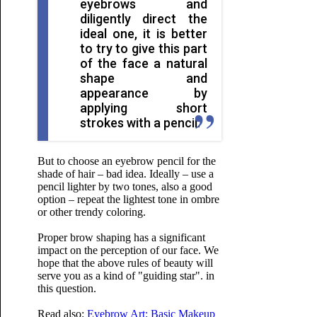
eyebrows and
diligently direct the
ideal one, it is better
to try to give this part
of the face a natural
shape and
appearance by
applying short
strokes with a pencil.
But to choose an eyebrow pencil for the
shade of hair – bad idea. Ideally – use a
pencil lighter by two tones, also a good
option – repeat the lightest tone in ombre
or other trendy coloring.
Proper brow shaping has a significant
impact on the perception of our face. We
hope that the above rules of beauty will
serve you as a kind of "guiding star". in
this question.
Read also:
Eyebrow Art: Basic Makeup