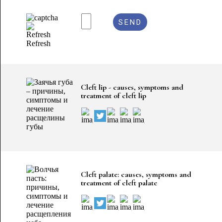
Refresh
Cleft lip - causes, symptoms and
treatment of cleft lip
Cleft palate: causes, symptoms and
treatment of cleft palate