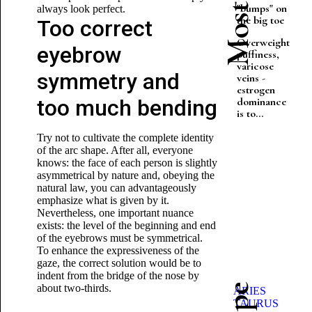
"bumps" on
always look perfect.
the big toe
Too correct
Overweight,
eyebrow
puffiness,
varicose
symmetry and
veins -
estrogen
too much bending
dominance
is to...
Try not to cultivate the complete identity
of the arc shape. After all, everyone
knows: the face of each person is slightly
asymmetrical by nature and, obeying the
natural law, you can advantageously
emphasize what is given by it.
Nevertheless, one important nuance
exists: the level of the beginning and end
of the eyebrows must be symmetrical.
To enhance the expressiveness of the
gaze, the correct solution would be to
indent from the bridge of the nose by
about two-thirds.
ARIES
TAURUS