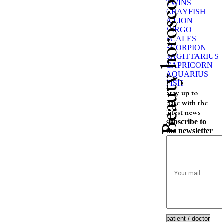
Beauty horoscope
TWINS
CRAYFISH
A LION
VIRGO
SCALES
SCORPION
SAGITTARIUS
CAPRICORN
AQUARIUS
FISH
Stay up to
date with the
latest news
subscribe to
the newsletter