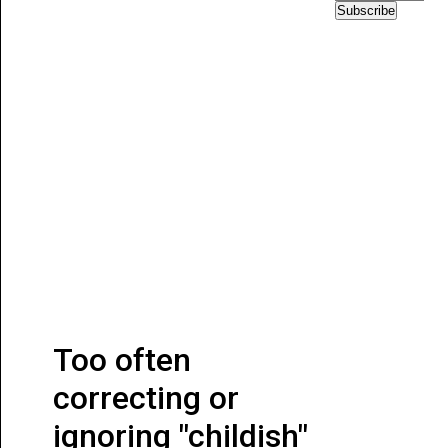
Subscribe
Too often
correcting or
ignoring "childish"