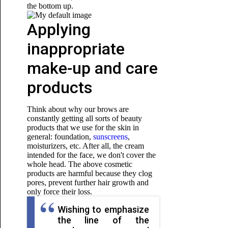
the bottom up.
Applying
inappropriate
make-up and care
products
Think about why our brows are
constantly getting all sorts of beauty
products that we use for the skin in
general: foundation,
sunscreens
,
moisturizers, etc. After all, the cream
intended for the face, we don't cover the
whole head. The above cosmetic
products are harmful because they clog
pores, prevent further hair growth and
only force their loss.
Wishing to emphasize
the line of the