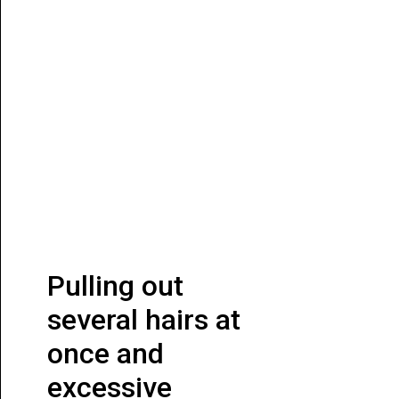
Pulling out
several hairs at
once and
excessive