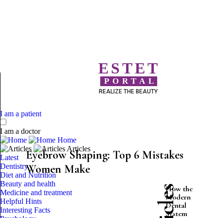
ESTET
PORTAL
REALIZE THE BEAUTY
I am a patient
I am a doctor
Home
Articles
Eyebrow Shaping: Top 6 Mistakes
Latest
Dentistry
Women Make
Diet and Nutrition
Beauty and health
How the
Medicine and treatment
Modern
Helpful Hints
Dental
Interesting Facts
System