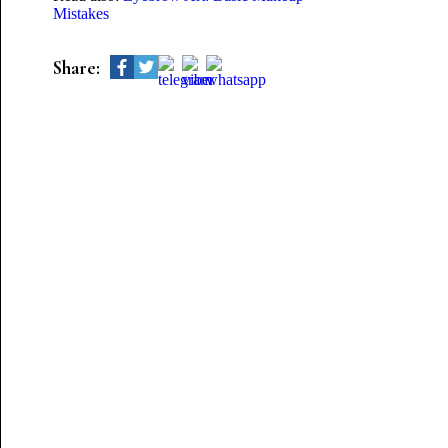
Mistakes
Share: