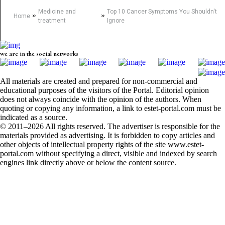
Medicine and
Top 10 Cancer Symptoms You Shouldn't
»
»
Home
treatment
Ignore
we are in the social networks
All materials are created and prepared for non-commercial and
educational purposes of the visitors of the Portal. Editorial opinion
does not always coincide with the opinion of the authors. When
quoting or copying any information, a link to estet-portal.com must be
indicated as a source.
© 2011–2026 All rights reserved. The advertiser is responsible for the
materials provided as advertising. It is forbidden to copy articles and
other objects of intellectual property rights of the site www.estet-
portal.com without specifying a direct, visible and indexed by search
engines link directly above or below the content source.