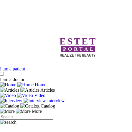
ESTET
PORTAL
REALIZE THE BEAUTY
I am a patient
I am a doctor
Home
Articles
Video
Interview
Catalog
More