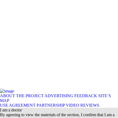
ABOUT THE PROJECT
ADVERTISING
FEEDBACK
SITE`S
MAP
USE AGREEMENT
PARTNERSHIP
VIDEO REVIEWS
I am a doctor
By agreeing to view the materials of the section, I confirm that I am a