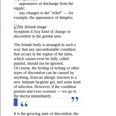
· appearance of discharge from the
nipple;
· any changes to the "relief" — for
example, the appearance of dimples;
·
Symptom 4 Any kind of change or
discomfort in the genital area
The female body is arranged in such a
way that any uncomfortable condition
that occurs in the region of the labia,
which cannot even be fully called
painful, should not be ignored.
Of course, the feeling of itching or other
types of discomfort can be caused by
anything, from an allergic reaction to a
new intimate hygiene gel, and some kind
of infection. However, if the condition
persists and even worsens — we go to
the doctor immediately.
It is the growing state of discomfort, the