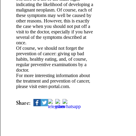
indicating the likelihood of developing a
malignant neoplasm. Of course, each of
these symptoms may well be caused by
other reasons. However, this is exactly
the case when you should not put off a
visit to the doctor, especially if you have
several of the symptoms described at
once.
Of course, we should not forget the
prevention of cancer: giving up bad
habits, healthy eating, and, of course,
regular preventive examinations by a
doctor.
For more interesting information about
the treatment and prevention of cancer,
please visit ester-portal.com.
Share: