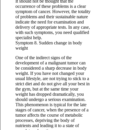
It should not be thought that the
occurrence of these problems is a clear
symptom of cancer. However, the totality
of problems and their sustainable nature
indicate the need for examination and
delivery of appropriate tests. In any case,
with such symptoms, you need qualified
specialist help.
Symptom 8. Sudden change in body
weight
One of the indirect signs of the
development of a malignant tumor can
be considered a sharp decrease in body
weight. If you have not changed your
usual lifestyle, are not trying to stick to a
strict diet and do not give all your best in
the gym, but at the same time your
weight has dropped dramatically, you
should undergo a serious examination.
This phenomenon is typical for the late
stages of cancer, when the presence of a
tumor affects the course of metabolic
processes, depriving the body of
nutrients and leading it to a state of