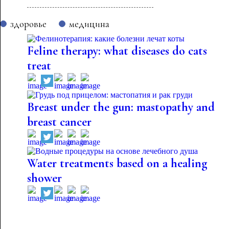
здоровье
медицина
Feline therapy: what diseases do cats
treat
Breast under the gun: mastopathy and
breast cancer
Water treatments based on a healing
shower