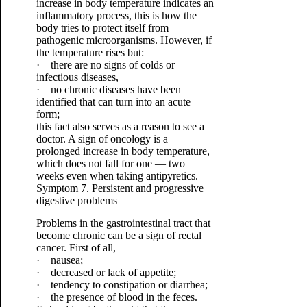
increase in body temperature indicates an
inflammatory process, this is how the
body tries to protect itself from
pathogenic microorganisms. However, if
the temperature rises but:
· there are no signs of colds or
infectious diseases,
· no chronic diseases have been
identified that can turn into an acute
form;
this fact also serves as a reason to see a
doctor. A sign of oncology is a
prolonged increase in body temperature,
which does not fall for one — two
weeks even when taking antipyretics.
Symptom 7. Persistent and progressive
digestive problems
Problems in the gastrointestinal tract that
become chronic can be a sign of rectal
cancer. First of all,
· nausea;
· decreased or lack of appetite;
· tendency to constipation or diarrhea;
· the presence of blood in the feces.