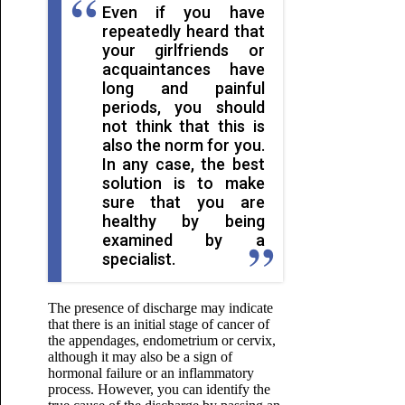
Even if you have
repeatedly heard that
your girlfriends or
acquaintances have
long and painful
periods, you should
not think that this is
also the norm for you.
In any case, the best
solution is to make
sure that you are
healthy by being
examined by a
specialist.
The presence of discharge may indicate
that there is an initial stage of cancer of
the appendages, endometrium or cervix,
although it may also be a sign of
hormonal failure or an inflammatory
process. However, you can identify the