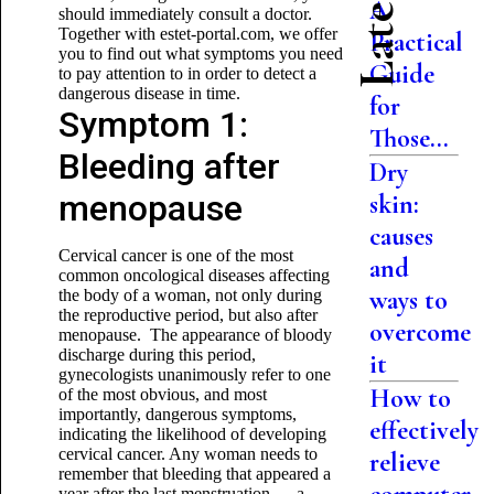
A
should immediately consult a doctor.
Together with estet-portal.com, we offer
Practical
you to find out what symptoms you need
Guide
to pay attention to in order to detect a
dangerous disease in time.
for
Symptom 1:
Those...
Bleeding after
Dry
menopause
skin:
causes
Cervical cancer is one of the most
and
common oncological diseases affecting
ways to
the body of a woman, not only during
the reproductive period, but also after
overcome
menopause. The appearance of bloody
discharge during this period,
it
gynecologists unanimously refer to one
How to
of the most obvious, and most
importantly, dangerous symptoms,
effectively
indicating the likelihood of developing
cervical cancer. Any woman needs to
relieve
remember that bleeding that appeared a
year after the last menstruation — a