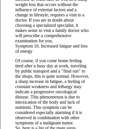
weight loss that occurs without the
influence of external factors and a
change in lifestyle, requires a visit to a
doctor. If you are in doubt about
choosing a specialized specialist, it
makes sense to visit a family doctor who
will prescribe a comprehensive
examination for you.
Symptom 10. Increased fatigue and loss
of energy
Of course, if you come home feeling
tired after a busy day at work, traveling
by public transport and a "final run" to
the shops, this is quite normal. However,
a sharp increase in fatigue, a feeling of
constant weakness and lethargy may
indicate a progressive oncological
disease. This phenomenon is due to
intoxication of the body and lack of
nutrients. This symptom can be
considered especially alarming if it is
observed in combination with other
symptoms of a malignant tumor.
So, here is a list of the main signs