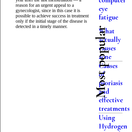
computer
reason for an urgent appeal to a
eye
gynecologist, since in this case it is
fatigue
possible to achieve success in treatment
only if the initial stage of the disease is
detected in a timely manner.
Most popular
What
actually
causes
acne
Causes
of
psoriasis
and
effective
treatments
Using
Hydrogen