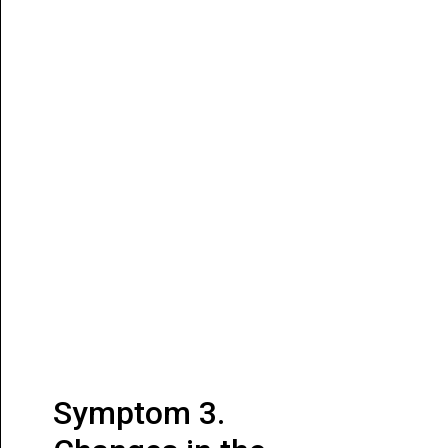
Symptom 3.