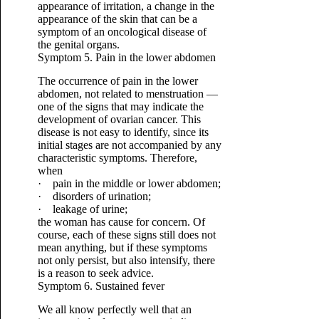
appearance of irritation, a change in the
appearance of the skin that can be a
symptom of an oncological disease of
the genital organs.
Symptom 5. Pain in the lower abdomen
The occurrence of pain in the lower
abdomen, not related to menstruation —
one of the signs that may indicate the
development of ovarian cancer. This
disease is not easy to identify, since its
initial stages are not accompanied by any
characteristic symptoms. Therefore,
when
· pain in the middle or lower abdomen;
· disorders of urination;
· leakage of urine;
the woman has cause for concern. Of
course, each of these signs still does not
mean anything, but if these symptoms
not only persist, but also intensify, there
is a reason to seek advice.
Symptom 6. Sustained fever
We all know perfectly well that an