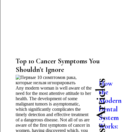
Top 10 Cancer Symptoms You
Shouldn't Ignore
Latest Articles
How
Any modern woman is well aware of the
the
need for the most attentive attitude to her
health. The development of some
Modern
malignant tumors is asymptomatic,
Dental
which significantly complicates the
timely detection and effective treatment
System
of a dangerous disease. Not all of us are
Works:
aware of the first symptoms of cancer in
women, having discovered which, you