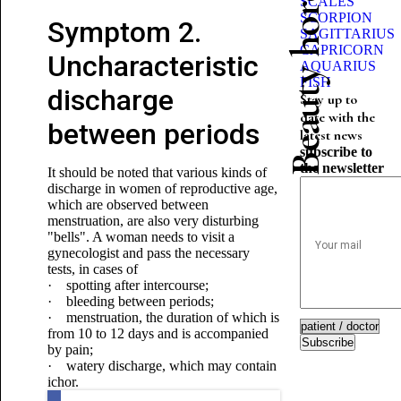
Beauty horoscope
SCALES
SCORPION
Symptom 2.
SAGITTARIUS
CAPRICORN
Uncharacteristic
AQUARIUS
FISH
discharge
Stay up to
date with the
between periods
latest news
subscribe to
the newsletter
It should be noted that various kinds of
discharge in women of reproductive age,
which are observed between
menstruation, are also very disturbing
"bells". A woman needs to visit a
gynecologist and pass the necessary
tests, in cases of
· spotting after intercourse;
· bleeding between periods;
· menstruation, the duration of which is
from 10 to 12 days and is accompanied
Subscribe
by pain;
· watery discharge, which may contain
ichor.