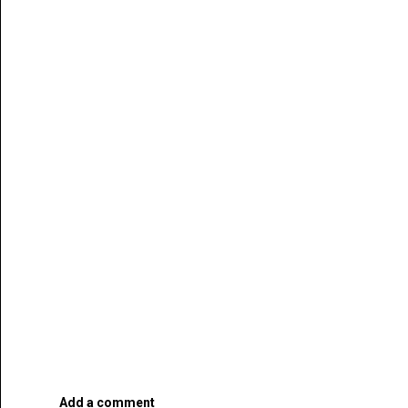
Add a comment