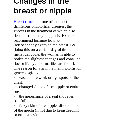
Changes in the
breast or nipple
Breast cancer
— one of the most
dangerous oncological diseases, the
success in the treatment of which also
depends on timely diagnosis. Experts
recommend learning how to
independently examine the breast. By
doing this on a certain day of the
menstrual cycle, the woman is able to
notice the slightest changes and consult a
doctor if any abnormalities are found.
The reason for visiting a mammologist or
gynecologist is
· vascular network or age spots on the
chest;
· changed shape of the nipple or entire
breast;
· the appearance of a seal (not even
painful);
· flaky skin of the nipple, discoloration
of the areola (if not due to breastfeeding
or pregnancy);