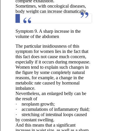
complete exhaustion.
Sometimes, with oncological diseases,
body weight can increase dramatically.
Symptom 9. A sharp increase in the
volume of the abdomen
The particular insidiousness of this
symptom for women lies in the fact that
this fact does not cause much concern,
especially if it occurs during menopause.
Women tend to explain such changes in
the figure by some completely natural
reasons, for example, a change in the
metabolic rate caused by hormonal
imbalance.
Nevertheless, an enlarged belly can be
the result of
· neoplasm growth;
· accumulations of inflammatory fluid;
· stretching of intestinal loops caused
by constant swelling.
And this means that a significant
increase in waist size, as well as a sharp