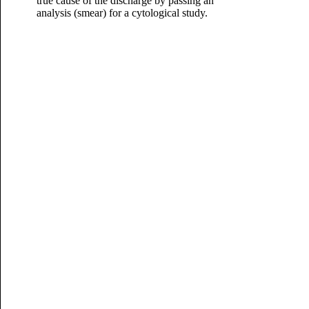
true cause of the discharge by passing an
analysis (smear) for a cytological study.