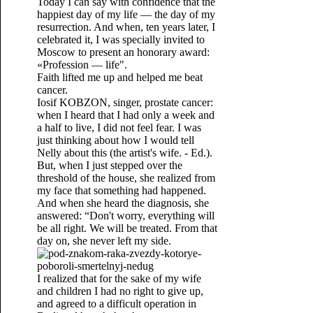
Today I can say with confidence that the
happiest day of my life — the day of my
resurrection. And when, ten years later, I
celebrated it, I was specially invited to
Moscow to present an honorary award:
«Profession — life".
Faith lifted me up and helped me beat
cancer.
Iosif KOBZON, singer, prostate cancer:
when I heard that I had only a week and
a half to live, I did not feel fear. I was
just thinking about how I would tell
Nelly about this (the artist's wife. - Ed.).
But, when I just stepped over the
threshold of the house, she realized from
my face that something had happened.
And when she heard the diagnosis, she
answered: “Don't worry, everything will
be all right. We will be treated. From that
day on, she never left my side.
I realized that for the sake of my wife
and children I had no right to give up,
and agreed to a difficult operation in