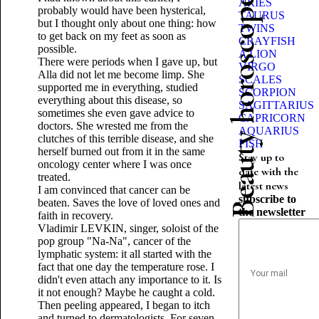
Beauty horoscope
ARIES
probably would have been hysterical,
TAURUS
but I thought only about one thing: how
TWINS
to get back on my feet as soon as
CRAYFISH
possible.
A LION
There were periods when I gave up, but
VIRGO
Alla did not let me become limp. She
SCALES
supported me in everything, studied
SCORPION
everything about this disease, so
SAGITTARIUS
sometimes she even gave advice to
CAPRICORN
doctors. She wrested me from the
AQUARIUS
clutches of this terrible disease, and she
FISH
herself burned out from it in the same
Stay up to
oncology center where I was once
date with the
treated.
latest news
I am convinced that cancer can be
subscribe to
beaten. Saves the love of loved ones and
the newsletter
faith in recovery.
Vladimir LEVKIN, singer, soloist of the
pop group "Na-Na", cancer of the
lymphatic system: it all started with the
fact that one day the temperature rose. I
didn't even attach any importance to it. Is
it not enough? Maybe he caught a cold.
Then peeling appeared, I began to itch
and turned to dermatologists. For seven