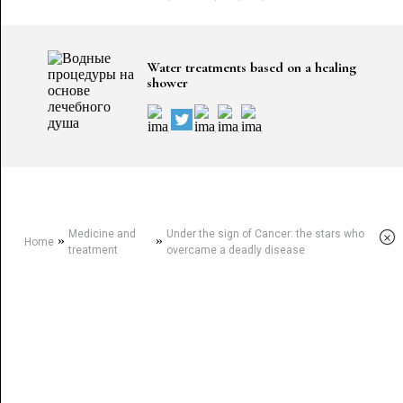
Water treatments based on a healing
shower
Medicine and
Under the sign of Cancer: the stars who
×
»
»
Home
treatment
overcame a deadly disease