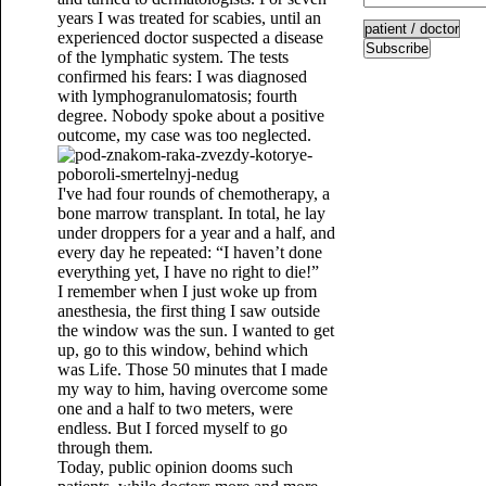
years I was treated for scabies, until an
experienced doctor suspected a disease
Subscribe
of the lymphatic system. The tests
confirmed his fears: I was diagnosed
with lymphogranulomatosis; fourth
degree. Nobody spoke about a positive
outcome, my case was too neglected.
I've had four rounds of chemotherapy, a
bone marrow transplant. In total, he lay
under droppers for a year and a half, and
every day he repeated: “I haven’t done
everything yet, I have no right to die!”
I remember when I just woke up from
anesthesia, the first thing I saw outside
the window was the sun. I wanted to get
up, go to this window, behind which
was Life. Those 50 minutes that I made
my way to him, having overcome some
one and a half to two meters, were
endless. But I forced myself to go
through them.
Today, public opinion dooms such