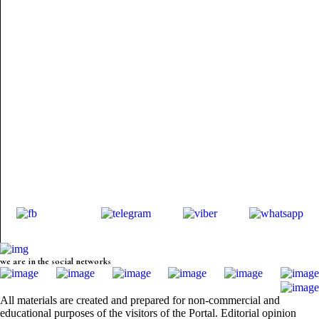
we are in the social networks
All materials are created and prepared for non-commercial and
educational purposes of the visitors of the Portal. Editorial opinion