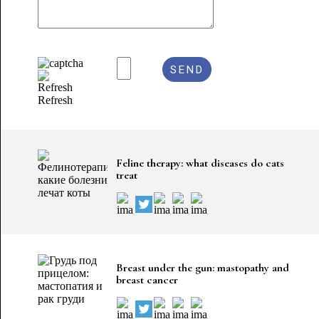
Refresh
Feline therapy: what diseases do cats
treat
Breast under the gun: mastopathy and
breast cancer