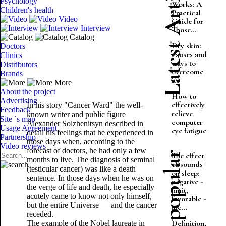
Latest Articles
Psychology
Works: A
Children's health
Practical
Video
Guide for
Interview
Those...
Catalog
Dry skin:
Doctors
causes and
Clinics
ways to
Distributors
overcome
Brands
it
More
About the project
How to
Advertising
effectively
In his story "Cancer Ward" the well-
Feedback
relieve
known writer and public figure
Site `s map
computer
Alexander Solzhenitsyn described in
Usage Agreement
eye fatigue
detail his feelings that he experienced in
Partnership
those days when, according to the
Video reviews
forecast of doctors, he had only a few
Most popular
The effect
months to live. The diagnosis of seminal
of sounds
(testicular cancer) was like a death
on sleep:
sentence. In those days when he was on
negative -
the verge of life and death, he especially
limit,
acutely came to know not only himself,
favorable -
but the entire Universe — and the cancer
inc...
receded.
Definition,
The example of the Nobel laureate in