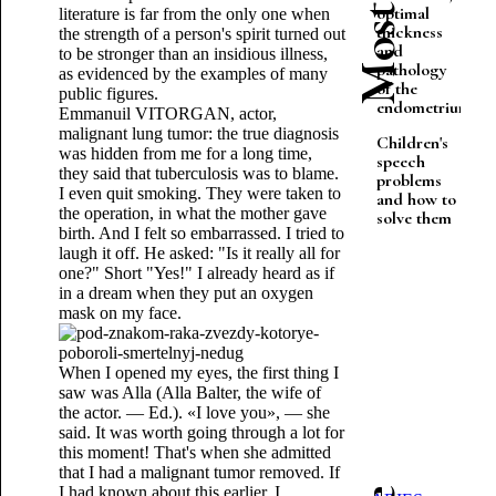
optimal
literature is far from the only one when
thickness
the strength of a person's spirit turned out
and
to be stronger than an insidious illness,
pathology
as evidenced by the examples of many
of the
public figures.
endometrium
Emmanuil VITORGAN, actor,
malignant lung tumor: the true diagnosis
Children's
was hidden from me for a long time,
speech
they said that tuberculosis was to blame.
problems
I even quit smoking. They were taken to
and how to
the operation, in what the mother gave
solve them
birth. And I felt so embarrassed. I tried to
laugh it off. He asked: "Is it really all for
one?" Short "Yes!" I already heard as if
in a dream when they put an oxygen
mask on my face.
When I opened my eyes, the first thing I
saw was Alla (Alla Balter, the wife of
the actor. — Ed.). «I love you», — she
said. It was worth going through a lot for
this moment! That's when she admitted
that I had a malignant tumor removed. If
I had known about this earlier, I