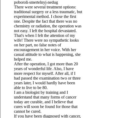
There were several treatment options:
traditional surgery or a less traumatic, but
experimental method. I chose the first
one. Despite the fact that there was no
chemistry or radiation, the operation was
not easy. I left the hospital devastated.
That's when I felt the attention of my
wife! There were no sympathetic looks
on her part, no false notes of
encouragement in her voice. With her
casual attitude to what is happening, she
helped me.
After the operation, I got more than 20
years of wonderful life. Also, I have
more respect for myself. After all, if I
had passed the examination two or three
years later, I would hardly have been
able to live to be 80.
I am a biologist by training and I
understand that many forms of cancer
today are curable, and I believe that
cures will soon be found for those that
cannot be cured.
If you have been diagnosed with cancer,