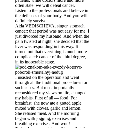
patients, while doctors more and more
often state: we will defeat cancer.
Listen to the professionals and believe in
the defenses of your body. And you will
definitely survive.
Aida VEDISCHEVA, singer, stomach
cancer: that period was not easy for me. I
just divorced my husband. And when the
pain twisted at night, she decided that the
liver was responding in this way. It
turned out that everything is much more
complicated: cancer of the third degree,
in its inoperable stage.
I insisted on the operation and went
through all the traditional procedures for
such cases. But most importantly — I
reconsidered my views on life, changed
my habits. First of all — food. For
breakfast, she now ate a grated apple
mixed with cloves, garlic and lemon.
She refused meat. And the morning
began with jogging, exercises and
breathing exercises. And won!