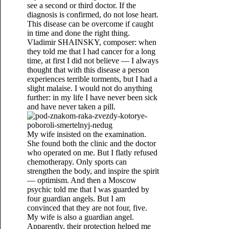
see a second or third doctor. If the
diagnosis is confirmed, do not lose heart.
This disease can be overcome if caught
in time and done the right thing.
Vladimir SHAINSKY, composer: when
they told me that I had cancer for a long
time, at first I did not believe — I always
thought that with this disease a person
experiences terrible torments, but I had a
slight malaise. I would not do anything
further: in my life I have never been sick
and have never taken a pill.
My wife insisted on the examination.
She found both the clinic and the doctor
who operated on me. But I flatly refused
chemotherapy. Only sports can
strengthen the body, and inspire the spirit
— optimism. And then a Moscow
psychic told me that I was guarded by
four guardian angels. But I am
convinced that they are not four, five.
My wife is also a guardian angel.
Apparently, their protection helped me