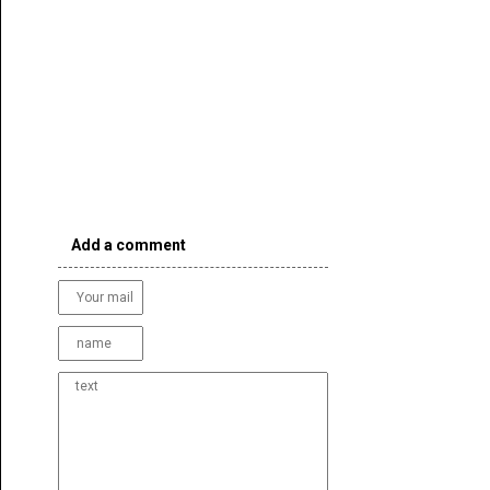
Add a comment