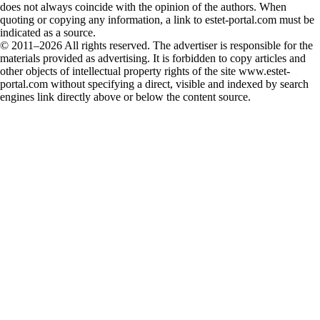
does not always coincide with the opinion of the authors. When
quoting or copying any information, a link to estet-portal.com must be
indicated as a source.
© 2011–2026 All rights reserved. The advertiser is responsible for the
materials provided as advertising. It is forbidden to copy articles and
other objects of intellectual property rights of the site www.estet-
portal.com without specifying a direct, visible and indexed by search
engines link directly above or below the content source.