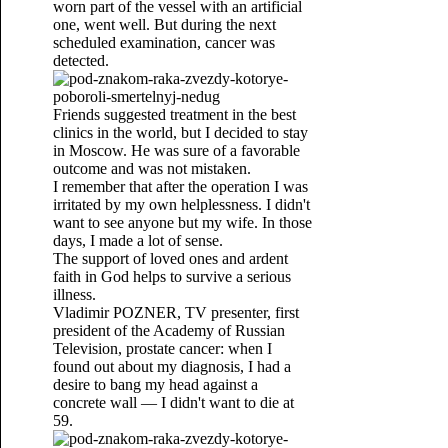
worn part of the vessel with an artificial
one, went well. But during the next
scheduled examination, cancer was
detected.
Friends suggested treatment in the best
clinics in the world, but I decided to stay
in Moscow. He was sure of a favorable
outcome and was not mistaken.
I remember that after the operation I was
irritated by my own helplessness. I didn't
want to see anyone but my wife. In those
days, I made a lot of sense.
The support of loved ones and ardent
faith in God helps to survive a serious
illness.
Vladimir POZNER, TV presenter, first
president of the Academy of Russian
Television, prostate cancer: when I
found out about my diagnosis, I had a
desire to bang my head against a
concrete wall — I didn't want to die at
59.