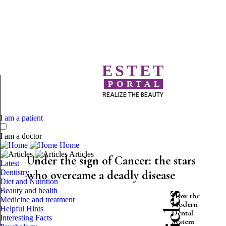
ESTET
PORTAL
REALIZE THE BEAUTY
I am a patient
I am a doctor
Home
Articles
Under the sign of Cancer: the stars
Latest
Dentistry
who overcame a deadly disease
Diet and Nutrition
Beauty and health
How the
Medicine and treatment
Modern
Helpful Hints
Dental
Interesting Facts
System