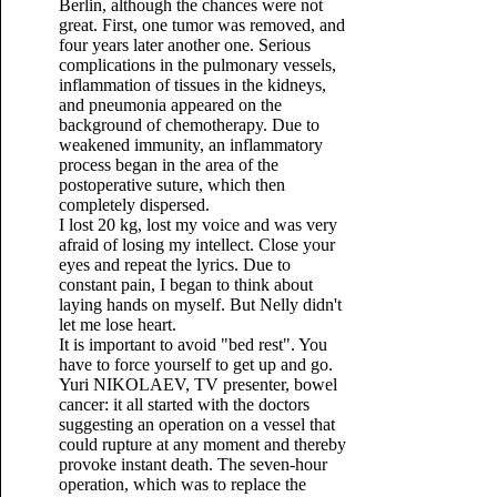
Berlin, although the chances were not
great. First, one tumor was removed, and
four years later another one. Serious
complications in the pulmonary vessels,
inflammation of tissues in the kidneys,
and pneumonia appeared on the
background of chemotherapy. Due to
weakened immunity, an inflammatory
process began in the area of ​​​​the
postoperative suture, which then
completely dispersed.
I lost 20 kg, lost my voice and was very
afraid of losing my intellect. Close your
eyes and repeat the lyrics. Due to
constant pain, I began to think about
laying hands on myself. But Nelly didn't
let me lose heart.
It is important to avoid "bed rest". You
have to force yourself to get up and go.
Yuri NIKOLAEV, TV presenter, bowel
cancer: it all started with the doctors
suggesting an operation on a vessel that
could rupture at any moment and thereby
provoke instant death. The seven-hour
operation, which was to replace the