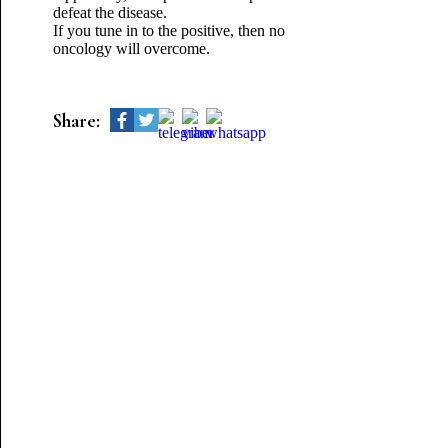
defeat the disease.
If you tune in to the positive, then no
oncology will overcome.
Share: