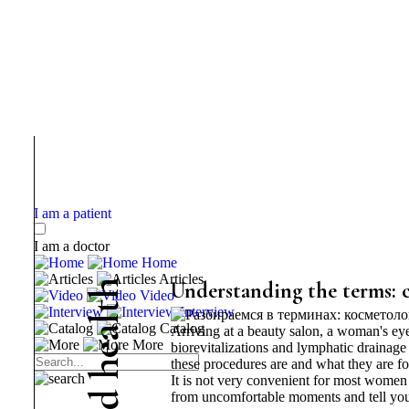
I am a patient
I am a doctor
Home
Articles
h
Understanding the terms: 
Video
t
Interview
l
Catalog
Arriving at a beauty salon, a woman's eye
a
More
biorevitalizations and lymphatic drainage
e
these procedures are and what they are fo
h
It is not very convenient for most women t
d
from uncomfortable moments and tell you 