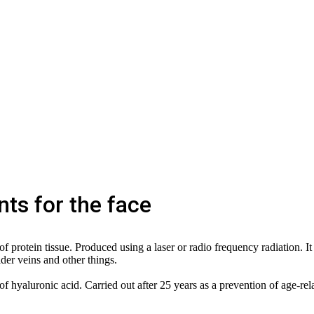
ts for the face
 protein tissue. Produced using a laser or radio frequency radiation. It 
ider veins and other things.
f hyaluronic acid. Carried out after 25 years as a prevention of age-rel