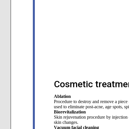
Cosmetic treatmen
Ablation
Procedure to destroy and remove a piece of
used to eliminate post-acne, age spots, sp
Biorevitalization
Skin rejuvenation procedure by injection o
skin changes.
Vacuum facial cleaning