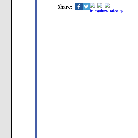
Share: