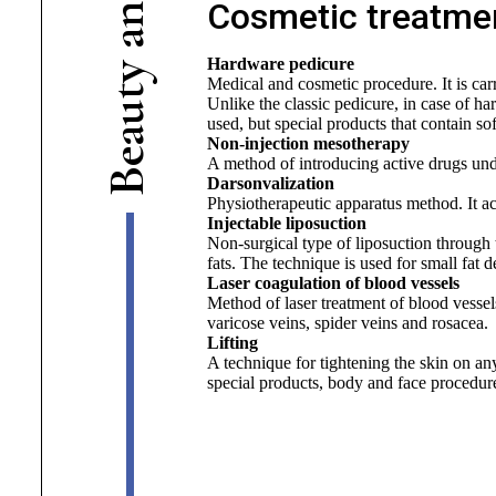
Cosmetic treatmen
n
a
Hardware pedicure
y
Medical and cosmetic procedure. It is carri
t
Unlike the classic pedicure, in case of ha
u
used, but special products that contain so
a
Non-injection mesotherapy
e
A method of introducing active drugs und
B
Darsonvalization
Physiotherapeutic apparatus method. It ac
Injectable liposuction
Non-surgical type of liposuction through 
fats. The technique is used for small fat d
Laser coagulation of blood vessels
Method of laser treatment of blood vessels
varicose veins, spider veins and rosacea.
Lifting
A technique for tightening the skin on any
special products, body and face procedures