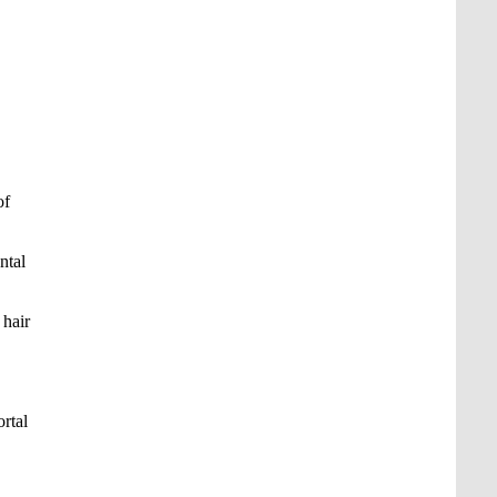
of
ntal
 hair
rtal