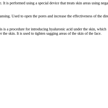
 It is performed using a special device that treats skin areas using nega
ansing. Used to open the pores and increase the effectiveness of the dir
s is a procedure for introducing hyaluronic acid under the skin, which
the skin. It is used to tighten sagging areas of the skin of the face.