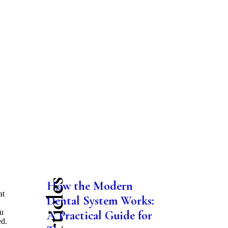
How the Modern
at
Dental System Works:
ou
A Practical Guide for
ed.