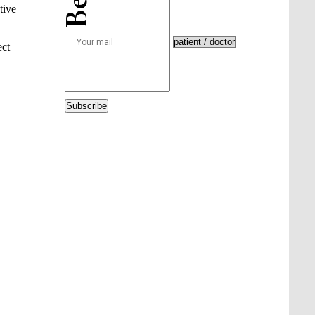
tive
ect
Subscribe