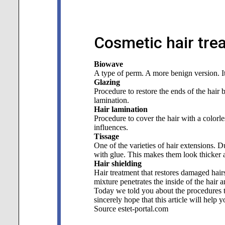
Cosmetic hair tre
Biowave
A type of perm. A more benign version. It 
Glazing
Procedure to restore the ends of the hair 
lamination.
Hair lamination
Procedure to cover the hair with a colorl
influences.
Tissage
One of the varieties of hair extensions. D
with glue. This makes them look thicker 
Hair shielding
Hair treatment that restores damaged hairs
mixture penetrates the inside of the hair a
Today we told you about the procedures th
sincerely hope that this article will help 
Source estet-portal.com