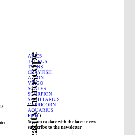
Beauty horoscope
ARIES
TAURUS
TWINS
CRAYFISH
A LION
VIRGO
SCALES
SCORPION
SAGITTARIUS
CAPRICORN
is
AQUARIUS
FISH
Stay up to date with the latest news
ated
subscribe to the newsletter