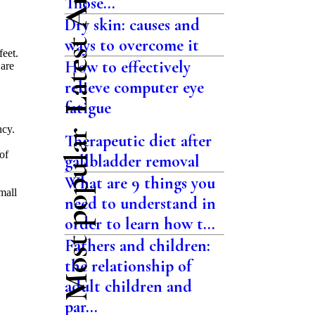
Latest Articles
Those...
Dry skin: causes and
ways to overcome it
feet.
How to effectively
 are
relieve computer eye
.
fatigue
ncy.
Most popular
Therapeutic diet after
of
gallbladder removal
What are 9 things you
mall
need to understand in
order to learn how t...
Fathers and children:
the relationship of
adult children and
par...