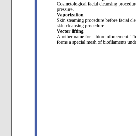
Cosmetological facial cleansing procedure.
pressure.
Vaporization
Skin steaming procedure before facial cle
skin cleansing procedure.
Vector lifting
Another name for – bioreinforcement. Thi
forms a special mesh of biofilaments under 