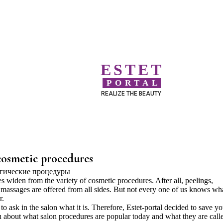
ESTET
PORTAL
REALIZE THE BEAUTY
cosmetic procedures
s widen from the variety of cosmetic procedures. After all, peelings,
 massages are offered from all sides. But not every one of us knows wh
r.
o ask in the salon what it is. Therefore, Estet-portal decided to save y
about what salon procedures are popular today and what they are call