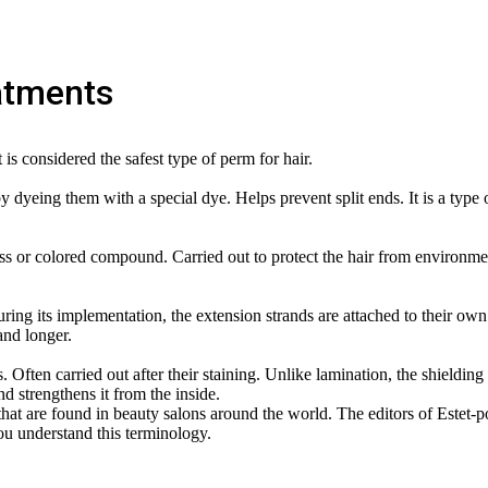
atments
is considered the safest type of perm for hair.
by dyeing them with a special dye. Helps prevent split ends. It is a type 
ess or colored compound. Carried out to protect the hair from environme
uring its implementation, the extension strands are attached to their own
and longer.
. Often carried out after their staining. Unlike lamination, the shielding
nd strengthens it from the inside.
at are found in beauty salons around the world. The editors of Estet-po
you understand this terminology.