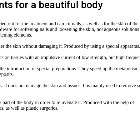
ts for a beautiful body
ed out for the treatment and care of nails, as well as for the skin of the 
rdware for softening nails and loosening the skin, not aqueous solutions
ftening elements.
er the skin without damaging it. Produced by using a special apparatus
ts on tissues with an impulsive current of low strength, but high freque
the introduction of special preparations. They speed up the metabolism 
eposits.
. It does not damage the skin and tissues. It is mainly used to remove s
 part of the body in order to rejuvenate it. Produced with the help of
, as well as plastic surgeries.