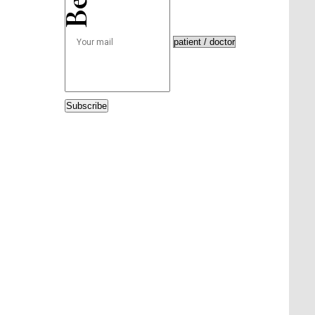
Subscribe