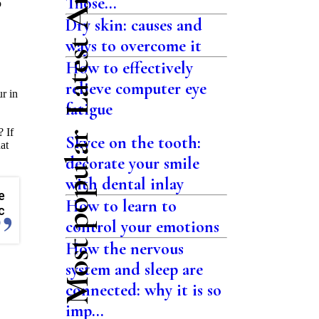
Latest Articles
Those...
o
Dry skin: causes and
ways to overcome it
How to effectively
relieve computer eye
r in
fatigue
? If
Most popular
Skyce on the tooth:
at
decorate your smile
with dental inlay
e
How to learn to
c
control your emotions
How the nervous
system and sleep are
.
connected: why it is so
imp...