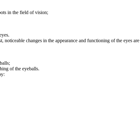
s in the field of vision;
eyes.
t, noticeable changes in the appearance and functioning of the eyes are
balls;
ing of the eyeballs.
by: