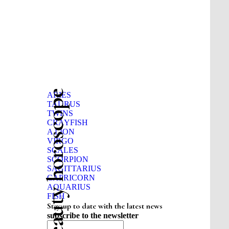
Beauty horoscope
ARIES
TAURUS
TWINS
CRAYFISH
A LION
VIRGO
SCALES
SCORPION
SAGITTARIUS
CAPRICORN
AQUARIUS
FISH
Stay up to date with the latest news
subscribe to the newsletter