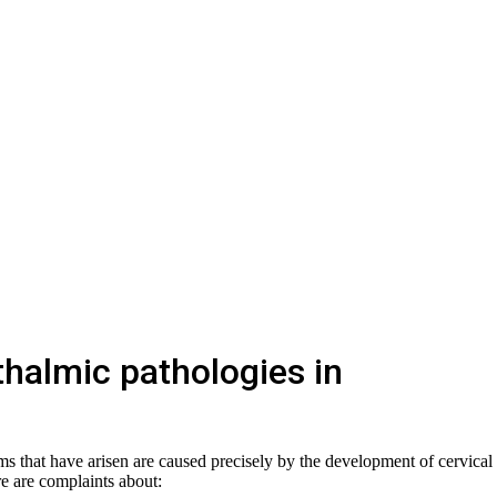
halmic pathologies in
s that have arisen are caused precisely by the development of cervical
re are complaints about: