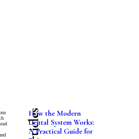
How the Modern
ous
ch
Dental System Works:
lead
A Practical Guide for
and