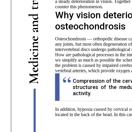
a steady deterioration in vision. Togethe
r
counter this phenomenon.
t
Why vision deterio
d
n
osteochondrosis
a
e
Osteochondrosis — orthopedic disease cau
n
any joints, but most often degeneration of
intervertebral discs undergo pathological
i
c
How are pathological processes in the inte
i
we simplify as much as possible the sche
d
the problem is caused by impaired cerebra
e
vertebral arteries, which provide oxygen a
M
Compression of the cervi
structures of the medu
activity.
In addition, hypoxia caused by cervical o
located in the back of the head. In this c