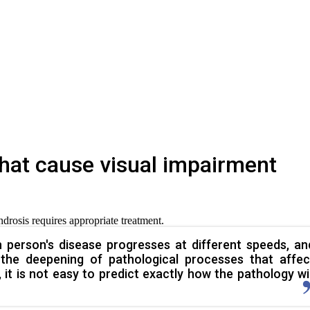
hat cause visual impairment
ndrosis requires appropriate treatment.
 person's disease progresses at different speeds, an
 the deepening of pathological processes that affec
 it is not easy to predict exactly how the pathology wil