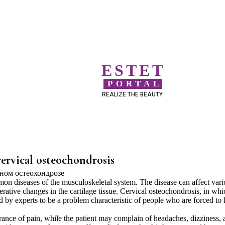
ESTET
PORTAL
REALIZE THE BEAUTY
cervical osteochondrosis
n diseases of the musculoskeletal system. The disease can affect vari
nerative changes in the cartilage tissue. Cervical osteochondrosis, in whi
red by experts to be a problem characteristic of people who are forced to 
rance of pain, while the patient may complain of headaches, dizziness, 