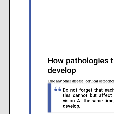
How pathologies t
develop
Like any other disease, cervical osteocho
Do not forget that each
this cannot but affect
vision. At the same time,
develop.