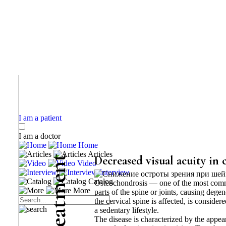
I am a patient
I am a doctor
Home
Articles
t
Decreased visual acuity in 
Video
n
Interview
e
Catalog
Osteochondrosis — one of the most commo
m
More
parts of the spine or joints, causing dege
the cervical spine is affected, is conside
t
a sedentary lifestyle.
a
The disease is characterized by the appea
e