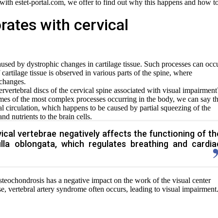
r with estet-portal.com, we offer to find out why this happens and how t
rates with cervical
sed by dystrophic changes in cartilage tissue. Such processes can occu
 cartilage tissue is observed in various parts of the spine, where
 changes.
rvertebral discs of the cervical spine associated with visual impairment
mes of the most complex processes occurring in the body, we can say th
l circulation, which happens to be caused by partial squeezing of the
nd nutrients to the brain cells.
cal vertebrae negatively affects the functioning of th
lla oblongata, which regulates breathing and cardia
steochondrosis has a negative impact on the work of the visual center
ase, vertebral artery syndrome often occurs, leading to visual impairment