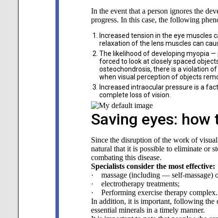
In the event that a person ignores the dev
progress. In this case, the following ph
Increased tension in the eye muscles c
relaxation of the lens muscles can caus
The likelihood of developing myopia — p
forced to look at closely spaced object
osteochondrosis, there is a violation of 
when visual perception of objects remo
Increased intraocular pressure is a fac
complete loss of vision.
Saving eyes: how 
Since the disruption of the work of visual
natural that it is possible to eliminate o
combating this disease.
Specialists consider the most effective:
· massage (including — self-massage) of 
· electrotherapy treatments;
· Performing exercise therapy complex.
In addition, it is important, following th
essential minerals in a timely manner.