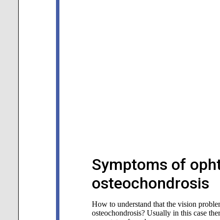
Symptoms of opht
osteochondrosis
How to understand that the vision problem
osteochondrosis? Usually in this case the