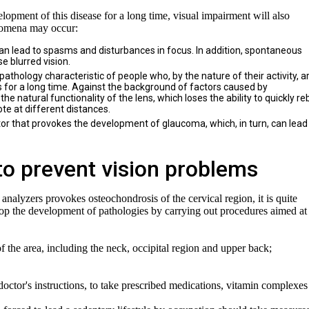
elopment of this disease for a long time, visual impairment will also
enomena may occur:
an lead to spasms and disturbances in focus. In addition, spontaneous
e blurred vision.
athology characteristic of people who, by the nature of their activity, a
s for a long time. Against the background of factors caused by
the natural functionality of the lens, which loses the ability to quickly re
te at different distances.
tor that provokes the development of glaucoma, which, in turn, can lead
to prevent vision problems
 analyzers provokes osteochondrosis of the cervical region, it is quite
r stop the development of pathologies by carrying out procedures aimed at
the area, including the neck, occipital region and upper back;
e doctor's instructions, to take prescribed medications, vitamin complexe