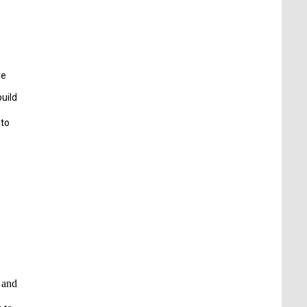
re
build
 to
s and