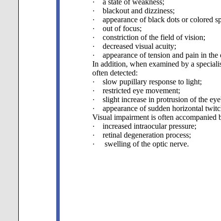
· a state of weakness;
· blackout and dizziness;
· appearance of black dots or colored spot
· out of focus;
· constriction of the field of vision;
· decreased visual acuity;
· appearance of tension and pain in the 
In addition, when examined by a specialis
often detected:
· slow pupillary response to light;
· restricted eye movement;
· slight increase in protrusion of the eye
· appearance of sudden horizontal twitch
Visual impairment is often accompanied 
· increased intraocular pressure;
· retinal degeneration process;
· swelling of the optic nerve.