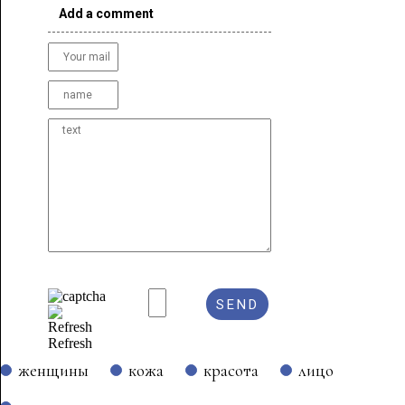
Add a comment
Refresh
женщины
кожа
красота
лицо