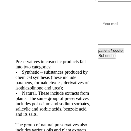
Subscribe
Preservatives in cosmetic products fall
into two categories:
• Synthetic – substances produced by
chemical synthesis (these include
parabens, formaldehydes, derivatives of
isothiazolinone and urea);
• Natural. These include extracts from
plants. The same group of preservatives
includes potassium and sodium sorbates,
salicylic and sorbic acids, benzoic acid
and its salts.
The group of natural preservatives also
includes various oils and plant extracts,