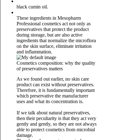
black cumin oil.
These ingredients in Mesopharm
Professional cosmetics act not only as
preservatives that protect the product
during storage, but are also active
ingredients that normalize the microflora
on the skin surface, eliminate irritation
and inflammation.
Cosmetics composition: why the quality
of preservatives matters
As we found out earlier, no skin care
product can exist without preservatives.
Therefore, it is fundamentally important
which preservative the manufacturer
uses and what its concentration is.
If we talk about natural preservatives,
then their peculiarity is that they act very
gently and gently, so they are not always
able to protect cosmetics from microbial
damage.