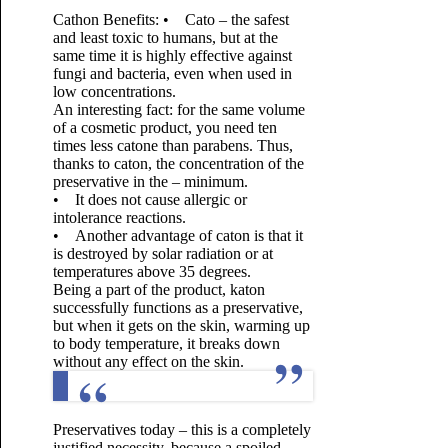
Cathon Benefits:
• Cato – the safest
and least toxic to humans, but at the
same time it is highly effective against
fungi and bacteria, even when used in
low concentrations.
An interesting fact: for the same volume
of a cosmetic product, you need ten
times less catone than parabens. Thus,
thanks to caton, the concentration of the
preservative in the – minimum.
• It does not cause allergic or
intolerance reactions.
• Another advantage of caton is that it
is destroyed by solar radiation or at
temperatures above 35 degrees.
Being a part of the product, katon
successfully functions as a preservative,
but when it gets on the skin, warming up
to body temperature, it breaks down
without any effect on the skin.
Preservatives today – this is a completely
justified necessity, because a spoiled