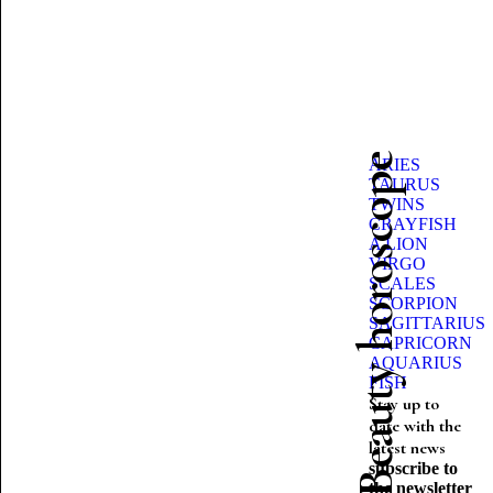
Beauty horoscope
ARIES
TAURUS
TWINS
CRAYFISH
A LION
VIRGO
SCALES
SCORPION
SAGITTARIUS
CAPRICORN
AQUARIUS
FISH
Stay up to
date with the
latest news
subscribe to
the newsletter