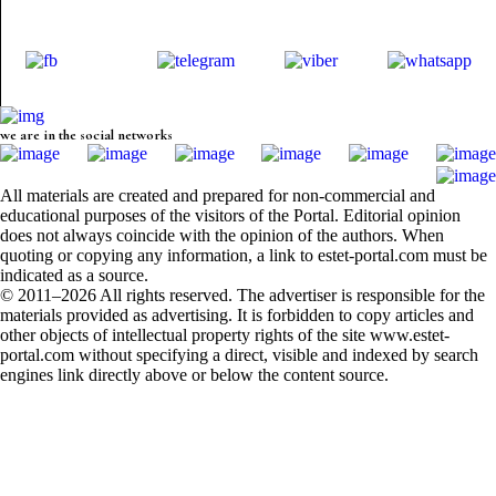
we are in the social networks
All materials are created and prepared for non-commercial and
educational purposes of the visitors of the Portal. Editorial opinion
does not always coincide with the opinion of the authors. When
quoting or copying any information, a link to estet-portal.com must be
indicated as a source.
© 2011–2026 All rights reserved. The advertiser is responsible for the
materials provided as advertising. It is forbidden to copy articles and
other objects of intellectual property rights of the site www.estet-
portal.com without specifying a direct, visible and indexed by search
engines link directly above or below the content source.