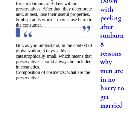
Down
for a maximum of 3 days without
with
preservatives. After that, they deteriorate
and, at best, lose their useful properties,
peeling
& nbsp; at its worst – may cause harm to
the consumer.
after
sunburn
8
But, as you understand, in the context of
globalization, 3 days – this is
reasons
catastrophically small, which means that
why
preservatives should always be included
in cosmetics.
men are
Composition of cosmetics: what are the
preservatives
in no
hurry to
get
married