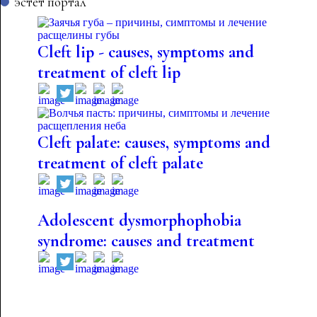
эстет портал
Cleft lip - causes, symptoms and
treatment of cleft lip
Cleft palate: causes, symptoms and
treatment of cleft palate
Adolescent dysmorphophobia
syndrome: causes and treatment