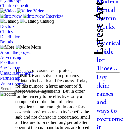
Latest Articles
Modern
Psychology
Children's health
Dental
Video
Interview
System
Catalog
Works:
Doctors
Clinics
A
Distributors
Practical
Brands
More
Guide
About the project
Advertising
for
Feedback
Those...
Site `s map
The task of cosmetics – protect,
Usage Agreement
Dry
moisturize and solve skin problems,
Partnership
maintain its health and freshness. Today,
Video reviews
skin:
for this purpose, a large amount of &
nbsp; various ingredients. But in order
causes
for the remedy to be effective, only a
and
competent combination of active
ingredients – not enough. In order for a
ways to
cosmetic product to retain its benefits, be
safe and not change its appearance, smell
overcome
and texture for a rather long period after
it
opening the jar, manufacturers are forced