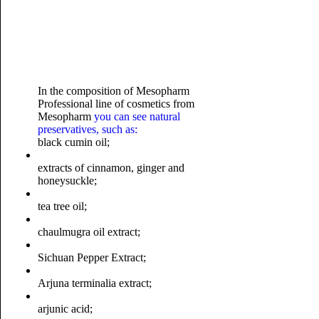
In the composition of Mesopharm
Professional line of cosmetics from
Mesopharm
you can see natural
preservatives, such as:
black cumin oil;
extracts of cinnamon, ginger and
honeysuckle;
tea tree oil;
chaulmugra oil extract;
Sichuan Pepper Extract;
Arjuna terminalia extract;
arjunic acid;