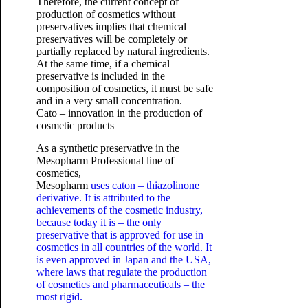
Therefore, the current concept of
production of cosmetics without
preservatives implies that chemical
preservatives will be completely or
partially replaced by natural ingredients.
At the same time, if a chemical
preservative is included in the
composition of cosmetics, it must be safe
and in a very small concentration.
Cato – innovation in the production of
cosmetic products
As a synthetic preservative in the
Mesopharm Professional line of
cosmetics,
Mesopharm
uses caton – thiazolinone
derivative. It is attributed to the
achievements of the cosmetic industry,
because today it is – the only
preservative that is approved for use in
cosmetics in all countries of the world. It
is even approved in Japan and the USA,
where laws that regulate the production
of cosmetics and pharmaceuticals – the
most rigid.