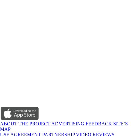
ABOUT THE PROJECT
ADVERTISING
FEEDBACK
SITE`S
MAP
USE AGREEMENT
PARTNERSHIP
VIDEO REVIEWS