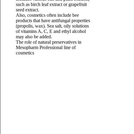
such as birch leaf extract or grapefruit
seed extract.
Also, cosmetics often include bee
products that have antifungal properties
(propolis, wax). Sea salt, oily solutions
of vitamins A, C, E and ethyl alcohol
may also be added.
The role of natural preservatives in
Mesopharm Professional line of
cosmetics