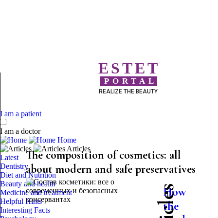
ESTET
PORTAL
REALIZE THE BEAUTY
I am a patient
I am a doctor
Home
Articles
The composition of cosmetics: all
Latest
Dentistry
about modern and safe preservatives
Diet and Nutrition
Beauty and health
How
Medicine and treatment
Helpful Hints
the
Interesting Facts