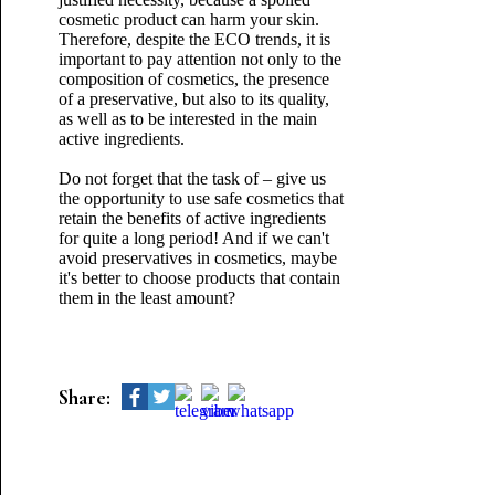
cosmetic product can harm your skin.
Therefore, despite the ECO trends, it is
important to pay attention not only to the
composition of cosmetics, the presence
of a preservative, but also to its quality,
as well as to be interested in the main
active ingredients.
Do not forget that the task of – give us
the opportunity to use safe cosmetics that
retain the benefits of active ingredients
for quite a long period! And if we can't
avoid preservatives in cosmetics, maybe
it's better to choose products that contain
them in the least amount?
Share: