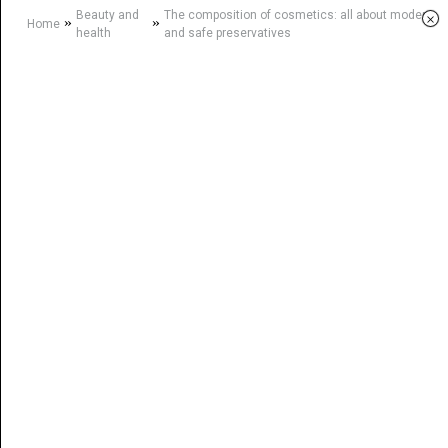
Beauty and
The composition of cosmetics: all about modern
×
»
»
Home
health
and safe preservatives