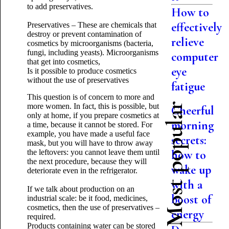
to add preservatives.
How to
effectively
Preservatives – These are chemicals that
destroy or prevent contamination of
relieve
cosmetics by microorganisms (bacteria,
fungi, including yeasts). Microorganisms
computer
that get into cosmetics,
eye
Is it possible to produce cosmetics
without the use of preservatives
fatigue
This question is of concern to more and
Most popular
more women. In fact, this is possible, but
Cheerful
only at home, if you prepare cosmetics at
morning
a time, because it cannot be stored. For
example, you have made a useful face
secrets:
mask, but you will have to throw away
the leftovers: you cannot leave them until
how to
the next procedure, because they will
wake up
deteriorate even in the refrigerator.
with a
If we talk about production on an
boost of
industrial scale: be it food, medicines,
cosmetics, then the use of preservatives –
energy
required.
Products containing water can be stored