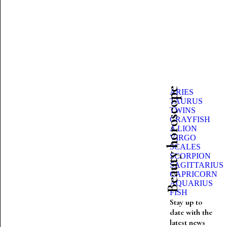
Beauty horoscope
ARIES
TAURUS
TWINS
CRAYFISH
A LION
VIRGO
SCALES
SCORPION
SAGITTARIUS
CAPRICORN
AQUARIUS
FISH
Stay up to
date with the
latest news