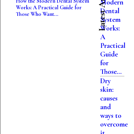
Latest Articles
How the Modern Dental System
Modern
Works: A Practical Guide for
Dental
Those Who Want...
System
Works:
A
Practical
Guide
for
Those...
Dry
skin:
causes
and
ways to
overcome
it