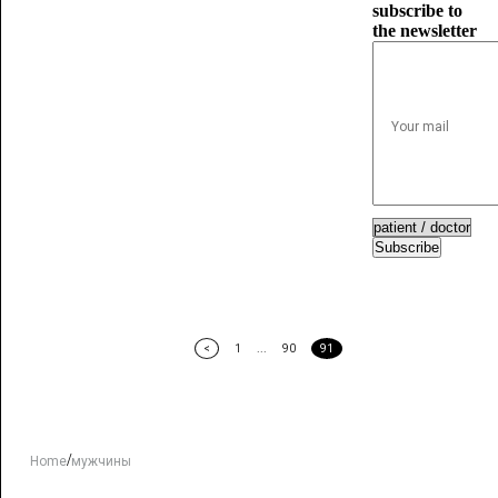
subscribe to
the newsletter
Subscribe
<
1
...
90
91
/
Home
мужчины