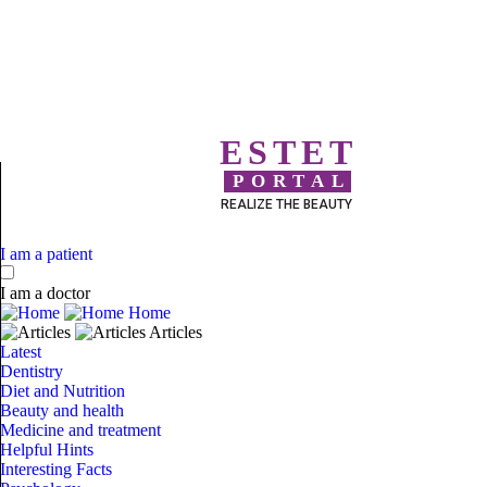
ESTET
PORTAL
REALIZE THE BEAUTY
I am a patient
I am a doctor
Home
Articles
Latest
Dentistry
Diet and Nutrition
Beauty and health
Medicine and treatment
Helpful Hints
Interesting Facts