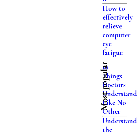
How to
effectively
relieve
computer
eye
fatigue
Most popular
10
Things
Doctors
Understan
Like No
Other
Understand
the