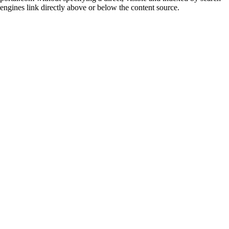
engines link directly above or below the content source.