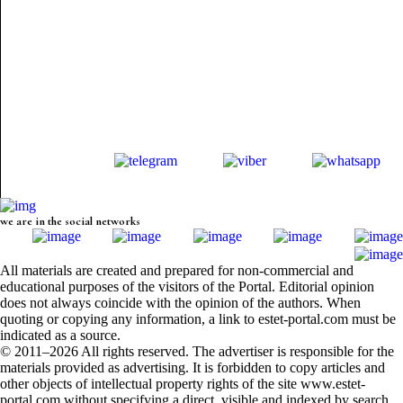
we are in the social networks
All materials are created and prepared for non-commercial and
educational purposes of the visitors of the Portal. Editorial opinion
does not always coincide with the opinion of the authors. When
quoting or copying any information, a link to estet-portal.com must be
indicated as a source.
© 2011–2026 All rights reserved. The advertiser is responsible for the
materials provided as advertising. It is forbidden to copy articles and
other objects of intellectual property rights of the site www.estet-
portal.com without specifying a direct, visible and indexed by search