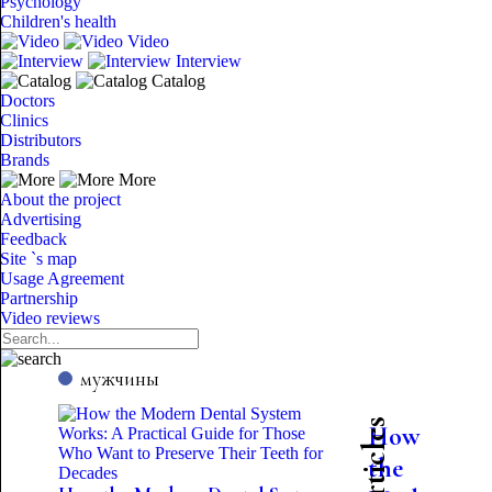
Psychology
Children's health
Video
Interview
Catalog
Doctors
Clinics
Distributors
Brands
More
About the project
Advertising
Feedback
Site `s map
Usage Agreement
Partnership
Video reviews
мужчины
How
the