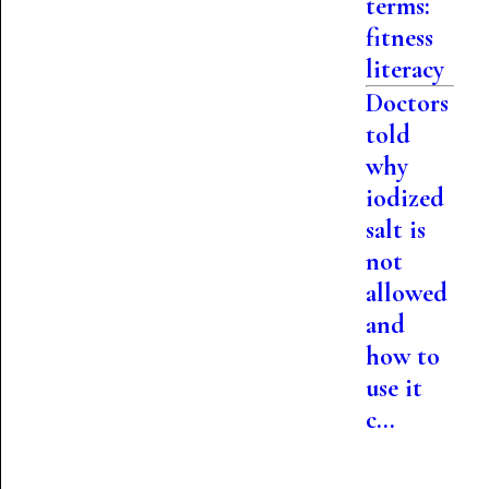
terms:
fitness
literacy
Doctors
told
why
iodized
salt is
not
allowed
and
how to
use it
c...