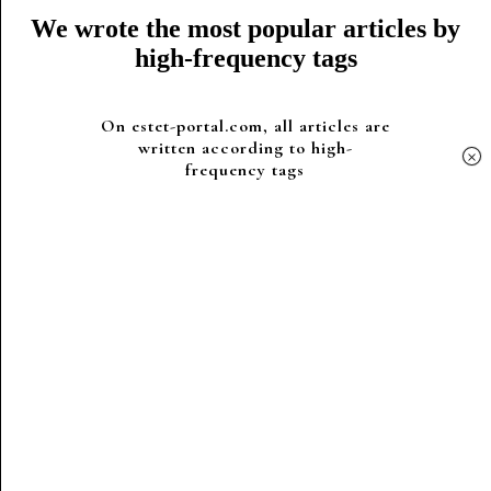
We wrote the most popular articles by
high-frequency tags
On estet-portal.com, all articles are
written according to high-
×
frequency tags