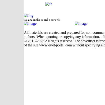
we are in the social networks
All materials are created and prepared for non-commerci
authors. When quoting or copying any information, a li
© 2011–2026 All rights reserved. The advertiser is respon
of the site www.estet-portal.com without specifying a d