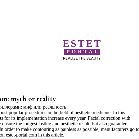
ESTET
PORTAL
REALIZE THE BEAUTY
ion: myth or reality
most popular procedures in the field of aesthetic medicine. In this
ts for its implementation increase every year. Facial correction with
ly ensure the longest lasting and aesthetic result, but also guarantee
 In order to make contouring as painless as possible, manufacturers go t
n estet-portal.com in this article.