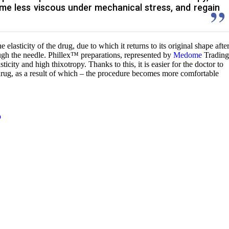
ome less viscous under mechanical stress, and regain
e elasticity of the drug, due to which it returns to its original shape afte
ugh the needle. Phillex™ preparations, represented by
Medome
Trading
city and high thixotropy. Thanks to this, it is easier for the doctor to
 drug, as a result of which – the procedure becomes more comfortable