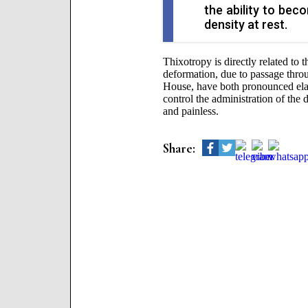
the ability to bec
density at rest.
Thixotropy is directly related to th
deformation, due to passage thro
House, have both pronounced elasti
control the administration of the
and painless.
Share: