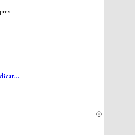
ургия
icat...
×