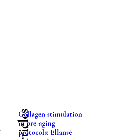
Collagen stimulation
in pre-aging
o
protocols: Ellansé