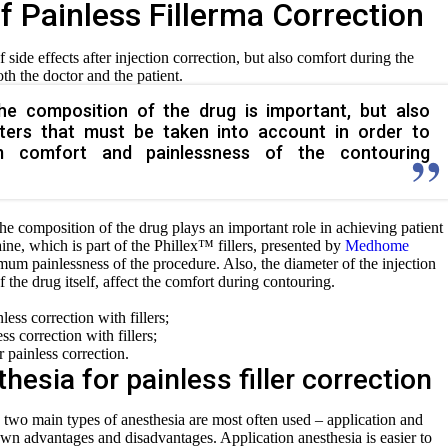
f Painless Fillerma Correction
 side effects after injection correction, but also comfort during the
th the doctor and the patient.
he composition of the drug is important, but also
eters that must be taken into account in order to
 comfort and painlessness of the contouring
the composition of the drug plays an important role in achieving patient
ine, which is part of the Phillex™ fillers, presented by
Medhome
m painlessness of the procedure. Also, the diameter of the injection
f the drug itself, affect the comfort during contouring.
ess correction with fillers;
s correction with fillers;
r painless correction.
hesia for painless filler correction
two main types of anesthesia are most often used – application and
 own advantages and disadvantages. Application anesthesia is easier to