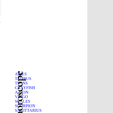
r
Beauty horoscope
ARIES
TAURUS
TWINS
CRAYFISH
A LION
VIRGO
SCALES
SCORPION
SAGITTARIUS