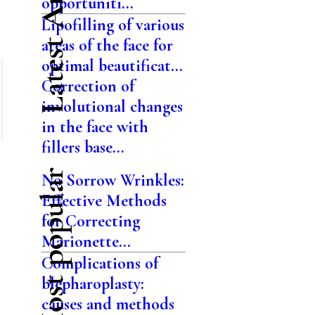
Latest Articles
opportuniti...
Lipofilling of various
areas of the face for
optimal beautificat...
Correction of
involutional changes
in the face with
fillers base...
Most popular
No Sorrow Wrinkles:
Effective Methods
for Correcting
Marionette...
Complications of
blepharoplasty:
causes and methods