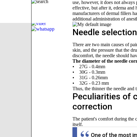
use, however, it does not always p
effective, but after it, edema and
manufacturers of dermal fillers ha
additional administration of anes
Needle selection 
There are two main causes of pain 
skin, and the pressure that the dr
discomfort, the needle should hav
The diameter of the needle corr
• 27G - 0.4mm
• 30G - 0.3mm
• 31G - 0.26mm
• 32G - 0.23 mm
Thus, the thinner the needle and th
Peculiarities of 
correction
The patient's comfort during the 
itself.
One of the most imp