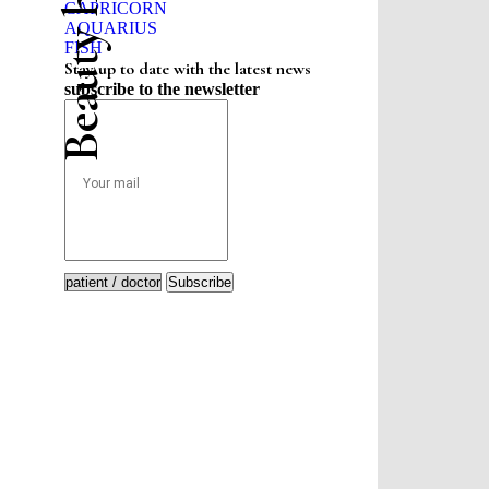
CAPRICORN
AQUARIUS
FISH
Stay up to date with the latest news
subscribe to the newsletter
Subscribe