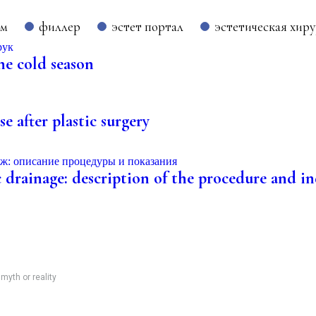
ом
филлер
эстет портал
эстетическая хир
he cold season
e after plastic surgery
 drainage: description of the procedure and ind
 myth or reality