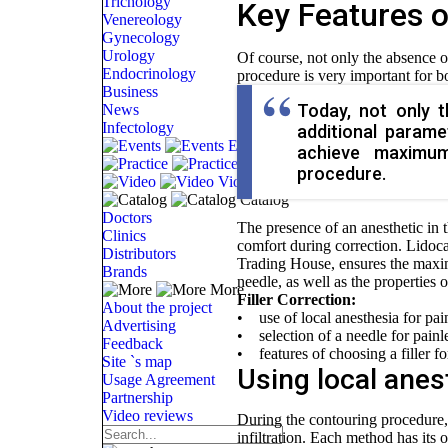
Trichology
Key Features o
Venereology
Gynecology
Urology
Of course, not only the absence of
Endocrinology
procedure is very important for bo
Business
Today, not only t
News
Infectology
additional param
Events
achieve maximum
Practice
procedure.
Video
Catalog
Doctors
The presence of an anesthetic in 
Clinics
comfort during correction. Lidoca
Distributors
Trading House, ensures the maximu
Brands
needle, as well as the properties o
More
Filler Correction:
About the project
• use of local anesthesia for painl
Advertising
• selection of a needle for painles
Feedback
• features of choosing a filler fo
Site `s map
Using local anest
Usage Agreement
Partnership
Video reviews
During the contouring procedure, 
infiltration. Each method has its