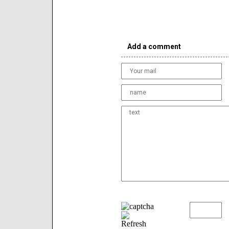
Add a comment