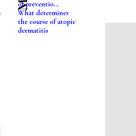
of preventio...
What determines
s
the course of atopic
dermatitis