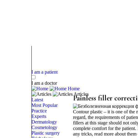
I am a patient
I am a doctor
Home
Articles
Painless filler correct
Latest
Most Popular
Practice
Contour plastic – it is one of the 
Experts
regard, the requirements of patien
Dermatology
fillers at this stage should not on
Cosmetology
complete comfort for the patient.
Plastic surgery
any tricks, read more about them o