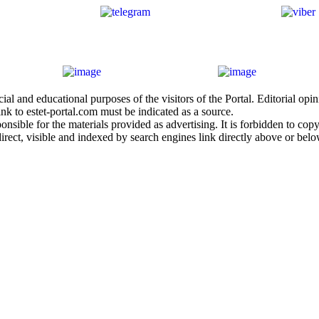
al and educational purposes of the visitors of the Portal. Editorial opi
nk to estet-portal.com must be indicated as a source.
sible for the materials provided as advertising. It is forbidden to copy a
irect, visible and indexed by search engines link directly above or belo