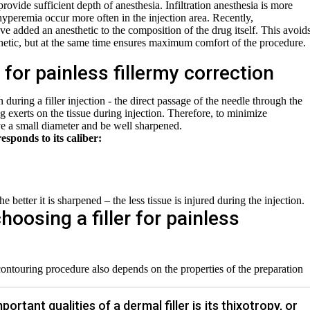
rovide sufficient depth of anesthesia. Infiltration anesthesia is more
 hyperemia occur more often in the injection area. Recently,
ve added an anesthetic to the composition of the drug itself. This avoid
thetic, but at the same time ensures maximum comfort of the procedure.
for painless fillermy correction
during a filler injection - the direct passage of the needle through the
ug exerts on the tissue during injection. Therefore, to minimize
e a small diameter and be well sharpened.
esponds to its caliber:
e better it is sharpened – the less tissue is injured during the injection.
choosing a filler for painless
contouring procedure also depends on the properties of the preparation
ortant qualities of a dermal filler is its thixotropy, or