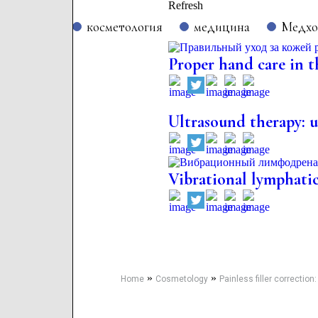
Refresh
косметология
медицина
Медх
Proper hand care in t
Ultrasound therapy: us
Vibrational lymphatic
»
»
Home
Cosmetology
Painless filler correction: