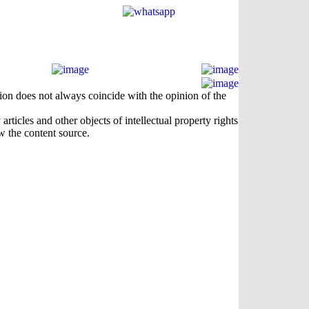
nion does not always coincide with the opinion of the
rticles and other objects of intellectual property rights
w the content source.