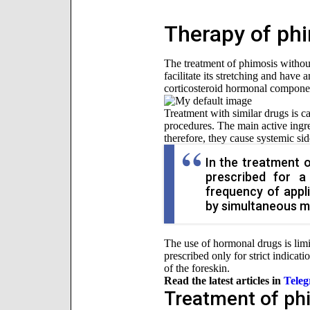
Therapy of ph
The treatment of phimosis without 
facilitate its stretching and have
corticosteroid hormonal componen
Treatment with similar drugs is ca
procedures. The main active ingre
therefore, they cause systemic side
In the treatment 
prescribed for a
frequency of appl
by simultaneous me
The use of hormonal drugs is limi
prescribed only for strict indicati
of the foreskin.
Read the latest articles in
Tele
Treatment of ph