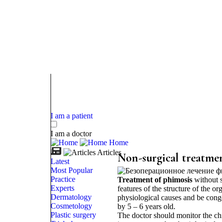
I am a patient
I am a doctor
Home
Articles
Non-surgical treatmen
Latest
Most Popular
Practice
Treatment of phimosis
without s
Experts
features of the structure of the 
Dermatology
physiological causes and be conge
Cosmetology
by 5 – 6 years old.
Plastic surgery
The doctor should monitor the chil