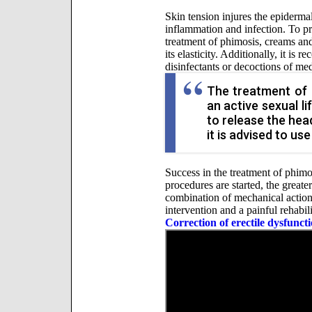
Skin tension injures the epiderma
inflammation and infection. To pr
treatment of phimosis, creams and
its elasticity. Additionally, it i
disinfectants or decoctions of med
The treatment of 
an active sexual l
to release the hea
it is advised to use
Success in the treatment of phimo
procedures are started, the greate
combination of mechanical action
intervention and a painful rehabili
Correction of erectile dysfunct