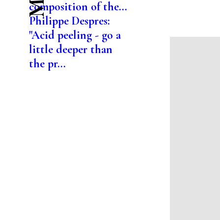
composition of the...
Philippe Despres:
"Acid peeling - go a
little deeper than
the pr...