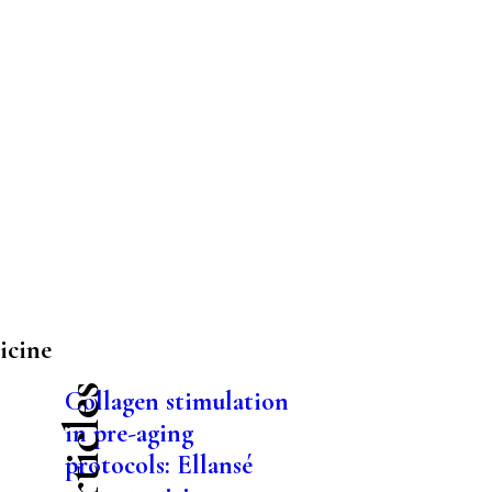
icine
Collagen stimulation
in pre-aging
protocols: Ellansé