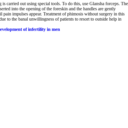
 is carried out using special tools. To do this, use Glansha forceps. The
serted into the opening of the foreskin and the handles are gently
il pain impulses appear. Treatment of phimosis without surgery in this
 to the banal unwillingness of patients to resort to outside help in
evelopment of infertility in men