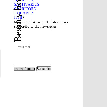
Beauty horoscope
SCORPION
SAGITTARIUS
CAPRICORN
AQUARIUS
FISH
Stay up to date with the latest news
subscribe to the newsletter
Subscribe