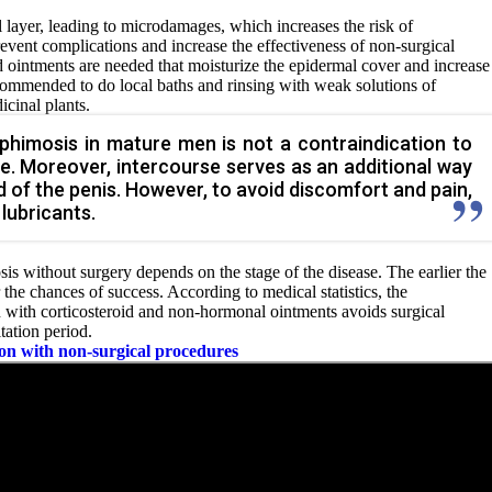
l layer, leading to microdamages, which increases the risk of
event complications and increase the effectiveness of non-surgical
 ointments are needed that moisturize the epidermal cover and increase
s recommended to do local baths and rinsing with weak solutions of
icinal plants.
phimosis in mature men is not a contraindication to
ife. Moreover, intercourse serves as an additional way
d of the penis. However, to avoid discomfort and pain,
 lubricants.
sis without surgery depends on the stage of the disease. The earlier the
r the chances of success. According to medical statistics, the
 with corticosteroid and non-hormonal ointments avoids surgical
tation period.
ion with non-surgical procedures