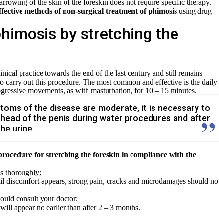
arrowing of the skin of the foreskin does not require specific therapy.
ffective methods of non-surgical treatment of phimosis
using drug
himosis by stretching the
nical practice towards the end of the last century and still remains
to carry out this procedure. The most common and effective is the daily
rogressive movements, as with masturbation, for 10 – 15 minutes.
mptoms of the disease are moderate, it is necessary to
he head of the penis during water procedures and after
he urine.
 procedure for stretching the foreskin in compliance with the
s thoroughly;
til discomfort appears, strong pain, cracks and microdamages should no
ould consult your doctor;
will appear no earlier than after 2 – 3 months.