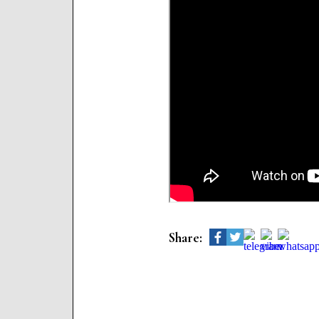
Share: