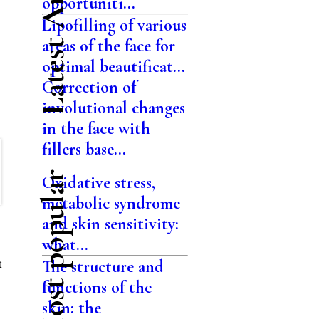
Latest Articles
opportuniti...
Lipofilling of various
areas of the face for
optimal beautificat...
Correction of
involutional changes
in the face with
fillers base...
Most popular
Oxidative stress,
metabolic syndrome
and skin sensitivity:
what...
The structure and
t
functions of the
skin: the