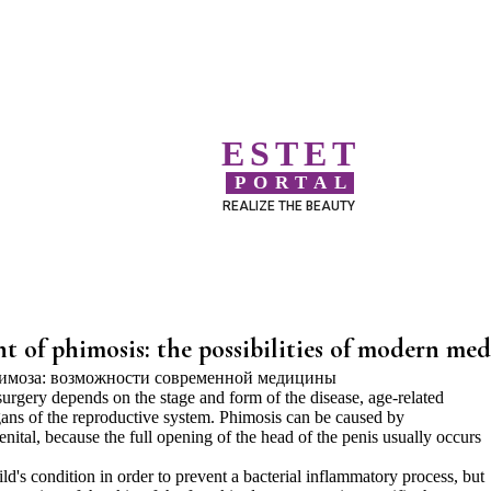
ESTET
PORTAL
REALIZE THE BEAUTY
t of phimosis: the possibilities of modern med
urgery depends on the stage and form of the disease, age-related
organs of the reproductive system. Phimosis can be caused by
nital, because the full opening of the head of the penis usually occurs
d's condition in order to prevent a bacterial inflammatory process, but