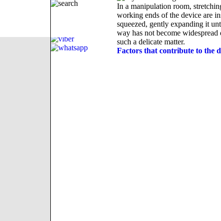
In a manipulation room, stretching
working ends of the device are in
squeezed, gently expanding it unt
way has not become widespread due
such a delicate matter.
Factors that contribute to the d