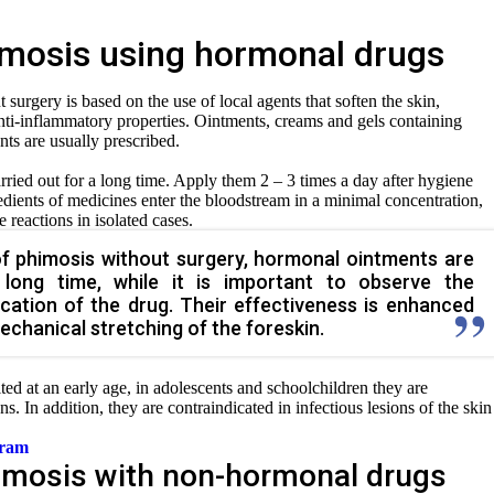
imosis using hormonal drugs
surgery is based on the use of local agents that soften the skin,
 anti-inflammatory properties. Ointments, creams and gels containing
ts are usually prescribed.
rried out for a long time. Apply them 2 – 3 times a day after hygiene
dients of medicines enter the bloodstream in a minimal concentration,
 reactions in isolated cases.
of phimosis without surgery, hormonal ointments are
 long time, while it is important to observe the
ication of the drug. Their effectiveness is enhanced
chanical stretching of the foreskin.
ted at an early age, in adolescents and schoolchildren they are
ons. In addition, they are contraindicated in infectious lesions of the skin
gram
imosis with non-hormonal drugs