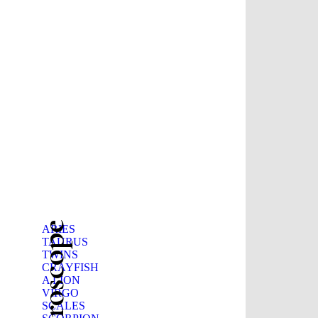
ARIES
TAURUS
TWINS
CRAYFISH
A LION
VIRGO
SCALES