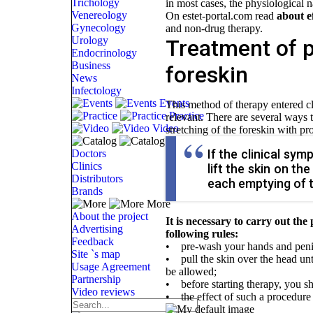
Trichology
in most cases, the physiological n
Venereology
On estet-portal.com read
about e
Gynecology
and non-drug therapy.
Urology
Treatment of p
Endocrinology
Business
foreskin
News
Infectology
Events
This method of therapy entered cli
Practice
relevant. There are several ways 
Video
stretching of the foreskin with p
Catalog
If the clinical sy
Doctors
Clinics
lift the skin on t
Distributors
each emptying of t
Brands
More
About the project
It is necessary to carry out the
Advertising
following rules:
Feedback
• pre-wash your hands and peni
Site `s map
• pull the skin over the head un
Usage Agreement
be allowed;
Partnership
• before starting therapy, you sh
Video reviews
• the effect of such a procedure 