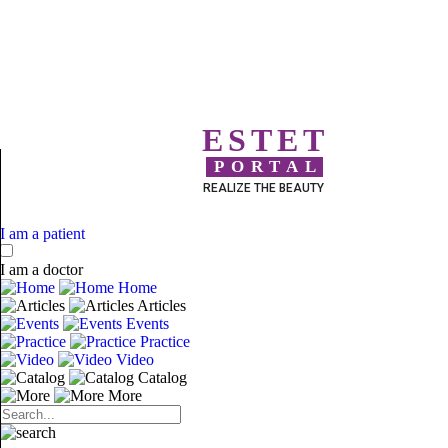
ESTET
PORTAL
REALIZE THE BEAUTY
I am a patient
I am a doctor
Home
Articles
Events
Practice
Video
Catalog
More