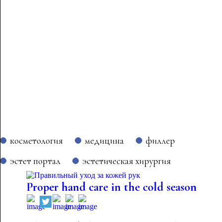
косметология
медицина
филлер
эстет портал
эстетическая хирургия
Proper hand care in the cold season