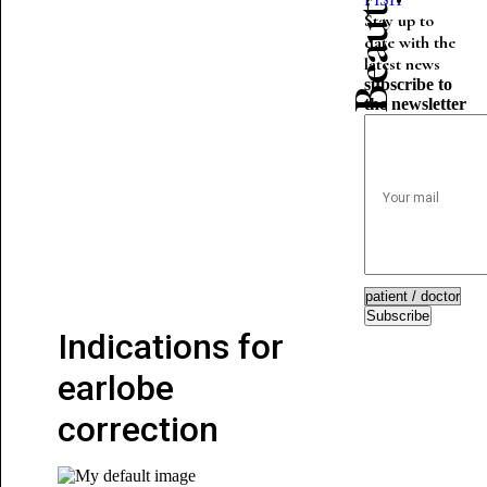
Stay up to
date with the
latest news
subscribe to
the newsletter
Subscribe
Indications for
earlobe
correction