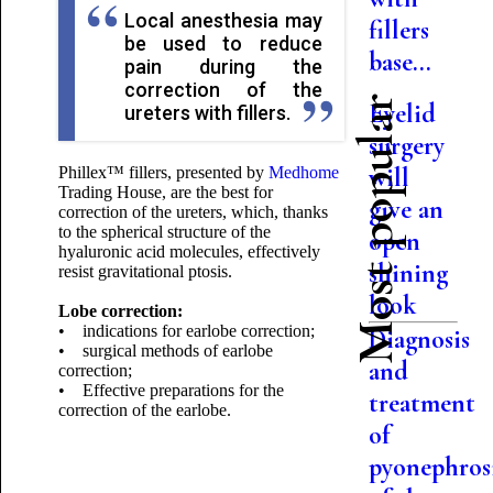
Local anesthesia may
fillers
be used to reduce
base...
pain during the
correction of the
Most popular
Eyelid
ureters with fillers.
surgery
will
Phillex™ fillers, presented by
Medhome
Trading House, are the best for
give an
correction of the ureters, which, thanks
to the spherical structure of the
open
hyaluronic acid molecules, effectively
shining
resist gravitational ptosis.
look
Lobe correction:
• indications for earlobe correction;
Diagnosis
• surgical methods of earlobe
and
correction;
• Effective preparations for the
treatment
correction of the earlobe.
of
pyonephros