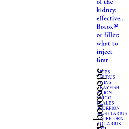
of the
kidney:
effective...
Botox®
or filler:
what to
inject
first
Beauty horoscope
ARIES
TAURUS
TWINS
CRAYFISH
A LION
VIRGO
SCALES
SCORPION
SAGITTARIUS
CAPRICORN
AQUARIUS
FISH