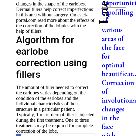
opportuniti.
changes in the shape of the earlobes.
Dermal fillers help correct imperfections
Lipofilling
in this area without surgery. On estet-
of
portal.com read more about the effects of
the correction of the lobules with the
various
help of fillers.
Algorithm for
areas of
the face
earlobe
for
correction using
optimal
fillers
beautificat..
Correction
The amount of filler needed to correct
of
the earlobes varies depending on the
condition of the earlobes and the
involutiona
individual characteristics of their
changes
structure in a particular patient.
Typically, 1 ml of dermal filler is injected
in the
during the first treatment. One to three
face
treatments may be required for complete
correction of the lobe.
with