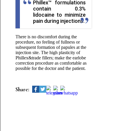
Phillex™ formulations
contain 0.3%
lidocaine to minimize
pain during injections.
There is no discomfort during the
procedure, no feeling of fullness or
subsequent formation of papules at the
injection site. The high plasticity of
Phillex&trade fillers; make the earlobe
correction procedure as comfortable as
possible for the doctor and the patient.
Share: