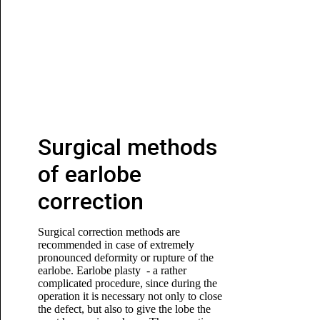
Surgical methods
of earlobe
correction
Surgical correction methods are
recommended in case of extremely
pronounced deformity or rupture of the
earlobe. Earlobe plasty - a rather
complicated procedure, since during the
operation it is necessary not only to close
the defect, but also to give the lobe the