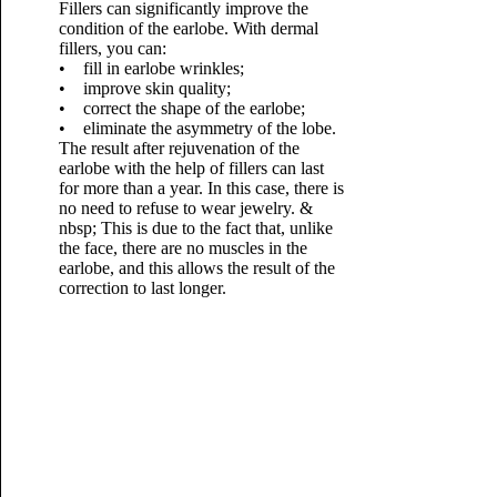
Fillers can significantly improve the
condition of the earlobe. With dermal
fillers, you can:
• fill in earlobe wrinkles;
• improve skin quality;
• correct the shape of the earlobe;
• eliminate the asymmetry of the lobe.
The result after rejuvenation of the
earlobe with the help of fillers can last
for more than a year. In this case, there is
no need to refuse to wear jewelry. &
nbsp; This is due to the fact that, unlike
the face, there are no muscles in the
earlobe, and this allows the result of the
correction to last longer.