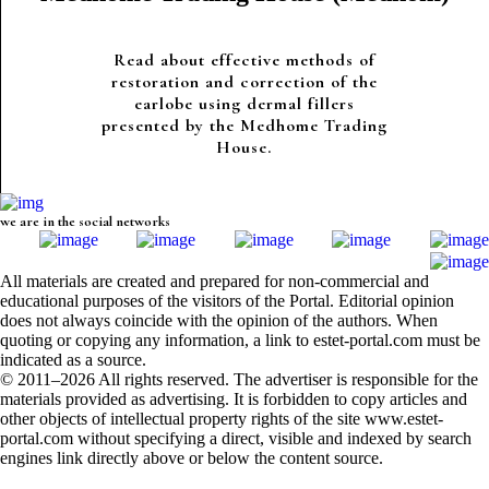
Read about effective methods of
restoration and correction of the
earlobe using dermal fillers
presented by the Medhome Trading
House.
we are in the social networks
All materials are created and prepared for non-commercial and
educational purposes of the visitors of the Portal. Editorial opinion
does not always coincide with the opinion of the authors. When
quoting or copying any information, a link to estet-portal.com must be
indicated as a source.
© 2011–2026 All rights reserved. The advertiser is responsible for the
materials provided as advertising. It is forbidden to copy articles and
other objects of intellectual property rights of the site www.estet-
portal.com without specifying a direct, visible and indexed by search
engines link directly above or below the content source.