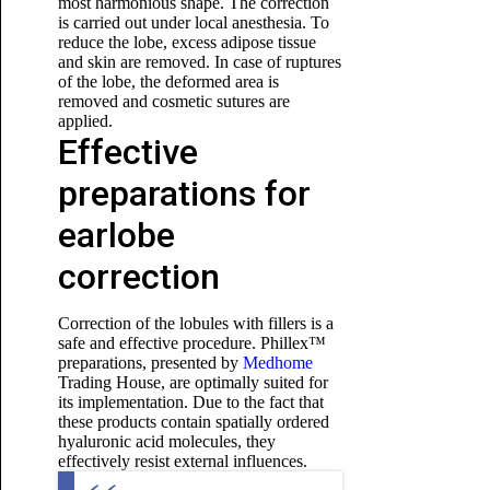
most harmonious shape. The correction
is carried out under local anesthesia. To
reduce the lobe, excess adipose tissue
and skin are removed. In case of ruptures
of the lobe, the deformed area is
removed and cosmetic sutures are
applied.
Effective
preparations for
earlobe
correction
Correction of the lobules with fillers is a
safe and effective procedure. Phillex™
preparations, presented by
Medhome
Trading House, are optimally suited for
its implementation. Due to the fact that
these products contain spatially ordered
hyaluronic acid molecules, they
effectively resist external influences.