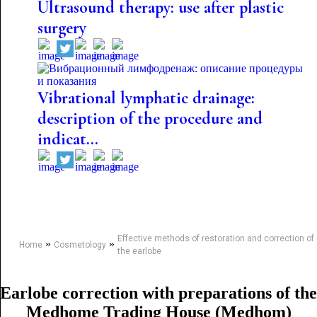
Ultrasound therapy: use after plastic
surgery
Vibrational lymphatic drainage:
description of the procedure and
indicat...
Effective methods of restoration and correction of
»
»
Home
Cosmetology
the earlobe
Earlobe correction with preparations of the
Medhome Trading House (Medhom)