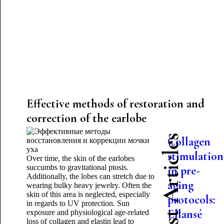
Effective methods of restoration and
correction of the earlobe
Latest Articles
Collagen
stimulation
Over time, the skin of the earlobes
succumbs to gravitational ptosis.
in pre-
Additionally, the lobes can stretch due to
aging
wearing bulky heavy jewelry. Often the
skin of this area is neglected, especially
protocols:
in regards to UV protection. Sun
Ellansé
exposure and physiological age-related
loss of collagen and elastin lead to