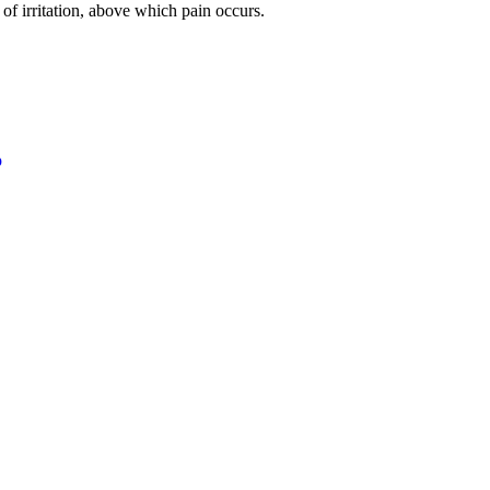
 of irritation, above which pain occurs.