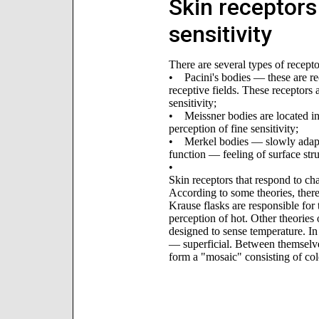
Skin receptors 
sensitivity
There are several types of receptor
• Pacini's bodies — these are re
receptive fields. These receptors 
sensitivity;
• Meissner bodies are located in
perception of fine sensitivity;
• Merkel bodies — slowly adapt a
function — feeling of surface stru
•
Skin receptors that respond to ch
According to some theories, there 
Krause flasks are responsible for 
perception of hot. Other theories 
designed to sense temperature. In 
— superficial. Between themselves
form a "mosaic" consisting of col