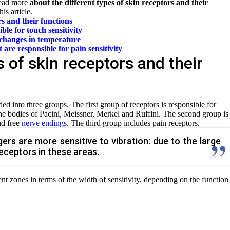
Read more
about the different types of skin receptors and their
is article.
s and their functions
ble for touch sensitivity
 changes in temperature
t are responsible for
pain sensitivity
 of skin receptors and their
ded into three groups. The first group of receptors is responsible for
 the bodies of Pacini, Meissner, Merkel and Ruffini. The second group is
nd free
nerve endings
. The third group includes pain receptors.
ers are more sensitive to vibration: due to the large
eceptors in these areas.
ent zones in terms of the width of sensitivity, depending on the function