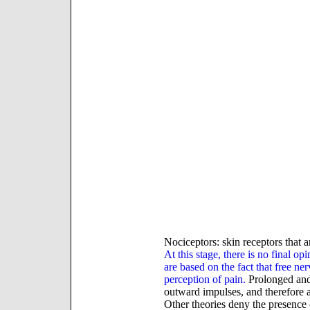
Nociceptors: skin receptors that ar
At this stage, there is no final o
are based on the fact that free ne
perception of pain.
Prolonged and 
outward impulses, and therefore 
Other theories deny the presence o