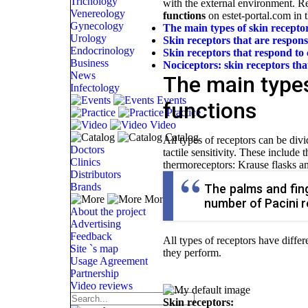
Trichology
with the external environment. 
Venereology
functions
on estet-portal.com in th
Gynecology
The main types of skin receptor
Urology
Skin receptors that are responsi
Endocrinology
Skin receptors that respond to
Business
Nociceptors: skin receptors tha
News
The main types
Infectology
Events
functions
Practice
Video
Catalog
All types of receptors can be divi
Doctors
tactile sensitivity. These include
Clinics
thermoreceptors: Krause flasks a
Distributors
Brands
The palms and fing
More
number of Pacini r
About the project
Advertising
Feedback
All types of receptors have differ
Site `s map
they perform.
Usage Agreement
Partnership
Video reviews
Skin receptors: