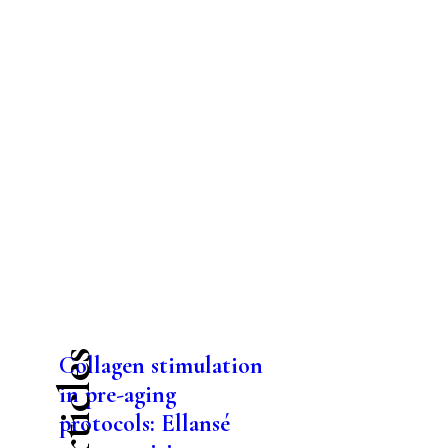
Collagen stimulation
in pre-aging
protocols: Ellansé