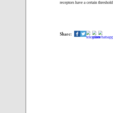
receptors have a certain threshold
Share: