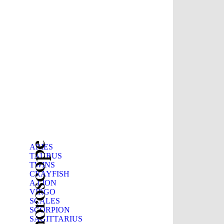
Beauty horoscope
ARIES
TAURUS
TWINS
CRAYFISH
A LION
VIRGO
SCALES
SCORPION
SAGITTARIUS