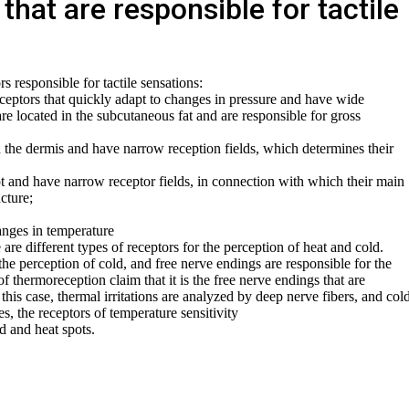
that are responsible for tactile
s responsible for tactile sensations:
ceptors that quickly adapt to changes in pressure and have wide
are located in the subcutaneous fat and are responsible for gross
 the dermis and have narrow reception fields, which determines their
nd have narrow receptor fields, in connection with which their main
cture;
anges in temperature
are different types of receptors for the perception of heat and cold.
the perception of cold, and free nerve endings are responsible for the
of thermoreception claim that it is the free nerve endings that are
this case, thermal irritations are analyzed by deep nerve fibers, and col
, the receptors of temperature sensitivity
d and heat spots.