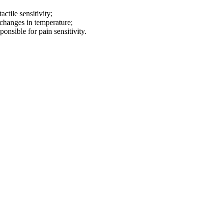
ctile sensitivity;
 changes in temperature;
sponsible for
pain sensitivity.