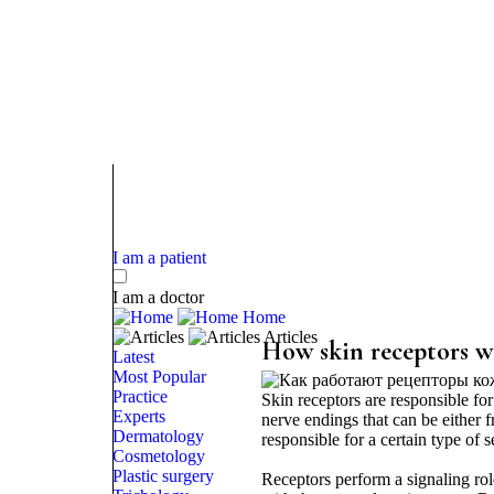
I am a patient
I am a doctor
Home
Articles
How skin receptors w
Latest
Most Popular
Practice
Skin receptors are responsible for
Experts
nerve endings that can be either f
Dermatology
responsible for a certain type of se
Cosmetology
Plastic surgery
Receptors perform a signaling role