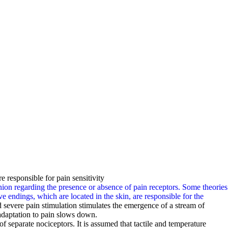
e responsible for pain sensitivity
pinion regarding the presence or absence of pain receptors. Some theories
rve endings, which are located in the skin, are responsible for the
severe pain stimulation stimulates the emergence of a stream of
adaptation to pain slows down.
f separate nociceptors. It is assumed that tactile and temperature