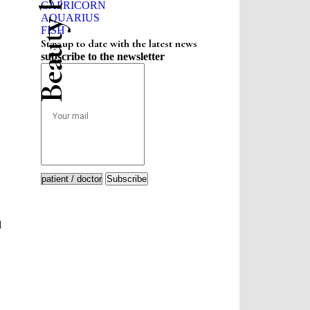
CAPRICORN
AQUARIUS
FISH
Stay up to date with the latest news
subscribe to the newsletter
Subscribe
d