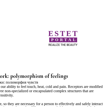
ESTET
PORTAL
REALIZE THE BEAUTY
ork: polymorphism of feelings
 our ability to feel touch, heat, cold and pain. Receptors are modified
ree non-specialized or encapsulated complex structures that are
nsitivity.
, so they are necessary for a person to effectively and safely interact