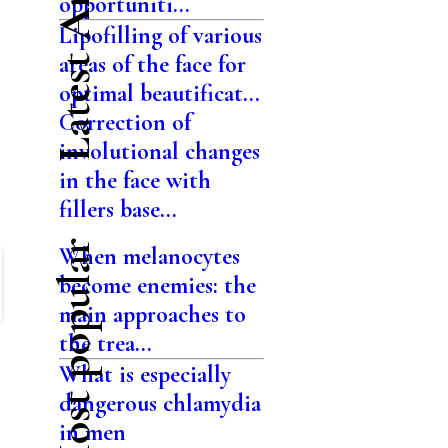
Latest Articles
opportuniti...
Lipofilling of various
areas of the face for
optimal beautificat...
Correction of
involutional changes
in the face with
fillers base...
Most popular
When melanocytes
become enemies: the
main approaches to
the trea...
What is especially
dangerous chlamydia
in men