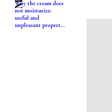
Why the cream does
not moisturize:
useful and
unpleasant propert...