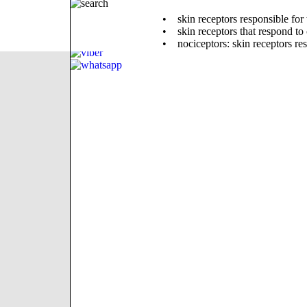
• skin receptors responsible for ta
• skin receptors that respond to
• nociceptors: skin receptors re