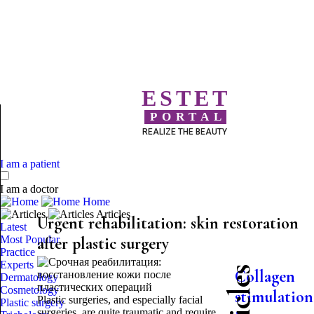
ESTET
PORTAL
REALIZE THE BEAUTY
I am a patient
I am a doctor
Home
Articles
Urgent rehabilitation: skin restoration
Latest
Most Popular
after plastic surgery
Practice
Experts
Collagen
Dermatology
Cosmetology
stimulation
Plastic surgeries, and especially facial
Plastic surgery
surgeries, are quite traumatic and require