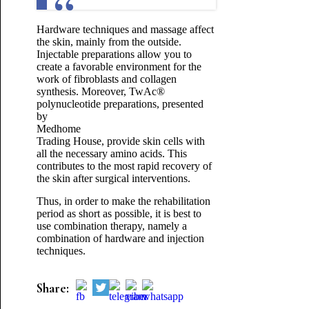
Hardware techniques and massage affect
the skin, mainly from the outside.
Injectable preparations allow you to
create a favorable environment for the
work of fibroblasts and collagen
synthesis. Moreover, TwAc®
polynucleotide preparations, presented
by
Medhome
Trading House, provide skin cells with
all the necessary amino acids. This
contributes to the most rapid recovery of
the skin after surgical interventions.
Thus, in order to make the rehabilitation
period as short as possible, it is best to
use combination therapy, namely a
combination of hardware and injection
techniques.
Share: