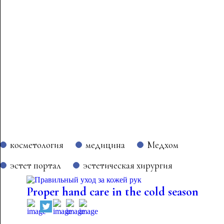
косметология
медицина
Медхом
эстет портал
эстетическая хирургия
Proper hand care in the cold season