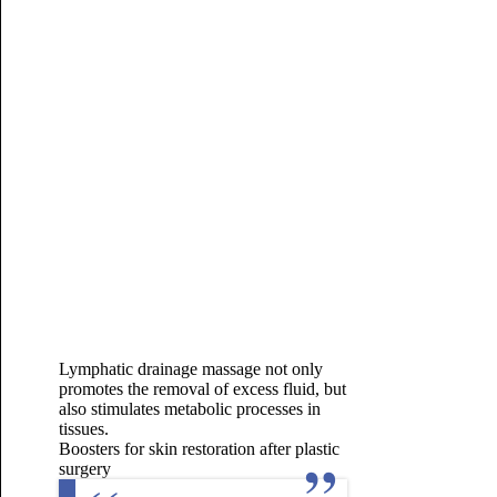
Lymphatic drainage massage not only
promotes the removal of excess fluid, but
also stimulates metabolic processes in
tissues.
Boosters for skin restoration after plastic
surgery