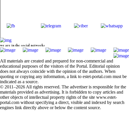
we are in the social networks
All materials are created and prepared for non-commercial and
educational purposes of the visitors of the Portal. Editorial opinion
does not always coincide with the opinion of the authors. When
quoting or copying any information, a link to estet-portal.com must be
indicated as a source.
© 2011–2026 All rights reserved. The advertiser is responsible for the
materials provided as advertising. It is forbidden to copy articles and
other objects of intellectual property rights of the site www.estet-
portal.com without specifying a direct, visible and indexed by search
engines link directly above or below the content source.