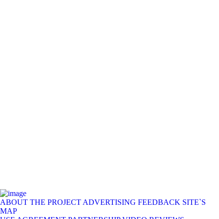
ABOUT THE PROJECT
ADVERTISING
FEEDBACK
SITE`S
MAP