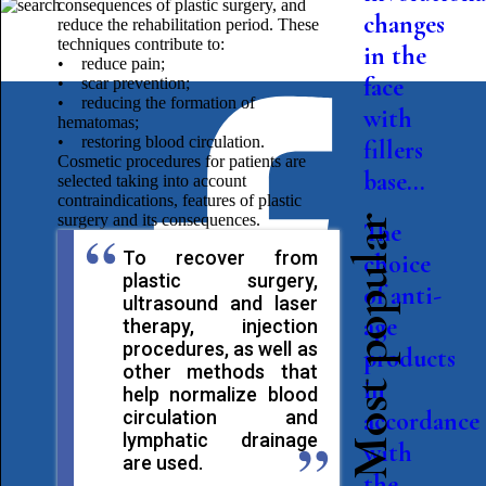
consequences of plastic surgery, and
changes
reduce the rehabilitation period. These
techniques contribute to:
in the
• reduce pain;
face
• scar prevention;
• reducing the formation of
with
hematomas;
• restoring blood circulation.
fillers
Cosmetic procedures for patients are
base...
selected taking into account
contraindications, features of plastic
surgery and its consequences.
Most popular
The
To recover from
choice
plastic surgery,
of anti-
ultrasound and laser
age
therapy, injection
procedures, as well as
products
other methods that
in
help normalize blood
circulation and
accordance
lymphatic drainage
with
are used.
the