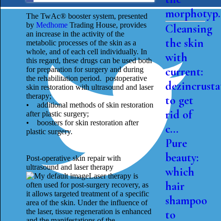
morphotyp.
The TwAc® booster system, presented
by
Medhome
Trading House, provides
Cleansing
an increase in the activity of the
the skin
metabolic processes of the skin as a
whole, and of each cell individually. In
with
this regard, these drugs can be used both
current:
for preparation for surgery and during
the rehabilitation period. postoperative
dezincrusta
skin restoration with ultrasound and laser
therapy;
to get
• additional methods of skin restoration
rid of
after plastic surgery;
• boosters for skin restoration after
c...
plastic surgery.
Pure
beauty:
Post-operative skin repair with
ultrasound and laser therapy
which
Laser therapy is
hair
often used for post-surgery recovery, as
it allows targeted treatment of a specific
shampoo
area of ​​the skin. Under the influence of
the laser, tissue regeneration is enhanced
to
and the manifestations of the