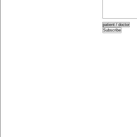
Subscribe