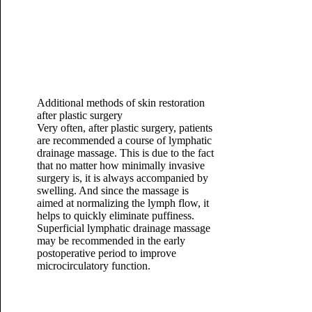
Additional methods of skin restoration
after plastic surgery
Very often, after plastic surgery, patients
are recommended a course of lymphatic
drainage massage. This is due to the fact
that no matter how minimally invasive
surgery is, it is always accompanied by
swelling. And since the massage is
aimed at normalizing the lymph flow, it
helps to quickly eliminate puffiness.
Superficial lymphatic drainage massage
may be recommended in the early
postoperative period to improve
microcirculatory function.