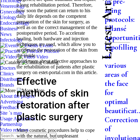
Latest Articles
in pre-
Trichology
a long rehabilitation period. Therefore,
Venereology
aging
how soon the patient can return to his
Gynecology
daily life depends on the competent
Urology
protocols:
preparation of the skin for surgery, as
Endocrinology
Ellansé
well as on the correct management of the
Business
postoperative period. To accelerate
News
opportuniti.
healing, both hardware and injection
Infectology
techniques are used, which allow you to
Events
Lipofilling
accelerate the restoration of the skin from
Practice
of
the inside.
Video
Read more about effective approaches to
Catalog
various
the rehabilitation of patients after plastic
Doctors
surgery on estet-portal.com in this article.
areas of
Clinics
Effective
Distributors
the face
Brands
methods of skin
More
for
About the project
optimal
Advertising
restoration after
Feedback
beautificat..
Site `s map
plastic surgery
Correction
Usage Agreement
Partnership
of
Video reviews
Many cosmetic procedures help to cope
with the natural, but unpleasant
involutiona