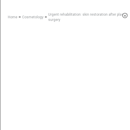
Urgent rehabilitation: skin restoration after plastic
×
»
»
Home
Cosmetology
surgery