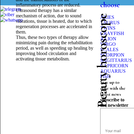
choose
inflammatory process are reduced.
Ultrasound therapy has a similar
mechanism of action, due to sound
Beauty horoscope
ARIES
vibrations, tissue is heated, due to which
TAURUS
regeneration processes are accelerated in
TWINS
them.
CRAYFISH
Thus, these two types of therapy allow
A LION
minimizing pain during the rehabilitation
VIRGO
period, as well as speeding up healing by
SCALES
improving blood circulation and
SCORPION
activating tissue metabolism.
SAGITTARIUS
CAPRICORN
AQUARIUS
FISH
Stay up to
date with the
latest news
subscribe to
the newsletter