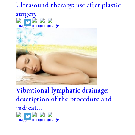
Ultrasound therapy: use after plastic
surgery
Vibrational lymphatic drainage:
description of the procedure and
indicat...