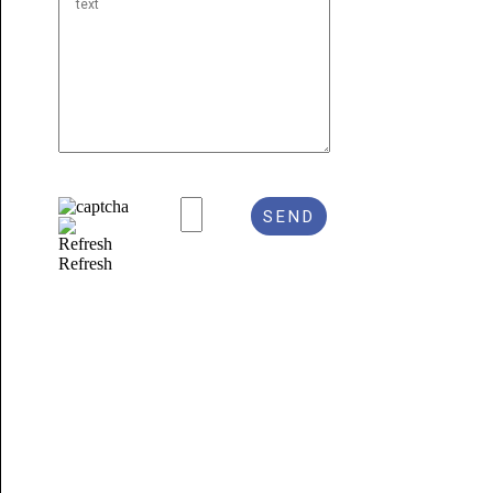
Refresh