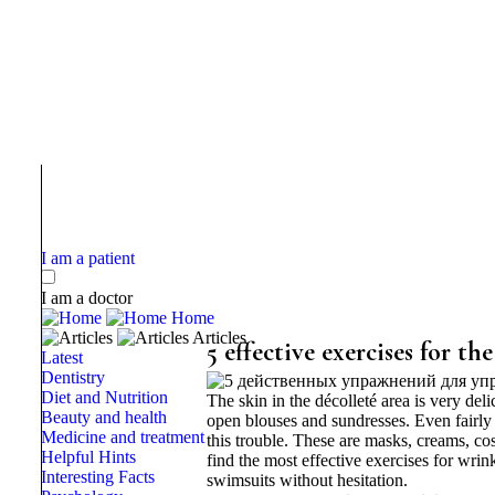
I am a patient
I am a doctor
Home
Articles
5 effective exercises for the
Latest
Dentistry
Diet and Nutrition
The skin in the décolleté area is very del
Beauty and health
open blouses and sundresses. Even fairly
Medicine and treatment
this trouble. These are masks, creams, co
Helpful Hints
find the most effective exercises for wri
Interesting Facts
swimsuits without hesitation.