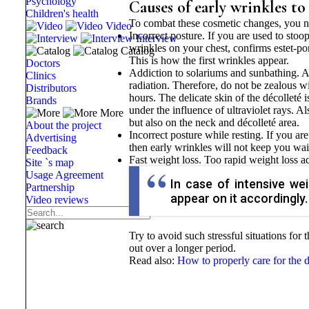
Psychology
Causes of early wrinkles to
Children's health
To combat these cosmetic changes, you ne
Video
Incorrect posture. If you are used to stoo
Interview
wrinkles on your chest, confirms estet-por
Catalog
This is how the first wrinkles appear.
Doctors
Addiction to solariums and sunbathing. A 
Clinics
radiation. Therefore, do not be zealous w
Distributors
hours. The delicate skin of the décolleté
Brands
under the influence of ultraviolet rays. A
More
but also on the neck and décolleté area.
About the project
Incorrect posture while resting. If you ar
Advertising
then early wrinkles will not keep you wai
Feedback
Fast weight loss. Too rapid weight loss ad
Site `s map
Usage Agreement
In case of intensive wei
Partnership
appear on it accordingly.
Video reviews
Try to avoid such stressful situations for t
out over a longer period.
Read also:
How to properly care for the dé