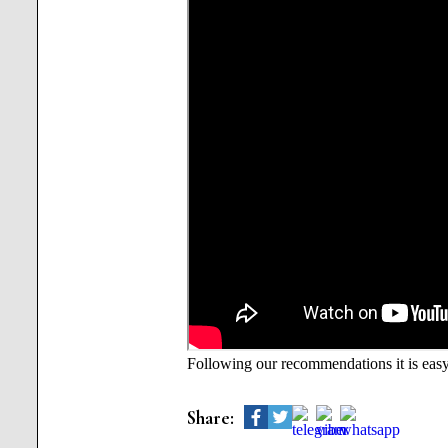
Following our recommendations it is easy 
Share: