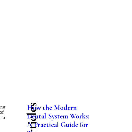
How the Modern
ear
of
Dental System Works:
 to
A Practical Guide for