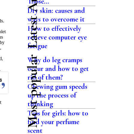
Latest Articles
Those...
Dry skin: causes and
ways to overcome it
ds.
How to effectively
olet
relieve computer eye
us
bby
fatigue
,
Most popular
Why do leg cramps
d,
occur and how to get
.
rid of them?
s
Chewing gum speeds
up the process of
t
thinking
Tips for girls: how to
find your perfume
scent