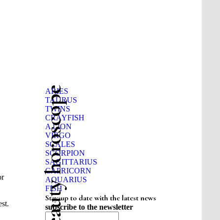
Beauty horoscope
ARIES
TAURUS
TWINS
CRAYFISH
A LION
VIRGO
SCALES
SCORPION
SAGITTARIUS
CAPRICORN
or
AQUARIUS
FISH
Stay up to date with the latest news
st.
subscribe to the newsletter