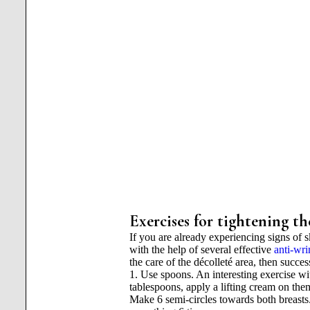
Exercises for tightening th
If you are already experiencing signs of s
with the help of several effective
anti-wri
the care of the décolleté area, then succe
1. Use spoons. An interesting exercise wit
tablespoons, apply a lifting cream on them
Make 6 semi-circles towards both breasts