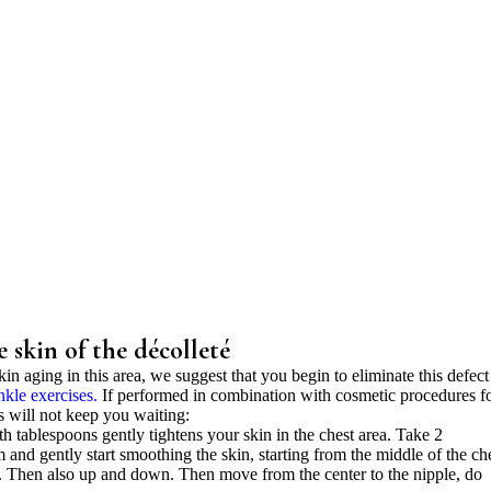
e skin of the décolleté
kin aging in this area, we suggest that you begin to eliminate this defect
nkle exercises.
If performed in combination with cosmetic procedures f
ss will not keep you waiting:
h tablespoons gently tightens your skin in the chest area. Take 2
 and gently start smoothing the skin, starting from the middle of the che
. Then also up and down. Then move from the center to the nipple, do