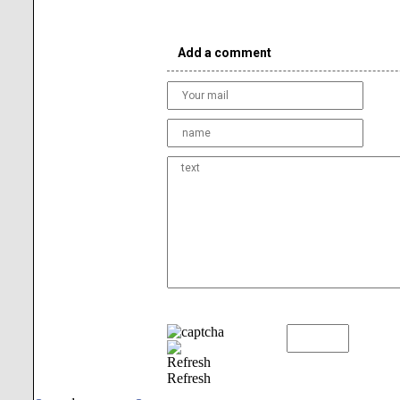
Add a comment
Refresh