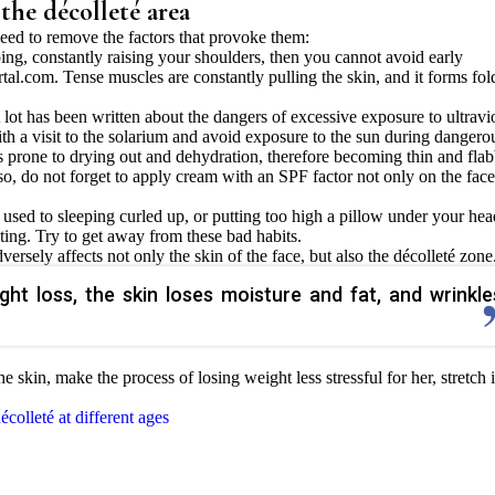
 the décolleté area
ed to remove the factors that provoke them:
ping, constantly raising your shoulders, then you cannot avoid early
tal.com. Tense muscles are constantly pulling the skin, and it forms fol
lot has been written about the dangers of excessive exposure to ultravi
ith a visit to the solarium and avoid exposure to the sun during dangero
 is prone to drying out and dehydration, therefore becoming thin and fla
lso, do not forget to apply cream with an SPF factor not only on the face
e used to sleeping curled up, or putting too high a pillow under your hea
ting. Try to get away from these bad habits.
versely affects not only the skin of the face, but also the décolleté zone
ght loss, the skin loses moisture and fat, and wrinkle
he skin, make the process of losing weight less stressful for her, stretch i
colleté at different ages