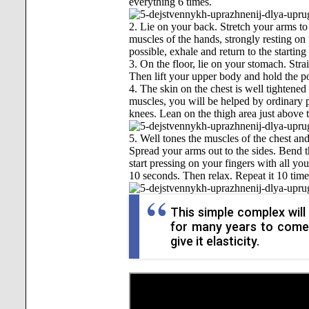
everything 6 times.
2. Lie on your back. Stretch your arms to 
muscles of the hands, strongly resting on t
possible, exhale and return to the starting
3. On the floor, lie on your stomach. Stra
Then lift your upper body and hold the pos
4. The skin on the chest is well tightened
muscles, you will be helped by ordinary p
knees. Lean on the thigh area just above th
5. Well tones the muscles of the chest and
Spread your arms out to the sides. Bend t
start pressing on your fingers with all yo
10 seconds. Then relax. Repeat it 10 time
This simple complex will
for many years to come,
give it elasticity.