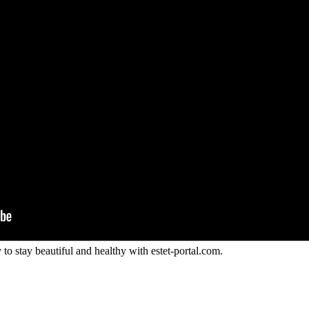
to stay beautiful and healthy with estet-portal.com.