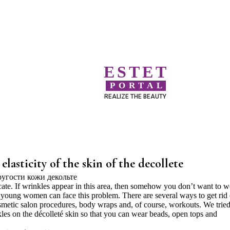
ESTET
PORTAL
REALIZE THE BEAUTY
 elasticity of the skin of the decollete
icate. If wrinkles appear in this area, then somehow you don’t want to w
 young women can face this problem. There are several ways to get rid 
smetic salon procedures, body wraps and, of course, workouts. We tried
nkles on the décolleté skin so that you can wear beads, open tops and