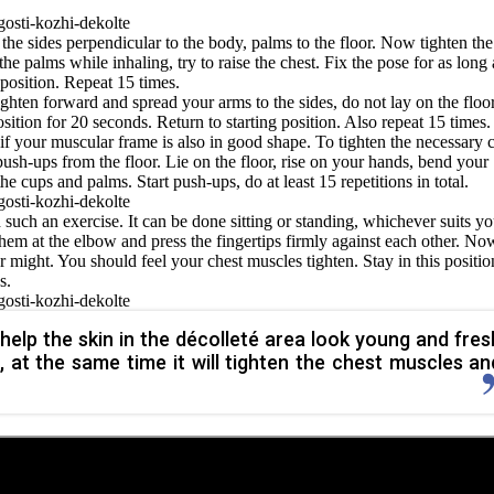
the sides perpendicular to the body, palms to the floor. Now tighten the
he palms while inhaling, try to raise the chest. Fix the pose for as long 
 position. Repeat 15 times.
ighten forward and spread your arms to the sides, do not lay on the floor
ition for 20 seconds. Return to starting position. Also repeat 15 times.
 if your muscular frame is also in good shape. To tighten the necessary 
ush-ups from the floor. Lie on the floor, rise on your hands, bend your
e cups and palms. Start push-ups, do at least 15 repetitions in total.
 such an exercise. It can be done sitting or standing, whichever suits yo
hem at the elbow and press the fingertips firmly against each other. No
ur might. You should feel your chest muscles tighten. Stay in this positio
s.
 help the skin in the décolleté area look young and fres
 at the same time it will tighten the chest muscles an