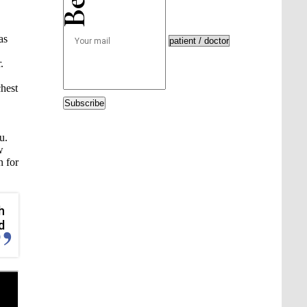
as
.
chest
Subscribe
u.
w
n for
h
d