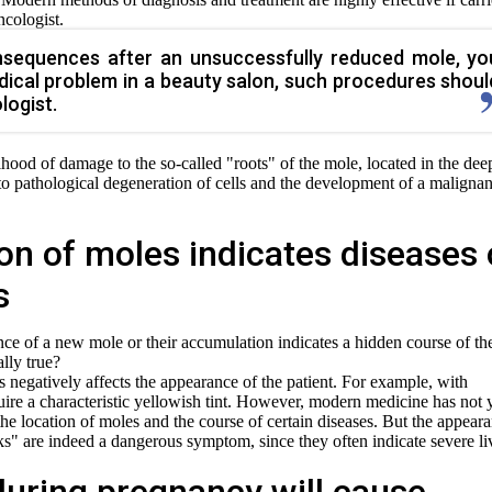
ncologist.
sequences after an unsuccessfully reduced mole, yo
dical problem in a beauty salon, such procedures shoul
logist.
ihood of damage to the so-called "roots" of the mole, located in the dee
 to pathological degeneration of cells and the development of a malignan
on of moles indicates diseases 
s
ce of a new mole or their accumulation indicates a hidden course of th
ally true?
negatively affects the appearance of the patient. For example, with
uire a characteristic yellowish tint. However, modern medicine has not 
the location of moles and the course of certain diseases. But the appear
sks" are indeed a dangerous symptom, since they often indicate severe li