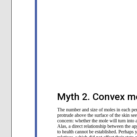
Myth 2. Convex mo
The number and size of moles in each pers
protrude above the surface of the skin s
concern: whether the mole will turn into
Alas, a direct relationship between the a
to health cannot be established. Perhaps 