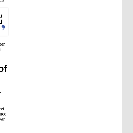
u
d
per
t
of
e
yet
ance
ver