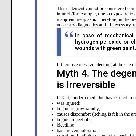
This statement cannot be considered comple
injured (for example, due to exposure to cl
malignant neoplasm. Therefore, in the pre
necessary diagnostics and, if necessary, 
In case of mechanical 
hydrogen peroxide or ch
wounds with green paint.
If there is excessive bleeding at the site 
Myth 4. The degen
is irreversible
In fact, modern medicine has learned to cop
was injured;
began to grow rapidly;
causes discomfort (itching is felt in the a
begins to peel off;
bleeding;
has uneven coloration -
you should definitely contact a specialist