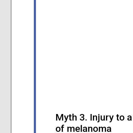
Myth 3. Injury to
of melanoma