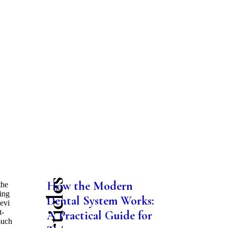
How the Modern
the
ting
Dental System Works:
evi
t-
A Practical Guide for
such