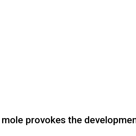
 a mole provokes the developme