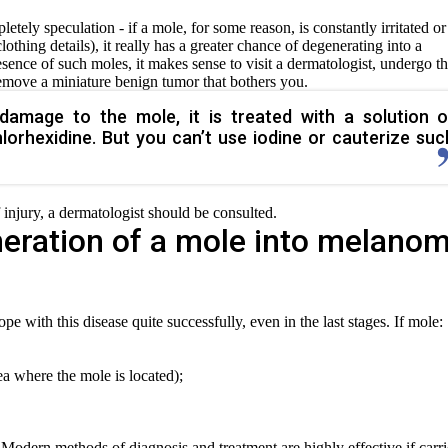
tely speculation - if a mole, for some reason, is constantly irritated or
othing details), it really has a greater chance of degenerating into a
sence of such moles, it makes sense to visit a dermatologist, undergo t
remove a miniature benign tumor that bothers you.
damage to the mole, it is treated with a solution o
lorhexidine. But you can’t use iodine or cauterize suc
of injury, a dermatologist should be consulted.
eration of a mole into melano
e with this disease quite successfully, even in the last stages. If mole:
rea where the mole is located);
. Modern methods of diagnosis and treatment are highly effective if carr