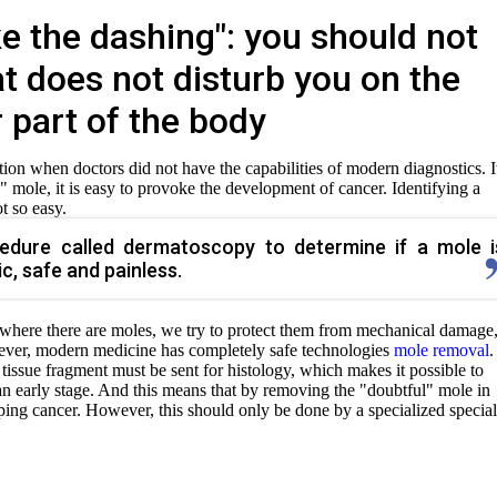
e the dashing": you should not
t does not disturb you on the
 part of the body
uation when doctors did not have the capabilities of modern diagnostics. I
 mole, it is easy to provoke the development of cancer. Identifying a
t so easy.
cedure called dermatoscopy to determine if a mole i
ic, safe and painless.
where there are moles, we try to protect them from mechanical damage
wever, modern medicine has completely safe technologies
mole removal
.
 tissue fragment must be sent for histology, which makes it possible to
 an early stage. And this means that by removing the "doubtful" mole in
ping cancer. However, this should only be done by a specialized speciali