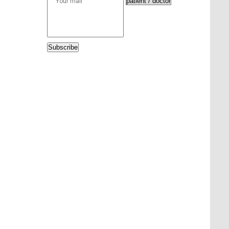
Subscribe