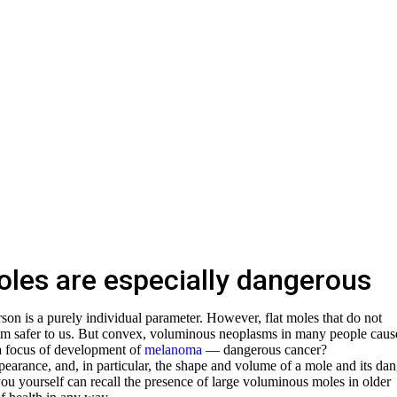
les are especially dangerous
on is a purely individual parameter. However, flat moles that do not
eem safer to us. But convex, voluminous neoplasms in many people caus
 a focus of development of
melanoma
— dangerous cancer?
ppearance, and, in particular, the shape and volume of a mole and its da
you yourself can recall the presence of large voluminous moles in older