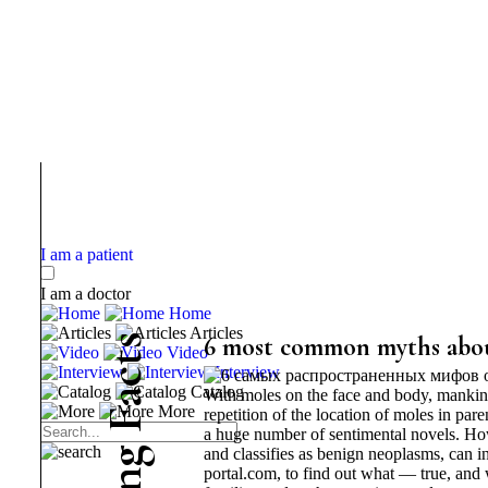
I am a patient
I am a doctor
Home
Articles
s
6 most common myths abo
Video
t
Interview
c
Catalog
With moles on the face and body, mankind 
a
More
repetition of the location of moles in pare
F
a huge number of sentimental novels. How
g
and classifies as benign neoplasms, can in
portal.com, to find out what — true, an
n