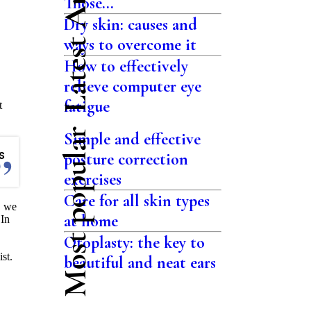
Latest Articles
Those...
Dry skin: causes and
ways to overcome it
How to effectively
relieve computer eye
fatigue
t
Most popular
Simple and effective
s
posture correction
exercises
Care for all skin types
, we
at home
 In
Otoplasty: the key to
st.
beautiful and neat ears