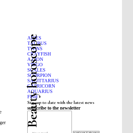
Beauty horoscope
ARIES
TAURUS
TWINS
CRAYFISH
A LION
VIRGO
SCALES
SCORPION
SAGITTARIUS
CAPRICORN
AQUARIUS
FISH
Stay up to date with the latest news
subscribe to the newsletter
e
nger