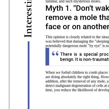
familiar, and such mysterious moles.
i
Myth 1. "Don't wak
t
s
e
remove a mole tha
r
e
face or on another
t
n
I
This opinion is closely related to the sit
was believed that damaging the "sleeping"
potentially dangerous mole "by eye" is no
There is a special pro
benign. It is non-traumat
When we forbid children to comb places 
are doing absolutely the right thing. Ho
addition, after the removal of any mole, a
detect malignant degeneration of cells at
time, you reduce the likelihood of develo