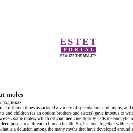
ESTET
PORTAL
REALIZE THE BEAUTY
ut moles
at different times associated a variety of speculations and myths, and 
nts and children (as an option: brothers and sisters) gave impetus to wri
ever, some moles, which official medicine floridly calls melanocytic n
deed pose a real threat to human health. So, it's time, together with este
d what is a delusion among the many myths that have developed around 