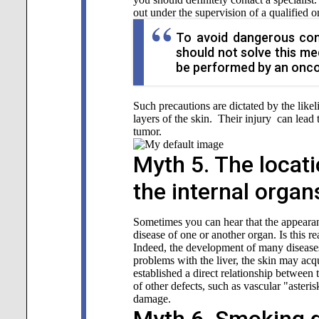
out under the supervision of a qualified o
To avoid dangerous con
should not solve this me
be performed by an onco
Such precautions are dictated by the likel
layers of the skin. Their injury can lead
tumor.
Myth 5. The locati
the internal organ
Sometimes you can hear that the appearan
disease of one or another organ. Is this re
Indeed, the development of many diseases 
problems with the liver, the skin may acq
established a direct relationship between 
of other defects, such as vascular "asteri
damage.