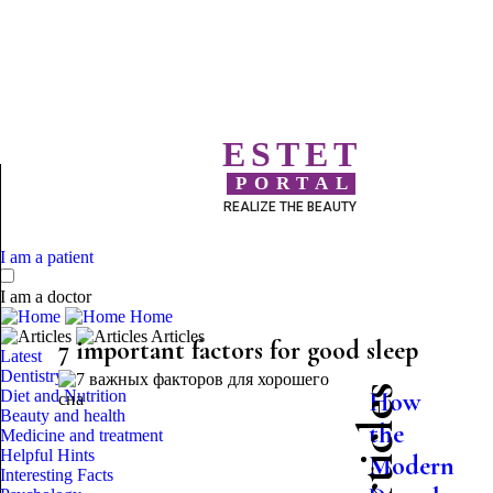
ESTET
PORTAL
REALIZE THE BEAUTY
I am a patient
I am a doctor
Home
Articles
7 important factors for good sleep
Latest
Dentistry
Diet and Nutrition
How
Beauty and health
the
Medicine and treatment
Helpful Hints
Modern
Interesting Facts