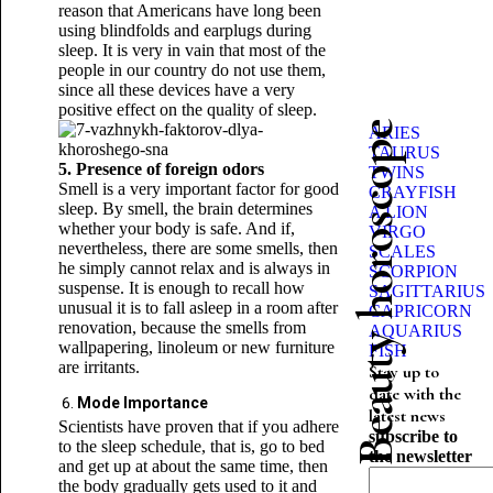
reason that Americans have long been
using blindfolds and earplugs during
sleep. It is very in vain that most of the
people in our country do not use them,
since all these devices have a very
positive effect on the quality of sleep.
Beauty horoscope
ARIES
TAURUS
5. Presence of foreign odors
TWINS
Smell is a very important factor for good
CRAYFISH
sleep. By smell, the brain determines
A LION
whether your body is safe. And if,
VIRGO
nevertheless, there are some smells, then
SCALES
he simply cannot relax and is always in
SCORPION
suspense. It is enough to recall how
SAGITTARIUS
unusual it is to fall asleep in a room after
CAPRICORN
renovation, because the smells from
AQUARIUS
wallpapering, linoleum or new furniture
FISH
are irritants.
Stay up to
date with the
Mode Importance
latest news
Scientists have proven that if you adhere
subscribe to
to the sleep schedule, that is, go to bed
the newsletter
and get up at about the same time, then
the body gradually gets used to it and