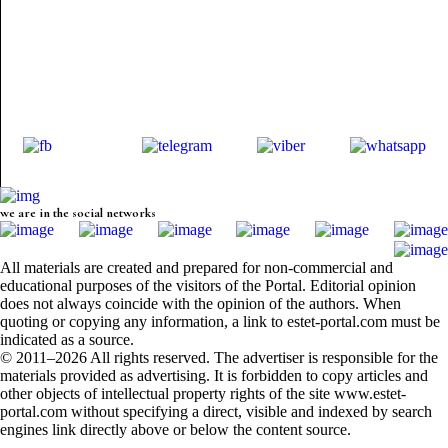
we are in the social networks
All materials are created and prepared for non-commercial and
educational purposes of the visitors of the Portal. Editorial opinion
does not always coincide with the opinion of the authors. When
quoting or copying any information, a link to estet-portal.com must be
indicated as a source.
© 2011–2026 All rights reserved. The advertiser is responsible for the
materials provided as advertising. It is forbidden to copy articles and
other objects of intellectual property rights of the site www.estet-
portal.com without specifying a direct, visible and indexed by search
engines link directly above or below the content source.