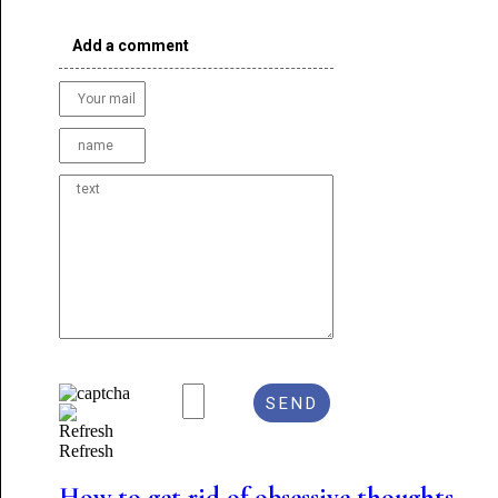
Add a comment
Refresh
How to get rid of obsessive thoughts