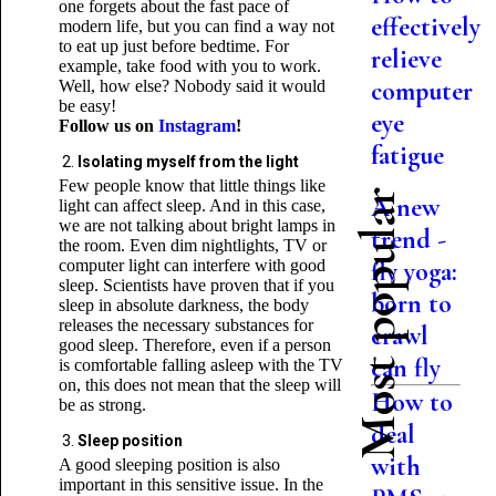
one forgets about the fast pace of
effectively
modern life, but you can find a way not
to eat up just before bedtime. For
relieve
example, take food with you to work.
computer
Well, how else? Nobody said it would
be easy!
eye
Follow us on
Instagram
!
fatigue
Isolating myself from the light
Few people know that little things like
Most popular
A new
light can affect sleep. And in this case,
we are not talking about bright lamps in
trend -
the room. Even dim nightlights, TV or
computer light can interfere with good
fly yoga:
sleep. Scientists have proven that if you
born to
sleep in absolute darkness, the body
releases the necessary substances for
crawl
good sleep. Therefore, even if a person
can fly
is comfortable falling asleep with the TV
on, this does not mean that the sleep will
How to
be as strong.
deal
Sleep position
with
A good sleeping position is also
important in this sensitive issue. In the