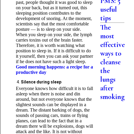
PMS: 5
past, people thought it was good to sleep
on your back, but as it turned out, this
useful
sleeping position contributes to the
tips
development of snoring. At the moment,
scientists say that the most comfortable
The
posture — is to sleep on your side.
most
When you sleep on your side, the lymph
carries toxins out of the brain faster.
effective
Therefore, it is worth watching what
position to sleep in. If it is difficult to do
ways to
it yourself, then you can ask your partner
cleanse
if he does not have such a light sleep.
Good morning happens: a recipe for a
the
productive day
lungs
Silence during sleep
after
Everyone knows how difficult it is to fall
asleep when there is noise and din
smoking
around, but not everyone knows that the
slightest sounds can be displayed in a
dream. The distant barking of dogs, the
sounds of passing cars, trains or flying
planes, can lead to the fact that in a
dream there will be explosions, dogs will
attack and the like. It is not without