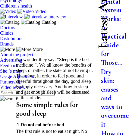
Latest Articles
Dental
Psychology
Children's health
System
Video
Interview
Works:
Catalog
A
Doctors
Clinics
Practical
Distributors
Guide
Brands
More
for
About the project
No wonder they say: "Sleep is the best
Advertising
Those...
medicine!". We all know the benefits of
Feedback
Dry
sleep, or rather, the state of not having it.
Site `s map
Therefore, in order to feel good and
Usage Agreement
skin:
cheerful throughout the day, good sleep
Partnership
is simply necessary. And how to sleep
Video reviews
causes
and get enough sleep will be discussed
and
in this article.
Some simple rules for
ways to
good sleep
overcome
it
Do not eat before bed
The first rule is not to eat at night. No
How to