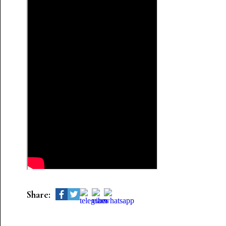
Share: