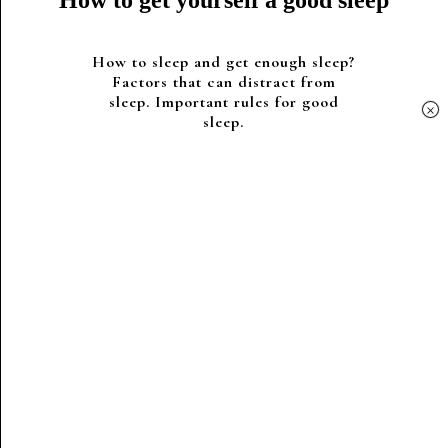
How to get yourself a good sleep
How to sleep and get enough sleep?
Factors that can distract from
sleep. Important rules for good
×
sleep.