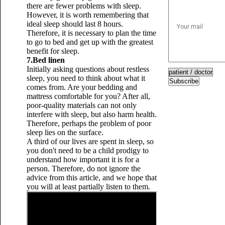
there are fewer problems with sleep.
However, it is worth remembering that
ideal sleep should last 8 hours.
Therefore, it is necessary to plan the time
to go to bed and get up with the greatest
benefit for sleep.
7.Bed linen
Initially asking questions about restless
sleep, you need to think about what it
Subscribe
comes from. Are your bedding and
mattress comfortable for you? After all,
poor-quality materials can not only
interfere with sleep, but also harm health.
Therefore, perhaps the problem of poor
sleep lies on the surface.
A third of our lives are spent in sleep, so
you don't need to be a child prodigy to
understand how important it is for a
person. Therefore, do not ignore the
advice from this article, and we hope that
you will at least partially listen to them.