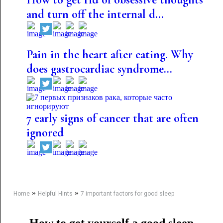
and turn off the internal d...
Pain in the heart after eating. Why
does gastrocardiac syndrome...
7 early signs of cancer that are often
ignored
»
»
Home
Helpful Hints
7 important factors for good sleep