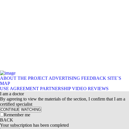
ABOUT THE PROJECT
ADVERTISING
FEEDBACK
SITE`S
MAP
USE AGREEMENT
PARTNERSHIP
VIDEO REVIEWS
I am a doctor
By agreeing to view the materials of the section, I confirm that I am a
certified specialist
CONTINUE WATCHING
Remember me
BACK
Your subscription has been completed