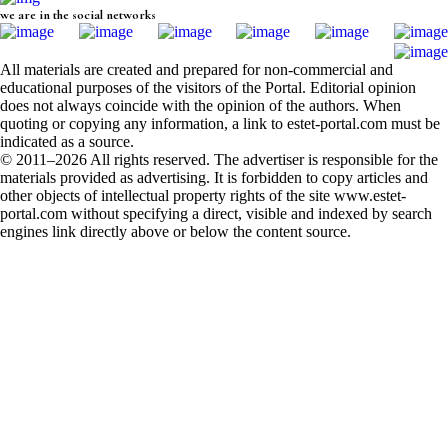
we are in the social networks
All materials are created and prepared for non-commercial and
educational purposes of the visitors of the Portal. Editorial opinion
does not always coincide with the opinion of the authors. When
quoting or copying any information, a link to estet-portal.com must be
indicated as a source.
© 2011–2026 All rights reserved. The advertiser is responsible for the
materials provided as advertising. It is forbidden to copy articles and
other objects of intellectual property rights of the site www.estet-
portal.com without specifying a direct, visible and indexed by search
engines link directly above or below the content source.