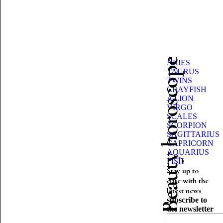
Beauty horoscope
ARIES
TAURUS
TWINS
CRAYFISH
A LION
VIRGO
SCALES
SCORPION
SAGITTARIUS
CAPRICORN
AQUARIUS
FISH
Stay up to
date with the
latest news
subscribe to
the newsletter