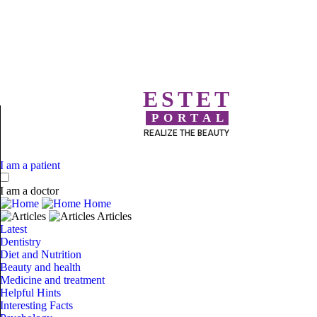
ESTET
PORTAL
REALIZE THE BEAUTY
I am a patient
I am a doctor
Home
Articles
Latest
Dentistry
Diet and Nutrition
Beauty and health
Medicine and treatment
Helpful Hints
Interesting Facts