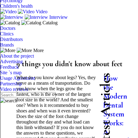
Psychology
Children's health
Video
Interview
Catalog
Doctors
Clinics
Distributors
Brands
More
About the project
Advertising
9 things you didn't know about feet
Feedback
Site `s map
Latest Articles
How
What do you know about legs? Yes, they
Usage Agreement
serve as a means of transportation. Do
Partnership
the
you know when the legs grow the
Video reviews
fastest, who is the owner of the largest
Modern
foot size in the world? And the smallest
Dental
one? When is it recommended to buy
shoes and when was it even invented?
System
Does the size of the foot change
Works:
throughout the day and what load can
this limb withstand? If you do not know
A
the answers to these questions, we