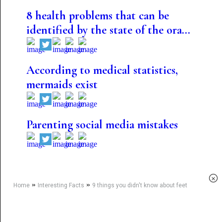
8 health problems that can be
identified by the state of the ora...
According to medical statistics,
mermaids exist
Parenting social media mistakes
×
»
»
Home
Interesting Facts
9 things you didn't know about feet