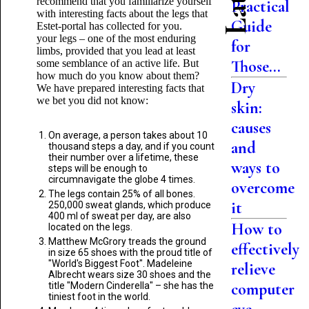
recommend that you familiarize yourself
Practical
with interesting facts about the legs that
Guide
Estet-portal has collected for you.
your legs – one of the most enduring
for
limbs, provided that you lead at least
Those...
some semblance of an active life. But
how much do you know about them?
Dry
We have prepared interesting facts that
we bet you did not know:
skin:
causes
On average, a person takes about 10
and
thousand steps a day, and if you count
their number over a lifetime, these
ways to
steps will be enough to
circumnavigate the globe 4 times.
overcome
The legs contain 25% of all bones.
it
250,000 sweat glands, which produce
400 ml of sweat per day, are also
How to
located on the legs.
Matthew McGrory treads the ground
effectively
in size 65 shoes with the proud title of
"World's Biggest Foot". Madeleine
relieve
Albrecht wears size 30 shoes and the
computer
title "Modern Cinderella" – she has the
tiniest foot in the world.