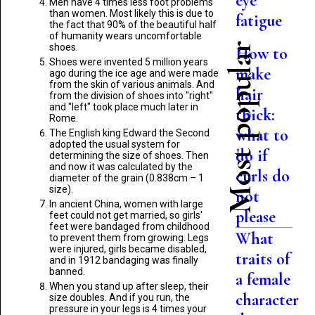
eye
Men have 4 times less foot problems
than women. Most likely this is due to
fatigue
the fact that 90% of the beautiful half
of humanity wears uncomfortable
Most popular
shoes.
How to
Shoes were invented 5 million years
make
ago during the ice age and were made
from the skin of various animals. And
hair
from the division of shoes into "right"
and "left" took place much later in
thick:
Rome.
what to
The English king Edward the Second
adopted the usual system for
do if
determining the size of shoes. Then
and now it was calculated by the
curls do
diameter of the grain (0.838cm – 1
size).
not
In ancient China, women with large
please
feet could not get married, so girls'
feet were bandaged from childhood
What
to prevent them from growing. Legs
were injured, girls became disabled,
traits of
and in 1912 bandaging was finally
banned.
a female
When you stand up after sleep, their
character
size doubles. And if you run, the
pressure in your legs is 4 times your