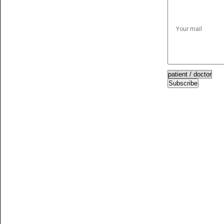
Subscribe