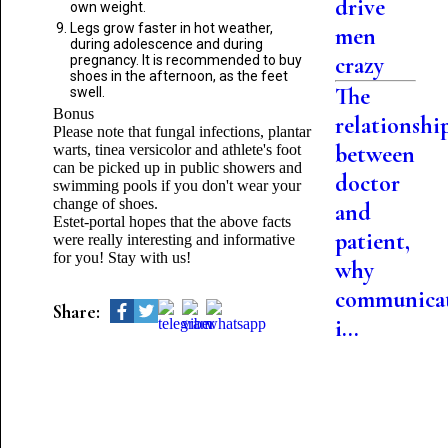
drive
own weight.
Legs grow faster in hot weather,
men
during adolescence and during
crazy
pregnancy. It is recommended to buy
shoes in the afternoon, as the feet
The
swell.
Bonus
relationshi
Please note that fungal infections, plantar
between
warts, tinea versicolor and athlete's foot
can be picked up in public showers and
doctor
swimming pools if you don't wear your
change of shoes.
and
Estet-portal hopes that the above facts
patient,
were really interesting and informative
for you! Stay with us!
why
communica
Share:
i...