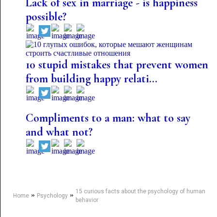
Lack of sex in marriage - is happiness
possible?
10 stupid mistakes that prevent women
from building happy relati...
Compliments to a man: what to say
and what not?
15 curious facts about the psychology of human
»
»
Home
Psychology
behavior