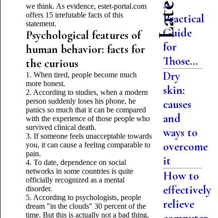
A
we think. As evidence, estet-portal.com
offers 15 irrefutable facts of this
Practical
statement.
Guide
Psychological features of
for
human behavior: facts for
Those...
the curious
Dry
1. When tired, people become much
more honest.
skin:
2. According to studies, when a modern
person suddenly loses his phone, he
causes
panics so much that it can be compared
and
with the experience of those people who
survived clinical death.
ways to
3. If someone feels unacceptable towards
overcome
you, it can cause a feeling comparable to
pain.
it
4. To date, dependence on social
networks in some countries is quite
How to
officially recognized as a mental
effectively
disorder.
5. According to psychologists, people
relieve
dream "in the clouds" 30 percent of the
time. But this is actually not a bad thing,