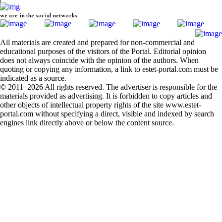
we are in the social networks
All materials are created and prepared for non-commercial and
educational purposes of the visitors of the Portal. Editorial opinion
does not always coincide with the opinion of the authors. When
quoting or copying any information, a link to estet-portal.com must be
indicated as a source.
© 2011–2026 All rights reserved. The advertiser is responsible for the
materials provided as advertising. It is forbidden to copy articles and
other objects of intellectual property rights of the site www.estet-
portal.com without specifying a direct, visible and indexed by search
engines link directly above or below the content source.