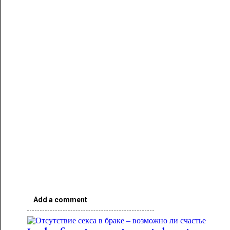
Add a comment