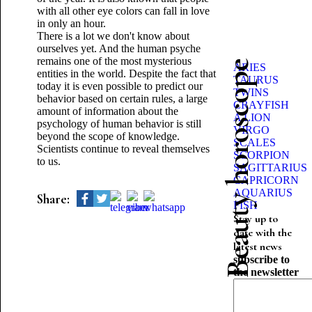
with all other eye colors can fall in love
in only an hour.
There is a lot we don't know about
ourselves yet. And the human psyche
remains one of the most mysterious
Beauty horoscope
ARIES
entities in the world. Despite the fact that
TAURUS
today it is even possible to predict our
TWINS
behavior based on certain rules, a large
CRAYFISH
amount of information about the
A LION
psychology of human behavior is still
VIRGO
beyond the scope of knowledge.
SCALES
Scientists continue to reveal themselves
SCORPION
to us.
SAGITTARIUS
CAPRICORN
AQUARIUS
Share:
FISH
Stay up to
date with the
latest news
subscribe to
the newsletter