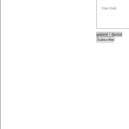
Subscribe