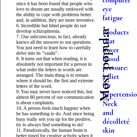
computer
since it has been found that people who
eye
love to dream are usually endowed with
the ability to cope with problems better
fatigue
and, in addition, they are more inventive.
6. Incredible but blind people do not
Most popular
Products
develop schizophrenia.
7. Our subconscious, in fact, already
that
knows all the answers to our questions.
You just need to learn how to carefully
lower
delve into its "vaults".
blood
8. It turns out that when reading, it is
absolutely not important for a person in
pressure:
what order the letters in words are
a diet
arranged. The main thing is to remain
where it should be, the first and extreme
for
letters of the word.
9. You may never have noticed this, but
hypertensi
almost 80 percent of our communication
Neck
is about complaints.
10. A person feels much happier when
and
he has something to do. And since being
busy really sets you up for the positive,
décolleté
try to always find something to do!
skin
11. Paradoxically, the human brain is
better tuned for creative activity when it