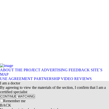
ABOUT THE PROJECT
ADVERTISING
FEEDBACK
SITE`S
MAP
USE AGREEMENT
PARTNERSHIP
VIDEO REVIEWS
I am a doctor
By agreeing to view the materials of the section, I confirm that I am a
certified specialist
CONTINUE WATCHING
Remember me
BACK