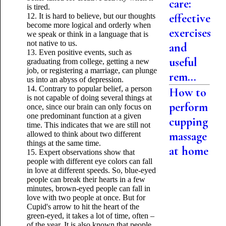
care:
is tired.
effective
12. It is hard to believe, but our thoughts
become more logical and orderly when
exercises
we speak or think in a language that is
not native to us.
and
13. Even positive events, such as
useful
graduating from college, getting a new
job, or registering a marriage, can plunge
rem...
us into an abyss of depression.
14. Contrary to popular belief, a person
How to
is not capable of doing several things at
perform
once, since our brain can only focus on
one predominant function at a given
cupping
time. This indicates that we are still not
massage
allowed to think about two different
things at the same time.
at home
15. Expert observations show that
people with different eye colors can fall
in love at different speeds. So, blue-eyed
people can break their hearts in a few
minutes, brown-eyed people can fall in
love with two people at once. But for
Cupid's arrow to hit the heart of the
green-eyed, it takes a lot of time, often –
of the year. It is also known that people