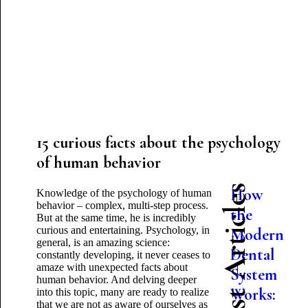
15 curious facts about the psychology
of human behavior
Latest Articles
How
Knowledge of the psychology of human
behavior – complex, multi-step process.
the
But at the same time, he is incredibly
curious and entertaining. Psychology, in
Modern
general, is an amazing science:
Dental
constantly developing, it never ceases to
amaze with unexpected facts about
System
human behavior. And delving deeper
Works:
into this topic, many are ready to realize
that we are not as aware of ourselves as