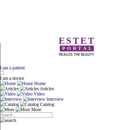
ESTET
PORTAL
REALIZE THE BEAUTY
I am a patient
I am a doctor
Home
Articles
Video
Interview
Catalog
More