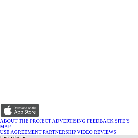
ABOUT THE PROJECT
ADVERTISING
FEEDBACK
SITE`S
MAP
USE AGREEMENT
PARTNERSHIP
VIDEO REVIEWS
I am a doctor