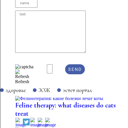
Refresh
здоровье
ЗОЖ
эстет портал
Feline therapy: what diseases do cats
treat