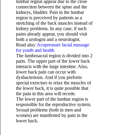
lumbar region appear due to the close
connection between the spine and the
kidneys, bladder. Pain in the lumbar
region is perceived by patients as a
stretching of the back muscles instead of
kidney problems. In any case, if such
pains already appear, you should visit
both a urologist and a neurologist.
Read also:
Acupressure facial massage
for youth and health
The lumbosacral region is divided into 2
parts. The upper part of the lower back
interacts with the large intestine. Also,
lower back pain can occur with
dysbacteriosis. And if you perform
special exercises to relax the muscles of
the lower back, it is quite possible that
the pain in this area will recede.
The lower part of the lumbar region is
responsible for the reproductive system.
Sexual problems (both in men and
women) are manifested by pain in the
lower back.