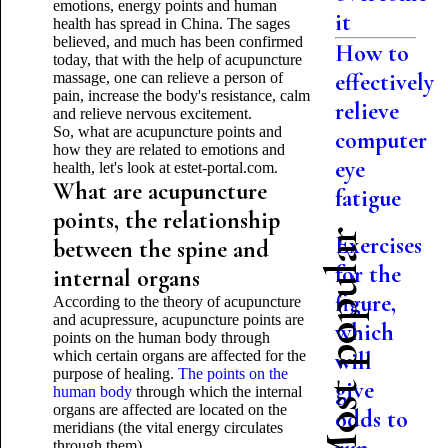
emotions, energy points and human
it
health has spread in China. The sages
believed, and much has been confirmed
How to
today, that with the help of acupuncture
effectively
massage, one can relieve a person of
pain, increase the body's resistance, calm
relieve
and relieve nervous excitement.
So, what are acupuncture points and
computer
how they are related to emotions and
eye
health, let's look at estet-portal.com.
What are acupuncture
fatigue
points, the relationship
Most popular
Exercises
between the spine and
for the
internal organs
figure,
According to the theory of acupuncture
and acupressure, acupuncture points are
which
points on the human body through
which certain organs are affected for the
will
purpose of healing.
The points on the
give
human body
through which the internal
organs are affected are located on the
odds to
meridians (the vital energy circulates
through them).