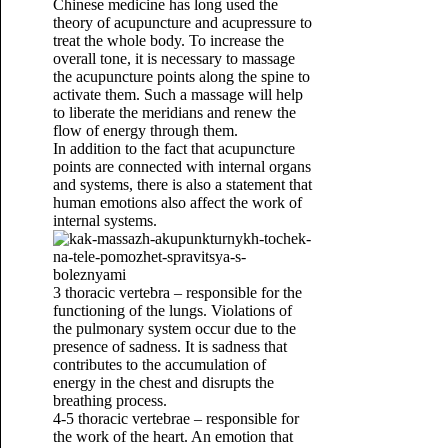
Chinese medicine has long used the
theory of acupuncture and acupressure to
treat the whole body. To increase the
overall tone, it is necessary to massage
the acupuncture points along the spine to
activate them. Such a massage will help
to liberate the meridians and renew the
flow of energy through them.
In addition to the fact that acupuncture
points are connected with internal organs
and systems, there is also a statement that
human emotions also affect the work of
internal systems.
3 thoracic vertebra – responsible for the
functioning of the lungs. Violations of
the pulmonary system occur due to the
presence of sadness. It is sadness that
contributes to the accumulation of
energy in the chest and disrupts the
breathing process.
4-5 thoracic vertebrae – responsible for
the work of the heart. An emotion that