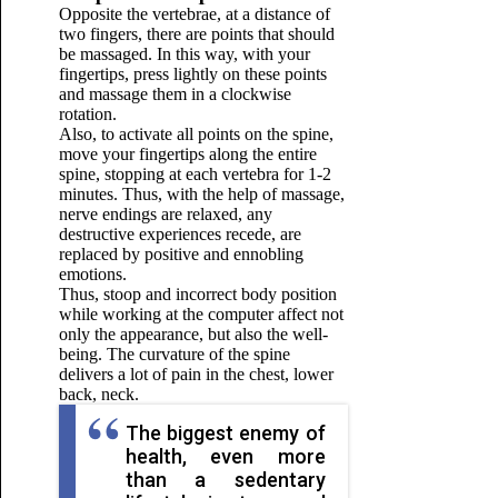
Opposite the vertebrae, at a distance of
two fingers, there are points that should
be massaged. In this way, with your
fingertips, press lightly on these points
and massage them in a clockwise
rotation.
Also, to activate all points on the spine,
move your fingertips along the entire
spine, stopping at each vertebra for 1-2
minutes. Thus, with the help of massage,
nerve endings are relaxed, any
destructive experiences recede, are
replaced by positive and ennobling
emotions.
Thus, stoop and incorrect body position
while working at the computer affect not
only the appearance, but also the well-
being. The curvature of the spine
delivers a lot of pain in the chest, lower
back, neck.
The biggest enemy of
health, even more
than a sedentary