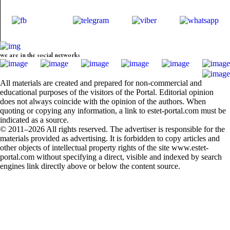
we are in the social networks
All materials are created and prepared for non-commercial and
educational purposes of the visitors of the Portal. Editorial opinion
does not always coincide with the opinion of the authors. When
quoting or copying any information, a link to estet-portal.com must be
indicated as a source.
© 2011–2026 All rights reserved. The advertiser is responsible for the
materials provided as advertising. It is forbidden to copy articles and
other objects of intellectual property rights of the site www.estet-
portal.com without specifying a direct, visible and indexed by search
engines link directly above or below the content source.