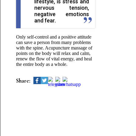
lifestyle, is stress and
nervous tension,
negative emotions
and fear.
Only self-control and a positive attitude
can save a person from many problems
with the spine. Acupuncture massage of
points on the body will relax and calm,
renew the flow of vital energy, and heal
the entire body as a whole.
Share: