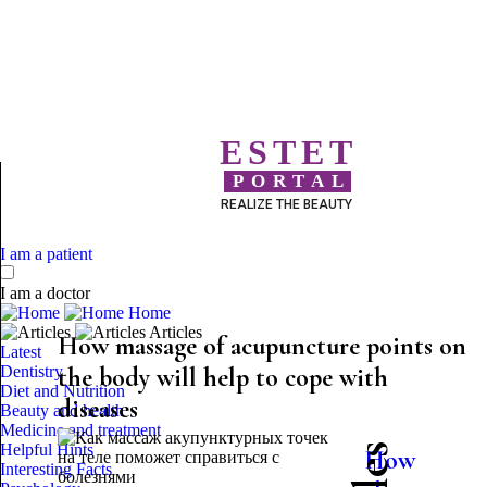
ESTET
PORTAL
REALIZE THE BEAUTY
I am a patient
I am a doctor
Home
Articles
How massage of acupuncture points on
Latest
Dentistry
the body will help to cope with
Diet and Nutrition
diseases
Beauty and health
Medicine and treatment
Helpful Hints
How
Interesting Facts