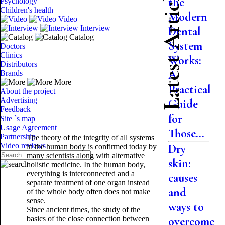
Latest Articles
the
Psychology
Children's health
Modern
Video
Interview
Dental
Catalog
System
Doctors
Clinics
Works:
Distributors
A
Brands
More
Practical
About the project
Advertising
Guide
Feedback
for
Site `s map
Usage Agreement
Those...
Partnership
The theory of the integrity of all systems
Video reviews
Dry
in the human body is confirmed today by
many scientists along with alternative
skin:
holistic medicine. In the human body,
everything is interconnected and a
causes
separate treatment of one organ instead
and
of the whole body often does not make
sense.
ways to
Since ancient times, the study of the
basics of the close connection between
overcome