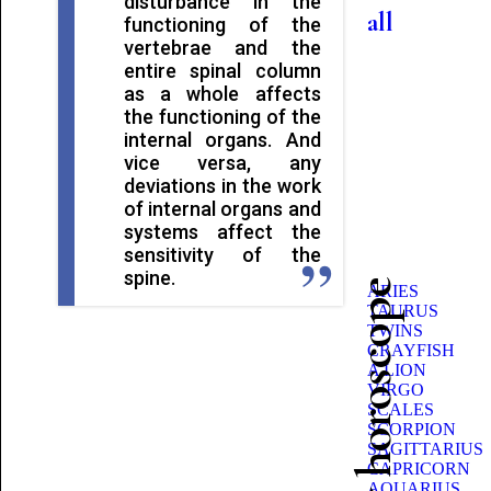
disturbance in the
all
functioning of the
vertebrae and the
entire spinal column
as a whole affects
the functioning of the
internal organs. And
vice versa, any
deviations in the work
of internal organs and
systems affect the
sensitivity of the
spine.
Beauty horoscope
ARIES
TAURUS
TWINS
CRAYFISH
A LION
VIRGO
SCALES
SCORPION
SAGITTARIUS
CAPRICORN
AQUARIUS