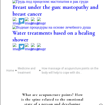
Breast under the gun: mastopathy and
breast cancer
Water treatments based on a healing
shower
Medicine and
How massage of acupuncture points on the
»
»
Home
treatment
body will help to cope with dis...
What are acupuncture points? How
is the spine related to the emotional
state of a person and developing