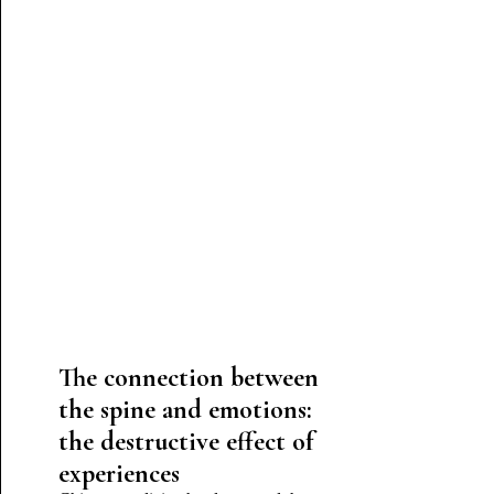
The connection between
the spine and emotions:
the destructive effect of
experiences