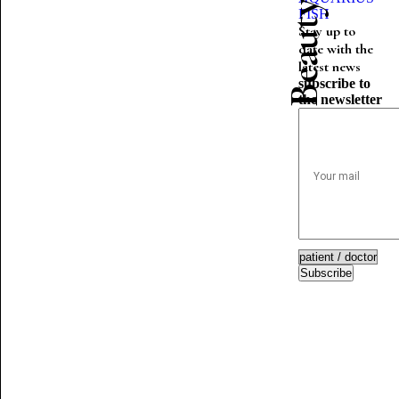
FISH
Stay up to
date with the
latest news
subscribe to
the newsletter
Subscribe