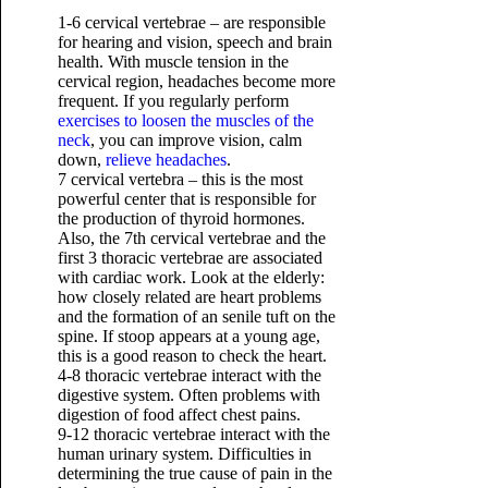
1-6 cervical vertebrae – are responsible
for hearing and vision, speech and brain
health. With muscle tension in the
cervical region, headaches become more
frequent. If you regularly perform
exercises to loosen the muscles of the
neck
, you can improve vision, calm
down,
relieve headaches
.
7 cervical vertebra – this is the most
powerful center that is responsible for
the production of thyroid hormones.
Also, the 7th cervical vertebrae and the
first 3 thoracic vertebrae are associated
with cardiac work. Look at the elderly:
how closely related are heart problems
and the formation of an senile tuft on the
spine. If stoop appears at a young age,
this is a good reason to check the heart.
4-8 thoracic vertebrae interact with the
digestive system. Often problems with
digestion of food affect chest pains.
9-12 thoracic vertebrae interact with the
human urinary system. Difficulties in
determining the true cause of pain in the