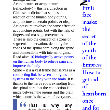
run
Acupuncture or acupuncture
Fruit
(reflexology) – this is a direction in
Chinese medicine that studies the
face
reaction of the human body during
masks:
acupuncture at certain points. & nbsp;
Acupressure involves the same effect on
the
acupuncture points, but with the help of
fingers and massage movements.
secret
There is also the concept of a zone of
of the
segmental innervation, denoting the
zones of the spinal cord along the spine
youth
and connections with internal organs.
of the
Read also:
10 biologically active points
on the human body to relieve pain and
Empress
improve the body
Spine – it is a vast frame that serves as a
How to
connecting link between all organs and
get rid
systems in the body with the brain
. It is
thanks to the nerve roots extending from
of
the spinal cord that the connection is
made between the organs and the brain,
heartburn
which controls the work of everyone.
once
That is why any
and for