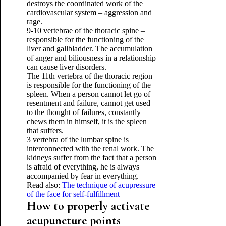
destroys the coordinated work of the
cardiovascular system – aggression and
rage.
9-10 vertebrae of the thoracic spine –
responsible for the functioning of the
liver and gallbladder. The accumulation
of anger and biliousness in a relationship
can cause liver disorders.
The 11th vertebra of the thoracic region
is responsible for the functioning of the
spleen. When a person cannot let go of
resentment and failure, cannot get used
to the thought of failures, constantly
chews them in himself, it is the spleen
that suffers.
3 vertebra of the lumbar spine is
interconnected with the renal work. The
kidneys suffer from the fact that a person
is afraid of everything, he is always
accompanied by fear in everything.
Read also:
The technique of acupressure
of the face for self-fulfillment
How to properly activate
acupuncture points