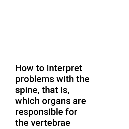
How to interpret
problems with the
spine, that is,
which organs are
responsible for
the vertebrae