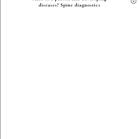
×
diseases? Spine diagnostics