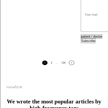
Subscribe
1
2
...
124
>
/
Home
ЗОЖ
We wrote the most popular articles by