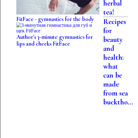
herbal
tea!
FitFace - gymnastics for the body
Recipes
for
Author's 3-minute gymnastics for
beauty
lips and cheeks FitFace
and
health:
what
can be
made
from sea
bucktho...