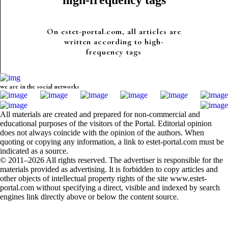
high-frequency tags
On estet-portal.com, all articles are
written according to high-
frequency tags
we are in the social networks
All materials are created and prepared for non-commercial and
educational purposes of the visitors of the Portal. Editorial opinion
does not always coincide with the opinion of the authors. When
quoting or copying any information, a link to estet-portal.com must be
indicated as a source.
© 2011–2026 All rights reserved. The advertiser is responsible for the
materials provided as advertising. It is forbidden to copy articles and
other objects of intellectual property rights of the site www.estet-
portal.com without specifying a direct, visible and indexed by search
engines link directly above or below the content source.