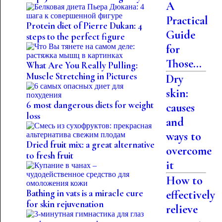
A
Practical
Protein diet of Pierre Dukan: 4
Guide
steps to the perfect figure
for
Those...
What Are You Really Pulling:
Muscle Stretching in Pictures
Dry
skin:
6 most dangerous diets for weight
causes
loss
and
ways to
Dried fruit mix: a great alternative
overcome
to fresh fruit
it
How to
Bathing in vats is a miracle cure
effectively
for skin rejuvenation
relieve