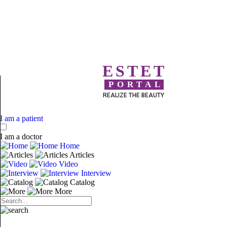
ESTET
PORTAL
REALIZE THE BEAUTY
I am a patient
I am a doctor
Home
Articles
Video
Interview
Catalog
More