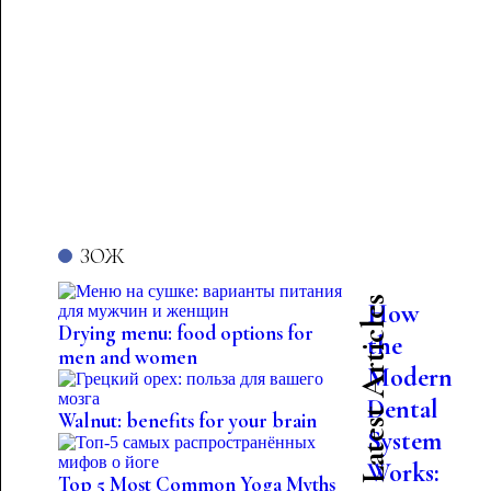
ЗОЖ
Latest Articles
How
Drying menu: food options for
the
men and women
Modern
Dental
Walnut: benefits for your brain
System
Works:
Top 5 Most Common Yoga Myths