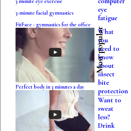
computer
3 minute eye exercise
eye
3-minute facial gymnastics
fatigue
FitFace - gymnastics for the office
Most popular
What
you
need to
know
about
insect
bite
Perfect body in 3 minutes a day
protection
Want to
sweat
less?
Drink