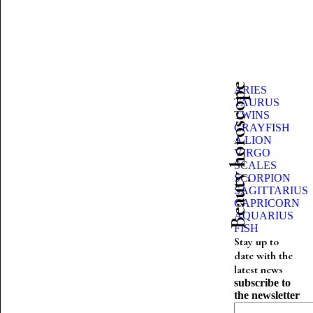
Beauty horoscope
ARIES
TAURUS
TWINS
CRAYFISH
A LION
VIRGO
SCALES
SCORPION
SAGITTARIUS
CAPRICORN
AQUARIUS
FISH
Stay up to
date with the
latest news
subscribe to
the newsletter