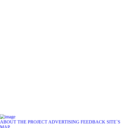
ABOUT THE PROJECT
ADVERTISING
FEEDBACK
SITE`S
MAP