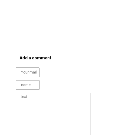
Add a comment