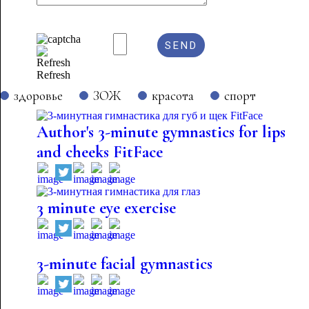
Refresh
здоровье
ЗОЖ
красота
спорт
Author's 3-minute gymnastics for lips
and cheeks FitFace
3 minute eye exercise
3-minute facial gymnastics