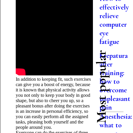
effectively
relieve
computer
eye
fatigue
Most popular
Krepatura
after
training:
In addition to keeping fit, such exercises
how to
can give you a boost of energy, because
overcome
it is known that physical activity allows
you not only to keep your body in good
unpleasant
shape, but also to cheer you up, so a
pain
pleasant bonus after doing the exercises
is an increase in personal efficiency, so
Anesthesia:
you can easily perform all the assigned
tasks, pleasing both yourself and the
what to
people around you.
Everyone can do the exercises of three-