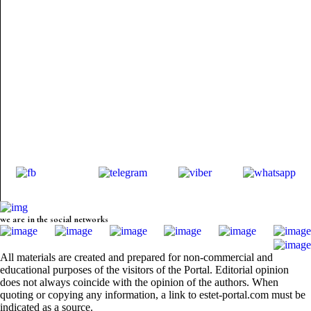
we are in the social networks
All materials are created and prepared for non-commercial and
educational purposes of the visitors of the Portal. Editorial opinion
does not always coincide with the opinion of the authors. When
quoting or copying any information, a link to estet-portal.com must be
indicated as a source.