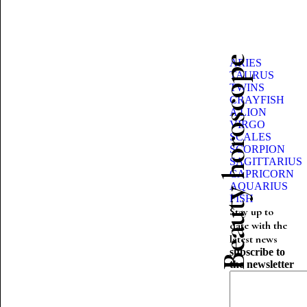
Beauty horoscope
ARIES
TAURUS
TWINS
CRAYFISH
A LION
VIRGO
SCALES
SCORPION
SAGITTARIUS
CAPRICORN
AQUARIUS
FISH
Stay up to
date with the
latest news
subscribe to
the newsletter