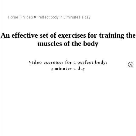
»
»
Home
Video
Perfect body in 3 minutes a day
An effective set of exercises for training the
muscles of the body
Video exercises for a perfect body:
×
3 minutes a day