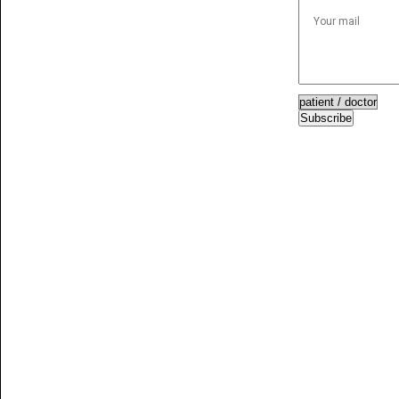
Subscribe