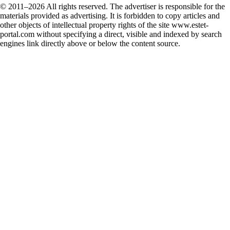
© 2011–2026 All rights reserved. The advertiser is responsible for the
materials provided as advertising. It is forbidden to copy articles and
other objects of intellectual property rights of the site www.estet-
portal.com without specifying a direct, visible and indexed by search
engines link directly above or below the content source.