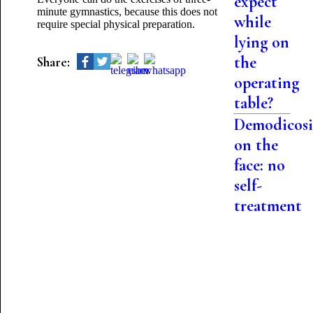
expect
minute gymnastics, because this does not
while
require special physical preparation.
lying on
the
Share:
operating
table?
Demodicosi
on the
face: no
self-
treatment