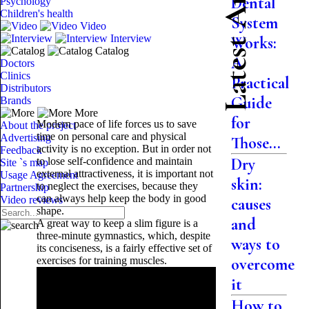
Latest Articles
Dental
Psychology
Children's health
System
Video
Interview
Works:
Catalog
A
Doctors
Clinics
Practical
Distributors
Guide
Brands
More
for
Modern pace of life forces us to save
About the project
time on personal care and physical
Advertising
Those...
activity is no exception. But in order not
Feedback
Dry
to lose self-confidence and maintain
Site `s map
external attractiveness, it is important not
Usage Agreement
skin:
to neglect the exercises, because they
Partnership
can always help keep the body in good
Video reviews
causes
shape.
and
A great way to keep a slim figure is a
three-minute gymnastics, which, despite
ways to
its conciseness, is a fairly effective set of
exercises for training muscles.
overcome
it
How to