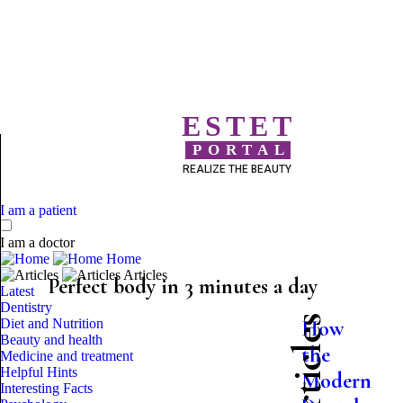
ESTET
PORTAL
REALIZE THE BEAUTY
I am a patient
I am a doctor
Home
Articles
Perfect body in 3 minutes a day
Latest
Dentistry
Diet and Nutrition
How
Beauty and health
the
Medicine and treatment
Helpful Hints
Modern
Interesting Facts