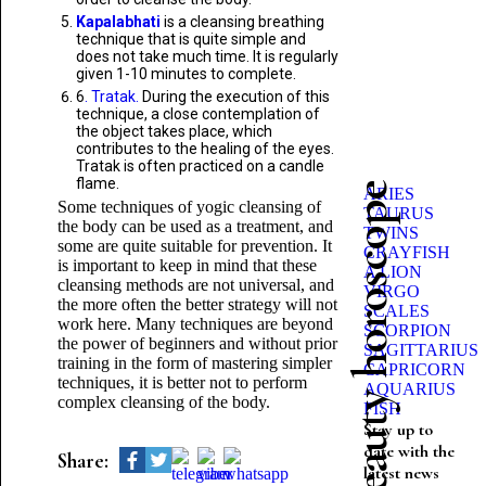
Kapalabhati
is a cleansing breathing
technique that is quite simple and
does not take much time. It is regularly
given 1-10 minutes to complete.
6
. Tratak.
During the execution of this
technique, a close contemplation of
the object takes place, which
contributes to the healing of the eyes.
Tratak is often practiced on a candle
flame.
Beauty horoscope
ARIES
Some techniques of yogic cleansing of
TAURUS
the body can be used as a treatment, and
TWINS
some are quite suitable for prevention. It
CRAYFISH
is important to keep in mind that these
A LION
cleansing methods are not universal, and
VIRGO
the more often the better strategy will not
SCALES
work here. Many techniques are beyond
SCORPION
the power of beginners and without prior
SAGITTARIUS
training in the form of mastering simpler
CAPRICORN
techniques, it is better not to perform
AQUARIUS
complex cleansing of the body.
FISH
Stay up to
date with the
Share:
latest news