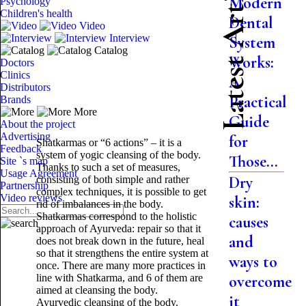
Latest Articles
Modern
Psychology
Children's health
Dental
Video
Interview
System
Catalog
Works:
Doctors
Clinics
A
Distributors
Practical
Brands
More
Guide
About the project
Advertising
for
Shatkarmas or “6 actions” – it is a
Feedback
system of yogic cleansing of the body.
Those...
Site `s map
Thanks to such a set of measures,
Usage Agreement
Dry
consisting of both simple and rather
Partnership
complex techniques, it is possible to get
Video reviews
skin:
rid of imbalances in the body.
Shatkarmas correspond to the holistic
causes
approach of Ayurveda: repair so that it
and
does not break down in the future, heal
so that it strengthens the entire system at
ways to
once. There are many more practices in
line with Shatkarma, and 6 of them are
overcome
aimed at cleansing the body.
it
Ayurvedic cleansing of the body.