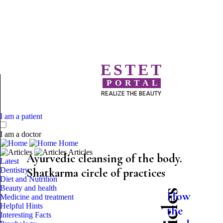
ESTET
PORTAL
REALIZE THE BEAUTY
I am a patient
I am a doctor
Home
Articles
Ayurvedic cleansing of the body.
Latest
Dentistry
Shatkarma circle of practices
Diet and Nutrition
Beauty and health
How
Medicine and treatment
Helpful Hints
the
Interesting Facts