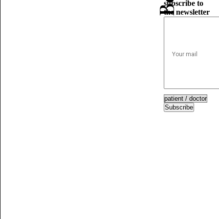
subscribe to
the newsletter
Subscribe