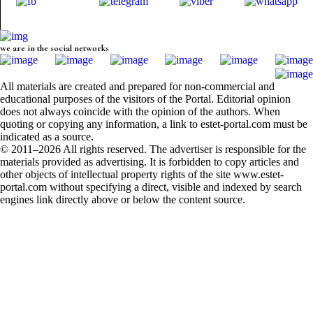
we are in the social networks
All materials are created and prepared for non-commercial and
educational purposes of the visitors of the Portal. Editorial opinion
does not always coincide with the opinion of the authors. When
quoting or copying any information, a link to estet-portal.com must be
indicated as a source.
© 2011–2026 All rights reserved. The advertiser is responsible for the
materials provided as advertising. It is forbidden to copy articles and
other objects of intellectual property rights of the site www.estet-
portal.com without specifying a direct, visible and indexed by search
engines link directly above or below the content source.