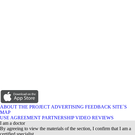
ABOUT THE PROJECT
ADVERTISING
FEEDBACK
SITE`S
MAP
USE AGREEMENT
PARTNERSHIP
VIDEO REVIEWS
I am a doctor
By agreeing to view the materials of the section, I confirm that I am a
certified specialist