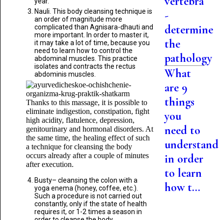
vertebra
year.
Nauli. This body cleansing technique is
-
an order of magnitude more
determine
complicated than Agnisara-dhauti and
more important. In order to master it,
the
it may take a lot of time, because you
need to learn how to control the
pathology
abdominal muscles. This practice
isolates and contracts the rectus
What
abdominis muscles.
are 9
things
Thanks to this massage, it is possible to
eliminate indigestion, constipation, fight
you
high acidity, flatulence, depression,
need to
genitourinary and hormonal disorders. At
the same time, the healing effect of such
understand
a technique for cleansing the body
occurs already after a couple of minutes
in order
after execution.
to learn
Busty– cleansing the colon with a
how t...
yoga enema (honey, coffee, etc.).
Such a procedure is not carried out
constantly, only if the state of health
requires it, or 1-2 times a season in
order to cleanse the body.