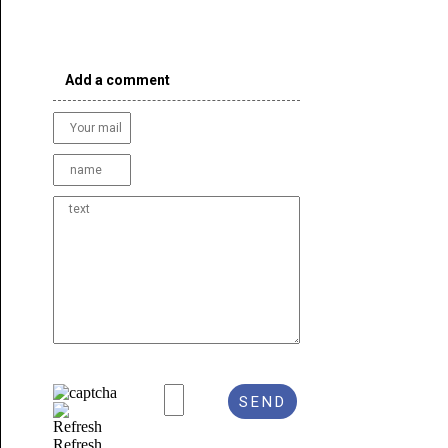
Add a comment
Refresh