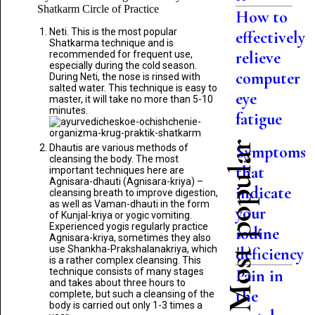
Shatkarm Circle of Practice
How to
Neti. This is the most popular
effectively
Shatkarma technique and is
relieve
recommended for frequent use,
especially during the cold season.
computer
During Neti, the nose is rinsed with
salted water. This technique is easy to
eye
master, it will take no more than 5-10
minutes.
fatigue
Most popular
Dhautis are various methods of
Symptoms
cleansing the body. The most
that
important techniques here are
Agnisara-dhauti (Agnisara-kriya) –
indicate
cleansing breath to improve digestion,
as well as Vaman-dhauti in the form
your
of Kunjal-kriya or yogic vomiting.
Experienced yogis regularly practice
iodine
Agnisara-kriya, sometimes they also
use Shankha-Prakshalanakriya, which
deficiency
is a rather complex cleansing. This
technique consists of many stages
Pain in
and takes about three hours to
the
complete, but such a cleansing of the
body is carried out only 1-3 times a