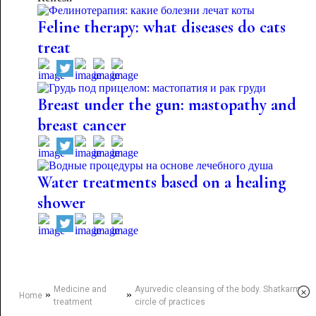
Feline therapy: what diseases do cats
treat
Breast under the gun: mastopathy and
breast cancer
Water treatments based on a healing
shower
Medicine and
Ayurvedic cleansing of the body. Shatkarma
×
»
»
Home
treatment
circle of practices