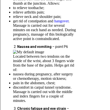
thumb at the junction. Allows:
to relieve toothache;
relieve arthritis pain;
relieve neck and shoulder pain;
get rid of constipation and
hangover
.
Massage is carried out for several
minutes on each hand as needed. During
pregnancy, massage of this biologically
active point is contraindicated.
Nausea and vomiting
– point P6
Located between two tendons on the
inside of the wrist, about 3 fingers wide
from the base of the palm. Helps get rid
of:
nausea during pregnancy, after surgery
or chemotherapy, motion sickness;
pain in the abdomen, chest;
discomfort in carpal tunnel syndrome.
Massage is carried out with the middle
and index fingers for a couple of
minutes.
Chronic fatigue and eye strain
–