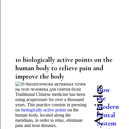
10 biologically active points on the
human body to relieve pain and
improve the body
Latest Articles
How
Traditional Chinese medicine has been
the
using acupressure for over a thousand
years. This practice consists in pressing
Modern
on
biologically active points
on the
Dental
human body, located along the
meridians, in order to relax, eliminate
System
pain and treat diseases.