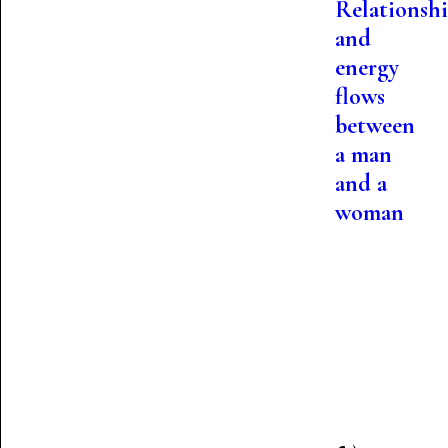
Relationshi
and
energy
flows
between
a man
and a
woman