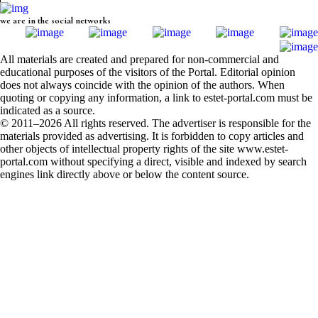
we are in the social networks
All materials are created and prepared for non-commercial and
educational purposes of the visitors of the Portal. Editorial opinion
does not always coincide with the opinion of the authors. When
quoting or copying any information, a link to estet-portal.com must be
indicated as a source.
© 2011–2026 All rights reserved. The advertiser is responsible for the
materials provided as advertising. It is forbidden to copy articles and
other objects of intellectual property rights of the site www.estet-
portal.com without specifying a direct, visible and indexed by search
engines link directly above or below the content source.