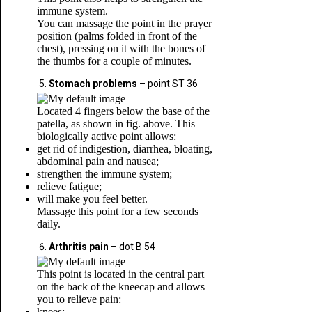
immune system.
You can massage the point in the prayer
position (palms folded in front of the
chest), pressing on it with the bones of
the thumbs for a couple of minutes.
Stomach problems
– point ST 36
Located 4 fingers below the base of the
patella, as shown in fig. above. This
biologically active point allows:
get rid of indigestion, diarrhea, bloating,
abdominal pain and nausea;
strengthen the immune system;
relieve fatigue;
will make you feel better.
Massage this point for a few seconds
daily.
Arthritis pain
– dot B 54
This point is located in the central part
on the back of the kneecap and allows
you to relieve pain:
knees;