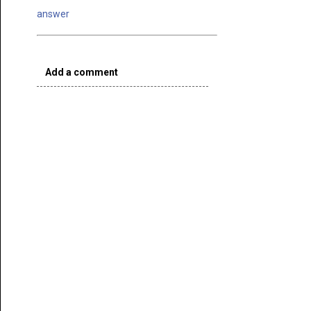
answer
Add a comment