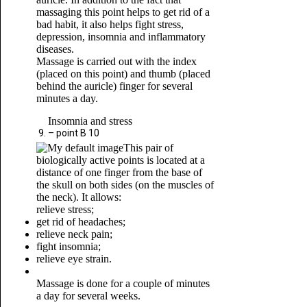
massaging this point helps to get rid of a
bad habit, it also helps fight stress,
depression, insomnia and inflammatory
diseases.
Massage is carried out with the index
(placed on this point) and thumb (placed
behind the auricle) finger for several
minutes a day.
Insomnia and stress
– point B 10
This pair of
biologically active points is located at a
distance of one finger from the base of
the skull on both sides (on the muscles of
the neck). It allows:
relieve stress;
get rid of headaches;
relieve neck pain;
fight insomnia;
relieve eye strain.
Massage is done for a couple of minutes
a day for several weeks.