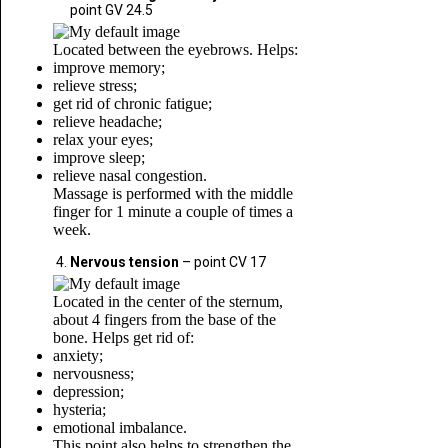
point GV 24.5
Located between the eyebrows. Helps:
improve memory;
relieve stress;
get rid of chronic fatigue;
relieve headache;
relax your eyes;
improve sleep;
relieve nasal congestion.
Massage is performed with the middle
finger for 1 minute a couple of times a
week.
Nervous tension
– point CV 17
Located in the center of the sternum,
about 4 fingers from the base of the
bone. Helps get rid of:
anxiety;
nervousness;
depression;
hysteria;
emotional imbalance.
This point also helps to strengthen the