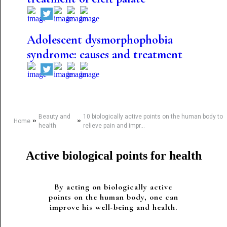
Adolescent dysmorphophobia
syndrome: causes and treatment
Beauty and
10 biologically active points on the human body to
»
»
Home
health
relieve pain and impr...
Active biological points for health
By acting on biologically active
points on the human body, one can
improve his well-being and health.