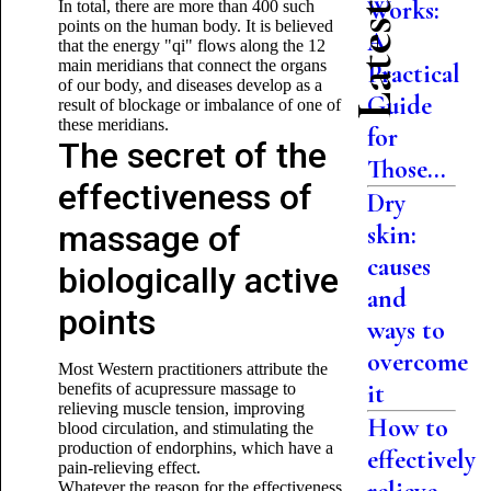
Works:
In total, there are more than 400 such
points on the human body. It is believed
A
that the energy "qi" flows along the 12
main meridians that connect the organs
Practical
of our body, and diseases develop as a
Guide
result of blockage or imbalance of one of
these meridians.
for
The secret of the
Those...
effectiveness of
Dry
massage of
skin:
causes
biologically active
and
points
ways to
overcome
Most Western practitioners attribute the
it
benefits of acupressure massage to
relieving muscle tension, improving
How to
blood circulation, and stimulating the
production of endorphins, which have a
effectively
pain-relieving effect.
Whatever the reason for the effectiveness