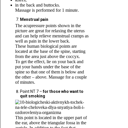
in the back and buttocks.
Massage is performed for 1 minute.
Menstrual pain
The acupressure points shown in the
picture are great for relaxing the uterus
and can help relieve menstrual cramps as
well as pain in the lower back.
These human biological points are
located at the base of the spine, starting
from the area just above the coccyx.
To get the effect, lie on your back and
put your hands under the base of the
spine so that one of them is below and
the other – above. Massage for a couple
of minutes.
Point NT 7 –
for those who want to
quit smoking
This point is located in the upper part of
the ear, above the triangular fossa in the
auricle. In addition to the fact that