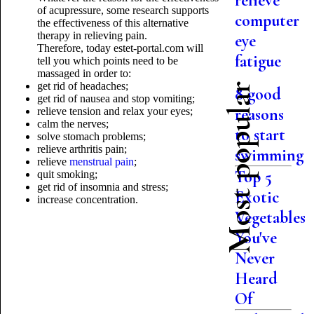
relieve
of acupressure, some research supports
computer
the effectiveness of this alternative
therapy in relieving pain.
eye
Therefore, today estet-portal.com will
fatigue
tell you which points need to be
massaged in order to:
get rid of headaches;
Most popular
8 good
get rid of nausea and stop vomiting;
reasons
relieve tension and relax your eyes;
calm the nerves;
to start
solve stomach problems;
relieve arthritis pain;
swimming
relieve
menstrual pain
;
Top 5
quit smoking;
get rid of insomnia and stress;
Exotic
increase concentration.
Vegetables
You've
Never
Heard
Of