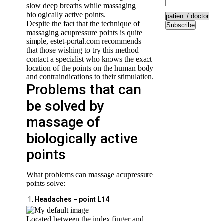
slow deep breaths while massaging
biologically active points.
Despite the fact that the technique of
Subscribe
massaging acupressure points is quite
simple, estet-portal.com recommends
that those wishing to try this method
contact a specialist who knows the exact
location of the points on the human body
and contraindications to their stimulation.
Problems that can
be solved by
massage of
biologically active
points
What problems can massage acupressure
points solve:
Headaches – point L14
Located between the index finger and