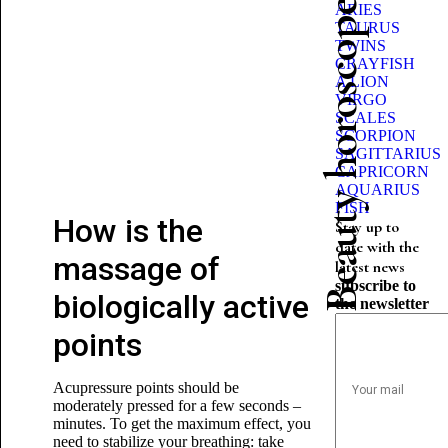
Beauty horoscope
ARIES
TAURUS
TWINS
CRAYFISH
A LION
VIRGO
SCALES
SCORPION
SAGITTARIUS
CAPRICORN
AQUARIUS
FISH
How is the
Stay up to
date with the
massage of
latest news
subscribe to
biologically active
the newsletter
points
Acupressure points should be
moderately pressed for a few seconds –
minutes. To get the maximum effect, you
need to stabilize your breathing: take