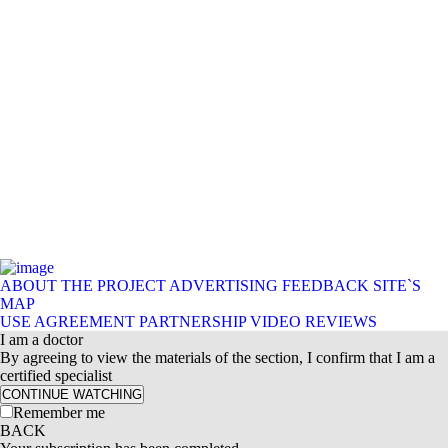
ABOUT THE PROJECT
ADVERTISING
FEEDBACK
SITE`S
MAP
USE AGREEMENT
PARTNERSHIP
VIDEO REVIEWS
I am a doctor
By agreeing to view the materials of the section, I confirm that I am a
certified specialist
CONTINUE WATCHING
Remember me
BACK