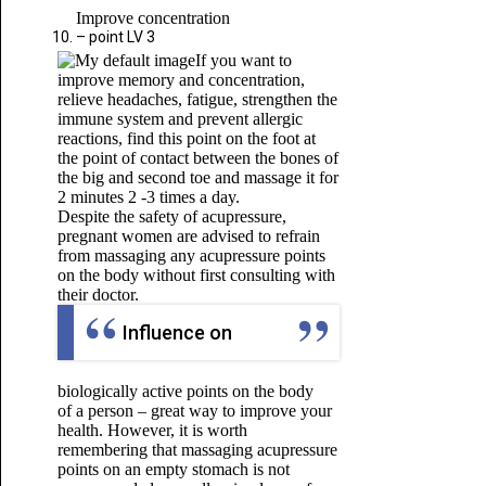
Improve concentration
– point LV 3
If you want to
improve memory and concentration,
relieve headaches, fatigue, strengthen the
immune system and prevent allergic
reactions, find this point on the foot at
the point of contact between the bones of
the big and second toe and massage it for
2 minutes 2 -3 times a day.
Despite the safety of acupressure,
pregnant women are advised to refrain
from massaging any acupressure points
on the body without first consulting with
their doctor.
Influence on
biologically active points on the body
of a person – great way to improve your
health. However, it is worth
remembering that massaging acupressure
points on an empty stomach is not