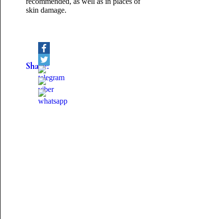
recommended, as well as in places of
skin damage.
Share: