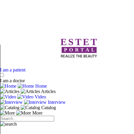
ESTET
PORTAL
REALIZE THE BEAUTY
I am a patient
I am a doctor
Home
Articles
Video
Interview
Catalog
More