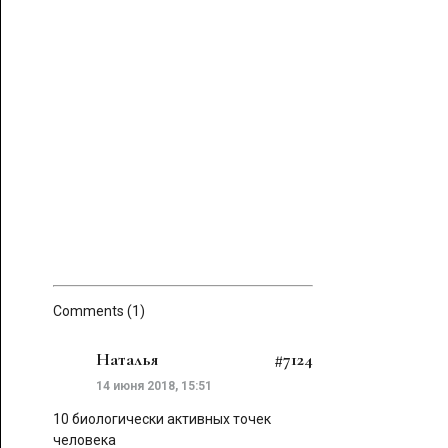
Comments (1)
Наталья
#7124
14 июня 2018, 15:51
10 биологически активных точек
человека