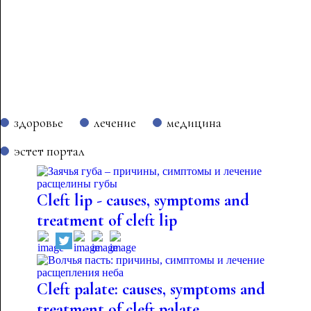
здоровье
лечение
медицина
эстет портал
Cleft lip - causes, symptoms and
treatment of cleft lip
Cleft palate: causes, symptoms and
treatment of cleft palate