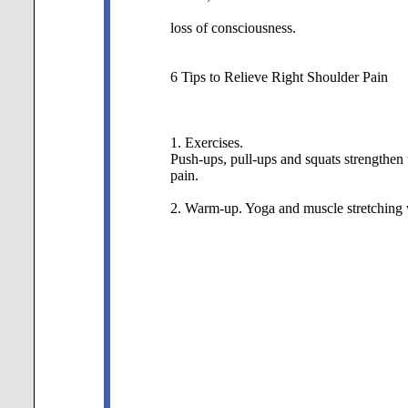
loss of consciousness.
6 Tips to Relieve Right Shoulder Pain
1. Exercises.
Push-ups, pull-ups and squats strengthen t
pain.
2. Warm-up.
Yoga and muscle stretching w