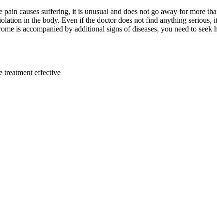
e pain causes suffering, it is unusual and does not go away for more th
olation in the body. Even if the doctor does not find anything serious, it
rome is accompanied by additional signs of diseases, you need to seek 
e treatment effective