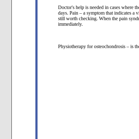
Doctor's help is needed in cases where th
days. Pain – a symptom that indicates a vi
still worth checking. When the pain synd
immediately.
Physiotherapy for osteochondrosis – is th