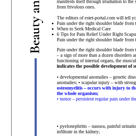
manifests itself through irradiation to th
n
from frivolous ones.
a
The editors of estet-portal.com will tell 
y
Pain under the right shoulder blade from
t
When to Seek Medical Care
u
6 Tips for Pain Relief Under
Right Scapu
a
Pain under the right shoulder blade from
e
B
Pain under the right shoulder blade from 
– a sign of more than a dozen disorders an
functioning of internal organs, the muscu
indicates the possible development of 
• developmental anomalies – genetic dise
anomalies;
• scapular injury – with strong
osteomyelitis – occurs with injury to t
the whole organism;
• tumor – persistent regular pain under t
• pyelonephritis – nausea, painful urinati
infiltrate in the kidney;