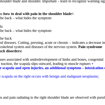
e shoulder blade and shoulder. Important – learn to recognize warning si
you
how to deal with pain in the shoulder blade<
 the back – what hides the symptom
la
 the back – what hides the symptom
the back
d diseases. Cutting, pressing, acute or chronic – indicates a decrease in
loskeletal system and diseases of the nervous system.
Pain syndrome
such disorders:
ases associated with underdevelopment of limbs and bones, congenital
 traction, the scapula slips outward, leading to muscle rupture;
•
he scapula and open injuries, an additional symptom – intoxication 
he scapula on the right occurs with benign and malignant neoplasms;
on and pain radiating to the right shoulder blade are observed with purul