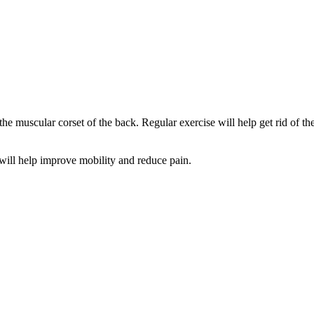
he muscular corset of the back. Regular exercise will help get rid of th
ill help improve mobility and reduce pain.