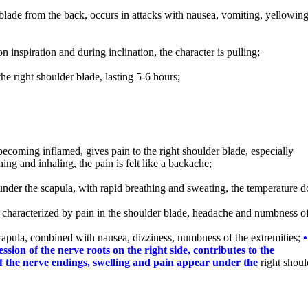
r blade from the back, occurs in attacks with nausea, vomiting, yellowing
on inspiration and during inclination, the character is pulling;
 the right shoulder blade, lasting 5-6 hours;
 becoming inflamed, gives pain to the right shoulder blade, especially
ng and inhaling, the pain is felt like a backache;
under the scapula, with rapid breathing and sweating, the temperature d
– characterized by pain in the shoulder blade, headache and numbness of
apula, combined with nausea, dizziness, numbness of the extremities;
•
ssion of the nerve roots on the right side, contributes to the
 of the nerve endings, swelling and pain appear under the
right shoul