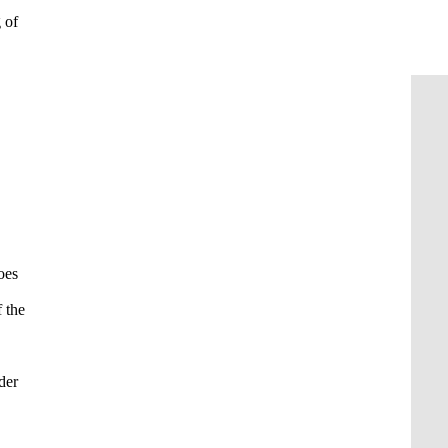
 of
oes
 the
der