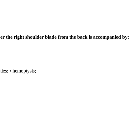
der the right shoulder blade from the back is accompanied by:
ties;
• hemoptysis;