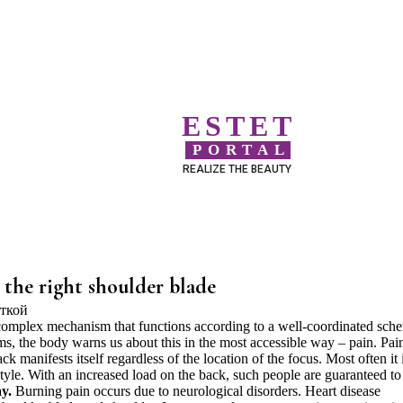
ESTET
PORTAL
REALIZE THE BEAUTY
the right shoulder blade
 complex mechanism that functions according to a well-coordinated sch
ems, the body warns us about this in the most accessible way – pain. Pai
k manifests itself regardless of the location of the focus. Most often it 
style. With an increased load on the back, such people are guaranteed to
y.
Burning pain occurs due to neurological disorders. Heart disease