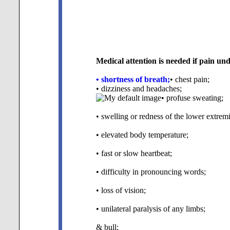
Medical attention is needed if pain un
• shortness of breath;
• chest pain;
• dizziness and headaches;
• profuse sweating;
• swelling or redness of the lower extremi
• elevated body temperature;
• fast or slow heartbeat;
• difficulty in pronouncing words;
• loss of vision;
• unilateral paralysis of any limbs;
& bull;