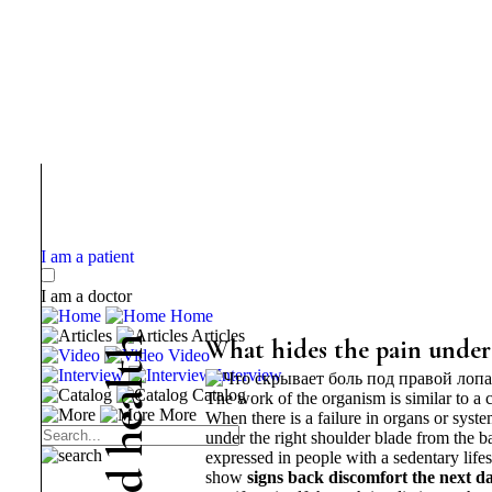
I am a patient
I am a doctor
Home
Articles
h
What hides the pain under 
Video
t
Interview
l
Catalog
The work of the organism is similar to a
a
More
When there is a failure in organs or syst
e
under the right shoulder blade from the bac
h
expressed in people with a sedentary life
d
show
signs
back discomfort the next da