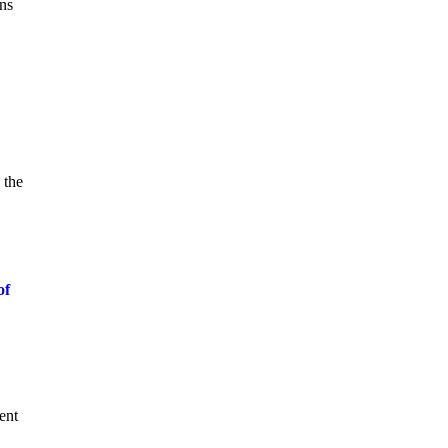
gns
 the
of
ent