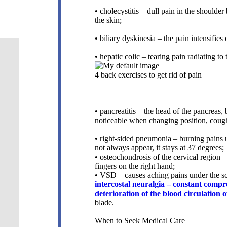
• cholecystitis – dull pain in the shoulde
the skin;
• biliary dyskinesia – the pain intensifies 
• hepatic colic – tearing pain radiating to
4 back exercises to get rid of pain
• pancreatitis – the head of the pancreas,
noticeable when changing position, coughi
• right-sided pneumonia – burning pains 
not always appear, it stays at 37 degrees;
• osteochondrosis of the cervical region 
fingers on the right hand;
• VSD – causes aching pains under the sc
intercostal neuralgia – constant compre
deterioration of the blood circulation
blade.
When to Seek Medical Care