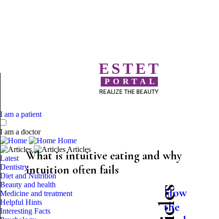
ESTET
PORTAL
REALIZE THE BEAUTY
I am a patient
I am a doctor
Home
Articles
What is intuitive eating and why
Latest
Dentistry
intuition often fails
Diet and Nutrition
Beauty and health
How
Medicine and treatment
Helpful Hints
the
Interesting Facts