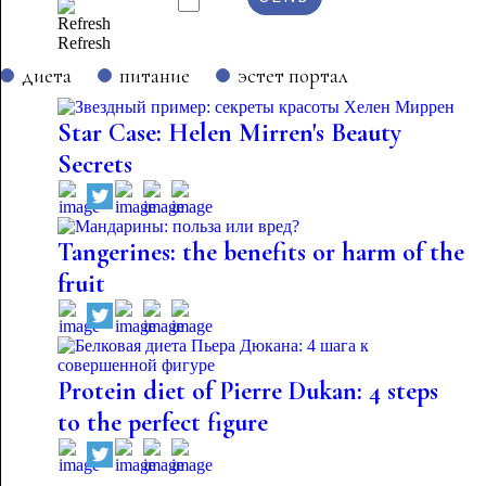
Refresh
диета
питание
эстет портал
Star Case: Helen Mirren's Beauty
Secrets
Tangerines: the benefits or harm of the
fruit
Protein diet of Pierre Dukan: 4 steps
to the perfect figure