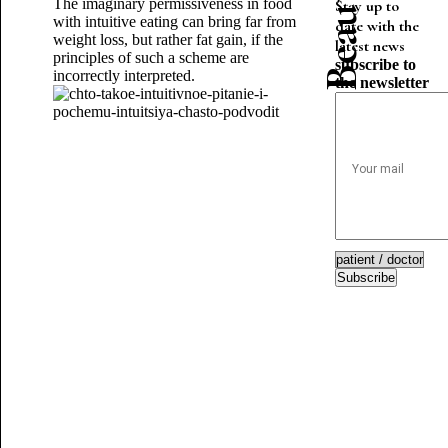
The imaginary permissiveness in food
Stay up to
with intuitive eating can bring far from
date with the
weight loss, but rather fat gain, if the
latest news
principles of such a scheme are
subscribe to
incorrectly interpreted.
the newsletter
Subscribe