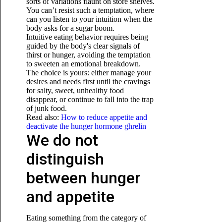
sorts of variations flaunt on store shelves.
You can’t resist such a temptation, where
can you listen to your intuition when the
body asks for a sugar boom.
Intuitive eating behavior requires being
guided by the body's clear signals of
thirst or hunger, avoiding the temptation
to sweeten an emotional breakdown.
The choice is yours: either manage your
desires and needs first until the cravings
for salty, sweet, unhealthy food
disappear, or continue to fall into the trap
of junk food.
Read also:
How to reduce appetite and
deactivate the hunger hormone ghrelin
We do not
distinguish
between hunger
and appetite
Eating something from the category of