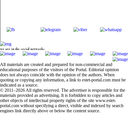
we are in the social networks
All materials are created and prepared for non-commercial and
educational purposes of the visitors of the Portal. Editorial opinion
does not always coincide with the opinion of the authors. When
quoting or copying any information, a link to estet-portal.com must be
indicated as a source.
© 2011–2026 All rights reserved. The advertiser is responsible for the
materials provided as advertising. It is forbidden to copy articles and
other objects of intellectual property rights of the site www.estet-
portal.com without specifying a direct, visible and indexed by search
engines link directly above or below the content source.