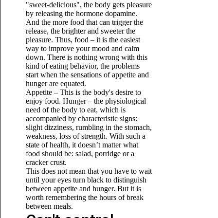
"sweet-delicious", the body gets pleasure
by releasing the hormone dopamine.
And the more food that can trigger the
release, the brighter and sweeter the
pleasure. Thus, food – it is the easiest
way to improve your mood and calm
down. There is nothing wrong with this
kind of eating behavior, the problems
start when the sensations of appetite and
hunger are equated.
Appetite – This is the body's desire to
enjoy food. Hunger – the physiological
need of the body to eat, which is
accompanied by characteristic signs:
slight dizziness, rumbling in the stomach,
weakness, loss of strength. With such a
state of health, it doesn’t matter what
food should be: salad, porridge or a
cracker crust.
This does not mean that you have to wait
until your eyes turn black to distinguish
between appetite and hunger. But it is
worth remembering the hours of break
between meals.