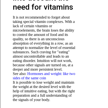
need for vitamins
It is not recommended to forget about
taking special vitamin complexes. With a
lack of certain vitamins or
microelements, the brain loses the ability
to control the amount of food and its
quality, so there is an unconscious
absorption of everything in a row, as an
attempt to normalize the level of essential
substances. Such craving for "eating"
almost uncontrollable and leads to an
eating disorder. Intuition will not work,
because other signals are turned on, at a
deeper and more persistent level.
See also:
Hormones and weight: like two
sides of the same coin
It is possible to lose weight and maintain
the weight at the desired level with the
help of intuitive eating, but with the right
preparation and a full understanding of
the signals of your body.