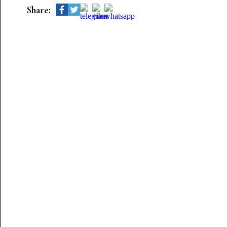
Share: