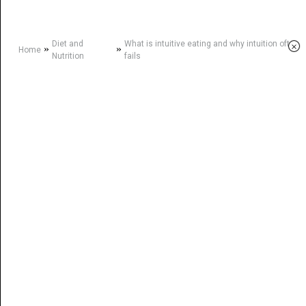
Diet and
What is intuitive eating and why intuition often
×
»
»
Home
Nutrition
fails