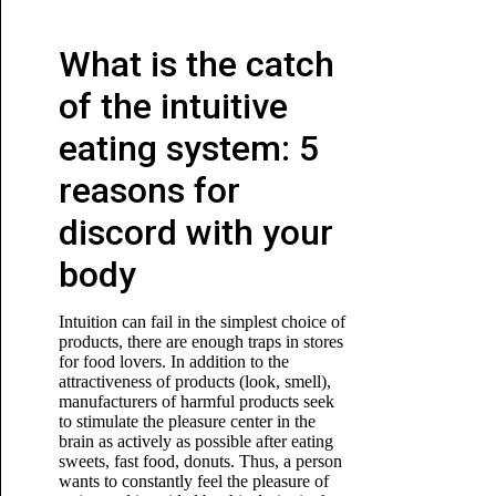
What is the catch
of the intuitive
eating system: 5
reasons for
discord with your
body
Intuition can fail in the simplest choice of
products, there are enough traps in stores
for food lovers. In addition to the
attractiveness of products (look, smell),
manufacturers of harmful products seek
to stimulate the pleasure center in the
brain as actively as possible after eating
sweets, fast food, donuts. Thus, a person
wants to constantly feel the pleasure of