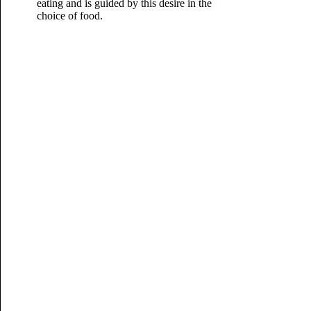
eating and is guided by this desire in the
choice of food.