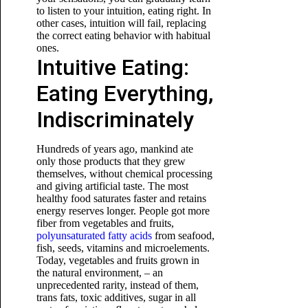
to listen to your intuition, eating right. In
other cases, intuition will fail, replacing
the correct eating behavior with habitual
ones.
Intuitive Eating:
Eating Everything,
Indiscriminately
Hundreds of years ago, mankind ate
only those products that they grew
themselves, without chemical processing
and giving artificial taste. The most
healthy food saturates faster and retains
energy reserves longer. People got more
fiber from vegetables and fruits,
polyunsaturated fatty acids
from seafood,
fish, seeds, vitamins and microelements.
Today, vegetables and fruits grown in
the natural environment, – an
unprecedented rarity, instead of them,
trans fats, toxic additives, sugar in all