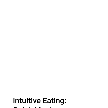
Intuitive Eating: