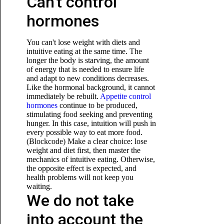
Can't control
hormones
You can't lose weight with diets and
intuitive eating at the same time. The
longer the body is starving, the amount
of energy that is needed to ensure life
and adapt to new conditions decreases.
Like the hormonal background, it cannot
immediately be rebuilt.
Appetite control
hormones
continue to be produced,
stimulating food seeking and preventing
hunger. In this case, intuition will push in
every possible way to eat more food.
(Blockcode) Make a clear choice: lose
weight and diet first, then master the
mechanics of intuitive eating. Otherwise,
the opposite effect is expected, and
health problems will not keep you
waiting.
We do not take
into account the