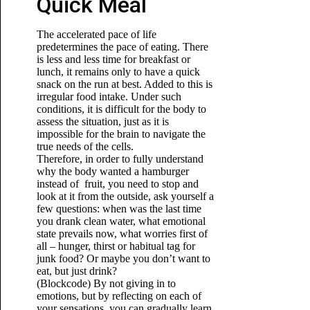
Quick Meal
The accelerated pace of life
predetermines the pace of eating. There
is less and less time for breakfast or
lunch, it remains only to have a quick
snack on the run at best. Added to this is
irregular food intake. Under such
conditions, it is difficult for the body to
assess the situation, just as it is
impossible for the brain to navigate the
true needs of the cells.
Therefore, in order to fully understand
why the body wanted a hamburger
instead of fruit, you need to stop and
look at it from the outside, ask yourself a
few questions: when was the last time
you drank clean water, what emotional
state prevails now, what worries first of
all – hunger, thirst or habitual tag for
junk food? Or maybe you don’t want to
eat, but just drink?
(Blockcode) By not giving in to
emotions, but by reflecting on each of
your sensations, you can gradually learn