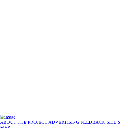
ABOUT THE PROJECT
ADVERTISING
FEEDBACK
SITE`S
MAP