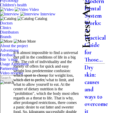
Latest Articles
Modern
Psychology
Children's health
Dental
Video
Interview
System
Catalog
Works:
Doctors
Clinics
A
Distributors
Practical
Brands
More
Guide
About the project
Advertising
for
It is almost impossible to find a universal
Feedback
diet pill in the conditions of life in a big
Those...
Site `s map
city. The cult of individuality and the
Usage Agreement
Dry
variety of offers for quick and easy
Partnership
weight loss predetermine confusion:
Video reviews
skin:
which sport to choose for weight loss,
which diet to prefer, what to limit, and
causes
what to allow yourself to eat. At the
and
center of dietary nutrition is the
"prohibition", which the body most often
ways to
regards as a threat to life. That is why,
after prolonged restrictions, there comes
overcome
a panic desire to eat fatter and sweeter
it
food. So, kilograms successfully double