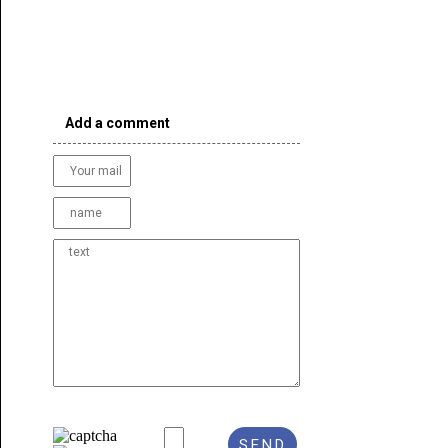
Add a comment