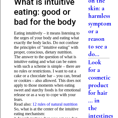
What is intuitive
on the
skin: a
eating: good or
harmless
bad for the body
symptom
or a
Eating intuitively – it means listening to
reason
the urges of your body and eating what
exactly the body lacks. Do not confuse
to see a
the principles of "intuitive eating" with
proper, conscious, dietary nutrition.
do...
The answer to the question of what is
Look
intuitive eating and what can be eaten
with such a scheme is simple – there are
for a
no rules or restrictions. I want to eat a
cake or a chocolate bar – you can, bread
cosmetic
or cookies – also allowed. This does not
product
apply to those moments when eating
sweet and starchy foods is for emotional
for hair
release or as a way to cope with your
... in
fears.
Read also:
12 rules of natural nutrition
the
So, what is at the center of the intuitive
eating mechanism:
intestines