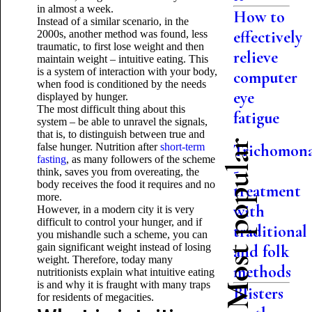
in almost a week.
How to
Instead of a similar scenario, in the
effectively
2000s, another method was found, less
traumatic, to first lose weight and then
relieve
maintain weight – intuitive eating. This
is a system of interaction with your body,
computer
when food is conditioned by the needs
eye
displayed by hunger.
The most difficult thing about this
fatigue
system – be able to unravel the signals,
that is, to distinguish between true and
Most popular
false hunger. Nutrition after
short-term
Trichomon
fasting
, as many followers of the scheme
-
think, saves you from overeating, the
body receives the food it requires and no
treatment
more.
with
However, in a modern city it is very
difficult to control your hunger, and if
traditional
you mishandle such a scheme, you can
gain significant weight instead of losing
and folk
weight. Therefore, today many
methods
nutritionists explain what intuitive eating
is and why it is fraught with many traps
Blisters
for residents of megacities.