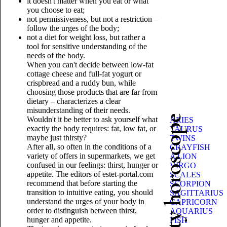
it doesn't matter when you eat or what
you choose to eat;
not permissiveness, but not a restriction –
follow the urges of the body;
not a diet for weight loss, but rather a
tool for sensitive understanding of the
needs of the body.
When you can't decide between low-fat
cottage cheese and full-fat yogurt or
crispbread and a ruddy bun, while
choosing those products that are far from
dietary – characterizes a clear
misunderstanding of their needs.
Beauty horoscope
Wouldn't it be better to ask yourself what
ARIES
exactly the body requires: fat, low fat, or
TAURUS
maybe just thirsty?
TWINS
After all, so often in the conditions of a
CRAYFISH
variety of offers in supermarkets, we get
A LION
confused in our feelings: thirst, hunger or
VIRGO
appetite. The editors of estet-portal.com
SCALES
recommend that before starting the
SCORPION
transition to intuitive eating, you should
SAGITTARIUS
understand the urges of your body in
CAPRICORN
order to distinguish between thirst,
AQUARIUS
hunger and appetite.
FISH