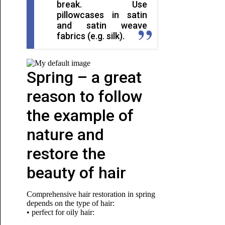
break. Use
pillowcases in satin
and satin weave
fabrics (e.g. silk).
Spring – a great
reason to follow
the example of
nature and
restore the
beauty of hair
Comprehensive hair restoration in spring
depends on the type of hair:
• perfect for oily hair: