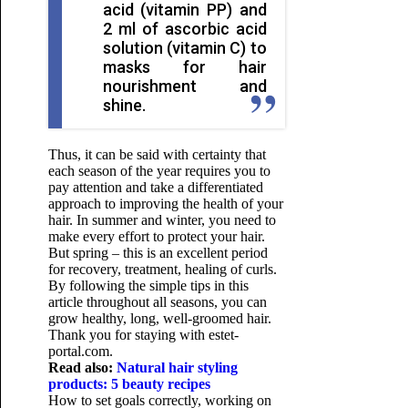
acid (vitamin PP) and
2 ml of ascorbic acid
solution (vitamin C) to
masks for hair
nourishment and
shine.
Thus, it can be said with certainty that
each season of the year requires you to
pay attention and take a differentiated
approach to improving the health of your
hair. In summer and winter, you need to
make every effort to protect your hair.
But spring – this is an excellent period
for recovery, treatment, healing of curls.
By following the simple tips in this
article throughout all seasons, you can
grow healthy, long, well-groomed hair.
Thank you for staying with estet-
portal.com.
Read also:
Natural hair styling
products: 5 beauty recipes
How to set goals correctly, working on