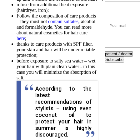
refuse from additional heat exposure
(hairdryer, iron);
Follow the composition of care products
– they must not
contain sulfates
, alcohol
and formaldehyde. You can read more
about natural cosmetics for hair care
here
;
thanks to care products with SPF filter,
your skin and hair will be under reliable
protection;
Subscribe
before exposure to salty sea water – wet
your hair with plain clean water - in this
case you will minimize the absorption of
salt.
According to the
latest
recommendations of
stylists – using even
coconut oil to
protect your hair in
summer is highly
discouraged.