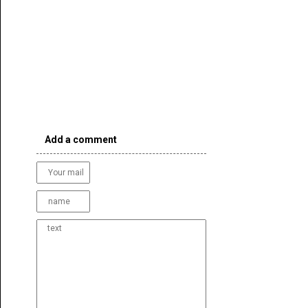
Add a comment