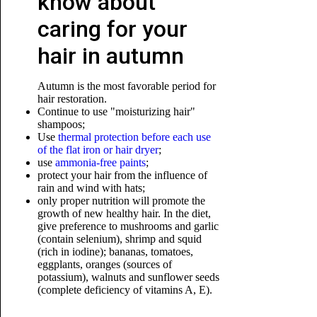
know about
caring for your
hair in autumn
Autumn is the most favorable period for
hair restoration.
Continue to use "moisturizing hair"
shampoos;
Use
thermal protection before each use
of the flat iron or hair dryer
;
use
ammonia-free paints
;
protect your hair from the influence of
rain and wind with hats;
only proper nutrition will promote the
growth of new healthy hair. In the diet,
give preference to mushrooms and garlic
(contain selenium), shrimp
and squid
(rich in iodine); bananas, tomatoes,
eggplants, oranges (sources of
potassium), walnuts and sunflower seeds
(complete deficiency of vitamins A, E).