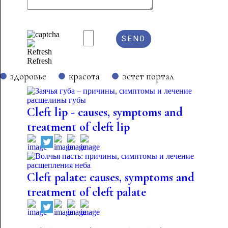
Refresh
здоровье
красота
эстет портал
Cleft lip - causes, symptoms and
treatment of cleft lip
Cleft palate: causes, symptoms and
treatment of cleft palate