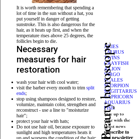
It is worth remembering that spending a
lot of time in the sun without a hat, you
put yourself in danger of getting
sunstroke. This is also dangerous for the
hair, as it heats up first, and when the
temperature rises above 25 degrees, the
follicles begin to die.
Beauty horoscope
ARIES
Necessary
TAURUS
measures for hair
TWINS
CRAYFISH
restoration
A LION
VIRGO
SCALES
wash your hair with cool water;
SCORPION
visit the barber every month to trim
split
SAGITTARIUS
ends
;
CAPRICORN
stop using shampoos designed to restore,
AQUARIUS
volumize, maintain color, strengthen and
FISH
reconstruct - use a line to "moisturize
Stay up to
hair";
date with the
protect your hair with hats;
latest news
Do not use hair oil, because exposure to
subscribe to
sunlight and high temperatures heats it
the newsletter
up and worsens the condition of the hair;