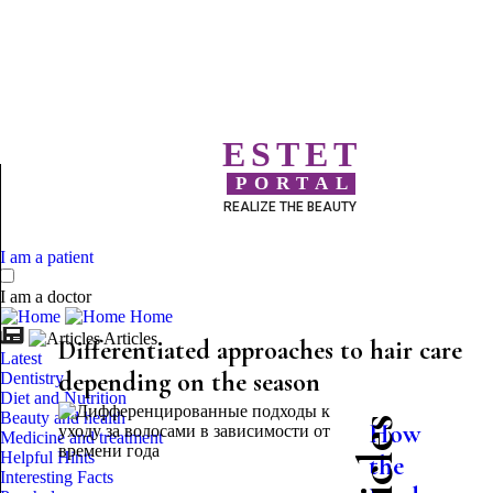
ESTET
PORTAL
REALIZE THE BEAUTY
I am a patient
I am a doctor
Home
Articles
Differentiated approaches to hair care
Latest
depending on the season
Dentistry
Diet and Nutrition
Beauty and health
How
Medicine and treatment
Helpful Hints
the
Interesting Facts