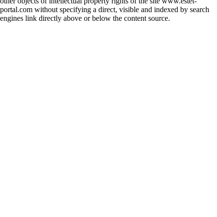
other objects of intellectual property rights of the site www.estet-
portal.com without specifying a direct, visible and indexed by search
engines link directly above or below the content source.