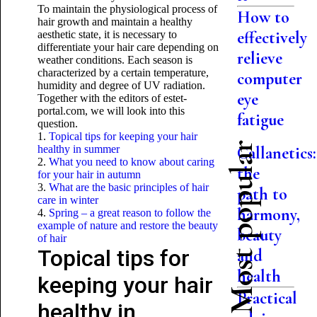
To maintain the physiological process of
How to
hair growth and maintain a healthy
effectively
aesthetic state, it is necessary to
differentiate your hair care depending on
relieve
weather conditions. Each season is
characterized by a certain temperature,
computer
humidity and degree of UV radiation.
eye
Together with the editors of estet-
portal.com, we will look into this
fatigue
question.
1.
Topical tips for keeping your hair
Most popular
healthy in summer
Callanetics:
2.
What you need to know about caring
the
for your hair in autumn
3.
What are the basic principles of hair
path to
care in winter
harmony,
4.
Spring – a great reason to follow the
example of nature and restore the beauty
beauty
of hair
Topical tips for
and
health
keeping your hair
Practical
healthy in