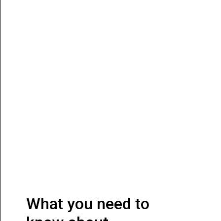
What you need to