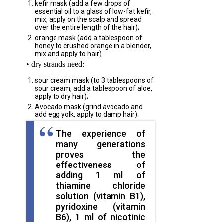
kefir mask (add a few drops of
essential oil to a glass of low-fat kefir,
mix, apply on the scalp and spread
over the entire length of the hair);
orange mask (add a tablespoon of
honey to crushed orange in a blender,
mix and apply to hair).
• dry strands need:
sour cream mask (to 3 tablespoons of
sour cream, add a tablespoon of aloe,
apply to dry hair);
Avocado mask (grind avocado and
add egg yolk, apply to damp hair).
The experience of
many generations
proves the
effectiveness of
adding 1 ml of
thiamine chloride
solution (vitamin B1),
pyridoxine (vitamin
B6), 1 ml of nicotinic