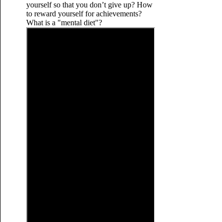
yourself so that you don’t give up? How
to reward yourself for achievements?
What is a "mental diet"?