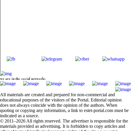
we are in the social networks
All materials are created and prepared for non-commercial and
educational purposes of the visitors of the Portal. Editorial opinion
does not always coincide with the opinion of the authors. When
quoting or copying any information, a link to estet-portal.com must be
indicated as a source.
© 2011–2026 All rights reserved. The advertiser is responsible for the
materials provided as advertising. It is forbidden to copy articles and