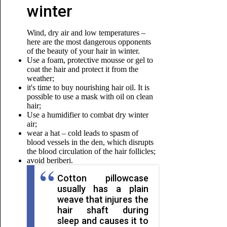
winter
Wind, dry air and low temperatures –
here are the most dangerous opponents
of the beauty of your hair in winter.
Use a foam, protective mousse or gel to
coat the hair and protect it from the
weather;
it's time to buy nourishing hair oil. It is
possible to use a mask with oil on clean
hair;
Use a humidifier to combat dry winter
air;
wear a hat – cold leads to spasm of
blood vessels in the den, which disrupts
the blood circulation of the hair follicles;
avoid beriberi.
Cotton pillowcase
usually has a plain
weave that injures the
hair shaft during
sleep and causes it to