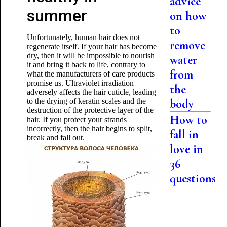
advice
summer
on how
to
Unfortunately, human hair does not
remove
regenerate itself. If your hair has become
dry, then it will be impossible to nourish
water
it and bring it back to life, contrary to
from
what the manufacturers of care products
promise us. Ultraviolet irradiation
the
adversely affects the hair cuticle, leading
to the drying of keratin scales and the
body
destruction of the protective layer of the
How to
hair. If you protect your strands
incorrectly, then the hair begins to split,
fall in
break and fall out.
love in
36
questions