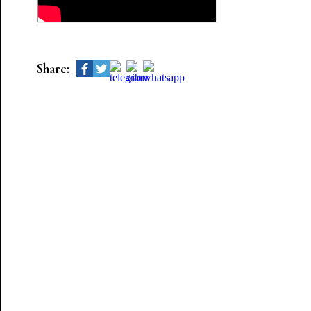
Share: