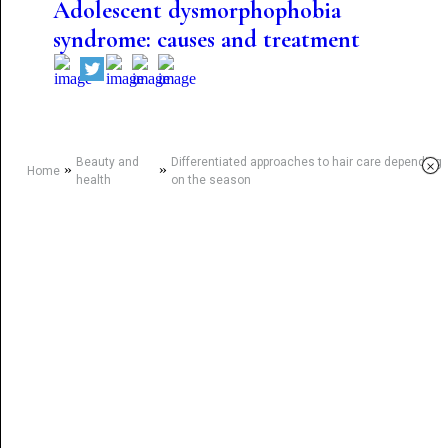
Adolescent dysmorphophobia
syndrome: causes and treatment
Beauty and
Differentiated approaches to hair care depending
×
»
»
Home
health
on the season