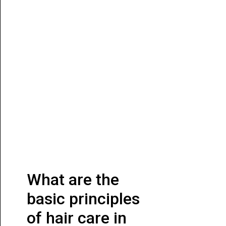
What are the
basic principles
of hair care in