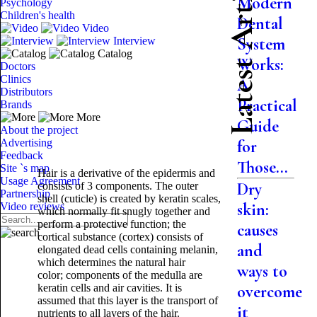
Latest Articles
Modern
Psychology
Children's health
Dental
Video
System
Interview
Catalog
Works:
Doctors
Clinics
A
Distributors
Practical
Brands
More
Guide
About the project
Advertising
for
Feedback
Those...
Site `s map
Hair is a derivative of the epidermis and
Usage Agreement
Dry
consists of 3 components. The outer
Partnership
shell (cuticle) is created by keratin scales,
skin:
Video reviews
which normally fit snugly together and
perform a protective function; the
causes
cortical substance (cortex) consists of
and
elongated dead cells containing melanin,
which determines the natural hair
ways to
color; components of the medulla are
keratin cells and air cavities. It is
overcome
assumed that this layer is the transport of
it
nutrients to all layers of the hair.